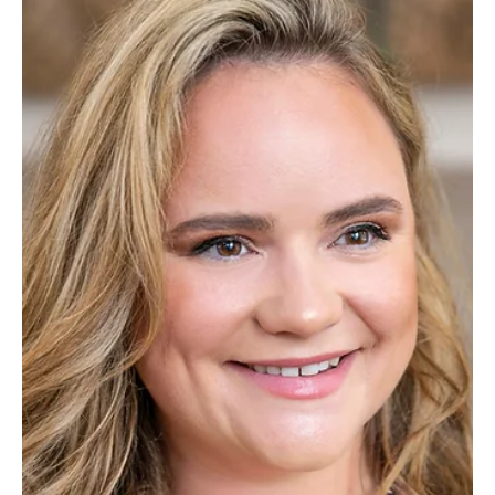
Jul 1
2 min read
News
James Cowper Kreston Appoints New Business
Tax Partner
Alex Peal Managing Partner, has announced the appointment of