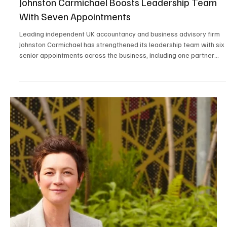
Solar shading specialist Caribbean is delighted to announce that
Managing Director Stuart Dantzic has been elected Vice President
of the British Blind and Shutter Association (BBSA).