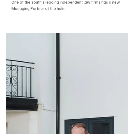
Jul 2
3 min read