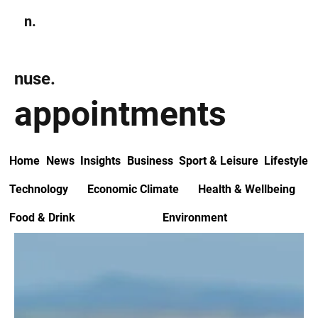
n.
Subscribe
nuse.
appointments
Home
News
Insights
Business
Sport & Leisure
Lifestyle
Technology
Economic Climate
Health & Wellbeing
Food & Drink
Environment