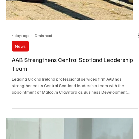
4 days ago
3 min read
News
AAB Strengthens Central Scotland Leadership
Team