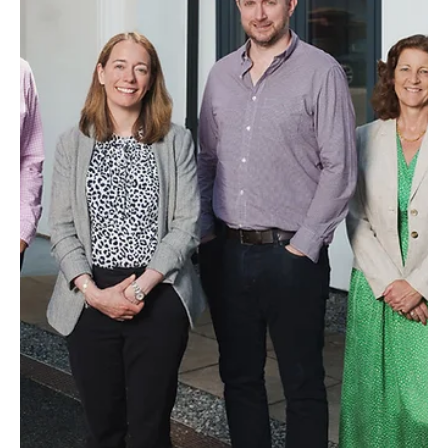
News
‘Inspirational Trailblazer’ Lauren Day Steps Up
To Head Law Firm
One of the south’s leading independent law firms has a new
Managing Partner at the helm.