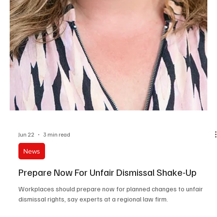
Katy Rabindran as Business Tax Partner, based in our Oxford
office.