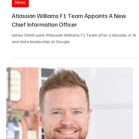
Jun 8
3 min read
News
Cleanology Appoints Their New Managing
Director
Multi-award winning commercial and office cleaning company
Cleanology has promoted Juliet Widdicombe to be its new
Managing Director.