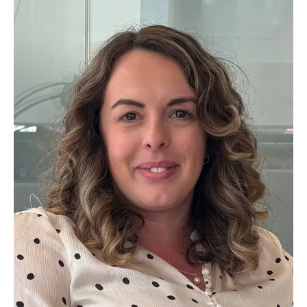
Leading UK and Ireland professional services firm AAB has
strengthened its Central Scotland leadership team with the
appointment of Malcolm Crawford as Business Development
Partner, and the promotion of Corporate Finance Partner Iain
Walker to Head of Central Scotland.