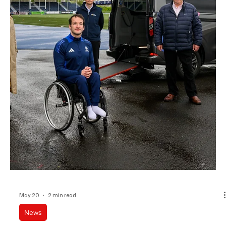
James Smith joins Atlassian Williams F1 Team after a decade of AI
and data leadership at Google.