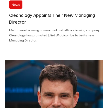
Jun 12
3 min read
News
Johnston Carmichael Boosts Leadership Team
With Seven Appointments
Leading independent UK accountancy and business advisory firm
Johnston Carmichael has strengthened its leadership team with six
senior appointments across the business, including one partner
promotion.