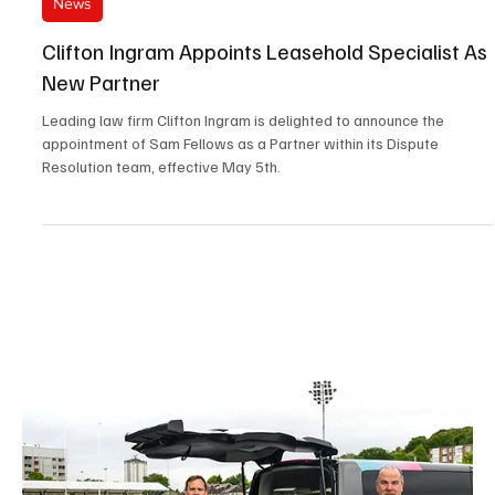
Jun 4
2 min read
News
Atlassian Williams F1 Team Appoints A New
Chief Information Officer