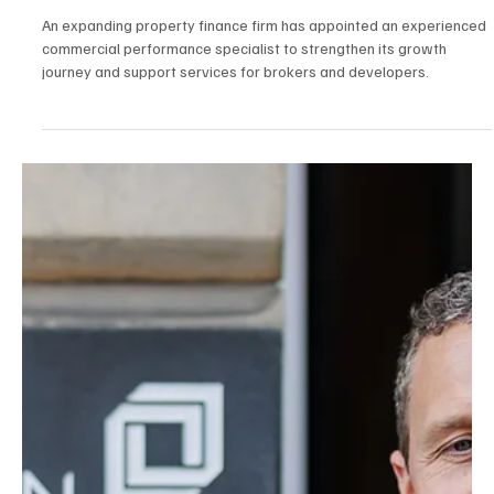
Jul 30
2 min read
News
Commercial Performance Specialist Joins Poole-
Based Property Finance
An expanding property finance firm has appointed an experienced
commercial performance specialist to strengthen its growth
journey and support services for brokers and developers.