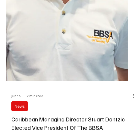
Jun 22
3 min read
News
Prepare Now For Unfair Dismissal Shake-Up
Workplaces should prepare now for planned changes to unfair
dismissal rights, say experts at a regional law firm.