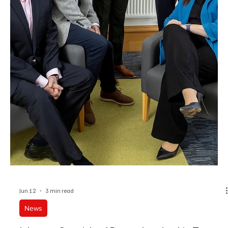
Jun 15
2 min read
News
Caribbean Managing Director Stuart Dantzic
Elected Vice President Of The BBSA