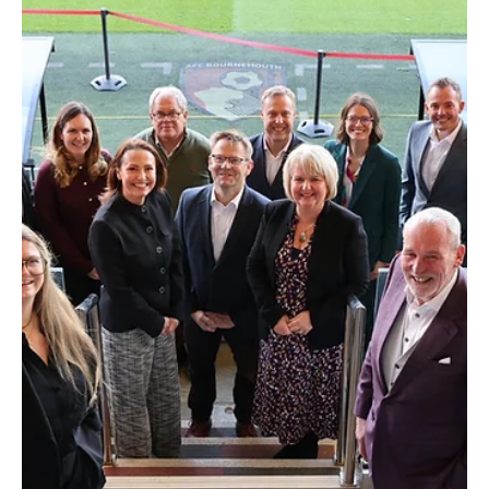
Jul 30
2 min read
Appointments
Johnston Carmichael Appoints Graeme Bain To
Lead Restructuring Team
Leading independent UK accountancy and business advisory firm
Johnston Carmichael has appointed Graeme Bain as Head of
Restructuring.