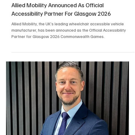
May 29
2 min read