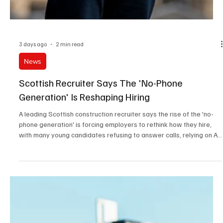
3 days ago
2 min read
News
Scottish Recruiter Says The 'No-Phone
Generation' Is Reshaping Hiring
A leading Scottish construction recruiter says the rise of the 'no-
phone generation' is forcing employers to rethink how they hire,
with many young candidates refusing to answer calls, relying on AI-
written CVs and, in some cases, bringing a parent to interview.