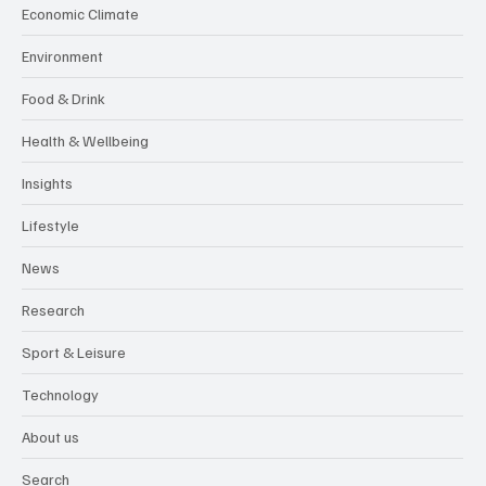
Economic Climate
Environment
Food & Drink
Health & Wellbeing
Insights
Lifestyle
News
Research
Sport & Leisure
Technology
About us
Search