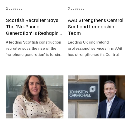
2 days ago
3 days ago
Scottish Recruiter Says
AAB Strengthens Central
The 'No-Phone
Scotland Leadership
Generation' Is Reshaping
Team
Hiring
A leading Scottish construction
Leading UK and Ireland
recruiter says the rise of the
professional services firm AAB
'no-phone generation' is forcing
has strengthened its Central
employers to rethink how they
Scotland leadership team with
hire, with many young
the appointment of Malcolm
candidates refusing to answer
Crawford as Business
calls, relying on AI-written CVs
Development Partner, and the
and, in some cases, bringing a
promotion of Corporate Finance
parent to interview.
Partner Iain Walker to Head of
Central Scotland.