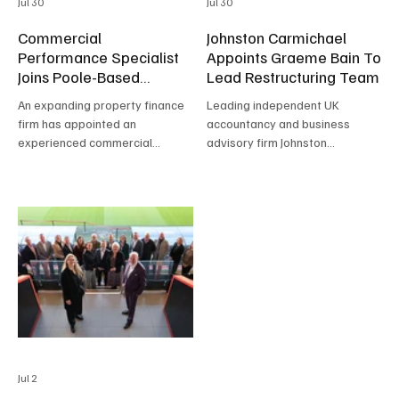
Jul 30
Jul 30
Commercial
Johnston Carmichael
Performance Specialist
Appoints Graeme Bain To
Joins Poole-Based
Lead Restructuring Team
Property Finance
An expanding property finance
Leading independent UK
firm has appointed an
accountancy and business
experienced commercial
advisory firm Johnston
performance specialist to
Carmichael has appointed
strengthen its growth journey
Graeme Bain as Head of
and support services for
Restructuring.
brokers and developers.
Jul 2