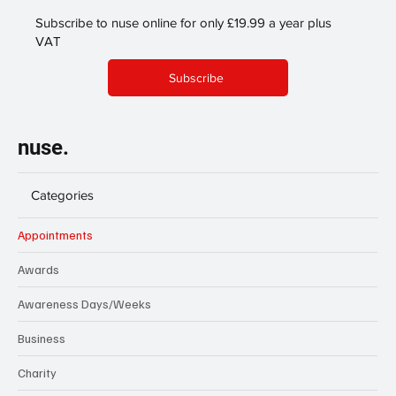
Subscribe to nuse online for only £19.99 a year plus
VAT
Subscribe
nuse.
Categories
Appointments
Awards
Awareness Days/Weeks
Business
Charity