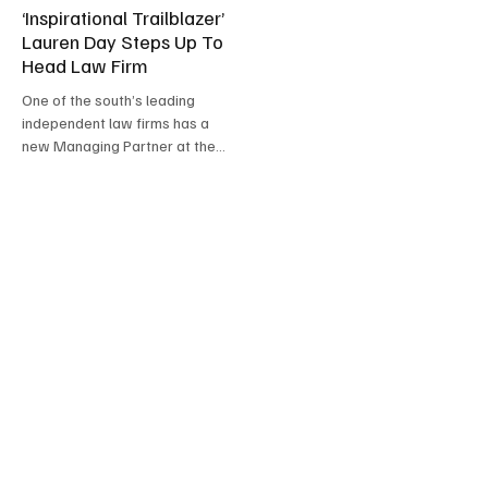
‘Inspirational Trailblazer’
Lauren Day Steps Up To
Head Law Firm
One of the south’s leading
independent law firms has a
new Managing Partner at the
helm.