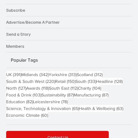
Subscribe
Advertise/Become A Partner
Send a Story
Members
Popular Tags
391 posts
342 posts
313 posts
312 posts
UK
(391)
Midlands
(342)
Yorkshire
(313)
Scotland
(312)
220 posts
150 posts
133 posts
128 pos
South & South West
(220)
Retail
(150)
South
(133)
Headline
(128)
127 posts
118 posts
112 posts
104 posts
North
(127)
Awards
(118)
South East
(112)
Charity
(104)
103 posts
87 posts
87 posts
Food & Drink
(103)
Sustainability
(87)
Manufacturing
(87)
82 posts
78 posts
Education
(82)
Leicestershire
(78)
65 posts
63 post
Science, Technology & Innovation
(65)
Health & Wellbeing
(63)
60 posts
Economic Climate
(60)
Contact Us