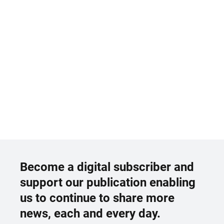
Become a digital subscriber and
support our publication enabling
us to continue to share more
news, each and every day.