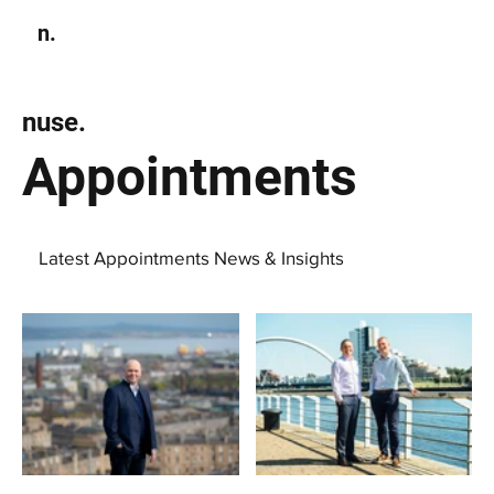
n.
Subscribe
nuse.
Appointments
Latest Appointments News & Insights