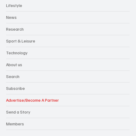
Lifestyle
News
Research
Sport & Leisure
Technology
About us
Search
Subscribe
Advertise/Become A Partner
Send a Story
Members