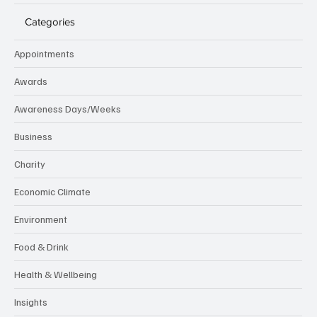
Categories
Appointments
Awards
Awareness Days/Weeks
Business
Charity
Economic Climate
Environment
Food & Drink
Health & Wellbeing
Insights