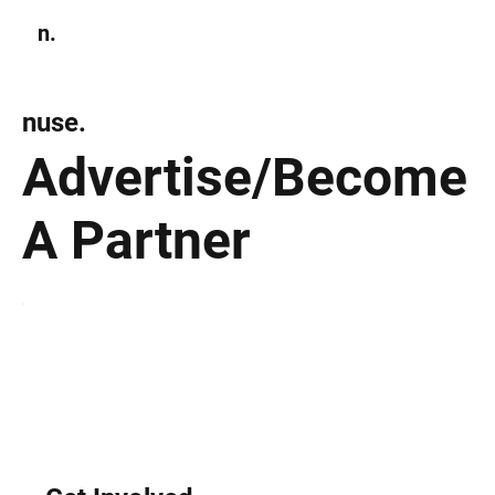
n.
Subscribe
nuse.
Advertise/Become
A Partner