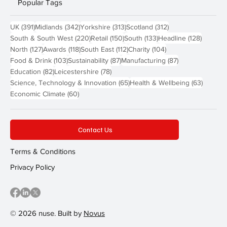
Popular Tags
391 posts
342 posts
313 posts
312 posts
UK
(391)
Midlands
(342)
Yorkshire
(313)
Scotland
(312)
220 posts
150 posts
133 posts
128 pos
South & South West
(220)
Retail
(150)
South
(133)
Headline
(128)
127 posts
118 posts
112 posts
104 posts
North
(127)
Awards
(118)
South East
(112)
Charity
(104)
103 posts
87 posts
87 posts
Food & Drink
(103)
Sustainability
(87)
Manufacturing
(87)
82 posts
78 posts
Education
(82)
Leicestershire
(78)
65 posts
63 post
Science, Technology & Innovation
(65)
Health & Wellbeing
(63)
60 posts
Economic Climate
(60)
Contact Us
Terms & Conditions
Privacy Policy
© 2026 nuse. Built by
Novus