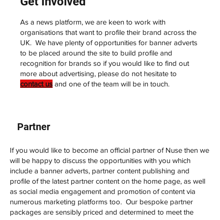
Get Involved
As a news platform, we are keen to work with
organisations that want to profile their brand across the
UK. We have plenty of opportunities for banner adverts
to be placed around the site to build profile and
recognition for brands so if you would like to find out
more about advertising, please do not hesitate to
contact us
and one of the team will be in touch.
Partner
If you would like to become an official partner of Nuse then we
will be happy to discuss the opportunities with you which
include a banner adverts, partner content publishing and
profile of the latest partner content on the home page, as well
as social media engagement and promotion of content via
numerous marketing platforms too. Our bespoke partner
packages are sensibly priced and determined to meet the