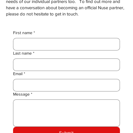
needs of our individual partners too. To find out more and
have a conversation about becoming an official Nuse partner,
please do not hesitate to get in touch.
First name
*
Last name
*
Email
*
Message
*
Submit