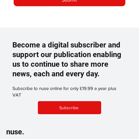
Become a digital subscriber and
support our publication enabling
us to continue to share more
news, each and every day.
Subscribe to nuse online for only £19.99 a year plus
VAT
Subscribe
nuse.