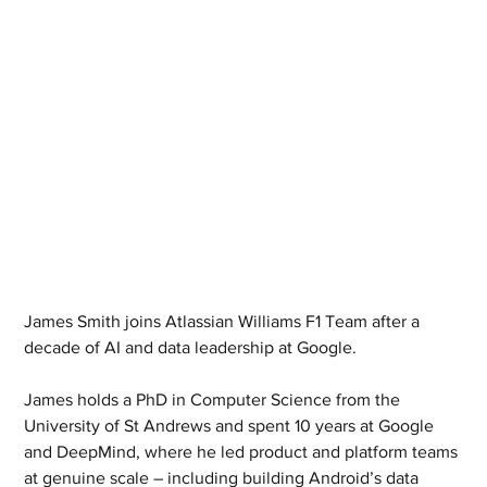
James Smith joins Atlassian Williams F1 Team after a 
decade of AI and data leadership at Google.
James holds a PhD in Computer Science from the 
University of St Andrews and spent 10 years at Google 
and DeepMind, where he led product and platform teams 
at genuine scale – including building Android’s data 