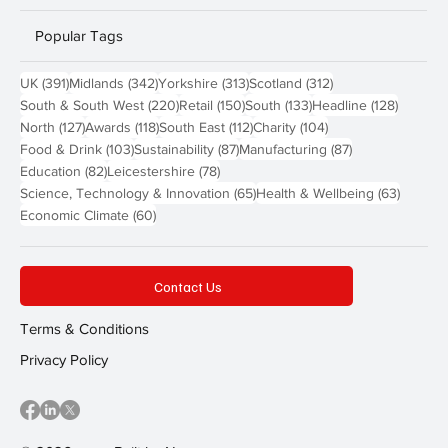
Popular Tags
391 posts
342 posts
313 posts
312 posts
UK
(391)
Midlands
(342)
Yorkshire
(313)
Scotland
(312)
220 posts
150 posts
133 posts
128 pos
South & South West
(220)
Retail
(150)
South
(133)
Headline
(128)
127 posts
118 posts
112 posts
104 posts
North
(127)
Awards
(118)
South East
(112)
Charity
(104)
103 posts
87 posts
87 posts
Food & Drink
(103)
Sustainability
(87)
Manufacturing
(87)
82 posts
78 posts
Education
(82)
Leicestershire
(78)
65 posts
63 post
Science, Technology & Innovation
(65)
Health & Wellbeing
(63)
60 posts
Economic Climate
(60)
Contact Us
Terms & Conditions
Privacy Policy