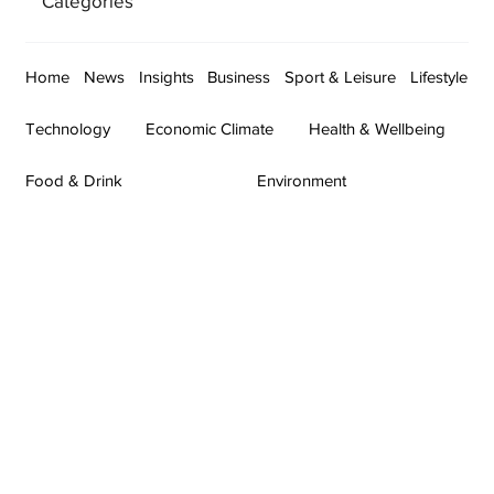
Categories
Home
News
Insights
Business
Sport & Leisure
Lifestyle
Technology
Economic Climate
Health & Wellbeing
Food & Drink
Environment