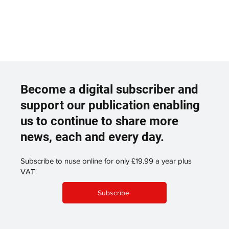
Become a digital subscriber and
support our publication enabling
us to continue to share more
news, each and every day.
Subscribe to nuse online for only £19.99 a year plus
VAT
Subscribe