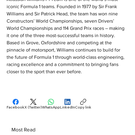
iconic Formula 1 teams. Founded in 1977 by Sir Frank 
Williams and Sir Patrick Head, the team has won nine 
Constructors’ World Championships, seven Drivers’ 
World Championships and 114 Grand Prix races – making 
it one of the three most-successful teams in history. 
Based in Grove, Oxfordshire and competing at the 
pinnacle of motorsport, Williams continues to build for 
the future of Formula 1 through world-class engineering, 
racing excellence and a commitment to bringing fans 
closer to the sport than ever before.
Facebook
X (Twitter)
WhatsApp
LinkedIn
Copy link
Most Read