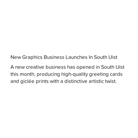
New Graphics Business Launches In South Uist
A new creative business has opened in South Uist
this month, producing high-quality greeting cards
and giclée prints with a distinctive artistic twist.