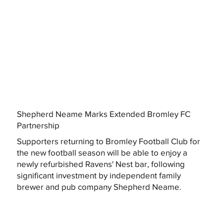
Shepherd Neame Marks Extended Bromley FC
Partnership
Supporters returning to Bromley Football Club for
the new football season will be able to enjoy a
newly refurbished Ravens' Nest bar, following
significant investment by independent family
brewer and pub company Shepherd Neame.