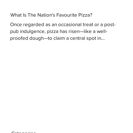
What Is The Nation's Favourite Pizza?
Once regarded as an occasional treat or a post-
pub indulgence, pizza has risen—like a well-
proofed dough—to claim a central spot in...