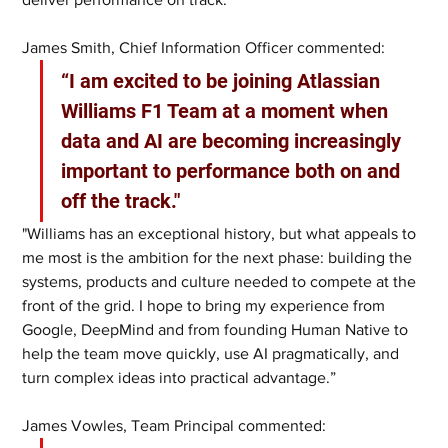
James Smith, Chief Information Officer commented:
“I am excited to be joining Atlassian 
Williams F1 Team at a moment when 
data and AI are becoming increasingly 
important to performance both on and 
off the track."
"Williams has an exceptional history, but what appeals to 
me most is the ambition for the next phase: building the 
systems, products and culture needed to compete at the 
front of the grid. I hope to bring my experience from 
Google, DeepMind and from founding Human Native to 
help the team move quickly, use AI pragmatically, and 
turn complex ideas into practical advantage.”
James Vowles, Team Principal commented: