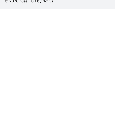
© 2026 nuse. Built by
Novus