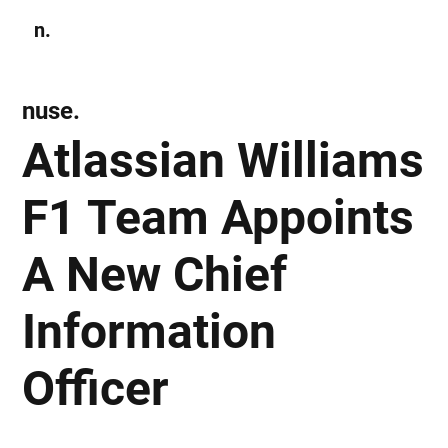
n.
Subscribe
nuse.
Atlassian Williams
F1 Team Appoints
A New Chief
Information
Officer