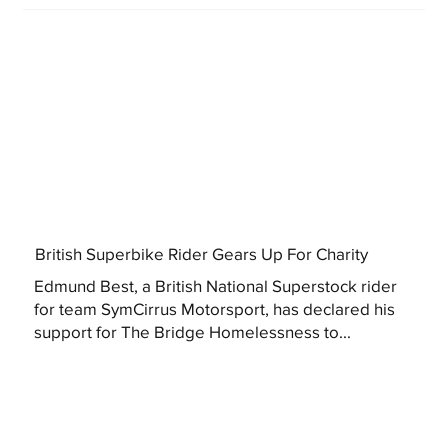
British Superbike Rider Gears Up For Charity
Edmund Best, a British National Superstock rider
for team SymCirrus Motorsport, has declared his
support for The Bridge Homelessness to...