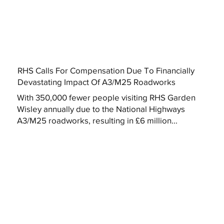
RHS Calls For Compensation Due To Financially
Devastating Impact Of A3/M25 Roadworks
With 350,000 fewer people visiting RHS Garden
Wisley annually due to the National Highways
A3/M25 roadworks, resulting in £6 million...