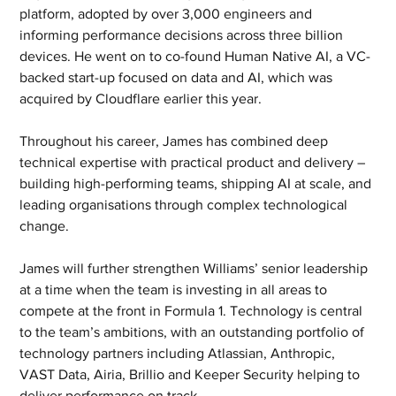
platform, adopted by over 3,000 engineers and 
informing performance decisions across three billion 
devices. He went on to co-found Human Native AI, a VC-
backed start-up focused on data and AI, which was 
acquired by Cloudflare earlier this year.
Throughout his career, James has combined deep 
technical expertise with practical product and delivery – 
building high-performing teams, shipping AI at scale, and 
leading organisations through complex technological 
change.
James will further strengthen Williams’ senior leadership 
at a time when the team is investing in all areas to 
compete at the front in Formula 1. Technology is central 
to the team’s ambitions, with an outstanding portfolio of 
technology partners including Atlassian, Anthropic, 
VAST Data, Airia, Brillio and Keeper Security helping to 
deliver performance on track.