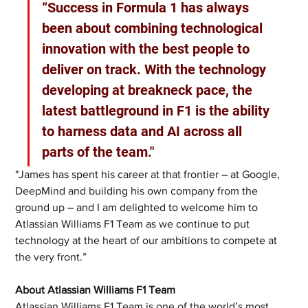
“Success in Formula 1 has always 
been about combining technological 
innovation with the best people to 
deliver on track. With the technology 
developing at breakneck pace, the 
latest battleground in F1 is the ability 
to harness data and AI across all 
parts of the team."
"James has spent his career at that frontier – at Google, 
DeepMind and building his own company from the 
ground up – and I am delighted to welcome him to 
Atlassian Williams F1 Team as we continue to put 
technology at the heart of our ambitions to compete at 
the very front.”
About Atlassian Williams F1 Team
Atlassian Williams F1 Team is one of the world’s most 