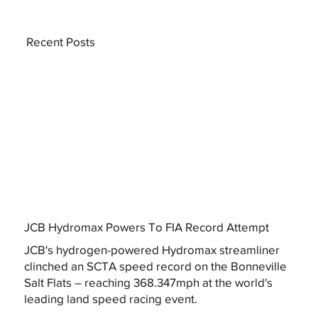
Recent Posts
JCB Hydromax Powers To FIA Record Attempt
JCB's hydrogen-powered Hydromax streamliner
clinched an SCTA speed record on the Bonneville
Salt Flats – reaching 368.347mph at the world's
leading land speed racing event.