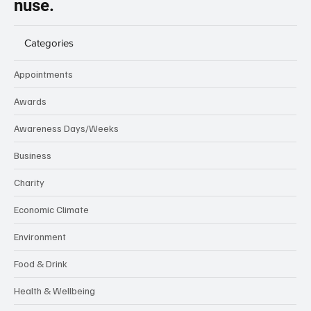
nuse.
Categories
Appointments
Awards
Awareness Days/Weeks
Business
Charity
Economic Climate
Environment
Food & Drink
Health & Wellbeing