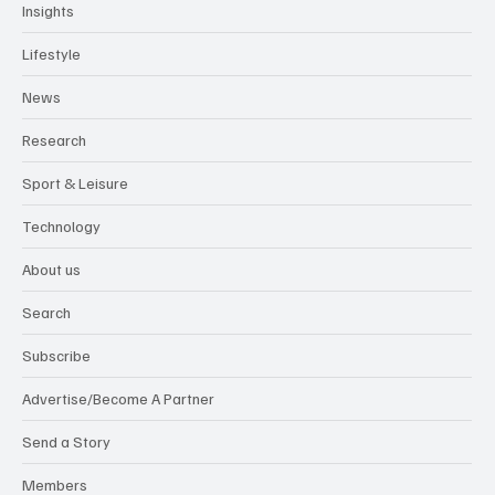
Insights
Lifestyle
News
Research
Sport & Leisure
Technology
About us
Search
Subscribe
Advertise/Become A Partner
Send a Story
Members