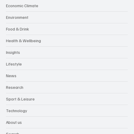
Economic Climate
Environment
Food & Drink
Health & Wellbeing
Insights
Lifestyle
News
Research
Sport & Leisure
Technology
About us
Search