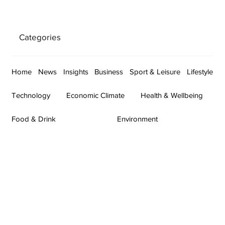
Categories
Home
News
Insights
Business
Sport & Leisure
Lifestyle
Technology
Economic Climate
Health & Wellbeing
Food & Drink
Environment