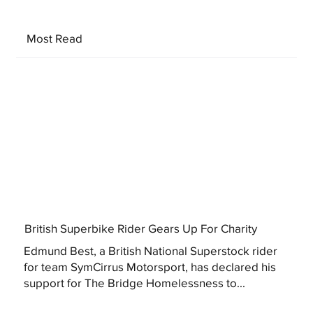
Most Read
British Superbike Rider Gears Up For Charity
Edmund Best, a British National Superstock rider
for team SymCirrus Motorsport, has declared his
support for The Bridge Homelessness to...