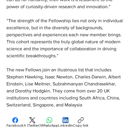
power of curiosity-driven research and innovation."
“The strength of the Fellowship lies not only in individual 
excellence, but in the diversity of backgrounds, 
perspectives and experiences each new member brings. 
This cohort represents the truly global nature of modern 
science and the importance of collaboration in driving 
scientific breakthroughs.”
The new Fellows join an illustrious list that includes 
Stephen Hawking, Isaac Newton, Charles Darwin, Albert 
Einstein, Lise Meitner, Subrahmanyan Chandrasekhar, 
and Dorothy Hodgkin. They come from over 20 UK 
institutions and countries including South Africa, China, 
Switzerland, Singapore, and Malaysia
Facebook
X (Twitter)
WhatsApp
LinkedIn
Copy link