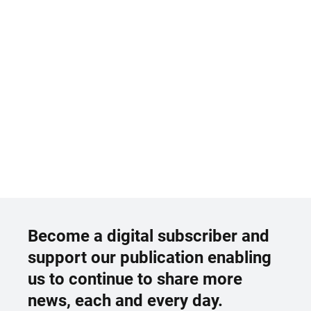
Become a digital subscriber and
support our publication enabling
us to continue to share more
news, each and every day.