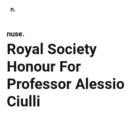
n.
Subscribe
nuse.
Royal Society
Honour For
Professor Alessio
Ciulli