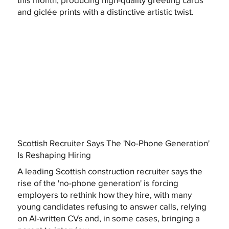
and giclée prints with a distinctive artistic twist.
Scottish Recruiter Says The 'No-Phone Generation'
Is Reshaping Hiring
A leading Scottish construction recruiter says the
rise of the 'no-phone generation' is forcing
employers to rethink how they hire, with many
young candidates refusing to answer calls, relying
on AI-written CVs and, in some cases, bringing a