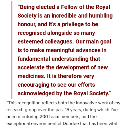
“Being elected a Fellow of the Royal 
Society is an incredible and humbling 
honour, and it’s a privilege to be 
recognised alongside so many 
esteemed colleagues. Our main goal 
is to make meaningful advances in 
fundamental understanding that 
accelerate the development of new 
medicines. It is therefore very 
encouraging to see our efforts 
acknowledged by the Royal Society.”
“This recognition reflects both the innovative work of my 
research group over the past 15 years, during which I’ve 
been mentoring 200 team members, and the 
exceptional environment at Dundee that has been vital 