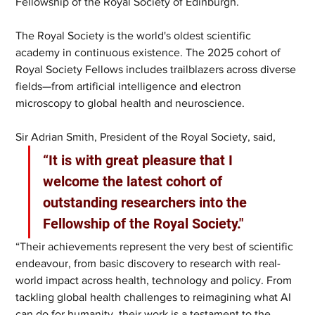
Fellowship of the Royal Society of Edinburgh. 
The Royal Society is the world's oldest scientific 
academy in continuous existence. The 2025 cohort of 
Royal Society Fellows includes trailblazers across diverse 
fields—from artificial intelligence and electron 
microscopy to global health and neuroscience. 
Sir Adrian Smith, President of the Royal Society, said, 
“It is with great pleasure that I 
welcome the latest cohort of 
outstanding researchers into the 
Fellowship of the Royal Society."
“Their achievements represent the very best of scientific 
endeavour, from basic discovery to research with real-
world impact across health, technology and policy. From 
tackling global health challenges to reimagining what AI 
can do for humanity, their work is a testament to the 