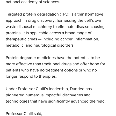
national academy of sciences. 
Targeted protein degradation (TPD) is a transformative 
approach in drug discovery, harnessing the cell’s own 
waste disposal machinery to eliminate disease-causing 
proteins. It is applicable across a broad range of 
therapeutic areas — including cancer, inflammation, 
metabolic, and neurological disorders. 
Protein degrader medicines have the potential to be 
more effective than traditional drugs and offer hope for 
patients who have no treatment options or who no 
longer respond to therapies. 
Under Professor Ciulli’s leadership, Dundee has 
pioneered numerous impactful discoveries and 
technologies that have significantly advanced the field. 
Professor Ciulli said, 