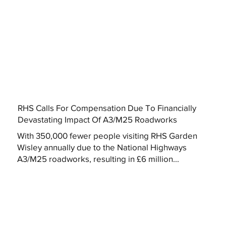
RHS Calls For Compensation Due To Financially
Devastating Impact Of A3/M25 Roadworks
With 350,000 fewer people visiting RHS Garden
Wisley annually due to the National Highways
A3/M25 roadworks, resulting in £6 million...