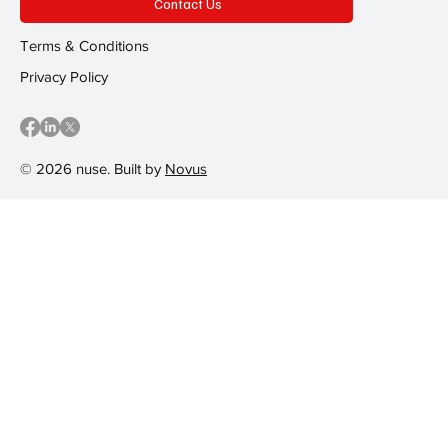
Contact Us
Terms & Conditions
Privacy Policy
© 2026 nuse. Built by
Novus