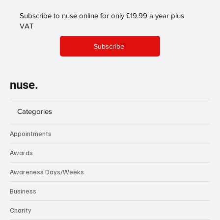
Subscribe to nuse online for only £19.99 a year plus
VAT
Subscribe
nuse.
Categories
Appointments
Awards
Awareness Days/Weeks
Business
Charity