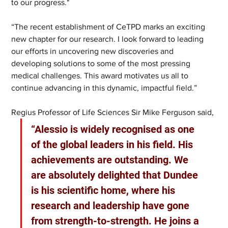
to our progress."
“The recent establishment of CeTPD marks an exciting 
new chapter for our research. I look forward to leading 
our efforts in uncovering new discoveries and 
developing solutions to some of the most pressing 
medical challenges. This award motivates us all to 
continue advancing in this dynamic, impactful field.”
Regius Professor of Life Sciences Sir Mike Ferguson said, 
“Alessio is widely recognised as one 
of the global leaders in his field. His 
achievements are outstanding. We 
are absolutely delighted that Dundee 
is his scientific home, where his 
research and leadership have gone 
from strength-to-strength. He joins a 