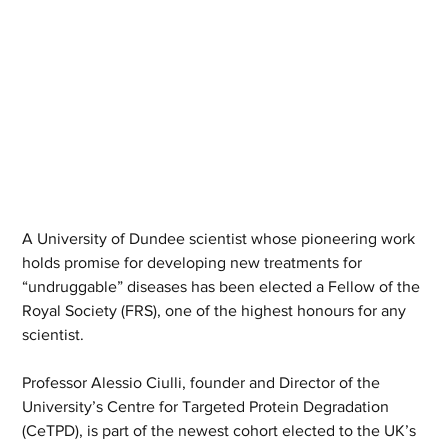
A University of Dundee scientist whose pioneering work 
holds promise for developing new treatments for 
“undruggable” diseases has been elected a Fellow of the 
Royal Society (FRS), one of the highest honours for any 
scientist. 
Professor Alessio Ciulli, founder and Director of the 
University’s Centre for Targeted Protein Degradation 
(CeTPD), is part of the newest cohort elected to the UK’s 