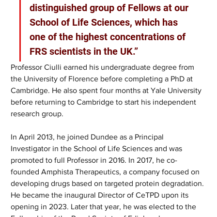
distinguished group of Fellows at our 
School of Life Sciences, which has 
one of the highest concentrations of 
FRS scientists in the UK.” 
Professor Ciulli earned his undergraduate degree from 
the University of Florence before completing a PhD at 
Cambridge. He also spent four months at Yale University 
before returning to Cambridge to start his independent 
research group. 
In April 2013, he joined Dundee as a Principal 
Investigator in the School of Life Sciences and was 
promoted to full Professor in 2016. In 2017, he co-
founded Amphista Therapeutics, a company focused on 
developing drugs based on targeted protein degradation. 
He became the inaugural Director of CeTPD upon its 
opening in 2023. Later that year, he was elected to the 