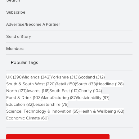
Subscribe
Advertise/Become A Partner
Send a Story
Members
Popular Tags
390 posts
342 posts
313 posts
312 posts
UK
(390)
Midlands
(342)
Yorkshire
(313)
Scotland
(312)
220 posts
150 posts
133 posts
128 pos
South & South West
(220)
Retail
(150)
South
(133)
Headline
(128)
127 posts
118 posts
112 posts
104 posts
North
(127)
Awards
(118)
South East
(112)
Charity
(104)
103 posts
87 posts
87 posts
Food & Drink
(103)
Manufacturing
(87)
Sustainability
(87)
82 posts
78 posts
Education
(82)
Leicestershire
(78)
65 posts
63 post
Science, Technology & Innovation
(65)
Health & Wellbeing
(63)
60 posts
Economic Climate
(60)