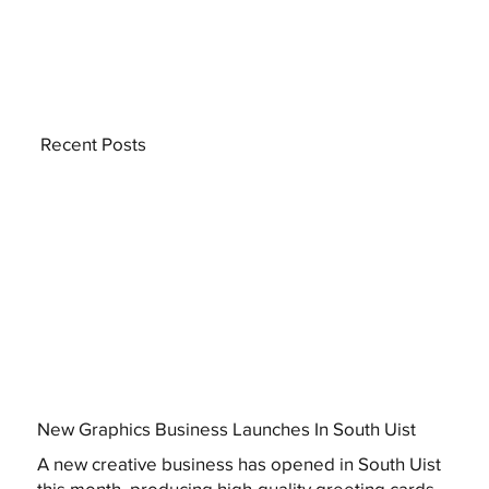
Recent Posts
New Graphics Business Launches In South Uist
A new creative business has opened in South Uist
this month, producing high-quality greeting cards