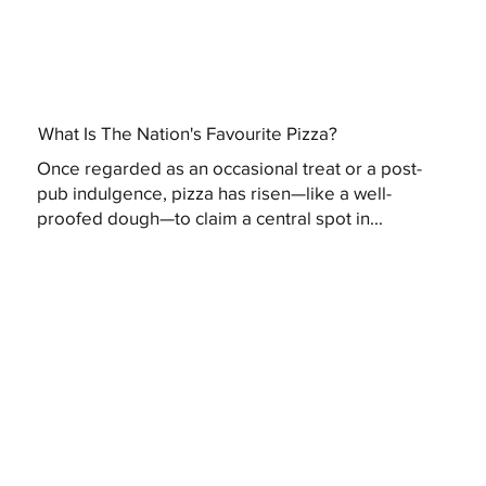
What Is The Nation's Favourite Pizza?
Once regarded as an occasional treat or a post-
pub indulgence, pizza has risen—like a well-
proofed dough—to claim a central spot in...