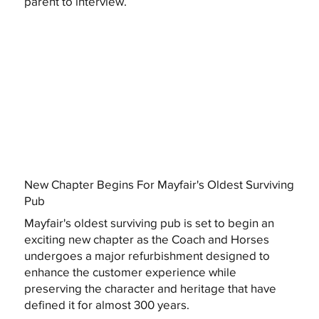
parent to interview.
New Chapter Begins For Mayfair's Oldest Surviving
Pub
Mayfair's oldest surviving pub is set to begin an
exciting new chapter as the Coach and Horses
undergoes a major refurbishment designed to
enhance the customer experience while
preserving the character and heritage that have
defined it for almost 300 years.