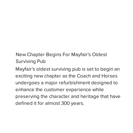
New Chapter Begins For Mayfair's Oldest
Surviving Pub
Mayfair's oldest surviving pub is set to begin an
exciting new chapter as the Coach and Horses
undergoes a major refurbishment designed to
enhance the customer experience while
preserving the character and heritage that have
defined it for almost 300 years.