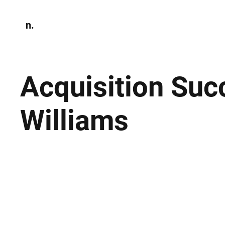
n.
Home
N
Environmen
Acquisition Succ
Williams