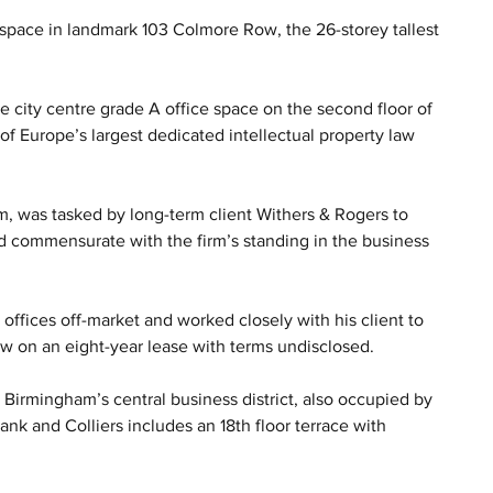
space in landmark 103 Colmore Row, the 26-storey tallest 
me city centre grade A office space on the second floor of 
 of Europe’s largest dedicated intellectual property law 
, was tasked by long-term client Withers & Rogers to 
d commensurate with the firm’s standing in the business 
ffices off-market and worked closely with his client to 
Row on an eight-year lease with terms undisclosed.
n Birmingham’s central business district, also occupied by 
ank and Colliers includes an 18th floor terrace with 