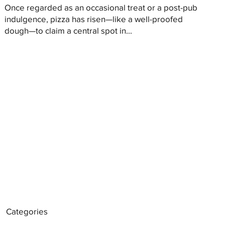
Once regarded as an occasional treat or a post-pub
indulgence, pizza has risen—like a well-proofed
dough—to claim a central spot in...
Categories