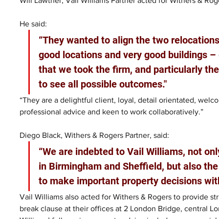
Will Lawther, Vail Williams Partner acted for Withers & Rog
He said: 
“They wanted to align the two relocations 
good locations and very good buildings – 
that we took the firm, and particularly th
to see all possible outcomes."
“They are a delightful client, loyal, detail orientated, wel
professional advice and keen to work collaboratively.”
Diego Black, Withers & Rogers Partner, said: 
“We are indebted to Vail Williams, not onl
in Birmingham and Sheffield, but also the
to make important property decisions wit
Vail Williams also acted for Withers & Rogers to provide st
break clause at their offices at 2 London Bridge, central L