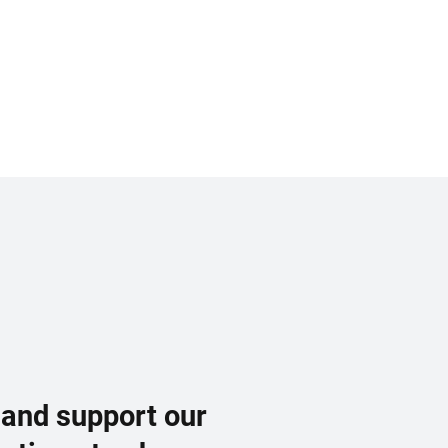
 and support our