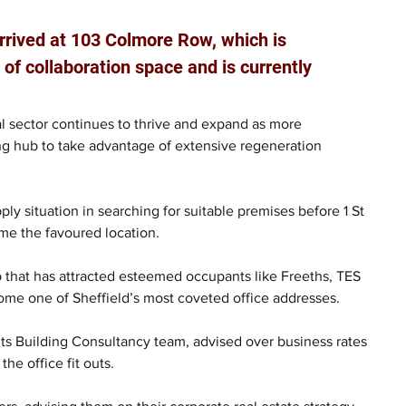
rrived at 103 Colmore Row, which is 
 of collaboration space and is currently 
 sector continues to thrive and expand as more 
ing hub to take advantage of extensive regeneration 
ply situation in searching for suitable premises before 1 St 
me the favoured location.
ub that has attracted esteemed occupants like Freeths, TES 
me one of Sheffield’s most coveted office addresses. 
its Building Consultancy team, advised over business rates 
he office fit outs.