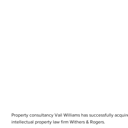
Property consultancy Vail Williams has successfully acqui
intellectual property law firm Withers & Rogers.