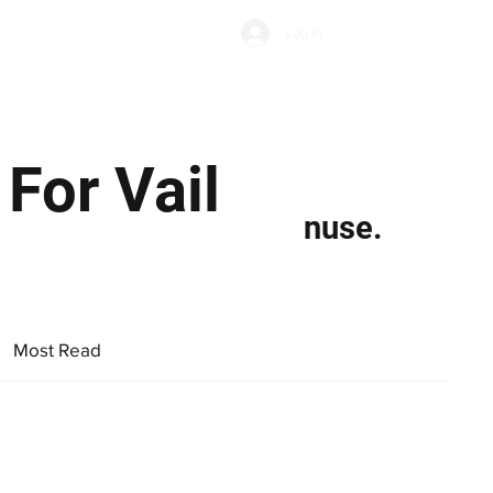
Subscribe
Log In
Economic Climate
Health & Wellbeing
Food & Drink
For Vail
nuse.
Most Read