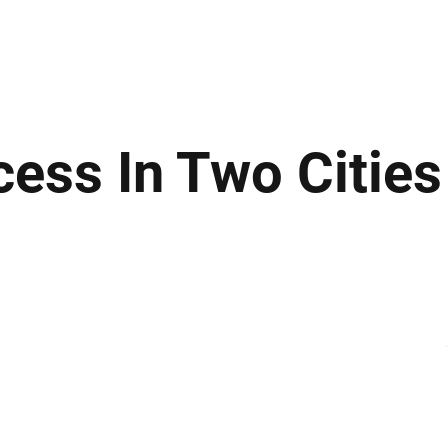
ews
Insights
Business
Sport & Leisure
Lifestyle
Technology
t
ess In Two Cities 