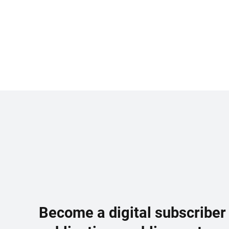
Become a digital subscriber