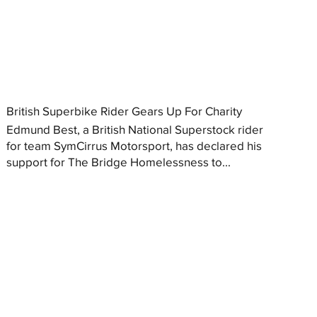
British Superbike Rider Gears Up For Charity
Edmund Best, a British National Superstock rider
for team SymCirrus Motorsport, has declared his
support for The Bridge Homelessness to...