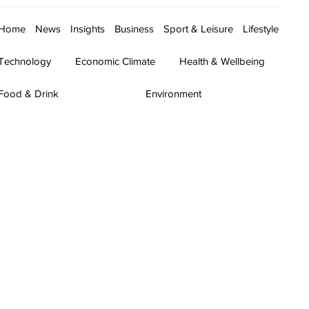
Home
News
Insights
Business
Sport & Leisure
Lifestyle
Technology
Economic Climate
Health & Wellbeing
Food & Drink
Environment