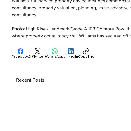
Williams’ full-service property advice includes commercia
consultancy, property valuation, planning, lease advisory
consultancy
Photo
: High Rise - Landmark Grade A 103 Colmore Row, the 
where property consultancy Vail Williams has secured offic
Facebook
X (Twitter)
WhatsApp
LinkedIn
Copy link
Recent Posts