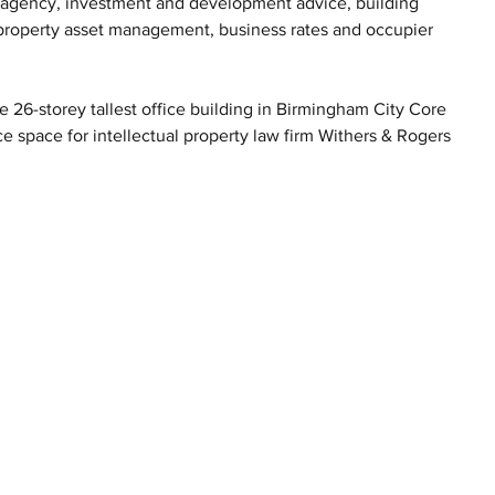
l agency, investment and development advice, building 
, property asset management, business rates and occupier 
26-storey tallest office building in Birmingham City Core 
e space for intellectual property law firm Withers & Rogers