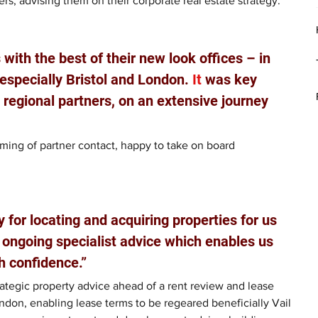
ers, advising them on their corporate real estate strategy.
with the best of their new look offices – in 
especially Bristol and London.
 It
 was key 
e regional partners, on an extensive journey 
coming of partner contact, happy to take on board 
y for locating and acquiring properties for us 
 ongoing specialist advice which enables us 
h confidence.”
rategic property advice ahead of a rent review and lease 
ondon, enabling lease terms to be regeared beneficially Vail 