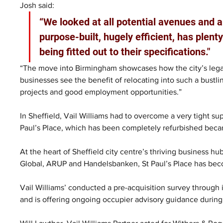
Josh said: 
“We looked at all potential avenues and a
purpose-built, hugely efficient, has plenty
being fitted out to their specifications."
“The move into Birmingham showcases how the city’s legal
businesses see the benefit of relocating into such a bustl
projects and good employment opportunities.”
In Sheffield, Vail Williams had to overcome a very tight sup
Paul’s Place, which has been completely refurbished beca
At the heart of Sheffield city centre’s thriving business h
Global, ARUP and Handelsbanken, St Paul’s Place has beco
Vail Williams’ conducted a pre-acquisition survey through 
and is offering ongoing occupier advisory guidance during t