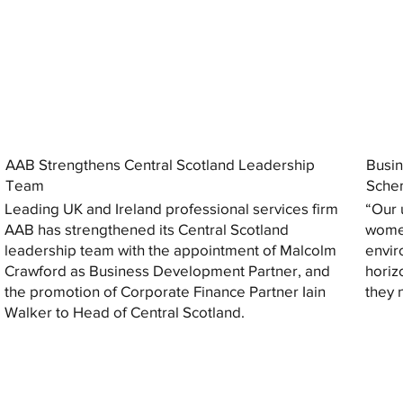
AAB Strengthens Central Scotland Leadership
Busin
Team
Sche
Leading UK and Ireland professional services firm
“Our 
AAB has strengthened its Central Scotland
women
leadership team with the appointment of Malcolm
envir
Crawford as Business Development Partner, and
horiz
the promotion of Corporate Finance Partner Iain
they 
Walker to Head of Central Scotland.