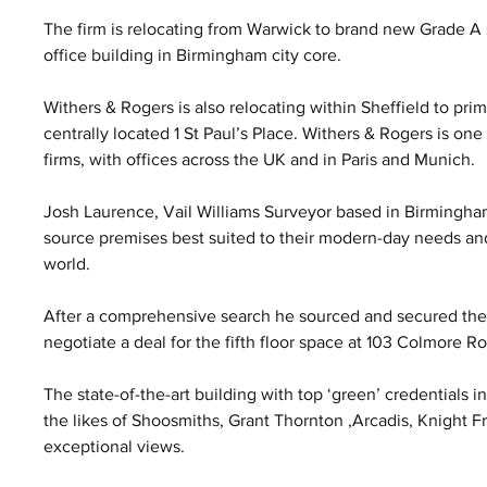
The firm is relocating from Warwick to brand new Grade A 
office building in Birmingham city core.
Withers & Rogers is also relocating within Sheffield to pri
centrally located 1 St Paul’s Place. Withers & Rogers is one
firms, with offices across the UK and in Paris and Munich.
Josh Laurence, Vail Williams Surveyor based in Birmingham
source premises best suited to their modern-day needs an
world.
After a comprehensive search he sourced and secured the o
negotiate a deal for the fifth floor space at 103 Colmore 
The state-of-the-art building with top ‘green’ credentials i
the likes of Shoosmiths, Grant Thornton ,Arcadis, Knight Fr
exceptional views.