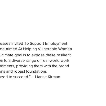
esses Invited To Support Employment
me Aimed At Helping Vulnerable Women
ultimate goal is to expose these resilient
 to a diverse range of real-world work
onments, providing them with the broad
ons and robust foundations
need to succeed.” – Lianne Kirman