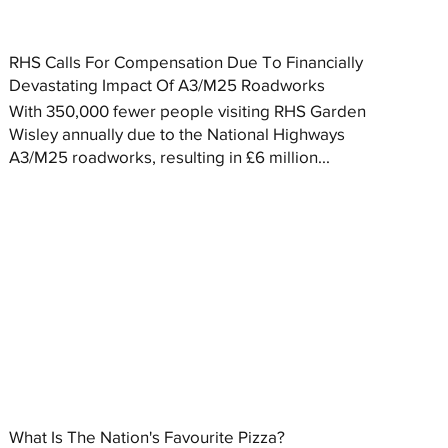
RHS Calls For Compensation Due To Financially
Devastating Impact Of A3/M25 Roadworks
With 350,000 fewer people visiting RHS Garden
Wisley annually due to the National Highways
A3/M25 roadworks, resulting in £6 million...
What Is The Nation's Favourite Pizza?