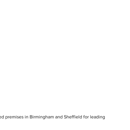
red premises in Birmingham and Sheffield for leading 