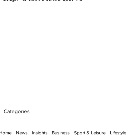
Categories
Home
News
Insights
Business
Sport & Leisure
Lifestyle