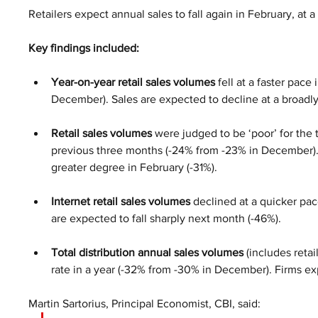
Retailers expect annual sales to fall again in February, at a 
Key findings included:
Year-on-year retail sales volumes
 fell at a faster pac
December). Sales are expected to decline at a broadly
Retail sales volumes
 were judged to be ‘poor’ for the 
previous three months (-24% from -23% in December). S
greater degree in February (-31%).
Internet retail sales volumes 
declined at a quicker pa
are expected to fall sharply next month (-46%).
Total distribution annual sales volumes
 (includes retai
rate in a year (-32% from -30% in December). Firms ex
Martin Sartorius, Principal Economist, CBI, said: