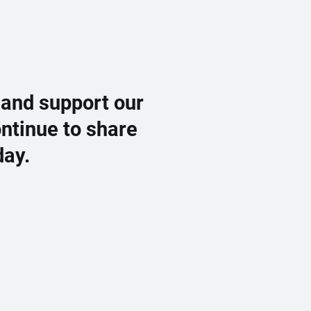
 and support our
ontinue to share
day.