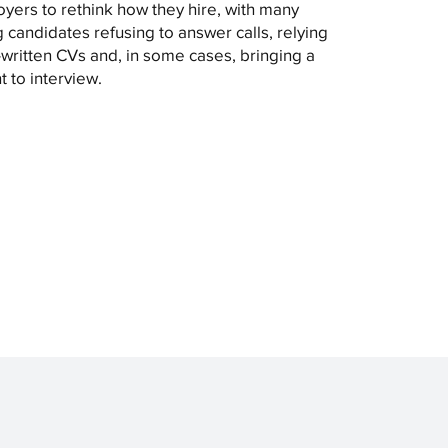
yers to rethink how they hire, with many
 candidates refusing to answer calls, relying
-written CVs and, in some cases, bringing a
t to interview.