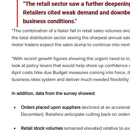
“The retail sector saw a further deepenin
Retailers cited weak demand and downbea
business conditions."
“The combination of a faster fall in retail sales volumes an
the total distribution sector seeing the sharpest annual sal
motor traders expect the sales slump to continue into nex
“With recent growth figures showing the urgent need to 
look at policy levers that would help shore up confidence ac
April costs hike due Budget measures coming into force, it 
business rates system and deliver much-needed flexibility
In addition, data from the survey showed:
Orders placed upon suppliers
 declined at an accelera
December). Retailers anticipate cutting back on order
Retail stock volumes 
remained elevated relative to e