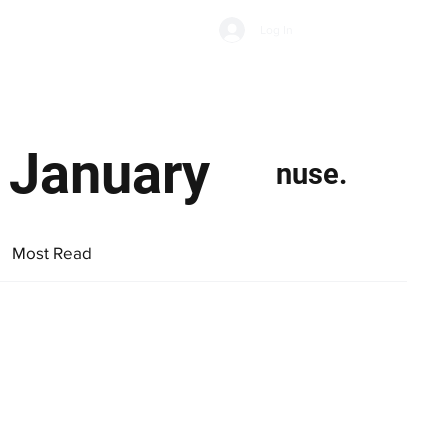
Subscribe
Log In
Economic Climate
Health & Wellbeing
Food & Drink
o January
nuse.
Most Read