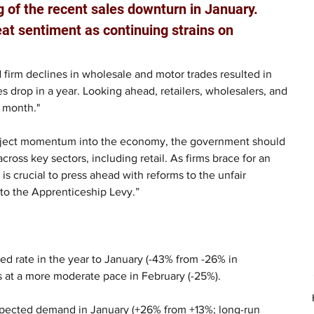
g of the recent sales downturn in January. 
t sentiment as continuing strains on 
d firm declines in wholesale and motor trades resulted in 
es drop in a year. Looking ahead, retailers, wholesalers, and 
t month."
inject momentum into the economy, the government should 
ross key sectors, including retail. As firms brace for an 
is crucial to press ahead with reforms to the unfair 
 to the Apprenticeship Levy.”
ted rate in the year to January (-43% from -26% in 
s at a more moderate pace in February (-25%).
xpected demand in January (+26% from +13%; long-run 