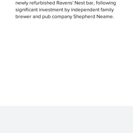
newly refurbished Ravens' Nest bar, following
significant investment by independent family
brewer and pub company Shepherd Neame.