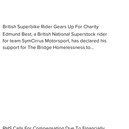
British Superbike Rider Gears Up For Charity
Edmund Best, a British National Superstock rider
for team SymCirrus Motorsport, has declared his
support for The Bridge Homelessness to...
RHS Calls For Compensation Due To Financially