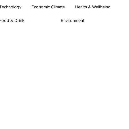
Technology
Economic Climate
Health & Wellbeing
Food & Drink
Environment