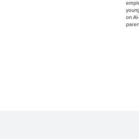
emplo
young
on AI
paren