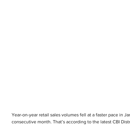
Year-on-year retail sales volumes fell at a faster pace in J
consecutive month. That’s according to the latest CBI Dist