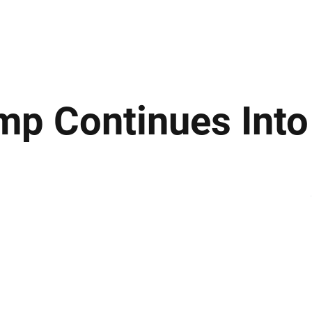
ews
Insights
Business
Sport & Leisure
Lifestyle
Technology
t
ump Continues Int