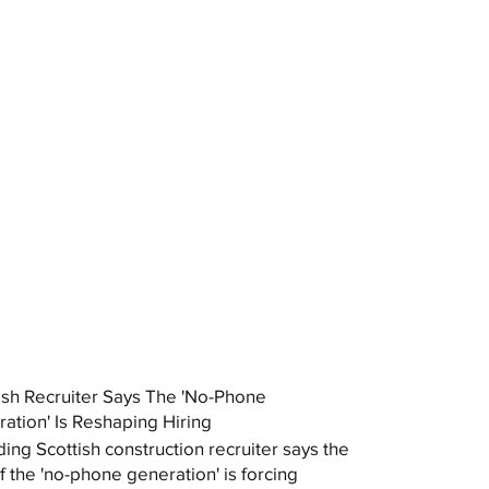
ish Recruiter Says The 'No-Phone
ation' Is Reshaping Hiring
ding Scottish construction recruiter says the
of the 'no-phone generation' is forcing