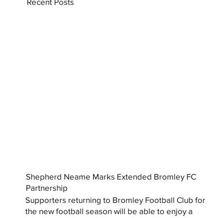
Recent Posts
Shepherd Neame Marks Extended Bromley FC
Partnership
Supporters returning to Bromley Football Club for
the new football season will be able to enjoy a