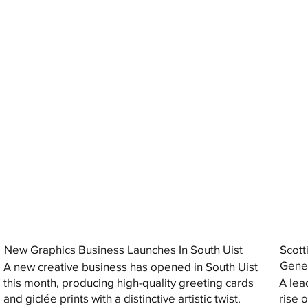
New Graphics Business Launches In South Uist
Scott
Gener
A new creative business has opened in South Uist
this month, producing high-quality greeting cards
A lea
and giclée prints with a distinctive artistic twist.
rise 