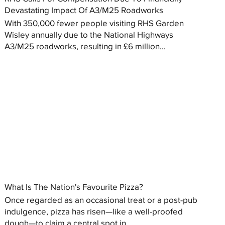
Devastating Impact Of A3/M25 Roadworks
With 350,000 fewer people visiting RHS Garden
Wisley annually due to the National Highways
A3/M25 roadworks, resulting in £6 million...
What Is The Nation's Favourite Pizza?
Once regarded as an occasional treat or a post-pub
indulgence, pizza has risen—like a well-proofed
dough—to claim a central spot in...