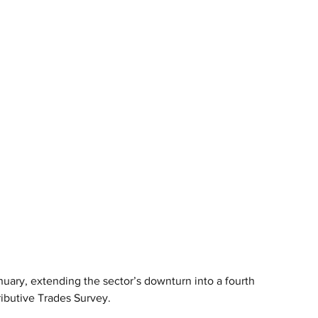
anuary, extending the sector’s downturn into a fourth 
ributive Trades Survey.