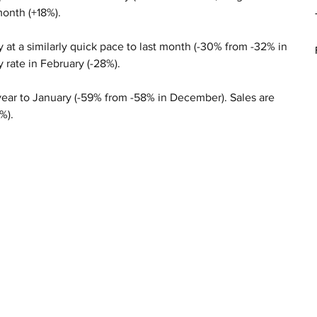
month (+18%).
 at a similarly quick pace to last month (-30% from -32% in 
 rate in February (-28%).
e year to January (-59% from -58% in December). Sales are 
%).