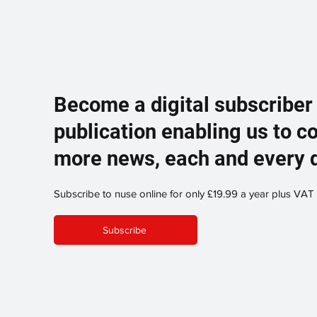
Become a digital subscriber
publication enabling us to c
more news, each and every 
Subscribe to nuse online for only £19.99 a year plus VAT
Subscribe