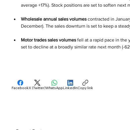
average +17%). Stock positions are set to soften next 
Wholesale annual sales volumes 
contracted in January
December). The sales downturn is set to keep a steady
Motor trades sales volumes
 fell at a rapid pace in th
set to decline at a broadly similar rate next month (-62
Facebook
X (Twitter)
WhatsApp
LinkedIn
Copy link