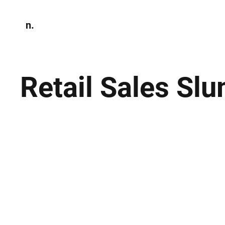
n.
Home
N
Environmen
Retail Sales Sl