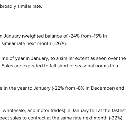
broadly similar rate.
e in January (weighted balance of -24% from -15% in 
 similar rate next month (-26%).
time of year in January, to a similar extent as seen over the 
ales are expected to fall short of seasonal norms to a 
ce in the year to January (-22% from -8% in December) and 
l, wholesale, and motor trades) in January fell at the fastest 
pect sales to contract at the same rate next month (-32%).