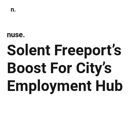
n.
Subscribe
nuse.
Solent Freeport’s
Boost For City’s
Employment Hub