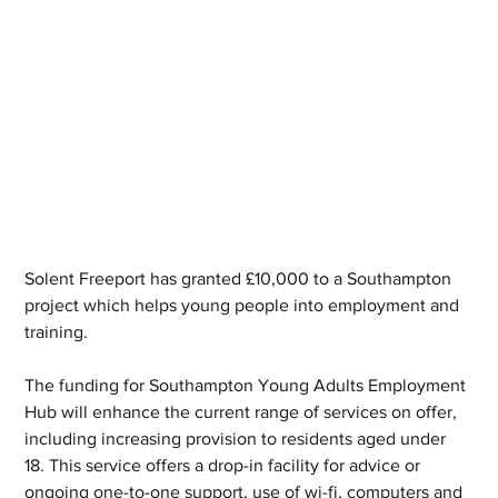
Solent Freeport has granted £10,000 to a Southampton 
project which helps young people into employment and 
training.
The funding for Southampton Young Adults Employment 
Hub will enhance the current range of services on offer, 
including increasing provision to residents aged under 
18. This service offers a drop-in facility for advice or 
ongoing one-to-one support, use of wi-fi, computers and 