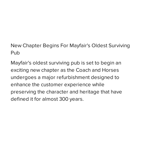
New Chapter Begins For Mayfair's Oldest Surviving
Pub
Mayfair's oldest surviving pub is set to begin an
exciting new chapter as the Coach and Horses
undergoes a major refurbishment designed to
enhance the customer experience while
preserving the character and heritage that have
defined it for almost 300 years.