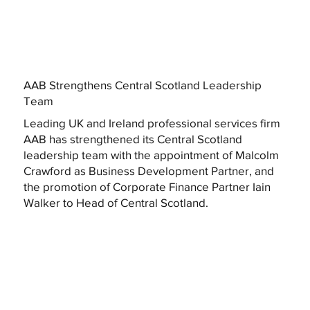
AAB Strengthens Central Scotland Leadership
Team
Leading UK and Ireland professional services firm
AAB has strengthened its Central Scotland
leadership team with the appointment of Malcolm
Crawford as Business Development Partner, and
the promotion of Corporate Finance Partner Iain
Walker to Head of Central Scotland.