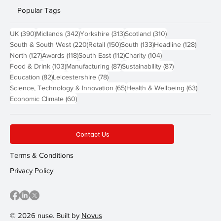
Popular Tags
390 posts
342 posts
313 posts
310 posts
UK
(390)
Midlands
(342)
Yorkshire
(313)
Scotland
(310)
220 posts
150 posts
133 posts
128 pos
South & South West
(220)
Retail
(150)
South
(133)
Headline
(128)
127 posts
118 posts
112 posts
104 posts
North
(127)
Awards
(118)
South East
(112)
Charity
(104)
103 posts
87 posts
87 posts
Food & Drink
(103)
Manufacturing
(87)
Sustainability
(87)
82 posts
78 posts
Education
(82)
Leicestershire
(78)
65 posts
63 post
Science, Technology & Innovation
(65)
Health & Wellbeing
(63)
60 posts
Economic Climate
(60)
Contact Us
Terms & Conditions
Privacy Policy
© 2026 nuse. Built by
Novus