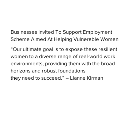
Businesses Invited To Support Employment
Scheme Aimed At Helping Vulnerable Women
“Our ultimate goal is to expose these resilient
women to a diverse range of real-world work
environments, providing them with the broad
horizons and robust foundations
they need to succeed.” – Lianne Kirman