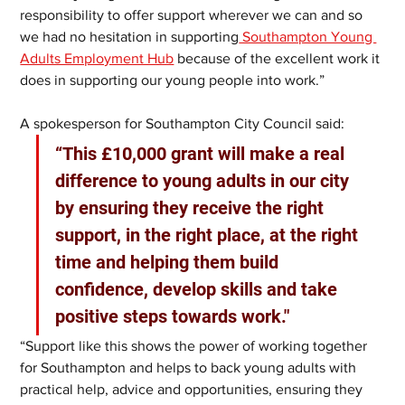
responsibility to offer support wherever we can and so 
we had no hesitation in supporting
 Southampton Young 
Adults Employment Hub
 because of the excellent work it 
does in supporting our young people into work.”
A spokesperson for Southampton City Council said: 
“This £10,000 grant will make a real 
difference to young adults in our city 
by ensuring they receive the right 
support, in the right place, at the right 
time and helping them build 
confidence, develop skills and take 
positive steps towards work." 
“Support like this shows the power of working together 
for Southampton and helps to back young adults with 
practical help, advice and opportunities, ensuring they 