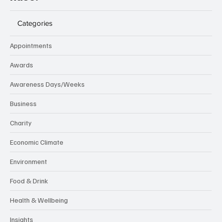
Categories
Appointments
Awards
Awareness Days/Weeks
Business
Charity
Economic Climate
Environment
Food & Drink
Health & Wellbeing
Insights