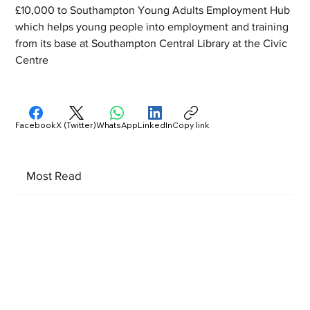
£10,000 to Southampton Young Adults Employment Hub 
which helps young people into employment and training 
from its base at Southampton Central Library at the Civic 
Centre
Facebook
X (Twitter)
WhatsApp
LinkedIn
Copy link
Most Read