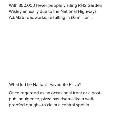
With 350,000 fewer people visiting RHS Garden
Wisley annually due to the National Highways
A3/M25 roadworks, resulting in £6 million...
What Is The Nation's Favourite Pizza?
Once regarded as an occasional treat or a post-
pub indulgence, pizza has risen—like a well-
proofed dough—to claim a central spot in...