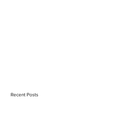
Recent Posts