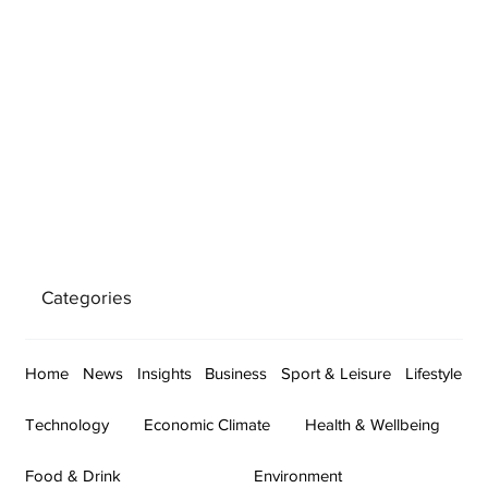
Categories
Home
News
Insights
Business
Sport & Leisure
Lifestyle
Technology
Economic Climate
Health & Wellbeing
Food & Drink
Environment