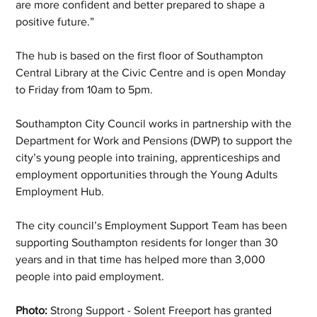
are more confident and better prepared to shape a 
positive future.”
The hub is based on the first floor of Southampton 
Central Library at the Civic Centre and is open Monday 
to Friday from 10am to 5pm.
Southampton City Council works in partnership with the 
Department for Work and Pensions (DWP) to support the 
city’s young people into training, apprenticeships and 
employment opportunities through the Young Adults 
Employment Hub.
The city council’s Employment Support Team has been 
supporting Southampton residents for longer than 30 
years and in that time has helped more than 3,000 
people into paid employment. 
Photo:
 Strong Support - Solent Freeport has granted 