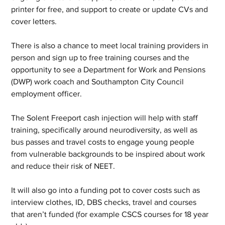
printer for free, and support to create or update CVs and 
cover letters.
There is also a chance to meet local training providers in 
person and sign up to free training courses and the 
opportunity to see a Department for Work and Pensions 
(DWP) work coach and Southampton City Council 
employment officer.
The Solent Freeport cash injection will help with staff 
training, specifically around neurodiversity, as well as 
bus passes and travel costs to engage young people 
from vulnerable backgrounds to be inspired about work 
and reduce their risk of NEET.
It will also go into a funding pot to cover costs such as 
interview clothes, ID, DBS checks, travel and courses 
that aren’t funded (for example CSCS courses for 18 year 