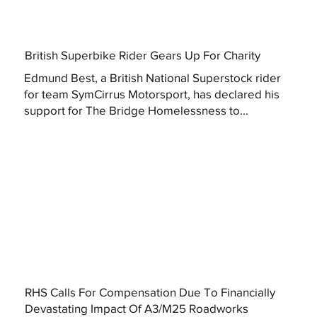
British Superbike Rider Gears Up For Charity
Edmund Best, a British National Superstock rider
for team SymCirrus Motorsport, has declared his
support for The Bridge Homelessness to...
RHS Calls For Compensation Due To Financially
Devastating Impact Of A3/M25 Roadworks