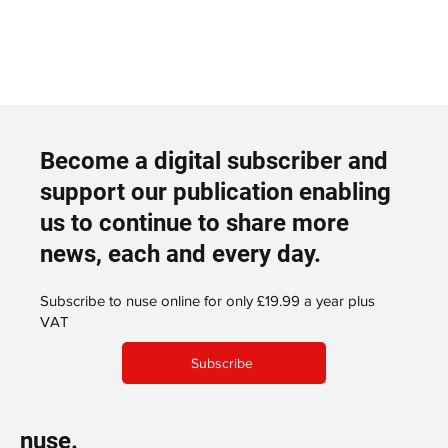
Become a digital subscriber and
support our publication enabling
us to continue to share more
news, each and every day.
Subscribe to nuse online for only £19.99 a year plus
VAT
Subscribe
nuse.