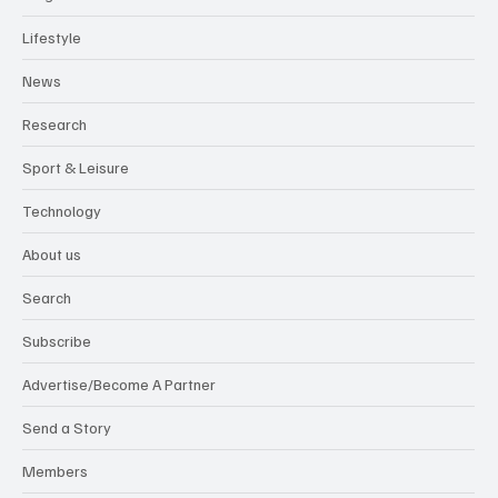
Lifestyle
News
Research
Sport & Leisure
Technology
About us
Search
Subscribe
Advertise/Become A Partner
Send a Story
Members