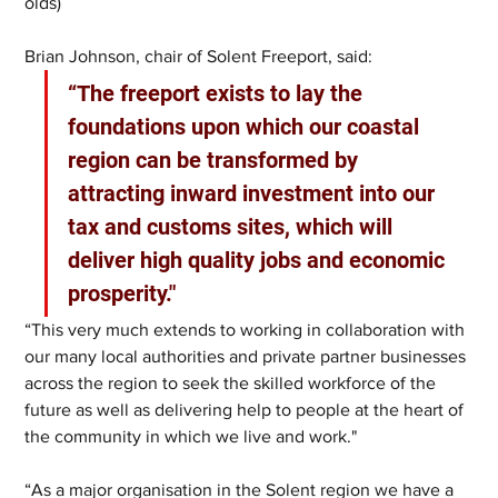
olds)
Brian Johnson, chair of Solent Freeport, said: 
“The freeport exists to lay the 
foundations upon which our coastal 
region can be transformed by 
attracting inward investment into our 
tax and customs sites, which will 
deliver high quality jobs and economic 
prosperity."
“This very much extends to working in collaboration with 
our many local authorities and private partner businesses 
across the region to seek the skilled workforce of the 
future as well as delivering help to people at the heart of 
the community in which we live and work."
“As a major organisation in the Solent region we have a 