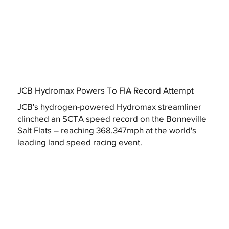
JCB Hydromax Powers To FIA Record Attempt
JCB's hydrogen-powered Hydromax streamliner
clinched an SCTA speed record on the Bonneville
Salt Flats – reaching 368.347mph at the world's
leading land speed racing event.