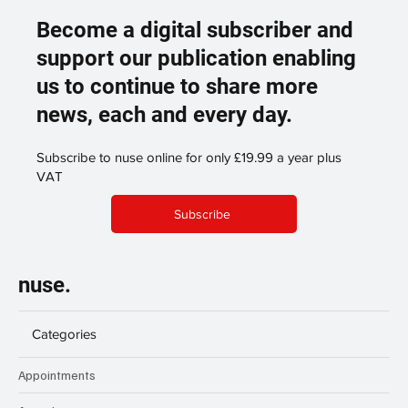
Become a digital subscriber and
support our publication enabling
us to continue to share more
news, each and every day.
Subscribe to nuse online for only £19.99 a year plus
VAT
Subscribe
nuse.
Categories
Appointments