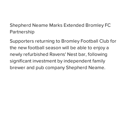
Shepherd Neame Marks Extended Bromley FC
Partnership
Supporters returning to Bromley Football Club for
the new football season will be able to enjoy a
newly refurbished Ravens' Nest bar, following
significant investment by independent family
brewer and pub company Shepherd Neame.