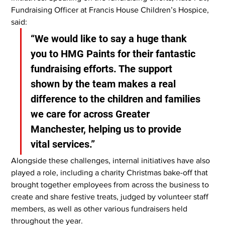
Fundraising Officer at Francis House Children’s Hospice, 
said:
“We would like to say a huge thank 
you to HMG Paints for their fantastic 
fundraising efforts. The support 
shown by the team makes a real 
difference to the children and families 
we care for across Greater 
Manchester, helping us to provide 
vital services.”
Alongside these challenges, internal initiatives have also 
played a role, including a charity Christmas bake-off that 
brought together employees from across the business to 
create and share festive treats, judged by volunteer staff 
members, as well as other various fundraisers held 
throughout the year.