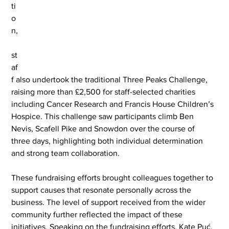
ti
o
n,
st
af
f also undertook the traditional Three Peaks Challenge, 
raising more than £2,500 for staff-selected charities 
including Cancer Research and Francis House Children’s 
Hospice. This challenge saw participants climb Ben 
Nevis, Scafell Pike and Snowdon over the course of 
three days, highlighting both individual determination 
and strong team collaboration.
These fundraising efforts brought colleagues together to 
support causes that resonate personally across the 
business. The level of support received from the wider 
community further reflected the impact of these 
initiatives. Speaking on the fundraising efforts, Kate Puć, 