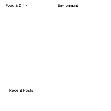
Food & Drink
Environment
Recent Posts