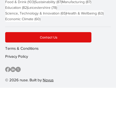
103 posts
87 posts
87 posts
Food & Drink
(103)
Sustainability
(87)
Manufacturing
(87)
82 posts
78 posts
Education
(82)
Leicestershire
(78)
65 posts
63 post
Science, Technology & Innovation
(65)
Health & Wellbeing
(63)
60 posts
Economic Climate
(60)
Contact Us
Terms & Conditions
Privacy Policy
© 2026 nuse. Built by
Novus