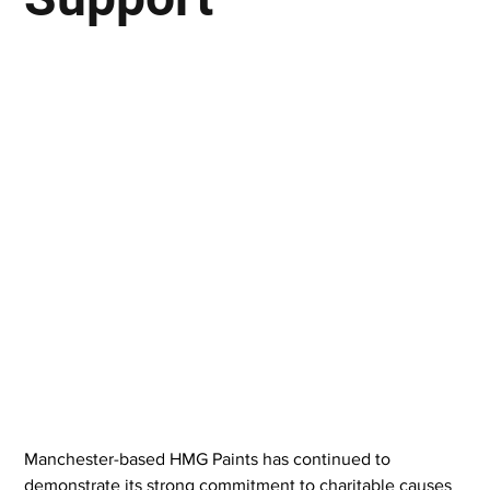
Manchester-based HMG Paints has continued to 
demonstrate its strong commitment to charitable causes 