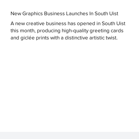
New Graphics Business Launches In South Uist
A new creative business has opened in South Uist
this month, producing high-quality greeting cards
and giclée prints with a distinctive artistic twist.