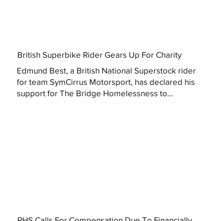
British Superbike Rider Gears Up For Charity
Edmund Best, a British National Superstock rider
for team SymCirrus Motorsport, has declared his
support for The Bridge Homelessness to...
RHS Calls For Compensation Due To Financially