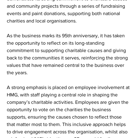
and community projects through a series of fundraising 
events and paint donations, supporting both national 
charities and local organisations.
As the business marks its 95th anniversary, it has taken 
the opportunity to reflect on its long-standing 
commitment to supporting charitable causes and giving 
back to the communities it serves, reinforcing the strong 
values that have remained central to the business over 
the years.
A strong emphasis is placed on employee involvement at 
HMG, with staff playing a central role in shaping the 
company’s charitable activities. Employees are given the 
opportunity to vote on the charities the business 
supports, ensuring the causes chosen to reflect those 
that matter most to them. This inclusive approach helps 
to drive engagement across the organisation, whilst also 