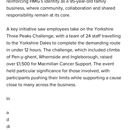
reinforcing HMG’s identity as a 95-year-old family 
business, where community, collaboration and shared 
responsibility remain at its core.
A key initiative saw employees take on the Yorkshire 
Three Peaks Challenge, with a team of 24 staff travelling 
to the Yorkshire Dales to complete the demanding route 
in under 12 hours. The challenge, which included climbs 
of Pen-y-ghent, Whernside and Ingleborough, raised 
over £1,500 for Macmillan Cancer Support. The event 
held particular significance for those involved, with 
participants pushing their limits while supporting a cause 
close to many across the business.
In
a
d
di