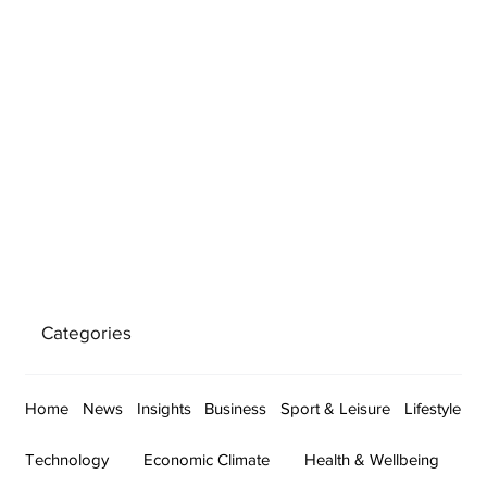
Categories
Home
News
Insights
Business
Sport & Leisure
Lifestyle
Technology
Economic Climate
Health & Wellbeing