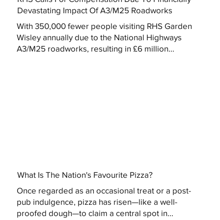
Devastating Impact Of A3/M25 Roadworks
With 350,000 fewer people visiting RHS Garden
Wisley annually due to the National Highways
A3/M25 roadworks, resulting in £6 million...
What Is The Nation's Favourite Pizza?
Once regarded as an occasional treat or a post-
pub indulgence, pizza has risen—like a well-
proofed dough—to claim a central spot in...