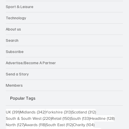
Sport & Leisure
Technology
About us
Search
Subscribe
Advertise/Become A Partner
Send a Story
Members
Popular Tags
391 posts
342 posts
313 posts
312 posts
UK
(391)
Midlands
(342)
Yorkshire
(313)
Scotland
(312)
220 posts
150 posts
133 posts
128 pos
South & South West
(220)
Retail
(150)
South
(133)
Headline
(128)
127 posts
118 posts
112 posts
104 posts
North
(127)
Awards
(118)
South East
(112)
Charity
(104)