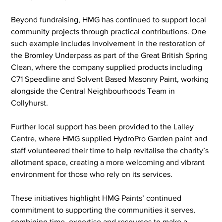
Beyond fundraising, HMG has continued to support local 
community projects through practical contributions. One 
such example includes involvement in the restoration of 
the Bromley Underpass as part of the Great British Spring 
Clean, where the company supplied products including 
C71 Speedline and Solvent Based Masonry Paint, working 
alongside the Central Neighbourhoods Team in 
Collyhurst.
Further local support has been provided to the Lalley 
Centre, where HMG supplied HydroPro Garden paint and 
staff volunteered their time to help revitalise the charity’s 
allotment space, creating a more welcoming and vibrant 
environment for those who rely on its services.
These initiatives highlight HMG Paints’ continued 
commitment to supporting the communities it serves, 
combining time, expertise and resources to make a 