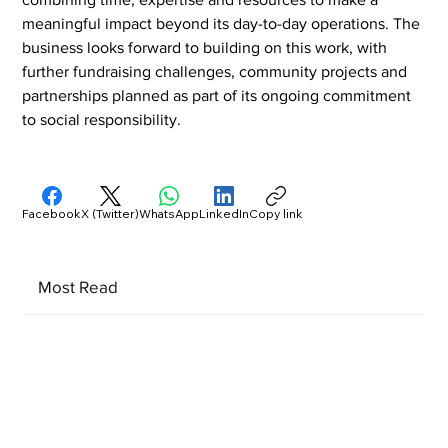
meaningful impact beyond its day-to-day operations. The 
business looks forward to building on this work, with 
further fundraising challenges, community projects and 
partnerships planned as part of its ongoing commitment 
to social responsibility.
Facebook
X (Twitter)
WhatsApp
LinkedIn
Copy link
Most Read