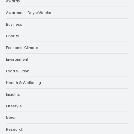
Awards
Awareness Days/Weeks
Business
Charity
Economic Climate
Environment
Food & Drink
Health & Wellbeing
Insights
Lifestyle
News
Research