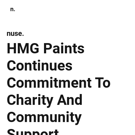
n.
Subscribe
nuse.
HMG Paints
Continues
Commitment To
Charity And
Community
Support