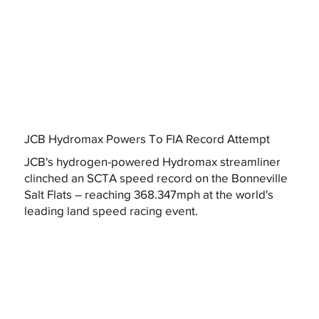
JCB Hydromax Powers To FIA Record Attempt
JCB's hydrogen-powered Hydromax streamliner
clinched an SCTA speed record on the Bonneville
Salt Flats – reaching 368.347mph at the world's
leading land speed racing event.