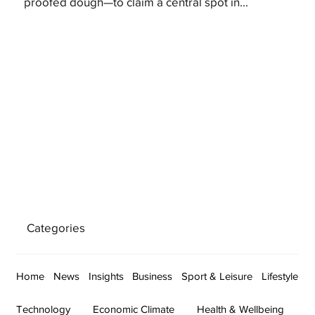
proofed dough—to claim a central spot in...
Categories
Home
News
Insights
Business
Sport & Leisure
Lifestyle
Technology
Economic Climate
Health & Wellbeing