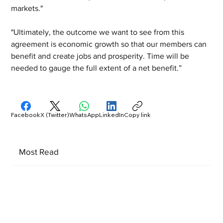
markets."
"Ultimately, the outcome we want to see from this 
agreement is economic growth so that our members can 
benefit and create jobs and prosperity. Time will be 
needed to gauge the full extent of a net benefit.”
Facebook
X (Twitter)
WhatsApp
LinkedIn
Copy link
Most Read