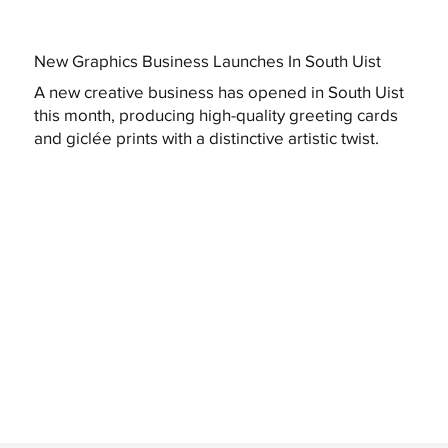
New Graphics Business Launches In South Uist
A new creative business has opened in South Uist
this month, producing high-quality greeting cards
and giclée prints with a distinctive artistic twist.