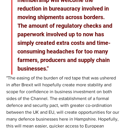
membership will welcome the 
reduction in bureaucracy involved in 
moving shipments across borders. 
The amount of regulatory checks and 
paperwork involved up to now has 
simply created extra costs and time-
consuming headaches for too many 
farmers, producers and supply chain 
businesses."
"The easing of the burden of red tape that was ushered 
in after Brexit will hopefully create more stability and 
scope for confidence in business investment on both 
sides of the Channel. The establishment of a formal 
defence and security pact, with greater co-ordination 
between the UK and EU, will create opportunities for our 
many defence businesses here in Hampshire. Hopefully, 
this will mean easier, quicker access to European 