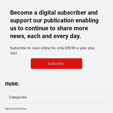
Become a digital subscriber and
support our publication enabling
us to continue to share more
news, each and every day.
Subscribe to nuse online for only £19.99 a year plus
VAT
Subscribe
nuse.
Categories
Appointments