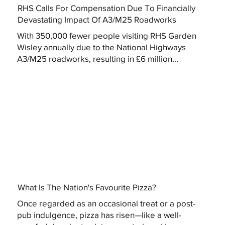
RHS Calls For Compensation Due To Financially
Devastating Impact Of A3/M25 Roadworks
With 350,000 fewer people visiting RHS Garden
Wisley annually due to the National Highways
A3/M25 roadworks, resulting in £6 million...
What Is The Nation's Favourite Pizza?
Once regarded as an occasional treat or a post-
pub indulgence, pizza has risen—like a well-