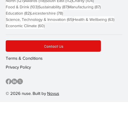
127 posts
118 posts
112 posts
104 posts
North
(127)
Awards
(118)
South East
(112)
Charity
(104)
103 posts
87 posts
87 posts
Food & Drink
(103)
Sustainability
(87)
Manufacturing
(87)
82 posts
78 posts
Education
(82)
Leicestershire
(78)
65 posts
63 post
Science, Technology & Innovation
(65)
Health & Wellbeing
(63)
60 posts
Economic Climate
(60)
Contact Us
Terms & Conditions
Privacy Policy
© 2026 nuse. Built by
Novus