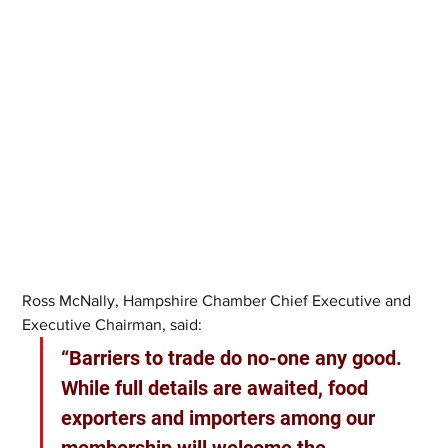
Ross McNally, Hampshire Chamber Chief Executive and 
Executive Chairman, said: 
“Barriers to trade do no-one any good. 
While full details are awaited, food 
exporters and importers among our 