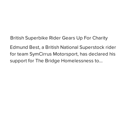
British Superbike Rider Gears Up For Charity
Edmund Best, a British National Superstock rider
for team SymCirrus Motorsport, has declared his
support for The Bridge Homelessness to...