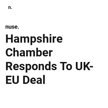
n.
Subscribe
nuse.
Hampshire
Chamber
Responds To UK-
EU Deal