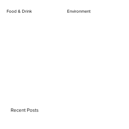
Food & Drink
Environment
Recent Posts