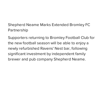
Shepherd Neame Marks Extended Bromley FC
Partnership
Supporters returning to Bromley Football Club for
the new football season will be able to enjoy a
newly refurbished Ravens' Nest bar, following
significant investment by independent family
brewer and pub company Shepherd Neame.