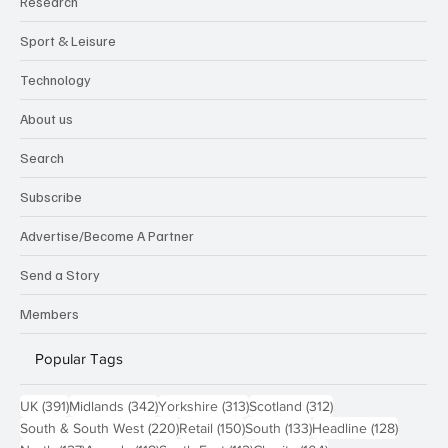
Research
Sport & Leisure
Technology
About us
Search
Subscribe
Advertise/Become A Partner
Send a Story
Members
Popular Tags
391 posts
342 posts
313 posts
312 posts
UK
(391)
Midlands
(342)
Yorkshire
(313)
Scotland
(312)
220 posts
150 posts
133 posts
128 pos
South & South West
(220)
Retail
(150)
South
(133)
Headline
(128)