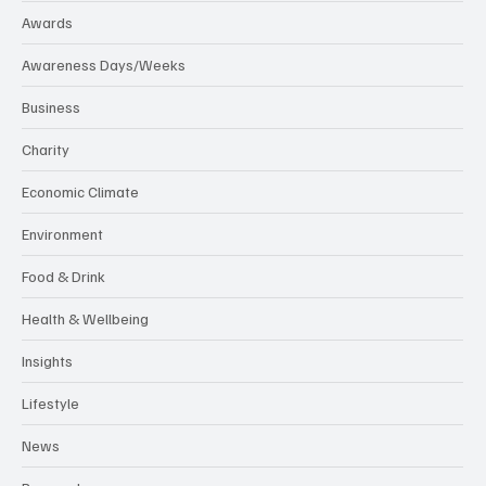
Awards
Awareness Days/Weeks
Business
Charity
Economic Climate
Environment
Food & Drink
Health & Wellbeing
Insights
Lifestyle
News