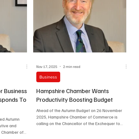
Nov 17, 2025
2 min read
Business
or Business
Hampshire Chamber Wants
sponds To
Productivity Boosting Budget
Ahead of the Autumn Budget on 26 November
2025, Hampshire Chamber of Commerce is
ted Autumn
calling on the Chancellor of the Exchequer to
utive and
focus on business-friendly measures that
e Chamber of
support growth and turn around years of weak