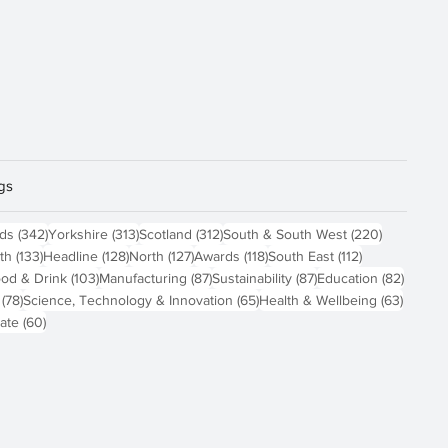
gs
sts
342 posts
313 posts
312 posts
220 posts
nds
(342)
Yorkshire
(313)
Scotland
(312)
South & South West
(220)
 posts
133 posts
128 posts
127 posts
118 posts
112 posts
th
(133)
Headline
(128)
North
(127)
Awards
(118)
South East
(112)
4 posts
103 posts
87 posts
87 posts
82 pos
od & Drink
(103)
Manufacturing
(87)
Sustainability
(87)
Education
(82)
78 posts
65 posts
63 pos
(78)
Science, Technology & Innovation
(65)
Health & Wellbeing
(63)
60 posts
ate
(60)