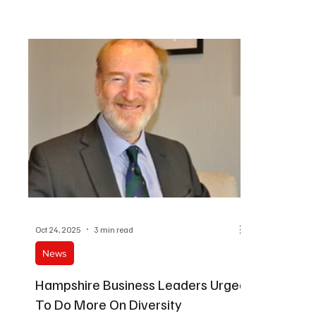
private sect
Oct 24, 2025
3 min read
News
Hampshire Business Leaders Urged
To Do More On Diversity