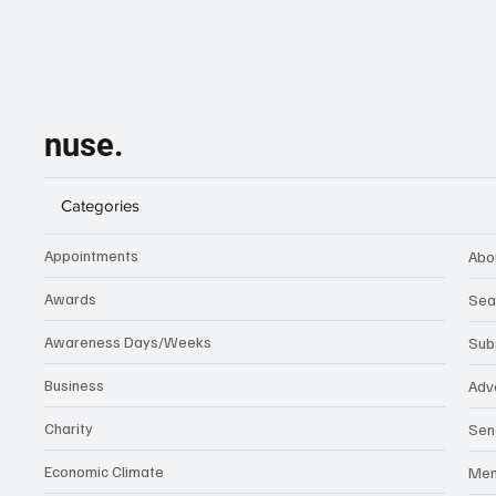
nuse.
Categories
Appointments
Abo
Awards
Sea
Awareness Days/Weeks
Sub
Business
Adv
Charity
Sen
Economic Climate
Me