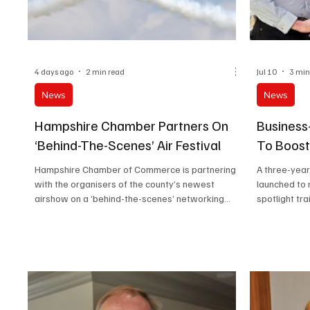
4 days ago
2 min read
Jul 10
3 min
News
News
Hampshire Chamber Partners On
Business
‘Behind-The-Scenes’ Air Festival
To Boost
Hampshire Chamber of Commerce is partnering
A three-year
with the organisers of the county’s newest
launched to 
airshow on a ‘behind-the-scenes’ networking
spotlight tra
opportunity for members and other businesses.
NEETs and b