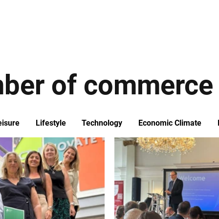
ews
Insights
Business
Sport & Leisure
Lifestyle
Technology
t
ber of commerce
eisure
Lifestyle
Technology
Economic Climate