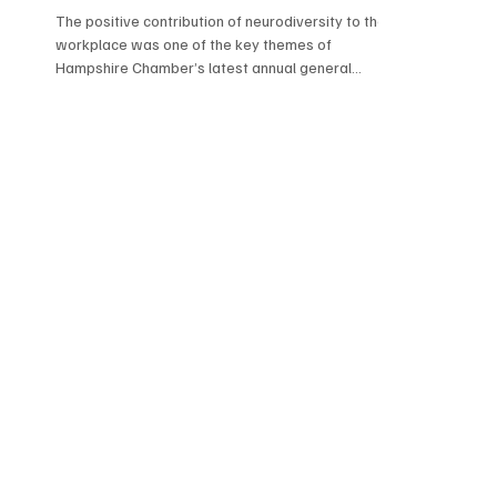
The positive contribution of neurodiversity to the
workplace was one of the key themes of
Hampshire Chamber’s latest annual general
meeting.