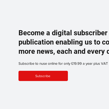
Become a digital subscriber
publication enabling us to c
more news, each and every 
Subscribe to nuse online for only £19.99 a year plus VAT
Subscribe