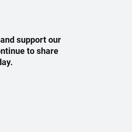
 and support our
ontinue to share
day.