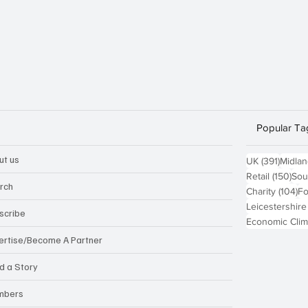
Popular Ta
ut us
391 po
UK
(391)
Midla
150
Retail
(150)
Sou
rch
10
Charity
(104)
Fo
Leicestershire
scribe
Economic Clim
ertise/Become A Partner
d a Story
mbers