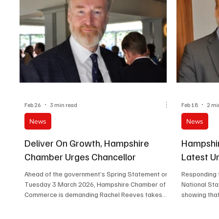
Feb 26
3 min read
Feb 18
2 mi
News
News
Deliver On Growth, Hampshire
Hampshi
Chamber Urges Chancellor
Latest 
Ahead of the government’s Spring Statement on
Responding t
Tuesday 3 March 2026, Hampshire Chamber of
National Sta
Commerce is demanding Rachel Reeves takes
showing that
practical steps to ease pressure and reduce the
highest rate
costs of doing business.
growth is con