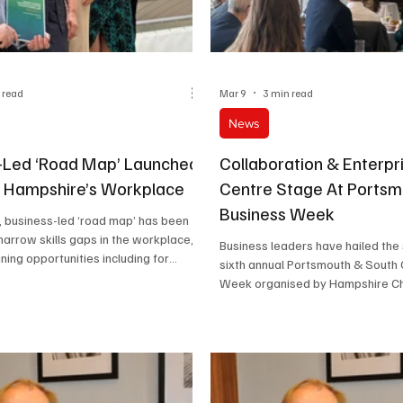
 read
Mar 9
3 min read
News
-Led ‘Road Map’ Launched
Collaboration & Enterpr
 Hampshire’s Workplace
Centre Stage At Ports
Business Week
, business-led ‘road map’ has been
narrow skills gaps in the workplace,
Business leaders have hailed the
ining opportunities including for
sixth annual Portsmouth & South
oost Hampshire’s regional economy.
Week organised by Hampshire C
Commerce.