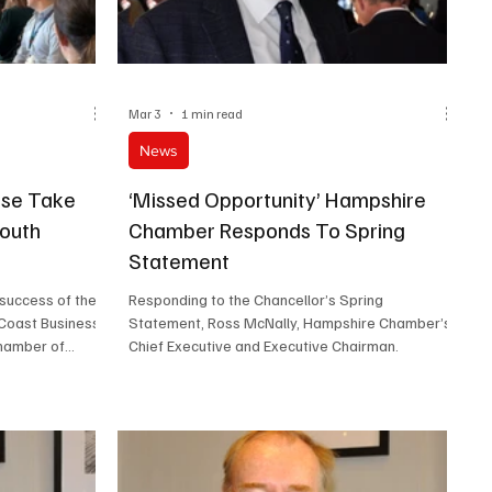
Mar 3
1 min read
News
ise Take
‘Missed Opportunity’ Hampshire
mouth
Chamber Responds To Spring
Statement
 success of the
Responding to the Chancellor’s Spring
 Coast Business
Statement, Ross McNally, Hampshire Chamber’s
hamber of
Chief Executive and Executive Chairman.