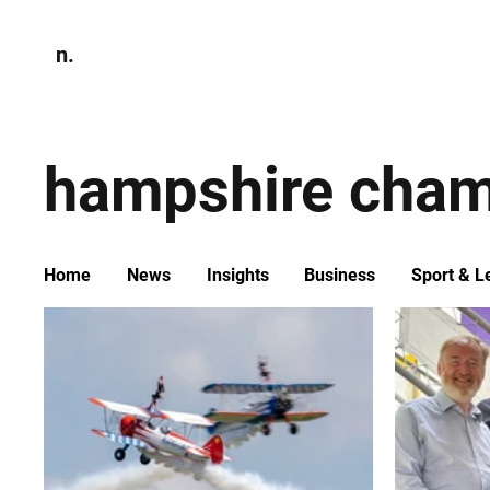
n.
Home
N
Environmen
hampshire cham
Home
News
Insights
Business
Sport & L