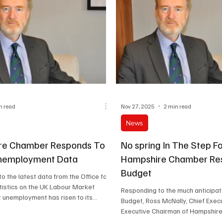
n read
Nov 27, 2025
2 min read
News
re Chamber Responds To
No spring In The Step F
Unemployment Data
Hampshire Chamber Re
Budget
o the latest data from the Office for
tistics on the UK Labour Market
Responding to the much anticipa
 unemployment has risen to its
Budget, Ross McNally, Chief Exec
 in nearly five years and that wage
Executive Chairman of Hampshir
tinuing to slow, especially in the
Commerce, said: “The Chancellor had already