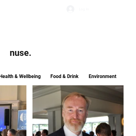
Subscribe
Log In
Economic Climate
Health & Wellbeing
Food & Drink
nuse.
Health & Wellbeing
Food & Drink
Environment