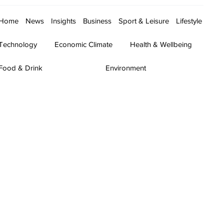
Home
News
Insights
Business
Sport & Leisure
Lifestyle
Technology
Economic Climate
Health & Wellbeing
Food & Drink
Environment