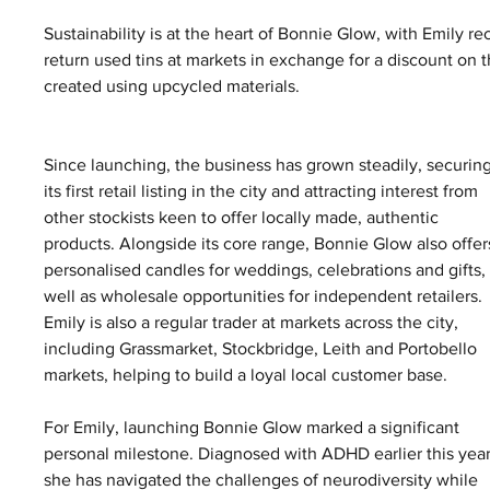
Sustainability is at the heart of Bonnie Glow, with Emily re
return used tins at markets in exchange for a discount on 
created using upcycled materials.
Since launching, the business has grown steadily, securing
its first retail listing in the city and attracting interest from 
other stockists keen to offer locally made, authentic 
products. Alongside its core range, Bonnie Glow also offer
personalised candles for weddings, celebrations and gifts, 
well as wholesale opportunities for independent retailers. 
Emily is also a regular trader at markets across the city, 
including Grassmarket, Stockbridge, Leith and Portobello 
markets, helping to build a loyal local customer base.
For Emily, launching Bonnie Glow marked a significant 
personal milestone. Diagnosed with ADHD earlier this year
she has navigated the challenges of neurodiversity while 