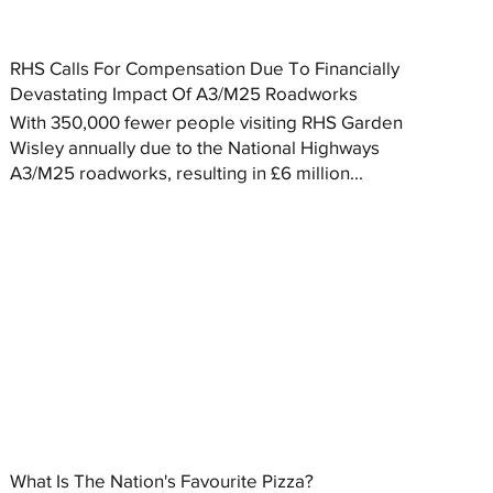
RHS Calls For Compensation Due To Financially
Devastating Impact Of A3/M25 Roadworks
With 350,000 fewer people visiting RHS Garden
Wisley annually due to the National Highways
A3/M25 roadworks, resulting in £6 million...
What Is The Nation's Favourite Pizza?