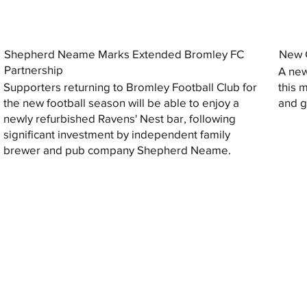
Shepherd Neame Marks Extended Bromley FC
New G
Partnership
A new
Supporters returning to Bromley Football Club for
this 
the new football season will be able to enjoy a
and gi
newly refurbished Ravens' Nest bar, following
significant investment by independent family
brewer and pub company Shepherd Neame.