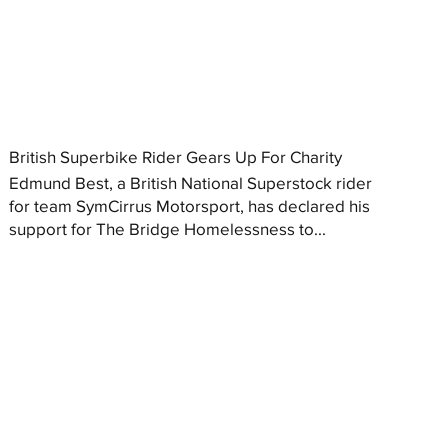
British Superbike Rider Gears Up For Charity
Edmund Best, a British National Superstock rider
for team SymCirrus Motorsport, has declared his
support for The Bridge Homelessness to...