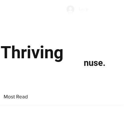
Subscribe
Log In
Economic Climate
Health & Wellbeing
Food & Drink
 Thriving
nuse.
Most Read