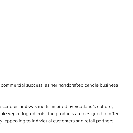
o commercial success, as her handcrafted candle business 
candles and wax melts inspired by Scotland’s culture, 
le vegan ingredients, the products are designed to offer 
ty, appealing to individual customers and retail partners 