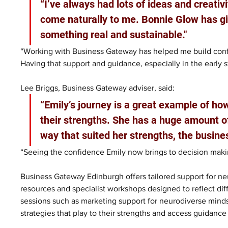
“I’ve always had lots of ideas and creativi
come naturally to me. Bonnie Glow has gi
something real and sustainable."
“Working with Business Gateway has helped me build confi
Having that support and guidance, especially in the early 
Lee Briggs, Business Gateway adviser, said: 
“Emily’s journey is a great example of how
their strengths. She has a huge amount of
way that suited her strengths, the business
“Seeing the confidence Emily now brings to decision mak
Business Gateway Edinburgh offers tailored support for ne
resources and specialist workshops designed to reflect diff
sessions such as marketing support for neurodiverse mind
strategies that play to their strengths and access guidanc