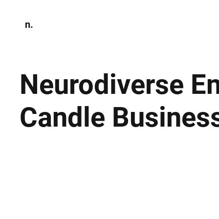
n.
Home
N
Environmen
Neurodiverse En
Candle Busines