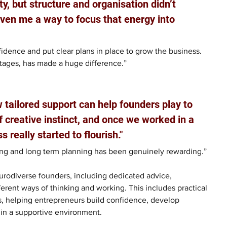
ty, but structure and organisation didn’t 
ven me a way to focus that energy into 
dence and put clear plans in place to grow the business. 
stages, has made a huge difference.”
 tailored support can help founders play to 
 creative instinct, and once we worked in a 
 really started to flourish."
ing and long term planning has been genuinely rewarding.”
urodiverse founders, including dedicated advice, 
erent ways of thinking and working. This includes practical 
s, helping entrepreneurs build confidence, develop 
e in a supportive environment.