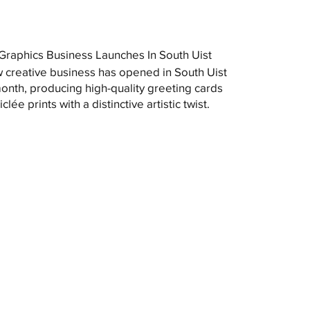
raphics Business Launches In South Uist
 creative business has opened in South Uist
month, producing high-quality greeting cards
clée prints with a distinctive artistic twist.