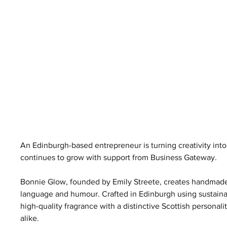
An Edinburgh-based entrepreneur is turning creativity int
continues to grow with support from Business Gateway.
Bonnie Glow, founded by Emily Streete, creates handmade 
language and humour. Crafted in Edinburgh using sustainab
high-quality fragrance with a distinctive Scottish personali
alike.