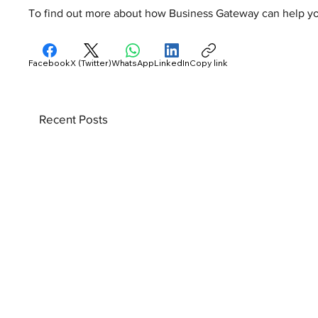
To find out more about how Business Gateway can help your
Facebook
X (Twitter)
WhatsApp
LinkedIn
Copy link
Recent Posts