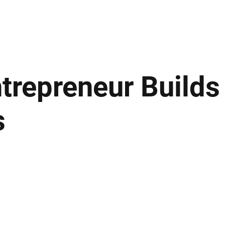
ews
Insights
Business
Sport & Leisure
Lifestyle
Technology
t
trepreneur Builds
s