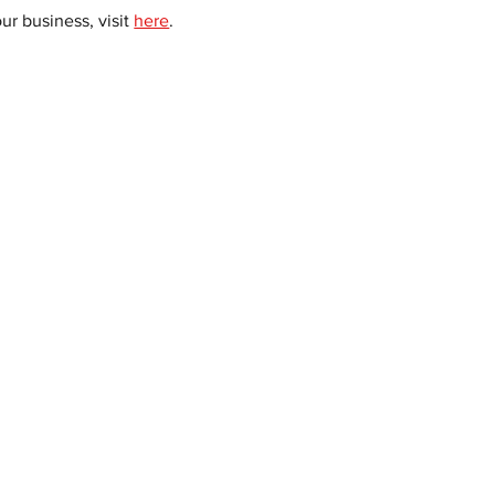
 business, visit 
here
. 