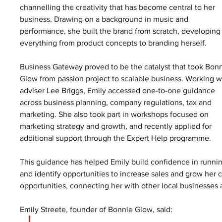
channelling the creativity that has become central to her 
business. Drawing on a background in music and 
performance, she built the brand from scratch, developing
everything from product concepts to branding herself.
Business Gateway proved to be the catalyst that took Bonn
Glow from passion project to scalable business. Working w
adviser Lee Briggs, Emily accessed one-to-one guidance 
across business planning, company regulations, tax and 
marketing. She also took part in workshops focused on 
marketing strategy and growth, and recently applied for 
additional support through the Expert Help programme.
This guidance has helped Emily build confidence in runnin
and identify opportunities to increase sales and grow her 
opportunities, connecting her with other local businesses 
Emily Streete, founder of Bonnie Glow, said: