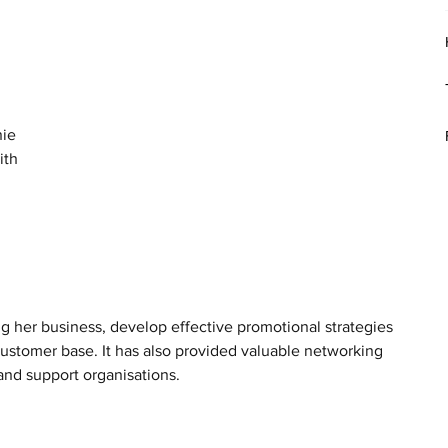
 
ie 
ith 
g her business, develop effective promotional strategies 
customer base. It has also provided valuable networking 
and support organisations.