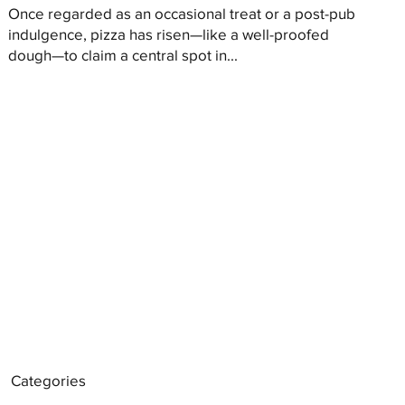
Once regarded as an occasional treat or a post-pub
indulgence, pizza has risen—like a well-proofed
dough—to claim a central spot in...
Categories