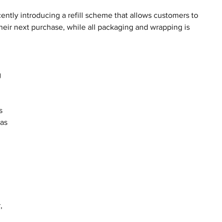
cently introducing a refill scheme that allows customers to 
their next purchase, while all packaging and wrapping is 
 
s 
as 
, 