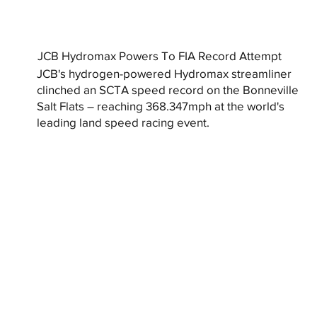
JCB Hydromax Powers To FIA Record Attempt
JCB's hydrogen-powered Hydromax streamliner
clinched an SCTA speed record on the Bonneville
Salt Flats – reaching 368.347mph at the world's
leading land speed racing event.