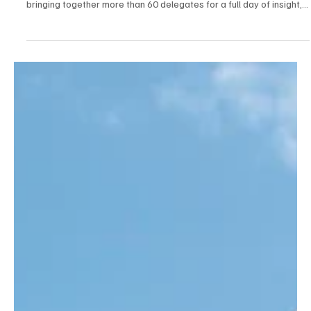
Apr 21
2 min read
News
Caribbean Brings Trade Together For High-
Impact Business Growth Day
Leading solar shading specialist Caribbean has successfully
hosted a Business Growth Day at its Suffolk headquarters,
bringing together more than 60 delegates for a full day of insight,
training and collaboration.