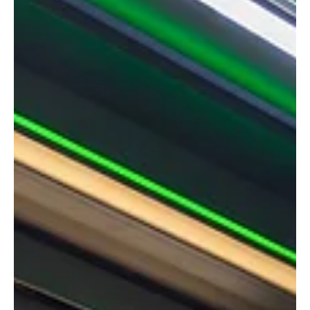
Managing Director Stuart Dantzic has been elected Vice President
of the British Blind and Shutter Association (BBSA).