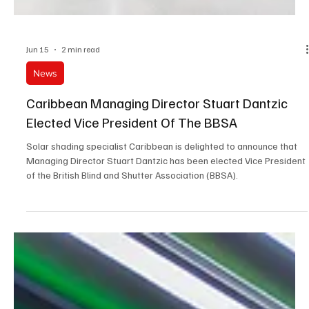
Jun 15
2 min read
News
Caribbean Managing Director Stuart Dantzic
Elected Vice President Of The BBSA
Solar shading specialist Caribbean is delighted to announce that