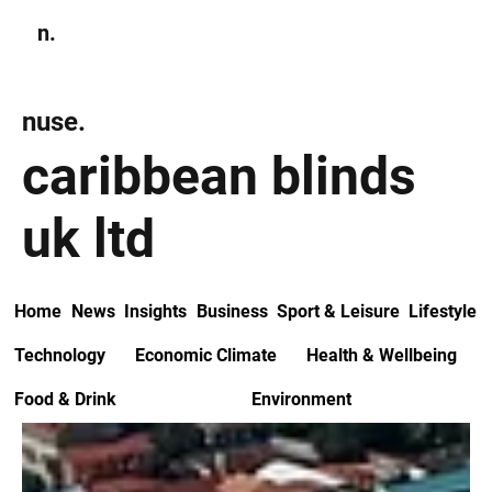
n.
Subscribe
nuse.
caribbean blinds
uk ltd
Home
News
Insights
Business
Sport & Leisure
Lifestyle
Technology
Economic Climate
Health & Wellbeing
Food & Drink
Environment