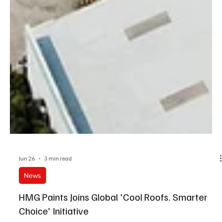
Jun 26
3 min read