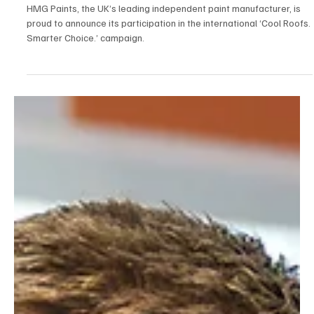
News
HMG Paints Joins Global 'Cool Roofs. Smarter
Choice' Initiative
HMG Paints, the UK’s leading independent paint manufacturer, is
proud to announce its participation in the international ‘Cool Roofs.
Smarter Choice.’ campaign.