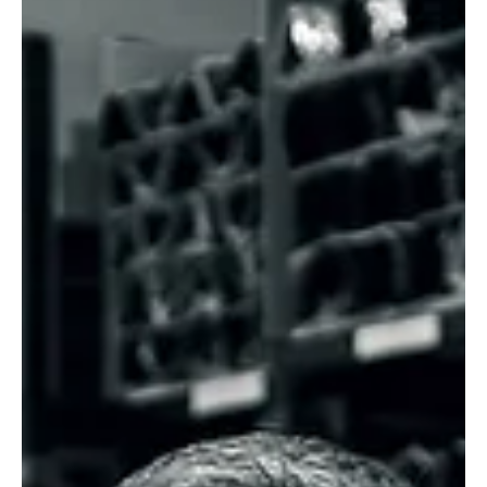
Mar 25
1 min read
News
The Case For Smarter Solar Shading On Global
Shading Day
Solar shading firm Caribbean Blinds marked the recent Global
Shading Day by highlighting the growing need for effective sun
protection in homes and workplaces across the UK.