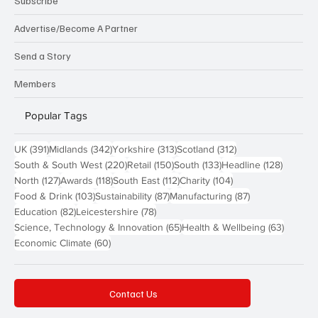
Subscribe
Advertise/Become A Partner
Send a Story
Members
Popular Tags
391 posts
342 posts
313 posts
312 posts
UK
(391)
Midlands
(342)
Yorkshire
(313)
Scotland
(312)
220 posts
150 posts
133 posts
128 pos
South & South West
(220)
Retail
(150)
South
(133)
Headline
(128)
127 posts
118 posts
112 posts
104 posts
North
(127)
Awards
(118)
South East
(112)
Charity
(104)
103 posts
87 posts
87 posts
Food & Drink
(103)
Sustainability
(87)
Manufacturing
(87)
82 posts
78 posts
Education
(82)
Leicestershire
(78)
65 posts
63 post
Science, Technology & Innovation
(65)
Health & Wellbeing
(63)
60 posts
Economic Climate
(60)
Contact Us