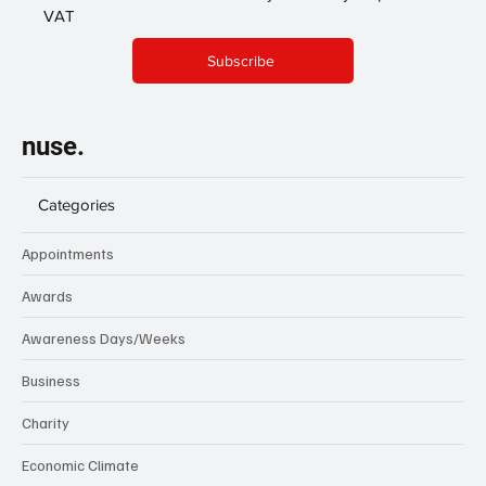
VAT
Subscribe
nuse.
Categories
Appointments
Awards
Awareness Days/Weeks
Business
Charity
Economic Climate