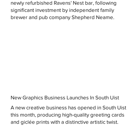
newly refurbished Ravens' Nest bar, following
significant investment by independent family
brewer and pub company Shepherd Neame.
New Graphics Business Launches In South Uist
A new creative business has opened in South Uist
this month, producing high-quality greeting cards
and giclée prints with a distinctive artistic twist.