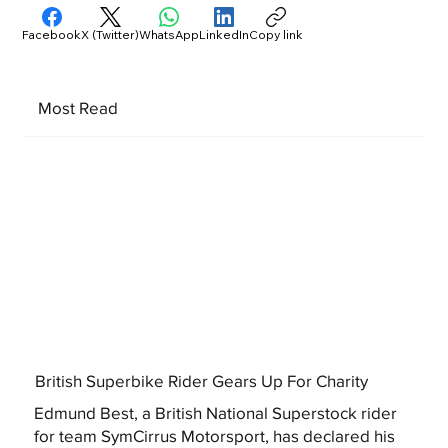
Facebook
X (Twitter)
WhatsApp
LinkedIn
Copy link
Most Read
British Superbike Rider Gears Up For Charity
Edmund Best, a British National Superstock rider
for team SymCirrus Motorsport, has declared his