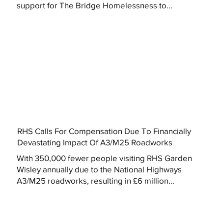
support for The Bridge Homelessness to...
RHS Calls For Compensation Due To Financially
Devastating Impact Of A3/M25 Roadworks
With 350,000 fewer people visiting RHS Garden
Wisley annually due to the National Highways
A3/M25 roadworks, resulting in £6 million...