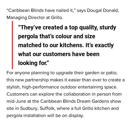
“Caribbean Blinds have nailed it,” says Dougal Donald, 
Managing Director at Grillo. 
“They’ve created a top quality, sturdy 
pergola that’s colour and size 
matched to our kitchens. It’s exactly 
what our customers have been 
looking for.”
For anyone planning to upgrade their garden or patio, 
this new partnership makes it easier than ever to create a 
stylish, high-performance outdoor entertaining space. 
Customers can explore the collaboration in person from 
mid-June at the Caribbean Blinds Dream Gardens show 
site in Sudbury, Suffolk, where a full Grillo kitchen and 
pergola installation will be on display.