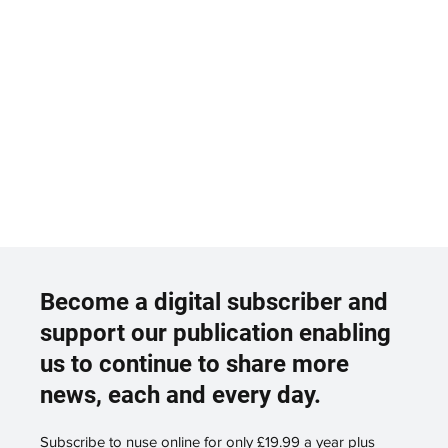
Become a digital subscriber and
support our publication enabling
us to continue to share more
news, each and every day.
Subscribe to nuse online for only £19.99 a year plus