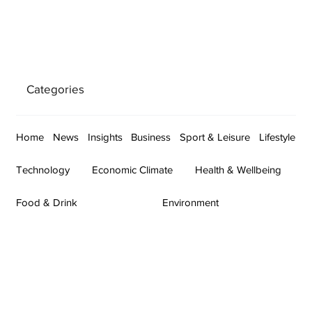
Categories
Home
News
Insights
Business
Sport & Leisure
Lifestyle
Technology
Economic Climate
Health & Wellbeing
Food & Drink
Environment