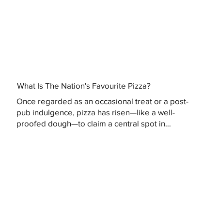
What Is The Nation's Favourite Pizza?
Once regarded as an occasional treat or a post-
pub indulgence, pizza has risen—like a well-
proofed dough—to claim a central spot in...