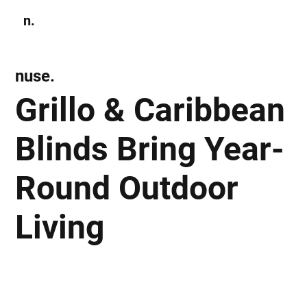
n.
Subscribe
nuse.
Grillo & Caribbean
Blinds Bring Year-
Round Outdoor
Living