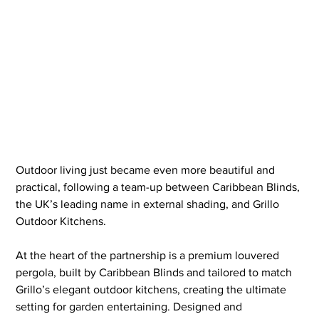
Outdoor living just became even more beautiful and 
practical, following a team-up between Caribbean Blinds, 
the UK’s leading name in external shading, and Grillo 
Outdoor Kitchens.
At the heart of the partnership is a premium louvered 
pergola, built by Caribbean Blinds and tailored to match 
Grillo’s elegant outdoor kitchens, creating the ultimate 
setting for garden entertaining. Designed and 