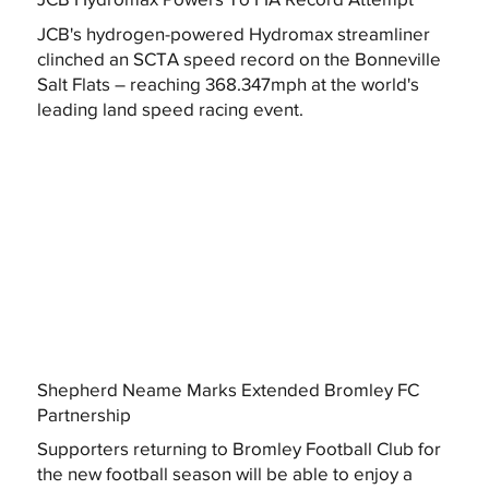
JCB's hydrogen-powered Hydromax streamliner
clinched an SCTA speed record on the Bonneville
Salt Flats – reaching 368.347mph at the world's
leading land speed racing event.
Shepherd Neame Marks Extended Bromley FC
Partnership
Supporters returning to Bromley Football Club for
the new football season will be able to enjoy a