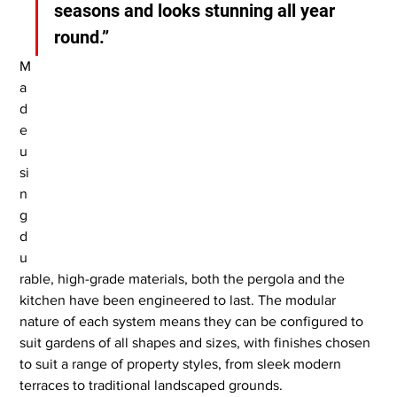
seasons and looks stunning all year 
round.”
M
a
d
e 
u
si
n
g 
d
u
rable, high-grade materials, both the pergola and the 
kitchen have been engineered to last. The modular 
nature of each system means they can be configured to 
suit gardens of all shapes and sizes, with finishes chosen 
to suit a range of property styles, from sleek modern 
terraces to traditional landscaped grounds.