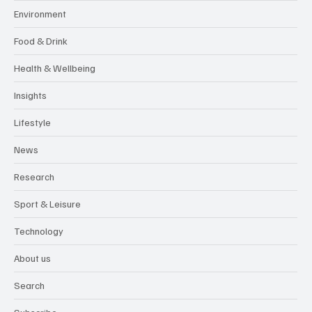
Environment
Food & Drink
Health & Wellbeing
Insights
Lifestyle
News
Research
Sport & Leisure
Technology
About us
Search