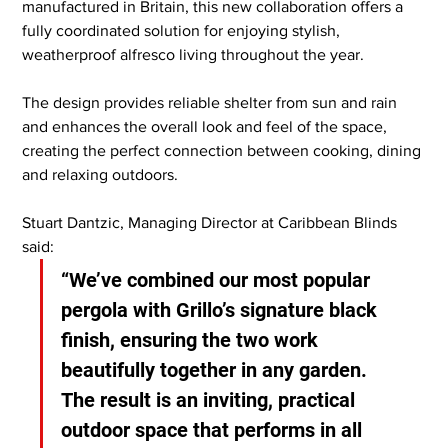
manufactured in Britain, this new collaboration offers a 
fully coordinated solution for enjoying stylish, 
weatherproof alfresco living throughout the year.
The design provides reliable shelter from sun and rain 
and enhances the overall look and feel of the space, 
creating the perfect connection between cooking, dining 
and relaxing outdoors.
Stuart Dantzic, Managing Director at Caribbean Blinds 
said: 
“We’ve combined our most popular 
pergola with Grillo’s signature black 
finish, ensuring the two work 
beautifully together in any garden. 
The result is an inviting, practical 
outdoor space that performs in all 