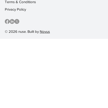
Terms & Conditions
Privacy Policy
© 2026 nuse. Built by
Novus