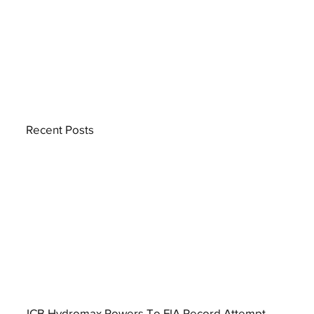
Recent Posts
JCB Hydromax Powers To FIA Record Attempt