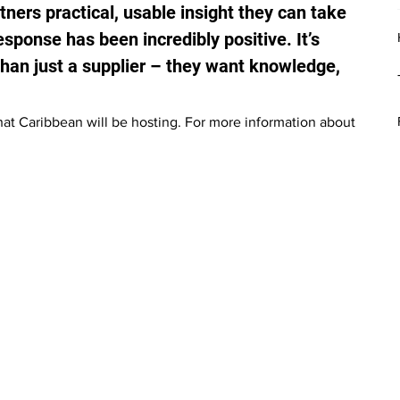
tners practical, usable insight they can take 
esponse has been incredibly positive. It’s 
 than just a supplier – they want knowledge, 
that Caribbean will be hosting. For more information about 