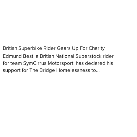
British Superbike Rider Gears Up For Charity
Edmund Best, a British National Superstock rider
for team SymCirrus Motorsport, has declared his
support for The Bridge Homelessness to...