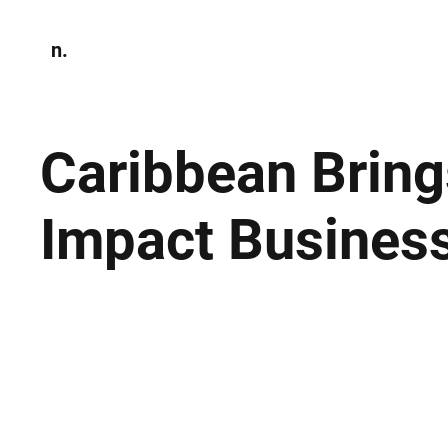
n.
Home
N
Environmen
Caribbean Bring
Impact Busines