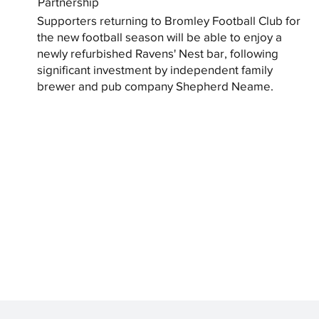
Partnership
Supporters returning to Bromley Football Club for
the new football season will be able to enjoy a
newly refurbished Ravens' Nest bar, following
significant investment by independent family
brewer and pub company Shepherd Neame.