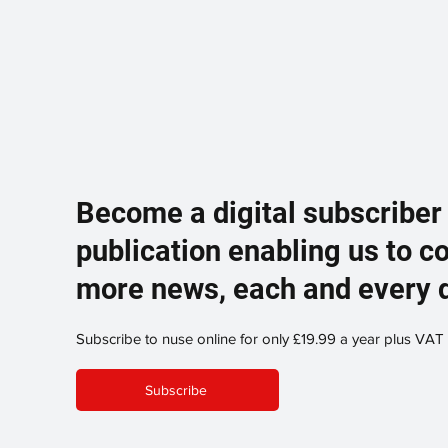
Become a digital subscriber
publication enabling us to c
more news, each and every 
Subscribe to nuse online for only £19.99 a year plus VAT
Subscribe