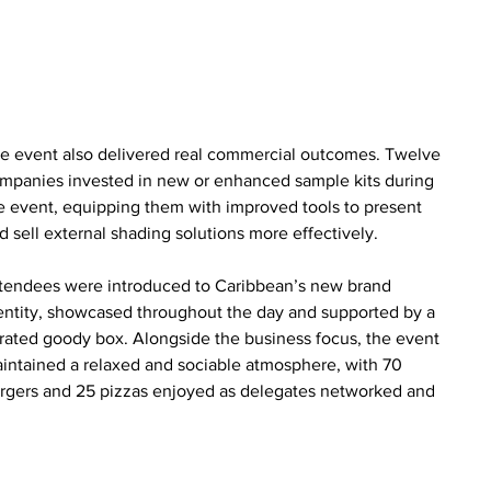
e event also delivered real commercial outcomes. Twelve 
mpanies invested in new or enhanced sample kits during 
e event, equipping them with improved tools to present 
d sell external shading solutions more effectively.
tendees were introduced to Caribbean’s new brand 
entity, showcased throughout the day and supported by a 
rated goody box. Alongside the business focus, the event 
intained a relaxed and sociable atmosphere, with 70 
rgers and 25 pizzas enjoyed as delegates networked and 