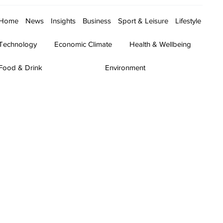
Home
News
Insights
Business
Sport & Leisure
Lifestyle
Technology
Economic Climate
Health & Wellbeing
Food & Drink
Environment