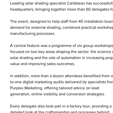
Leading solar shading specialist Caribbean has successfull
headquarters, bringing together more than 60 delegates for 
The event, designed to help staff from 40 installation busi
demand for external shading, combined practical workshop
manufacturing processes.
A central feature was a programme of six group workshops
focused on two key areas shaping the sector: the science 
solar shading and the role of automation in increasing proj
value and improving sales outcomes.
In addition, more than a dozen attendees benefited from 
to-one digital marketing audits delivered by specialists fro
Purplex Marketing, offering tailored advice on lead 
generation, online visibility and conversion strategies.
Every delegate also took part in a factory tour, providing a 
detailed look at the craftsmanship and processes behind 