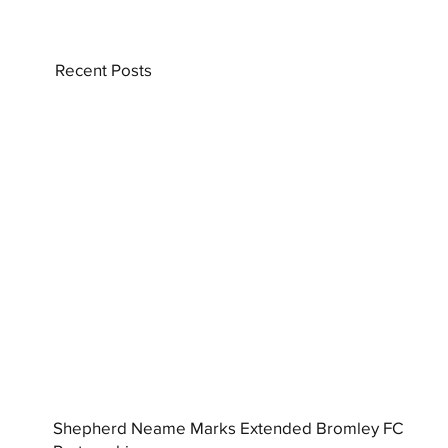
Recent Posts
Shepherd Neame Marks Extended Bromley FC