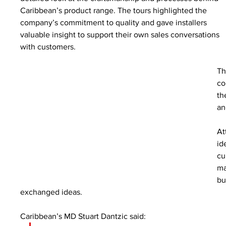
Caribbean’s product range. The tours highlighted the 
company’s commitment to quality and gave installers 
valuable insight to support their own sales conversations 
with customers.
Th
co
th
an
At
id
cu
ma
bu
exchanged ideas.
Caribbean’s MD Stuart Dantzic said: