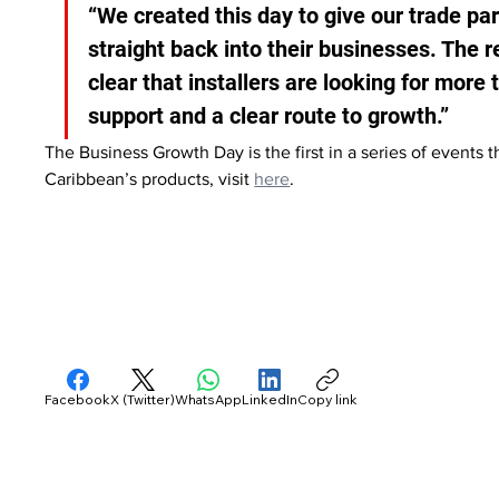
“We created this day to give our trade par
straight back into their businesses. The r
clear that installers are looking for more
support and a clear route to growth.”
The Business Growth Day is the first in a series of events 
Caribbean’s products, visit 
here
.
Facebook
X (Twitter)
WhatsApp
LinkedIn
Copy link