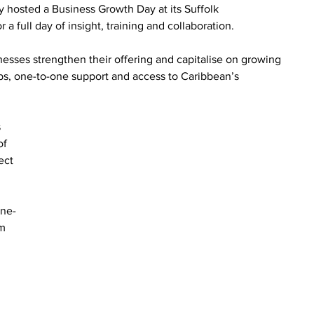
y hosted a Business Growth Day at its Suffolk 
a full day of insight, training and collaboration.
nesses strengthen their offering and capitalise on growing 
s, one-to-one support and access to Caribbean’s 
 
of 
ect 
one-
m 