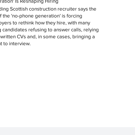
ation' Is Reshaping Hiring
ding Scottish construction recruiter says the
of the 'no-phone generation' is forcing
yers to rethink how they hire, with many
 candidates refusing to answer calls, relying
-written CVs and, in some cases, bringing a
t to interview.