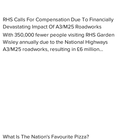
RHS Calls For Compensation Due To Financially
Devastating Impact Of A3/M25 Roadworks
With 350,000 fewer people visiting RHS Garden
Wisley annually due to the National Highways
A3/M25 roadworks, resulting in £6 million...
What Is The Nation's Favourite Pizza?