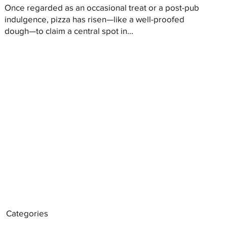
Once regarded as an occasional treat or a post-pub
indulgence, pizza has risen—like a well-proofed
dough—to claim a central spot in...
Categories