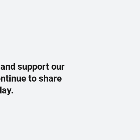
 and support our
ontinue to share
day.