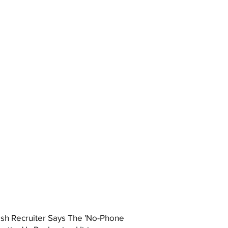
ish Recruiter Says The 'No-Phone