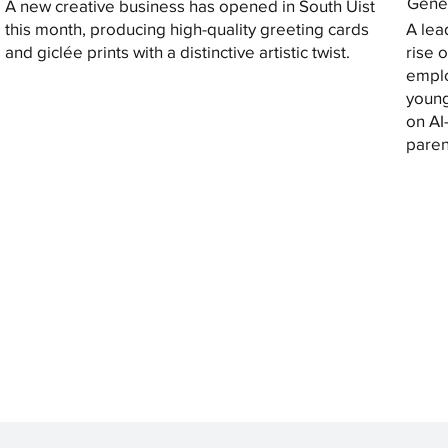
Gener
A new creative business has opened in South Uist
this month, producing high-quality greeting cards
A lea
and giclée prints with a distinctive artistic twist.
rise 
emplo
young
on AI
paren