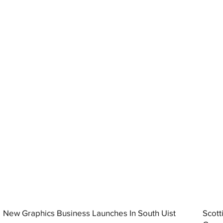
New Graphics Business Launches In South Uist
Scott