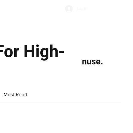
Subscribe
Log In
Economic Climate
Health & Wellbeing
Food & Drink
For High-
nuse.
Most Read