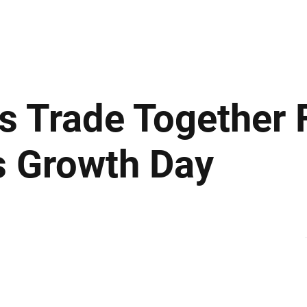
ews
Insights
Business
Sport & Leisure
Lifestyle
Technology
t
s Trade Together 
s Growth Day