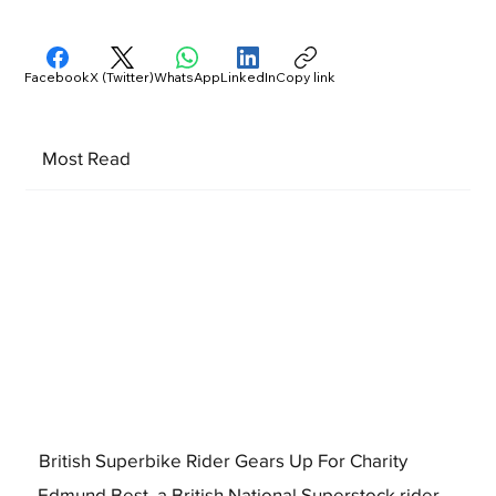
Facebook
X (Twitter)
WhatsApp
LinkedIn
Copy link
Most Read
British Superbike Rider Gears Up For Charity
Edmund Best, a British National Superstock rider