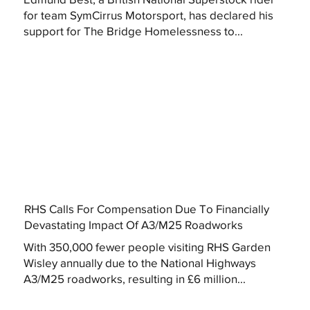
for team SymCirrus Motorsport, has declared his
support for The Bridge Homelessness to...
RHS Calls For Compensation Due To Financially
Devastating Impact Of A3/M25 Roadworks
With 350,000 fewer people visiting RHS Garden
Wisley annually due to the National Highways
A3/M25 roadworks, resulting in £6 million...