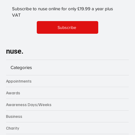
Subscribe to nuse online for only £19.99 a year plus
VAT
Subscribe
nuse.
Categories
Appointments
Awards
Awareness Days/Weeks
Business
Charity