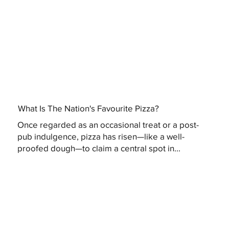
What Is The Nation's Favourite Pizza?
Once regarded as an occasional treat or a post-
pub indulgence, pizza has risen—like a well-
proofed dough—to claim a central spot in...