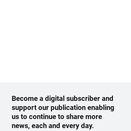
Become a digital subscriber and
support our publication enabling
us to continue to share more
news, each and every day.