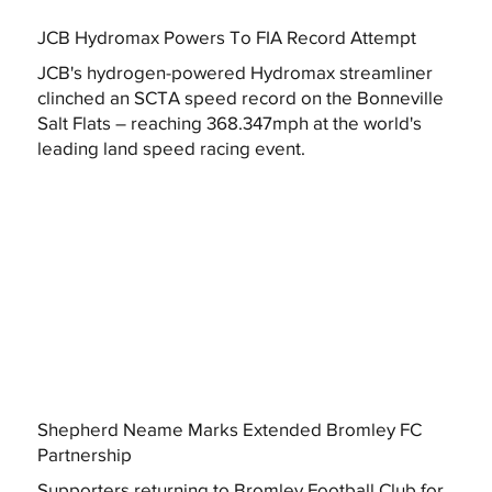
JCB Hydromax Powers To FIA Record Attempt
JCB's hydrogen-powered Hydromax streamliner
clinched an SCTA speed record on the Bonneville
Salt Flats – reaching 368.347mph at the world's
leading land speed racing event.
Shepherd Neame Marks Extended Bromley FC
Partnership
Supporters returning to Bromley Football Club for