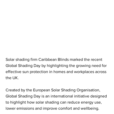
Solar shading firm Caribbean Blinds marked the recent 
Global Shading Day by highlighting the growing need for 
effective sun protection in homes and workplaces across 
the UK.
Created by the European Solar Shading Organisation, 
Global Shading Day is an international initiative designed 
to highlight how solar shading can reduce energy use, 
lower emissions and improve comfort and wellbeing.