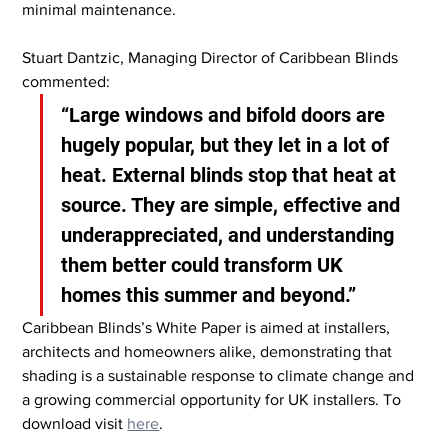
minimal maintenance.
Stuart Dantzic, Managing Director of Caribbean Blinds 
commented:
“Large windows and bifold doors are 
hugely popular, but they let in a lot of 
heat. External blinds stop that heat at 
source. They are simple, effective and 
underappreciated, and understanding 
them better could transform UK 
homes this summer and beyond.”
Caribbean Blinds’s White Paper is aimed at installers, 
architects and homeowners alike, demonstrating that 
shading is a sustainable response to climate change and 
a growing commercial opportunity for UK installers.
 To
download visit 
here
.