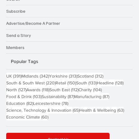
Subscribe
Advertise/Become A Partner
Send a Story
Members
Popular Tags
391 posts
342 posts
313 posts
312 posts
UK
(391)
Midlands
(342)
Yorkshire
(313)
Scotland
(312)
220 posts
150 posts
133 posts
128 pos
South & South West
(220)
Retail
(150)
South
(133)
Headline
(128)
127 posts
118 posts
112 posts
104 posts
North
(127)
Awards
(118)
South East
(112)
Charity
(104)
103 posts
87 posts
87 posts
Food & Drink
(103)
Sustainability
(87)
Manufacturing
(87)
82 posts
78 posts
Education
(82)
Leicestershire
(78)
65 posts
63 post
Science, Technology & Innovation
(65)
Health & Wellbeing
(63)
60 posts
Economic Climate
(60)