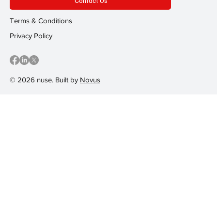
Contact Us
Terms & Conditions
Privacy Policy
© 2026 nuse. Built by
Novus