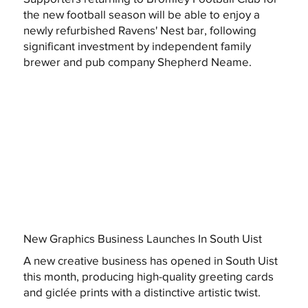
the new football season will be able to enjoy a
newly refurbished Ravens' Nest bar, following
significant investment by independent family
brewer and pub company Shepherd Neame.
New Graphics Business Launches In South Uist
A new creative business has opened in South Uist
this month, producing high-quality greeting cards
and giclée prints with a distinctive artistic twist.