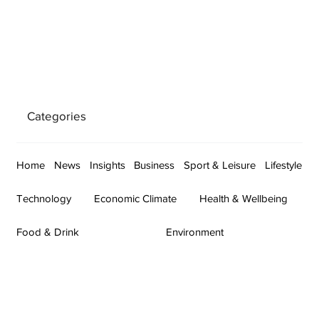
Categories
Home
News
Insights
Business
Sport & Leisure
Lifestyle
Technology
Economic Climate
Health & Wellbeing
Food & Drink
Environment