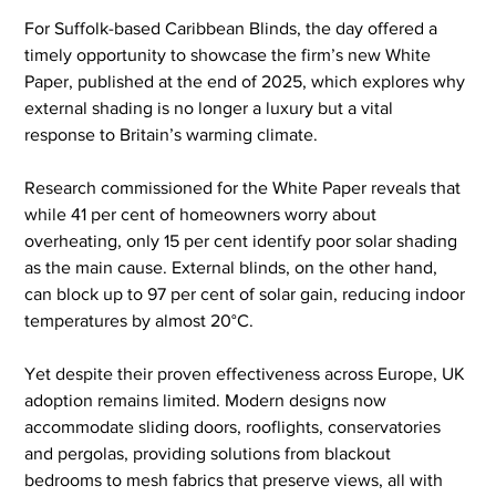
For Suffolk-based Caribbean Blinds, the day offered a 
timely opportunity to showcase the firm’s new White 
Paper, published at the end of 2025, which explores why 
external shading is no longer a luxury but a vital 
response to Britain’s warming climate.
Research commissioned for the White Paper reveals that 
while 41 per cent of homeowners worry about 
overheating, only 15 per cent identify poor solar shading 
as the main cause. External blinds, on the other hand, 
can block up to 97 per cent of solar gain, reducing indoor 
temperatures by almost 20°C.
Yet despite their proven effectiveness across Europe, UK 
adoption remains limited. Modern designs now 
accommodate sliding doors, rooflights, conservatories 
and pergolas, providing solutions from blackout 
bedrooms to mesh fabrics that preserve views, all with 