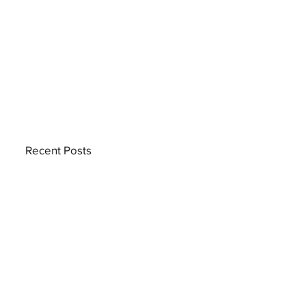
Recent Posts