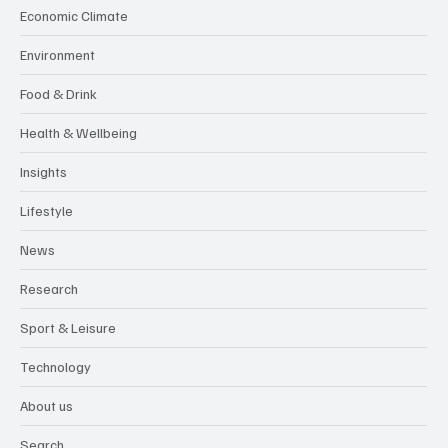
Economic Climate
Environment
Food & Drink
Health & Wellbeing
Insights
Lifestyle
News
Research
Sport & Leisure
Technology
About us
Search