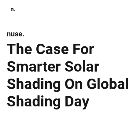
n.
Subscribe
nuse.
The Case For
Smarter Solar
Shading On Global
Shading Day