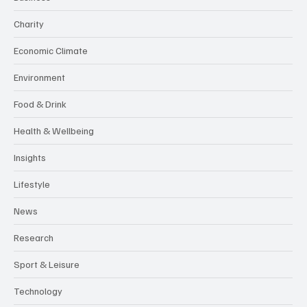
Charity
Economic Climate
Environment
Food & Drink
Health & Wellbeing
Insights
Lifestyle
News
Research
Sport & Leisure
Technology