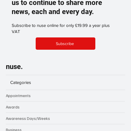
us to continue to share more
news, each and every day.
Subscribe to nuse online for only £19.99 a year plus
VAT
Subscribe
nuse.
Categories
Appointments
Awards
Awareness Days/Weeks
Business