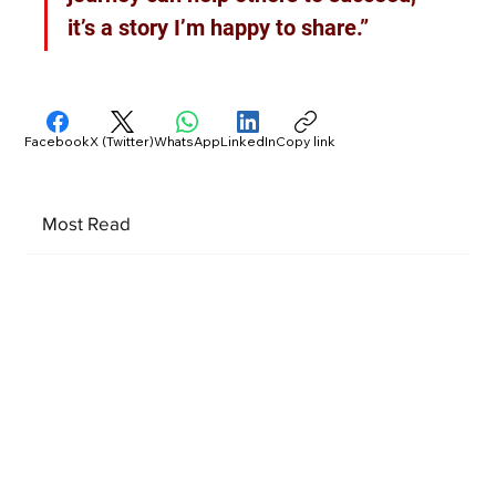
it’s a story I’m happy to share.”
Facebook
X (Twitter)
WhatsApp
LinkedIn
Copy link
Most Read