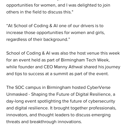
opportunities for women, and I was delighted to join 
others in the field to discuss this."
“At School of Coding & AI one of our drivers is to 
increase those opportunities for women and girls, 
regardless of their background.”
School of Coding & AI was also the host venue this week 
for an event held as part of Birmingham Tech Week, 
while founder and CEO Manny Athwal shared his journey 
and tips to success at a summit as part of the event.
The SOC campus in Birmingham hosted CyberVerse 
Unmasked - Shaping the Future of Digital Resilience, a 
day-long event spotlighting the future of cybersecurity 
and digital resilience. It brought together professionals, 
innovators, and thought leaders to discuss emerging 
threats and breakthrough innovations.