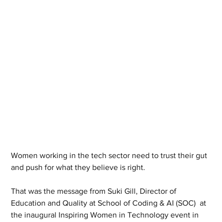
Women working in the tech sector need to trust their gut 
and push for what they believe is right.
That was the message from Suki Gill, Director of 
Education and Quality at School of Coding & AI (SOC)  at 
the inaugural Inspiring Women in Technology event in 