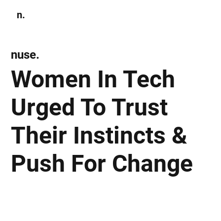
n.
Subscribe
nuse.
Women In Tech
Urged To Trust
Their Instincts &
Push For Change