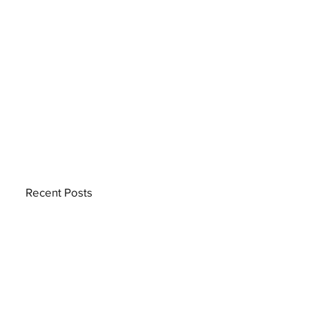
Recent Posts