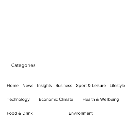
Categories
Home
News
Insights
Business
Sport & Leisure
Lifestyle
Technology
Economic Climate
Health & Wellbeing
Food & Drink
Environment