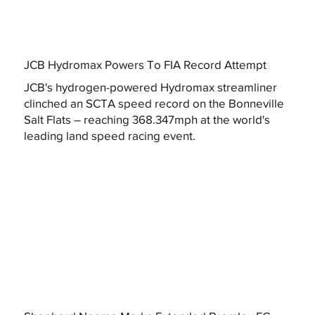
JCB Hydromax Powers To FIA Record Attempt
JCB's hydrogen-powered Hydromax streamliner
clinched an SCTA speed record on the Bonneville
Salt Flats – reaching 368.347mph at the world's
leading land speed racing event.