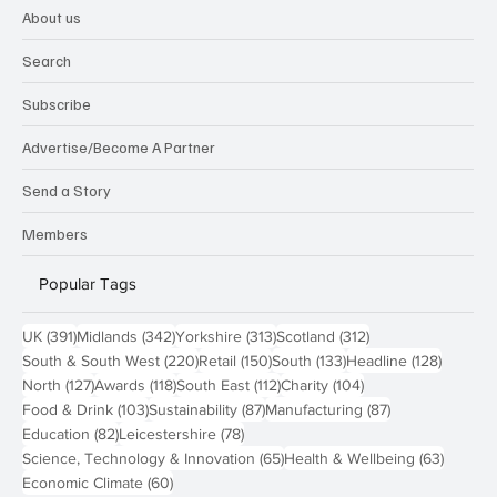
About us
Search
Subscribe
Advertise/Become A Partner
Send a Story
Members
Popular Tags
391 posts
342 posts
313 posts
312 posts
UK
(391)
Midlands
(342)
Yorkshire
(313)
Scotland
(312)
220 posts
150 posts
133 posts
128 pos
South & South West
(220)
Retail
(150)
South
(133)
Headline
(128)
127 posts
118 posts
112 posts
104 posts
North
(127)
Awards
(118)
South East
(112)
Charity
(104)
103 posts
87 posts
87 posts
Food & Drink
(103)
Sustainability
(87)
Manufacturing
(87)
82 posts
78 posts
Education
(82)
Leicestershire
(78)
65 posts
63 post
Science, Technology & Innovation
(65)
Health & Wellbeing
(63)
60 posts
Economic Climate
(60)