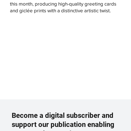
this month, producing high-quality greeting cards
and giclée prints with a distinctive artistic twist.
Become a digital subscriber and
support our publication enabling