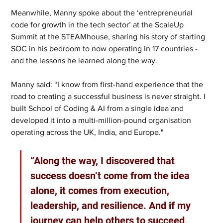
Meanwhile, Manny spoke about the ‘entrepreneurial 
code for growth in the tech sector’ at the ScaleUp 
Summit at the STEAMhouse, sharing his story of starting 
SOC in his bedroom to now operating in 17 countries - 
and the lessons he learned along the way.
Manny said: “I know from first-hand experience that the 
road to creating a successful business is never straight. I 
built School of Coding & AI from a single idea and 
developed it into a multi-million-pound organisation 
operating across the UK, India, and Europe."
“Along the way, I discovered that 
success doesn’t come from the idea 
alone, it comes from execution, 
leadership, and resilience. And if my 
journey can help others to succeed, 