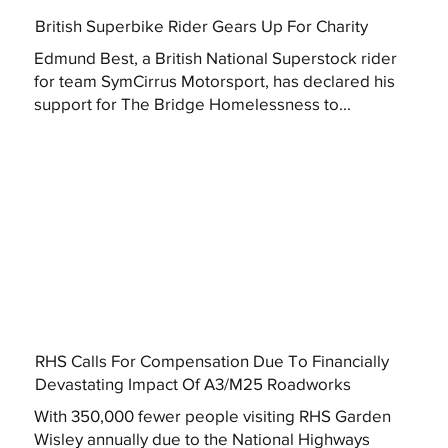
British Superbike Rider Gears Up For Charity
Edmund Best, a British National Superstock rider
for team SymCirrus Motorsport, has declared his
support for The Bridge Homelessness to...
RHS Calls For Compensation Due To Financially
Devastating Impact Of A3/M25 Roadworks
With 350,000 fewer people visiting RHS Garden
Wisley annually due to the National Highways