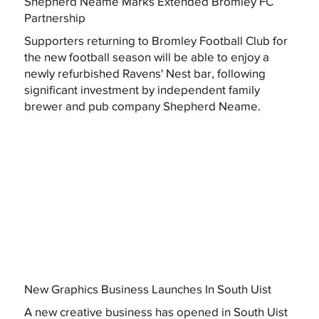
Shepherd Neame Marks Extended Bromley FC
Partnership
Supporters returning to Bromley Football Club for
the new football season will be able to enjoy a
newly refurbished Ravens' Nest bar, following
significant investment by independent family
brewer and pub company Shepherd Neame.
New Graphics Business Launches In South Uist
A new creative business has opened in South Uist