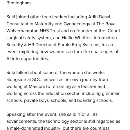
Birmingham.
Suki joined other tech leaders including Aditi Desai, 
Consultant in Maternity and Gynaecology at The Royal 
Wolverhampton NHS Trust and co-founder of the iCount 
surgical safety system, and Hollie Whittles, Information 
Security & HR Director at Purple Frog Systems, for an 
event exploring how women can turn the challenges of 
AI into opportunities. 
Suki talked about some of the women she works 
alongside at SOC, as well as her own journey from 
working at Marconi to retraining as a teacher and 
working across the education sector, including grammar 
schools, private boys' schools, and boarding schools.
Speaking after the event, she said: “For all its 
advancements, the technology sector is still regarded as 
a male-dominated industry, but there are countless 