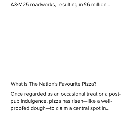
A3/M25 roadworks, resulting in £6 million...
What Is The Nation's Favourite Pizza?
Once regarded as an occasional treat or a post-
pub indulgence, pizza has risen—like a well-
proofed dough—to claim a central spot in...