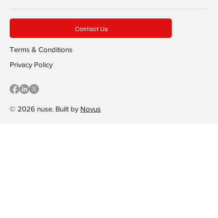
Contact Us
Terms & Conditions
Privacy Policy
© 2026 nuse. Built by
Novus