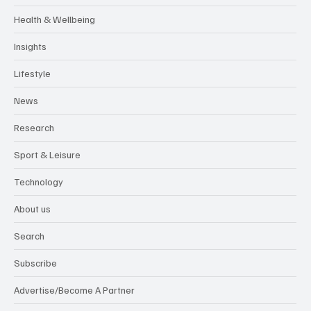
Health & Wellbeing
Insights
Lifestyle
News
Research
Sport & Leisure
Technology
About us
Search
Subscribe
Advertise/Become A Partner