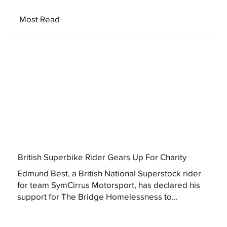
Most Read
British Superbike Rider Gears Up For Charity
Edmund Best, a British National Superstock rider
for team SymCirrus Motorsport, has declared his
support for The Bridge Homelessness to...