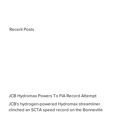
Recent Posts
JCB Hydromax Powers To FIA Record Attempt
JCB's hydrogen-powered Hydromax streamliner
clinched an SCTA speed record on the Bonneville