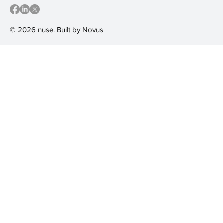
© 2026 nuse. Built by
Novus