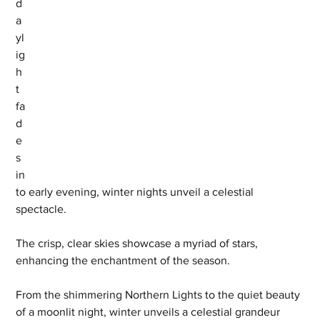
d
a
yl
ig
h
t 
fa
d
e
s 
in
to early evening, winter nights unveil a celestial 
spectacle. 
The crisp, clear skies showcase a myriad of stars, 
enhancing the enchantment of the season. 
From the shimmering Northern Lights to the quiet beauty 
of a moonlit night, winter unveils a celestial grandeur 