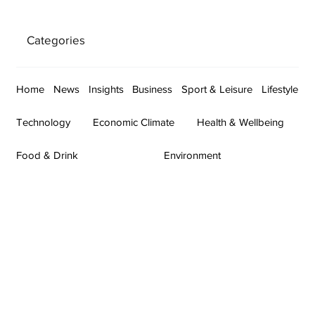
Categories
Home
News
Insights
Business
Sport & Leisure
Lifestyle
Technology
Economic Climate
Health & Wellbeing
Food & Drink
Environment