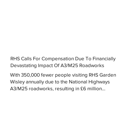
RHS Calls For Compensation Due To Financially
Devastating Impact Of A3/M25 Roadworks
With 350,000 fewer people visiting RHS Garden
Wisley annually due to the National Highways
A3/M25 roadworks, resulting in £6 million...