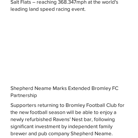
Salt Flats – reaching 368.347mph at the world's
leading land speed racing event.
Shepherd Neame Marks Extended Bromley FC
Partnership
Supporters returning to Bromley Football Club for
the new football season will be able to enjoy a
newly refurbished Ravens' Nest bar, following
significant investment by independent family
brewer and pub company Shepherd Neame.