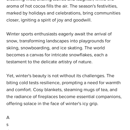
aroma of hot cocoa fills the air. The season's festivities, 
marked by holidays and celebrations, bring communities 
closer, igniting a spirit of joy and goodwill.
Winter sports enthusiasts eagerly await the arrival of 
snow, transforming landscapes into playgrounds for 
skiing, snowboarding, and ice skating. The world 
becomes a canvas for intricate snowflakes, each a 
testament to the delicate artistry of nature.
Yet, winter's beauty is not without its challenges. The 
biting cold tests resilience, prompting a need for warmth 
and comfort. Cosy blankets, steaming mugs of tea, and 
the radiance of fireplaces become essential companions, 
offering solace in the face of winter's icy grip.
A
s 