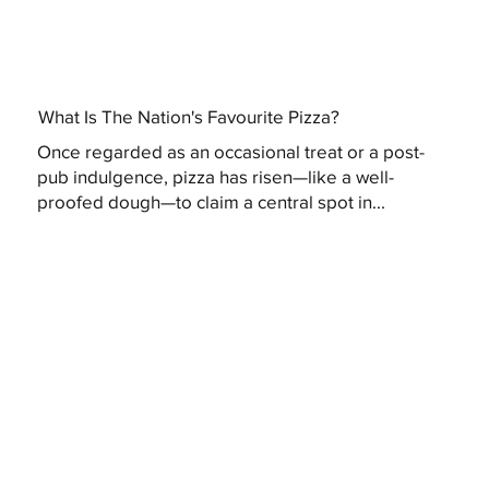
What Is The Nation's Favourite Pizza?
Once regarded as an occasional treat or a post-
pub indulgence, pizza has risen—like a well-
proofed dough—to claim a central spot in...