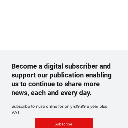
Become a digital subscriber and
support our publication enabling
us to continue to share more
news, each and every day.
Subscribe to nuse online for only £19.99 a year plus
VAT
Subscribe