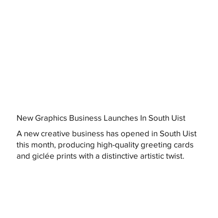
New Graphics Business Launches In South Uist
A new creative business has opened in South Uist
this month, producing high-quality greeting cards
and giclée prints with a distinctive artistic twist.