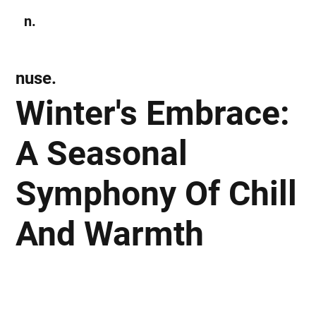
n.
Subscribe
nuse.
Winter's Embrace:
A Seasonal
Symphony Of Chill
And Warmth