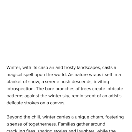
Winter, with its crisp air and frosty landscapes, casts a 
magical spell upon the world. As nature wraps itself in a 
blanket of snow, a serene hush descends, inviting 
introspection. The bare branches of trees create intricate 
patterns against the winter sky, reminiscent of an artist's 
delicate strokes on a canvas.
Beyond the chill, winter carries a unique charm, fostering 
a sense of togetherness. Families gather around 
crackling fires, sharing stories and laughter, while the 