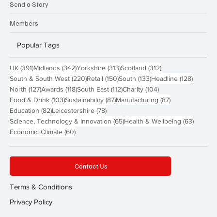
Send a Story
Members
Popular Tags
391 posts
342 posts
313 posts
312 posts
UK
(391)
Midlands
(342)
Yorkshire
(313)
Scotland
(312)
220 posts
150 posts
133 posts
128 pos
South & South West
(220)
Retail
(150)
South
(133)
Headline
(128)
127 posts
118 posts
112 posts
104 posts
North
(127)
Awards
(118)
South East
(112)
Charity
(104)
103 posts
87 posts
87 posts
Food & Drink
(103)
Sustainability
(87)
Manufacturing
(87)
82 posts
78 posts
Education
(82)
Leicestershire
(78)
65 posts
63 post
Science, Technology & Innovation
(65)
Health & Wellbeing
(63)
60 posts
Economic Climate
(60)
Contact Us
Terms & Conditions
Privacy Policy