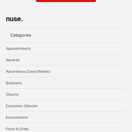
nuse.
Categories
Appointments
Awards
Awareness Days/Weeks
Business
Charity
Economic Climate
Environment
Food & Drink