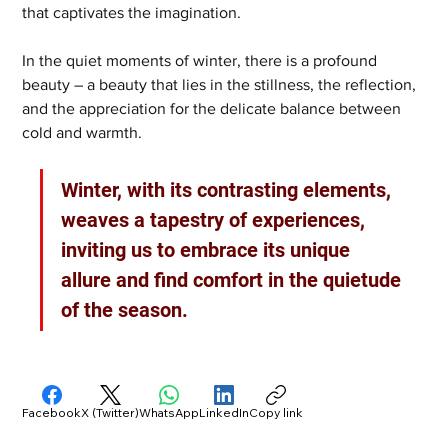
that captivates the imagination.
In the quiet moments of winter, there is a profound 
beauty – a beauty that lies in the stillness, the reflection, 
and the appreciation for the delicate balance between 
cold and warmth. 
Winter, with its contrasting elements, 
weaves a tapestry of experiences, 
inviting us to embrace its unique 
allure and find comfort in the quietude 
of the season.
Facebook
X (Twitter)
WhatsApp
LinkedIn
Copy link