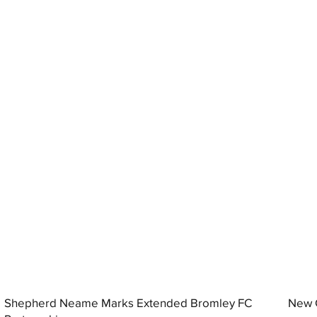
Shepherd Neame Marks Extended Bromley FC
New G