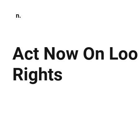
n.
Home
N
Environmen
Act Now On Loo
Rights