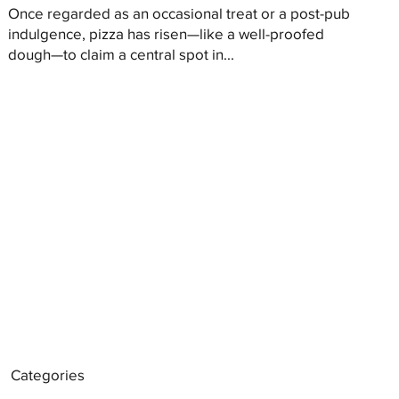
Once regarded as an occasional treat or a post-pub
indulgence, pizza has risen—like a well-proofed
dough—to claim a central spot in...
Categories