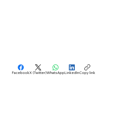
Facebook
X (Twitter)
WhatsApp
LinkedIn
Copy link