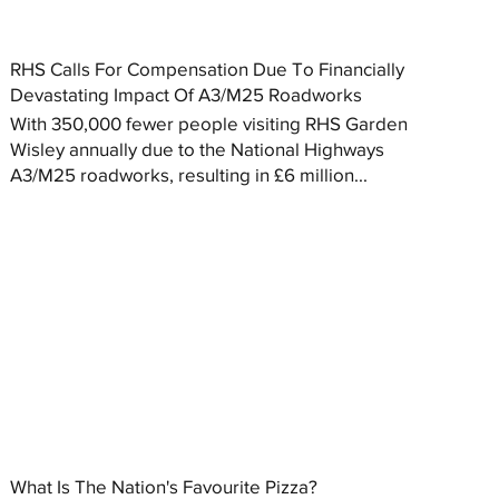
RHS Calls For Compensation Due To Financially
Devastating Impact Of A3/M25 Roadworks
With 350,000 fewer people visiting RHS Garden
Wisley annually due to the National Highways
A3/M25 roadworks, resulting in £6 million...
What Is The Nation's Favourite Pizza?