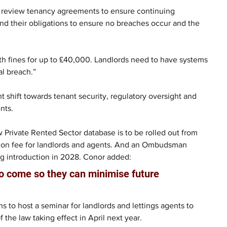
 to review tenancy agreements to ensure continuing 
nd their obligations to ensure no breaches occur and the 
ith fines for up to £40,000. Landlords need to have systems 
al breach.”
t shift towards tenant security, regulatory oversight and 
nts. 
w Private Rented Sector database is to be rolled out from 
ation fee for landlords and agents. And an Ombudsman 
g introduction in 2028. Conor added: 
to come so they can minimise future 
s to host a seminar for landlords and lettings agents to 
 the law taking effect in April next year.