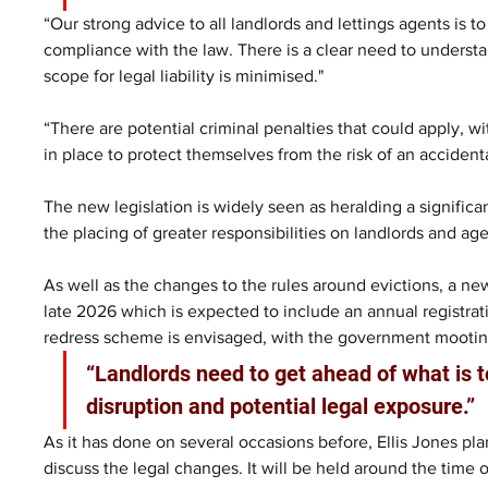
“Our strong advice to all landlords and lettings agents is
compliance with the law. There is a clear need to understa
scope for legal liability is minimised."
“There are potential criminal penalties that could apply, w
in place to protect themselves from the risk of an accident
The new legislation is widely seen as heralding a significan
the placing of greater responsibilities on landlords and age
As well as the changes to the rules around evictions, a ne
late 2026 which is expected to include an annual registr
redress scheme is envisaged, with the government mootin
“Landlords need to get ahead of what is 
disruption and potential legal exposure.”
As it has done on several occasions before, Ellis Jones plan
discuss the legal changes. It will be held around the time of