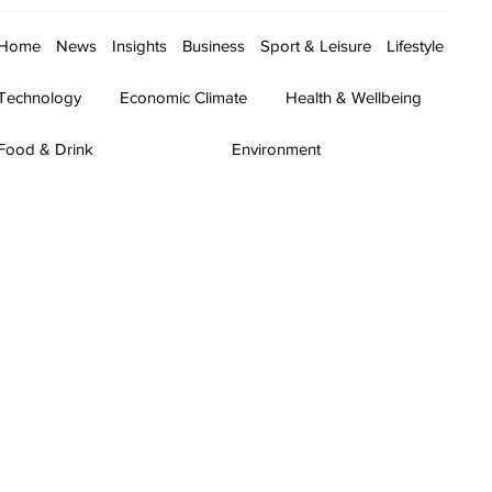
Home
News
Insights
Business
Sport & Leisure
Lifestyle
Technology
Economic Climate
Health & Wellbeing
Food & Drink
Environment