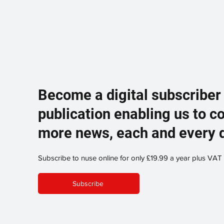
Become a digital subscriber
publication enabling us to c
more news, each and every 
Subscribe to nuse online for only £19.99 a year plus VAT
Subscribe