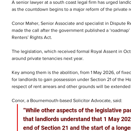
A senior lawyer at a south coast legal firm has urged landl
as the countdown begins to a major reform of the private r
Conor Maher, Senior Associate and specialist in Dispute Re
made the call after the government published a ‘roadmap’
Renters’ Rights Act.
The legislation, which received formal Royal Assent in Oc
around private tenancies next year.
Key among them is the abolition, from 1 May 2026, of fixed
for landlords to gain possession under Section 21 of the H
respect of rent arrears and other grounds will be extended 
Conor, a Bournemouth-based Solicitor Advocate, said: 
“While other aspects of the legislative pac
that landlords understand that 1 May 2026
end of Section 21 and the start of a longe