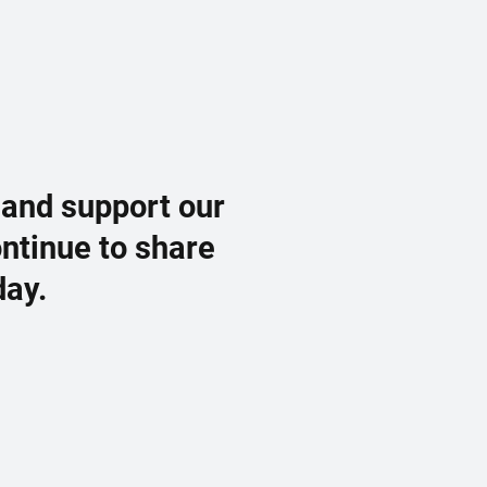
 and support our
ontinue to share
day.