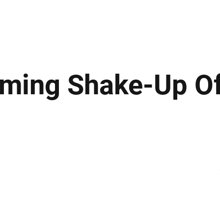
ews
Insights
Business
Sport & Leisure
Lifestyle
Technology
t
ming Shake-Up Of