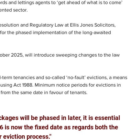
ords and lettings agents to ‘get ahead of what is to come’ 
ented sector.
solution and Regulatory Law at Ellis Jones Solicitors, 
 for the phased implementation of the long-awaited 
tober 2025, will introduce sweeping changes to the law 
-term tenancies and so-called ‘no-fault’ evictions, a means 
ousing Act 1988. Minimum notice periods for evictions in 
from the same date in favour of tenants.  
kages will be phased in later, it is essential 
 is now the fixed date as regards both the 
r eviction process."