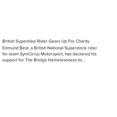
British Superbike Rider Gears Up For Charity
Edmund Best, a British National Superstock rider
for team SymCirrus Motorsport, has declared his
support for The Bridge Homelessness to...