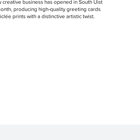
 creative business has opened in South Uist
month, producing high-quality greeting cards
clée prints with a distinctive artistic twist.