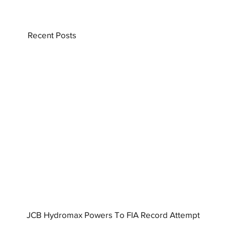
Recent Posts
JCB Hydromax Powers To FIA Record Attempt