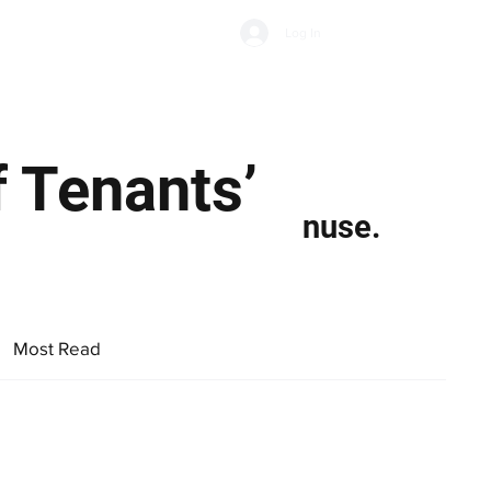
Subscribe
Log In
Economic Climate
Health & Wellbeing
Food & Drink
 Tenants’
nuse.
Most Read