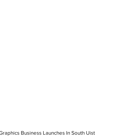
raphics Business Launches In South Uist