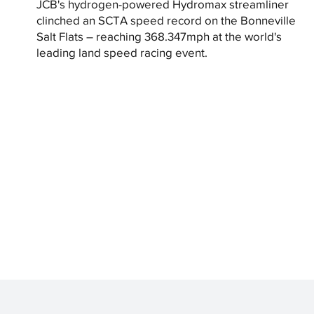
JCB's hydrogen-powered Hydromax streamliner
clinched an SCTA speed record on the Bonneville
Salt Flats – reaching 368.347mph at the world's
leading land speed racing event.