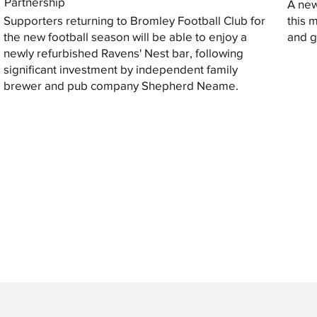
Partnership
A new
Supporters returning to Bromley Football Club for
this 
the new football season will be able to enjoy a
and gi
newly refurbished Ravens' Nest bar, following
significant investment by independent family
brewer and pub company Shepherd Neame.