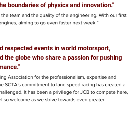
he boundaries of physics and innovation."
 the team and the quality of the engineering. With our first 
engines, aiming to go even faster next week.”
d respected events in world motorsport, 
d the globe who share a passion for pushing 
mance."
ng Association for the professionalism, expertise and 
he SCTA's commitment to land speed racing has created a 
allenged. It has been a privilege for JCB to compete here, 
el so welcome as we strive towards even greater 