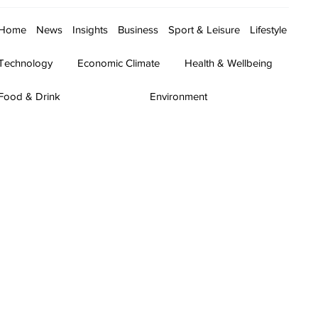
Home
News
Insights
Business
Sport & Leisure
Lifestyle
Technology
Economic Climate
Health & Wellbeing
Food & Drink
Environment