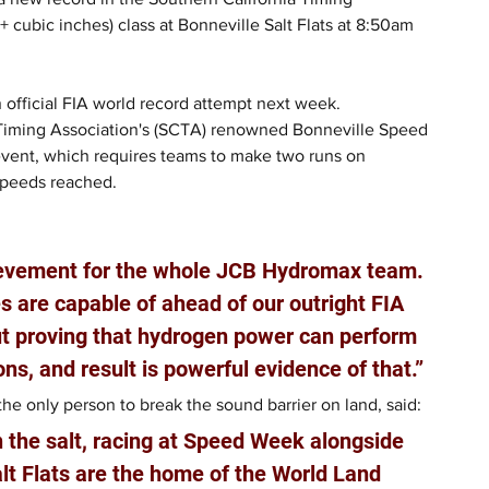
cubic inches) class at Bonneville Salt Flats at 8:50am 
 official FIA world record attempt next week.
 Timing Association's (SCTA) renowned Bonneville Speed 
event, which requires teams to make two runs on 
speeds reached.
ievement for the whole JCB Hydromax team. 
 are capable of ahead of our outright FIA 
out proving that hydrogen power can perform 
ons, and result is powerful evidence of that.”
e only person to break the sound barrier on land, said: 
n the salt, racing at Speed Week alongside 
lt Flats are the home of the World Land 