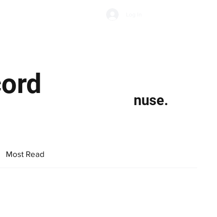
Subscribe
Log In
Economic Climate
Health & Wellbeing
Food & Drink
cord
nuse.
Most Read