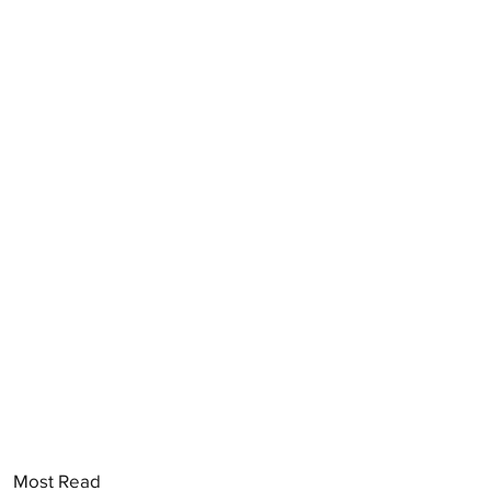
Most Read