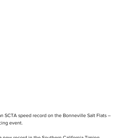
 SCTA speed record on the Bonneville Salt Flats – 
cing event.
new record in the Southern California Timing 