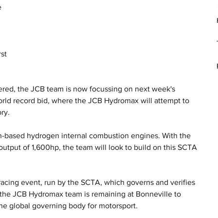
 
 
st 
ered, the JCB team is now focussing on next week's 
orld record bid, where the JCB Hydromax will attempt to 
ry.
-based hydrogen internal combustion engines. With the 
utput of 1,600hp, the team will look to build on this SCTA 
.
acing event, run by the SCTA, which governs and verifies 
, the JCB Hydromax team is remaining at Bonneville to 
the global governing body for motorsport. 