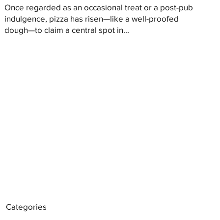
Once regarded as an occasional treat or a post-pub
indulgence, pizza has risen—like a well-proofed
dough—to claim a central spot in...
Categories