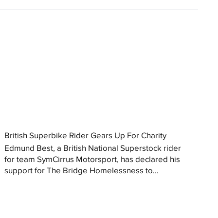
British Superbike Rider Gears Up For Charity
Edmund Best, a British National Superstock rider
for team SymCirrus Motorsport, has declared his
support for The Bridge Homelessness to...