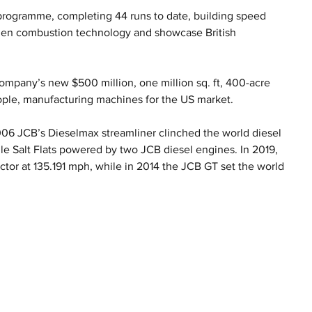
programme, completing 44 runs to date, building speed 
ogen combustion technology and showcase British 
mpany’s new $500 million, one million sq. ft, 400-acre 
ople, manufacturing machines for the US market.
2006 JCB’s Dieselmax streamliner clinched the world diesel 
e Salt Flats powered by two JCB diesel engines. In 2019, 
ctor at 135.191 mph, while in 2014 the JCB GT set the world 