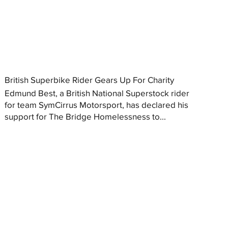
British Superbike Rider Gears Up For Charity
Edmund Best, a British National Superstock rider
for team SymCirrus Motorsport, has declared his
support for The Bridge Homelessness to...