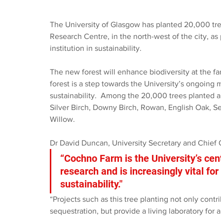
The University of Glasgow has planted 20,000 tre
Research Centre, in the north-west of the city, as p
institution in sustainability. 
The new forest will enhance biodiversity at the f
forest is a step towards the University’s ongoing m
sustainability.  Among the 20,000 trees planted ar
Silver Birch, Downy Birch, Rowan, English Oak, S
Willow. 
Dr David Duncan, University Secretary and Chief O
“Cochno Farm is the University’s cen
research and is increasingly vital fo
sustainability." 
“Projects such as this tree planting not only contr
sequestration, but provide a living laboratory for a