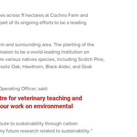
es across 11 hectares at Cochno Farm and 
art of its ongoing efforts to be a leading 
arm and surrounding area. The planting of the 
ission to be a world-leading institution on 
e various natives species, including Scotch Pine, 
essile Oak, Hawthorn, Black Alder, and Goat 
perating Officer, said:
tre for veterinary teaching and 
r our work on environmental 
ibute to sustainability through carbon 
ny future research related to sustainability.” 