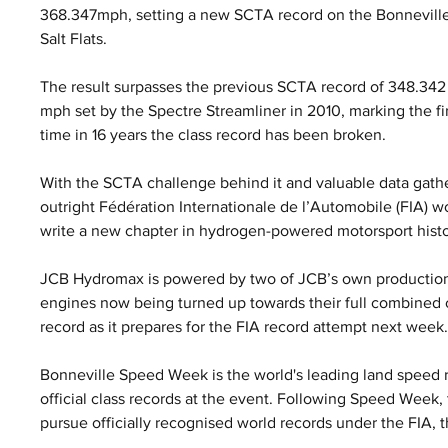
368.347mph, setting a new SCTA record on the Bonneville
Salt Flats. 
The result surpasses the previous SCTA record of 348.342
mph set by the Spectre Streamliner in 2010, marking the fir
time in 16 years the class record has been broken.
With the SCTA challenge behind it and valuable data gath
outright Fédération Internationale de l’Automobile (FIA) w
write a new chapter in hydrogen-powered motorsport histo
JCB Hydromax is powered by two of JCB’s own production
engines now being turned up towards their full combined o
record as it prepares for the FIA record attempt next week
Bonneville Speed Week is the world's leading land speed r
official class records at the event. Following Speed Week
pursue officially recognised world records under the FIA, 