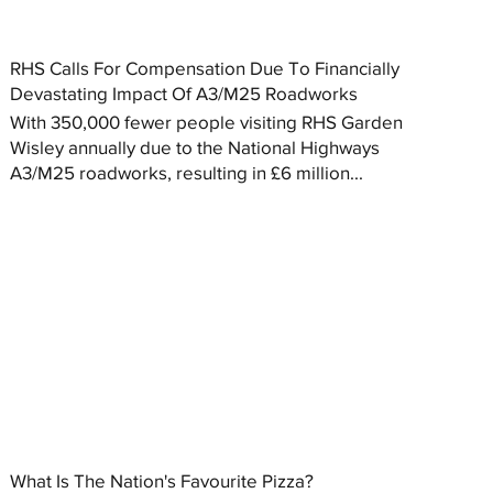
RHS Calls For Compensation Due To Financially
Devastating Impact Of A3/M25 Roadworks
With 350,000 fewer people visiting RHS Garden
Wisley annually due to the National Highways
A3/M25 roadworks, resulting in £6 million...
What Is The Nation's Favourite Pizza?