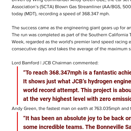
Association’s (SCTA) Blown Gas Streamliner (AA/BGS, 500+ 
today (MDT), recording a speed of 368.347 mph.
The success came as the engineering giant gears up for an
The run was completed as part of the Southern California
Week, regarded as the world's premier land speed racing 
consecutive days and takes the average of the maximum 
Lord Bamford | JCB Chairman commented:
“To reach 368.347mph is a fantastic ach
It shows just what JCB’s hydrogen engines
world record attempt. This project is ab
at the very highest level with zero emissi
Andy Green, the fastest man on earth at 763.035mph and th
“It has been an absolute joy to be back o
some incredible teams. The Bonneville Sa