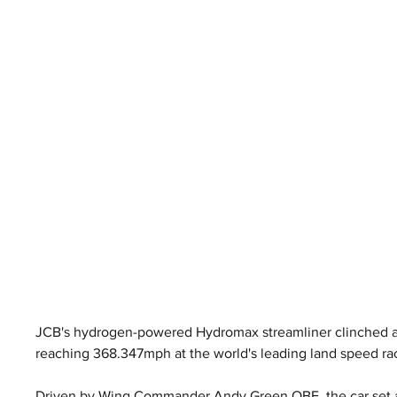
JCB's hydrogen-powered Hydromax streamliner clinched an
reaching 368.347mph at the world's leading land speed ra
Driven by Wing Commander Andy Green OBE, the car set a 