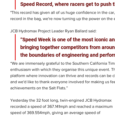
Speed Record, where racers get to push t
"This record has given all of us huge confidence in the car,
record in the bag, we're now turning up the power on the 
JCB Hydromax Project Leader Ryan Ballard said: 
“Speed Week is one of the most iconic an
bringing together competitors from aroun
the boundaries of engineering and perfor
“We are immensely grateful to the Southern California Timi
enthusiasm with which they organise this unique event. T
platform where innovation can thrive and records can be ch
and we'd like to thank everyone involved for making us fe
achievements on the Salt Flats.”
Yesterday the 32 foot long, twin-engined JCB Hydromax 
recorded a speed of 367.141mph and reached a maximum 
speed of 369.554mph, giving an average speed of 