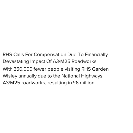
RHS Calls For Compensation Due To Financially
Devastating Impact Of A3/M25 Roadworks
With 350,000 fewer people visiting RHS Garden
Wisley annually due to the National Highways
A3/M25 roadworks, resulting in £6 million...