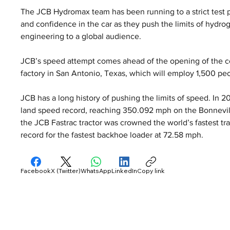
The JCB Hydromax team has been running to a strict test 
and confidence in the car as they push the limits of hydr
engineering to a global audience.
JCB’s speed attempt comes ahead of the opening of the co
factory in San Antonio, Texas, which will employ 1,500 pe
JCB has a long history of pushing the limits of speed. In 
land speed record, reaching 350.092 mph on the Bonnevill
the JCB Fastrac tractor was crowned the world’s fastest tra
record for the fastest backhoe loader at 72.58 mph.
Facebook
X (Twitter)
WhatsApp
LinkedIn
Copy link