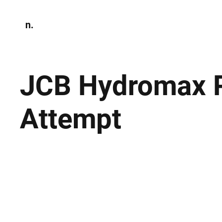
n.
Home
N
Environmen
JCB Hydromax P
Attempt