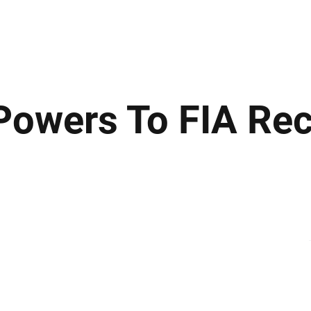
ews
Insights
Business
Sport & Leisure
Lifestyle
Technology
t
owers To FIA Re