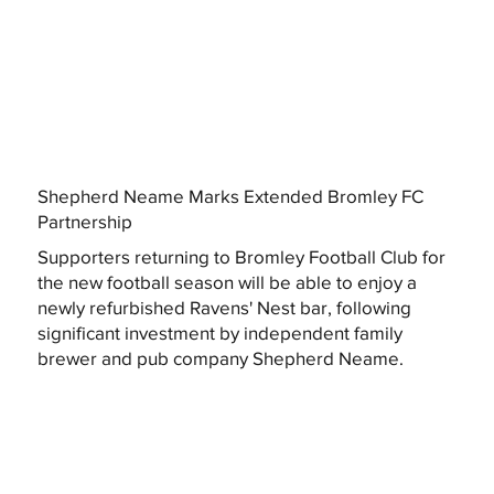
Shepherd Neame Marks Extended Bromley FC
Partnership
Supporters returning to Bromley Football Club for
the new football season will be able to enjoy a
newly refurbished Ravens' Nest bar, following
significant investment by independent family
brewer and pub company Shepherd Neame.