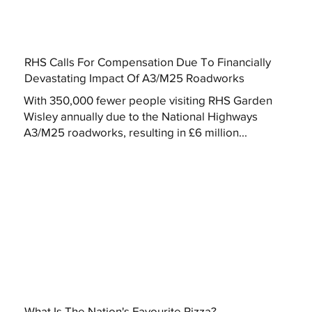
RHS Calls For Compensation Due To Financially
Devastating Impact Of A3/M25 Roadworks
With 350,000 fewer people visiting RHS Garden
Wisley annually due to the National Highways
A3/M25 roadworks, resulting in £6 million...
What Is The Nation's Favourite Pizza?