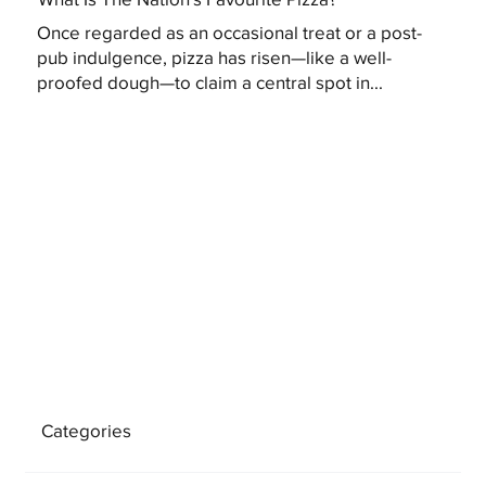
Once regarded as an occasional treat or a post-
pub indulgence, pizza has risen—like a well-
proofed dough—to claim a central spot in...
Categories