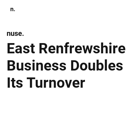
n.
Subscribe
nuse.
East Renfrewshire
Business Doubles
Its Turnover