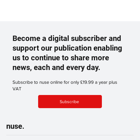
Become a digital subscriber and
support our publication enabling
us to continue to share more
news, each and every day.
Subscribe to nuse online for only £19.99 a year plus
VAT
Subscribe
nuse.