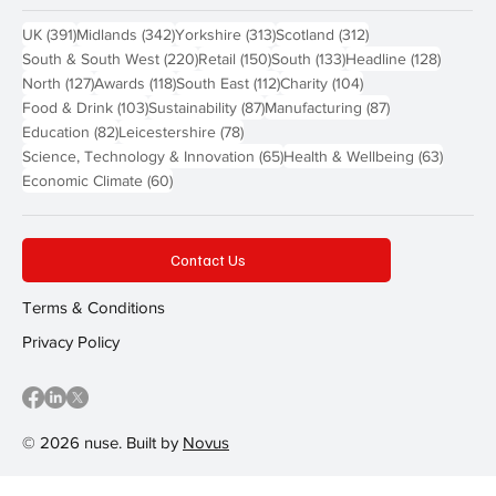
391 posts
342 posts
313 posts
312 posts
UK
(391)
Midlands
(342)
Yorkshire
(313)
Scotland
(312)
220 posts
150 posts
133 posts
128 pos
South & South West
(220)
Retail
(150)
South
(133)
Headline
(128)
127 posts
118 posts
112 posts
104 posts
North
(127)
Awards
(118)
South East
(112)
Charity
(104)
103 posts
87 posts
87 posts
Food & Drink
(103)
Sustainability
(87)
Manufacturing
(87)
82 posts
78 posts
Education
(82)
Leicestershire
(78)
65 posts
63 post
Science, Technology & Innovation
(65)
Health & Wellbeing
(63)
60 posts
Economic Climate
(60)
Contact Us
Terms & Conditions
Privacy Policy
© 2026 nuse. Built by
Novus