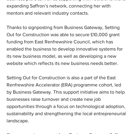
expanding Saffron’s network, connecting her with 
mentors and relevant industry contacts. 
Thanks to signposting from Business Gateway, Setting 
Out for Construction was able to secure £10,000 grant 
funding from East Renfrewshire Council, which has 
enabled the business to develop innovative systems for 
its new business model, as well as developing a new 
website which reflects its new business needs better. 
Setting Out for Construction is also a part of the East 
Renfrewshire Accelerator (ERA) programme cohort, led 
by Business Gateway. This support initiative aims to help 
businesses raise turnover and create new job 
opportunities through a focus on technological adoption, 
sustainability and strengthening the local entrepreneurial 
landscape. 