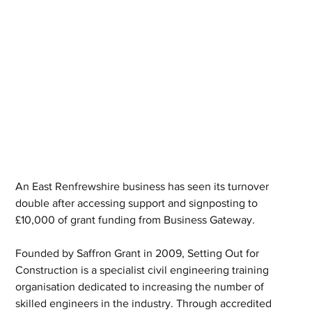
An East Renfrewshire business has seen its turnover 
double after accessing support and signposting to 
£10,000 of grant funding from Business Gateway. 
Founded by Saffron Grant in 2009, Setting Out for 
Construction is a specialist civil engineering training 
organisation dedicated to increasing the number of 
skilled engineers in the industry. Through accredited 