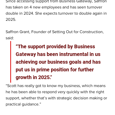
Since accessing support from Business Gateway, Saffron 
has taken on 4 new employees and has seen turnover 
double in 2024. She expects turnover to double again in 
2025.  
Saffron Grant, Founder of Setting Out for Construction, 
said: 
“The support provided by Business 
Gateway has been instrumental in us 
achieving our business goals and has 
put us in prime position for further 
growth in 2025." 
“Scott has really got to know my business, which means 
he has been able to respond very quickly with the right 
support, whether that’s with strategic decision making or 
practical guidance.” 