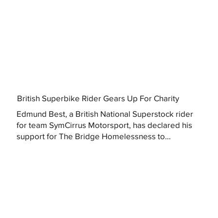
British Superbike Rider Gears Up For Charity
Edmund Best, a British National Superstock rider
for team SymCirrus Motorsport, has declared his
support for The Bridge Homelessness to...