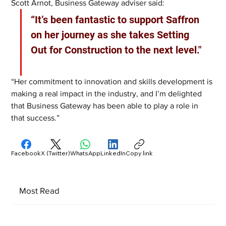
Scott Arnot, Business Gateway adviser said: 
“It’s been fantastic to support Saffron 
on her journey as she takes Setting 
Out for Construction to the next level." 
“Her commitment to innovation and skills development is 
making a real impact in the industry, and I’m delighted 
that Business Gateway has been able to play a role in 
that success.”
Facebook
X (Twitter)
WhatsApp
LinkedIn
Copy link
Most Read