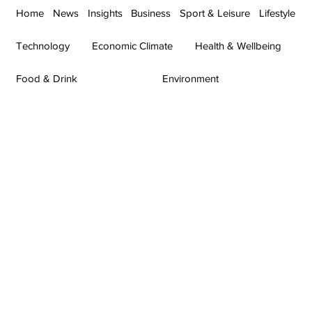
Home
News
Insights
Business
Sport & Leisure
Lifestyle
Technology
Economic Climate
Health & Wellbeing
Food & Drink
Environment