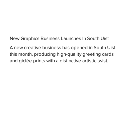
New Graphics Business Launches In South Uist
A new creative business has opened in South Uist
this month, producing high-quality greeting cards
and giclée prints with a distinctive artistic twist.