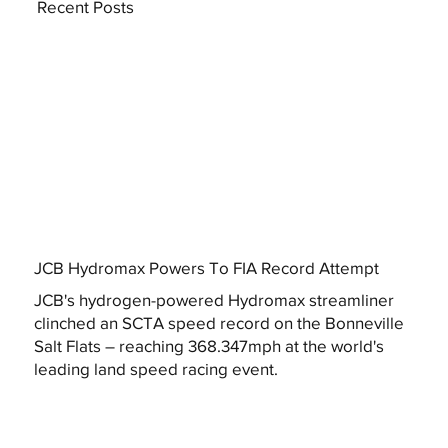
Recent Posts
JCB Hydromax Powers To FIA Record Attempt
JCB's hydrogen-powered Hydromax streamliner
clinched an SCTA speed record on the Bonneville
Salt Flats – reaching 368.347mph at the world's
leading land speed racing event.