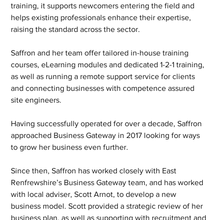
training, it supports newcomers entering the field and 
helps existing professionals enhance their expertise, 
raising the standard across the sector. 
Saffron and her team offer tailored in-house training 
courses, eLearning modules and dedicated 1-2-1 training, 
as well as running a remote support service for clients 
and connecting businesses with competence assured 
site engineers. 
Having successfully operated for over a decade, Saffron 
approached Business Gateway in 2017 looking for ways 
to grow her business even further.  
Since then, Saffron has worked closely with East 
Renfrewshire’s Business Gateway team, and has worked 
with local adviser, Scott Arnot, to develop a new 
business model. Scott provided a strategic review of her 
business plan, as well as supporting with recruitment and 