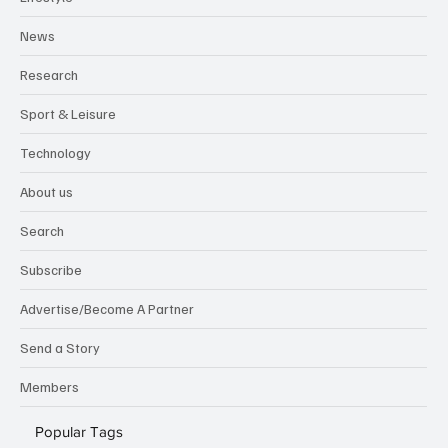
News
Research
Sport & Leisure
Technology
About us
Search
Subscribe
Advertise/Become A Partner
Send a Story
Members
Popular Tags