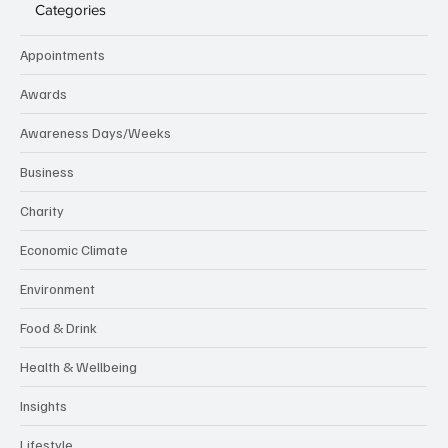
Categories
Appointments
Awards
Awareness Days/Weeks
Business
Charity
Economic Climate
Environment
Food & Drink
Health & Wellbeing
Insights
Lifestyle