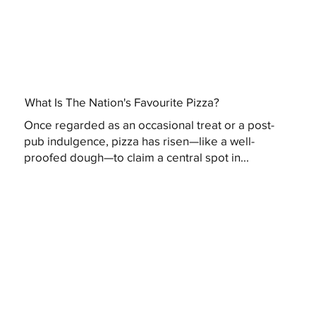
What Is The Nation's Favourite Pizza?
Once regarded as an occasional treat or a post-
pub indulgence, pizza has risen—like a well-
proofed dough—to claim a central spot in...