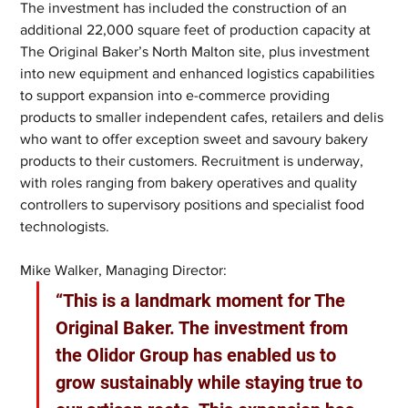
The investment has included the construction of an 
additional 22,000 square feet of production capacity at 
The Original Baker’s North Malton site, plus investment 
into new equipment and enhanced logistics capabilities 
to support expansion into e-commerce providing 
products to smaller independent cafes, retailers and delis 
who want to offer exception sweet and savoury bakery 
products to their customers. Recruitment is underway, 
with roles ranging from bakery operatives and quality 
controllers to supervisory positions and specialist food 
technologists.
Mike Walker, Managing Director:
“This is a landmark moment for The 
Original Baker. The investment from 
the Olidor Group has enabled us to 
grow sustainably while staying true to 