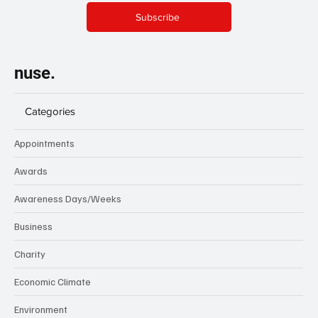
Subscribe
nuse.
Categories
Appointments
Awards
Awareness Days/Weeks
Business
Charity
Economic Climate
Environment