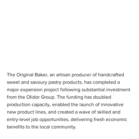
The Original Baker, an artisan producer of handcrafted 
sweet and savoury pastry products, has completed a 
major expansion project following substantial investment 
from the Olidor Group. The funding has doubled 
production capacity, enabled the launch of innovative 
new product lines, and created a wave of skilled and 
entry-level job opportunities, delivering fresh economic 
benefits to the local community.