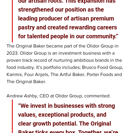
our artisan roots. This expansion has 
strengthened our position as the 
leading producer of artisan premium 
pastry and created rewarding careers 
for talented people in our community.”
The Original Baker became part of the Olidor Group in 
2023. Olidor Group is an investment business with a 
proven track record of nurturing ambitious brands in the 
food industry. It’s portfolio includes; Brusco Food Group, 
Karimix, Four Anjels, The Artful Baker, Porter Foods and 
The Original Baker.
Andrew Ashby, CEO at Olidor Group, commented: 
“We invest in businesses with strong 
values, exceptional products, and 
clear growth potential. The Original 
Baker ticks every box. Together, we’re 