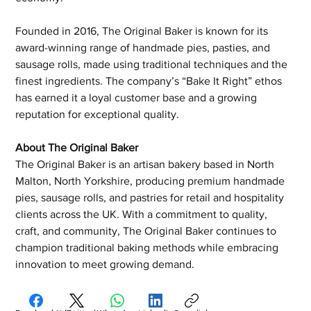
Founded in 2016, The Original Baker is known for its 
award-winning range of handmade pies, pasties, and 
sausage rolls, made using traditional techniques and the 
finest ingredients. The company’s “Bake It Right” ethos 
has earned it a loyal customer base and a growing 
reputation for exceptional quality.
About The Original Baker
The Original Baker is an artisan bakery based in North 
Malton, North Yorkshire, producing premium handmade 
pies, sausage rolls, and pastries for retail and hospitality 
clients across the UK. With a commitment to quality, 
craft, and community, The Original Baker continues to 
champion traditional baking methods while embracing 
innovation to meet growing demand.