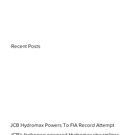
Recent Posts
JCB Hydromax Powers To FIA Record Attempt
JCB's hydrogen-powered Hydromax streamliner