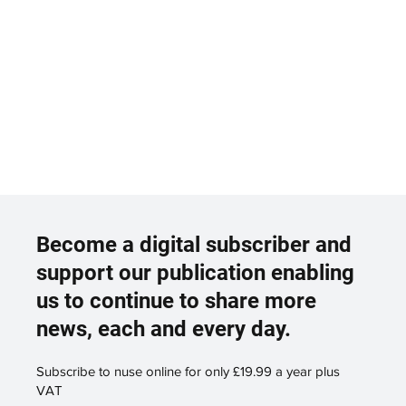
Become a digital subscriber and
support our publication enabling
us to continue to share more
news, each and every day.
Subscribe to nuse online for only £19.99 a year plus
VAT