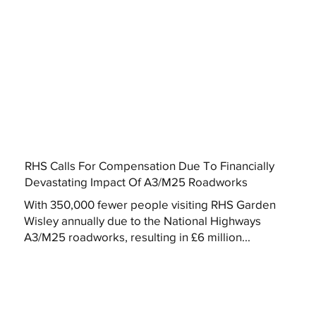
RHS Calls For Compensation Due To Financially
Devastating Impact Of A3/M25 Roadworks
With 350,000 fewer people visiting RHS Garden
Wisley annually due to the National Highways
A3/M25 roadworks, resulting in £6 million...