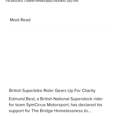
Facebook
X (Twitter)
WhatsApp
LinkedIn
Copy link
Most Read
British Superbike Rider Gears Up For Charity
Edmund Best, a British National Superstock rider
for team SymCirrus Motorsport, has declared his
support for The Bridge Homelessness to...