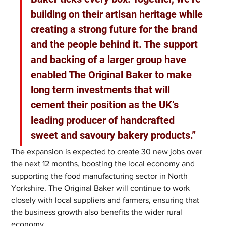
building on their artisan heritage while 
creating a strong future for the brand 
and the people behind it. The support 
and backing of a larger group have 
enabled The Original Baker to make 
long term investments that will 
cement their position as the UK’s 
leading producer of handcrafted 
sweet and savoury bakery products.”
The expansion is expected to create 30 new jobs over 
the next 12 months, boosting the local economy and 
supporting the food manufacturing sector in North 
Yorkshire. The Original Baker will continue to work 
closely with local suppliers and farmers, ensuring that 
the business growth also benefits the wider rural 
economy.