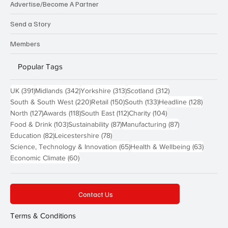
Advertise/Become A Partner
Send a Story
Members
Popular Tags
391 posts
342 posts
313 posts
312 posts
UK
(391)
Midlands
(342)
Yorkshire
(313)
Scotland
(312)
220 posts
150 posts
133 posts
128 pos
South & South West
(220)
Retail
(150)
South
(133)
Headline
(128)
127 posts
118 posts
112 posts
104 posts
North
(127)
Awards
(118)
South East
(112)
Charity
(104)
103 posts
87 posts
87 posts
Food & Drink
(103)
Sustainability
(87)
Manufacturing
(87)
82 posts
78 posts
Education
(82)
Leicestershire
(78)
65 posts
63 post
Science, Technology & Innovation
(65)
Health & Wellbeing
(63)
60 posts
Economic Climate
(60)
Contact Us
Terms & Conditions