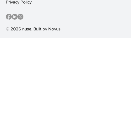
Privacy Policy
© 2026 nuse. Built by
Novus