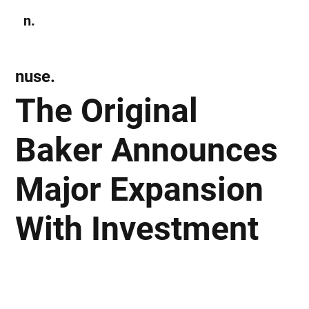
n.
Subscribe
nuse.
The Original
Baker Announces
Major Expansion
With Investment