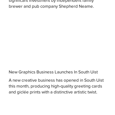
significant investment by independent family
brewer and pub company Shepherd Neame.
New Graphics Business Launches In South Uist
A new creative business has opened in South Uist
this month, producing high-quality greeting cards
and giclée prints with a distinctive artistic twist.