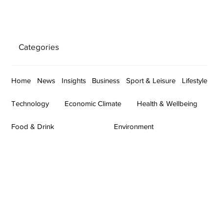
Categories
Home
News
Insights
Business
Sport & Leisure
Lifestyle
Technology
Economic Climate
Health & Wellbeing
Food & Drink
Environment