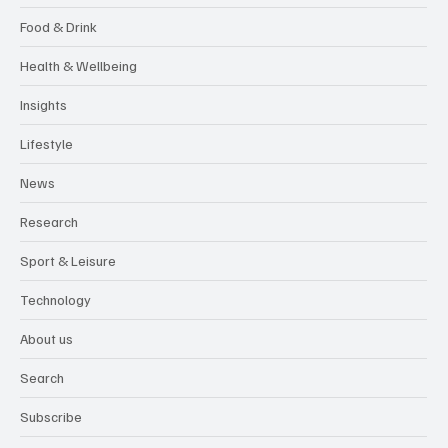
Food & Drink
Health & Wellbeing
Insights
Lifestyle
News
Research
Sport & Leisure
Technology
About us
Search
Subscribe