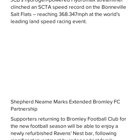
clinched an SCTA speed record on the Bonneville
Salt Flats – reaching 368.347mph at the world's
leading land speed racing event.
Shepherd Neame Marks Extended Bromley FC
Partnership
Supporters returning to Bromley Football Club for
the new football season will be able to enjoy a
newly refurbished Ravens' Nest bar, following