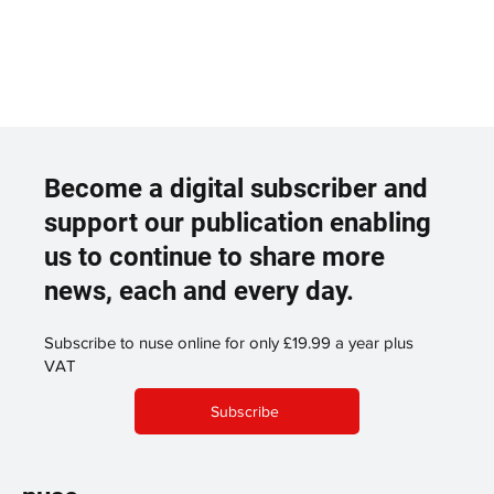
Become a digital subscriber and
support our publication enabling
us to continue to share more
news, each and every day.
Subscribe to nuse online for only £19.99 a year plus
VAT
Subscribe