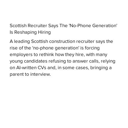
Scottish Recruiter Says The 'No-Phone Generation'
Is Reshaping Hiring
A leading Scottish construction recruiter says the
rise of the 'no-phone generation' is forcing
employers to rethink how they hire, with many
young candidates refusing to answer calls, relying
on AI-written CVs and, in some cases, bringing a
parent to interview.