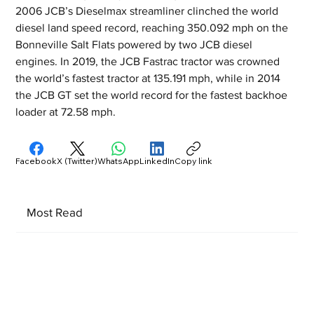
2006 JCB’s Dieselmax streamliner clinched the world 
diesel land speed record, reaching 350.092 mph on the 
Bonneville Salt Flats powered by two JCB diesel 
engines. In 2019, the JCB Fastrac tractor was crowned 
the world’s fastest tractor at 135.191 mph, while in 2014 
the JCB GT set the world record for the fastest backhoe 
loader at 72.58 mph.
Facebook
X (Twitter)
WhatsApp
LinkedIn
Copy link
Most Read