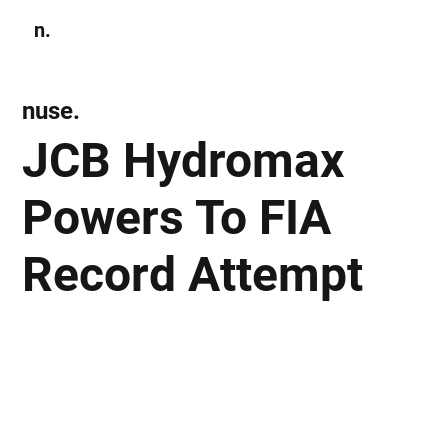
n.
Subscribe
nuse.
JCB Hydromax
Powers To FIA
Record Attempt