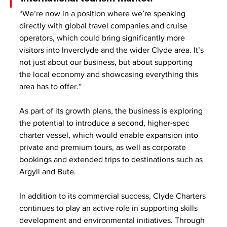
“We’re now in a position where we’re speaking 
directly with global travel companies and cruise 
operators, which could bring significantly more 
visitors into Inverclyde and the wider Clyde area. It’s 
not just about our business, but about supporting 
the local economy and showcasing everything this 
area has to offer.”
As part of its growth plans, the business is exploring 
the potential to introduce a second, higher-spec 
charter vessel, which would enable expansion into 
private and premium tours, as well as corporate 
bookings and extended trips to destinations such as 
Argyll and Bute.
In addition to its commercial success, Clyde Charters 
continues to play an active role in supporting skills 
development and environmental initiatives. Through 