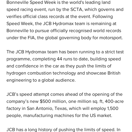
Bonneville Speed Week is the world's leading land 
speed racing event, run by the SCTA, which governs and 
verifies official class records at the event. Following 
Speed Week, the JCB Hydromax team is remaining at 
Bonneville to pursue officially recognised world records 
under the FIA, the global governing body for motorsport. 
The JCB Hydromax team has been running to a strict test 
programme, completing 44 runs to date, building speed 
and confidence in the car as they push the limits of 
hydrogen combustion technology and showcase British 
engineering to a global audience.
JCB’s speed attempt comes ahead of the opening of the 
company’s new $500 million, one million sq. ft, 400-acre 
factory in San Antonio, Texas, which will employ 1,500 
people, manufacturing machines for the US market.
JCB has a long history of pushing the limits of speed. In 