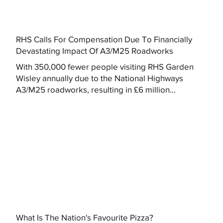
RHS Calls For Compensation Due To Financially
Devastating Impact Of A3/M25 Roadworks
With 350,000 fewer people visiting RHS Garden
Wisley annually due to the National Highways
A3/M25 roadworks, resulting in £6 million...
What Is The Nation's Favourite Pizza?