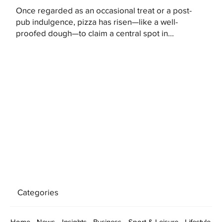
Once regarded as an occasional treat or a post-
pub indulgence, pizza has risen—like a well-
proofed dough—to claim a central spot in...
Categories
Home
News
Insights
Business
Sport & Leisure
Lifestyle