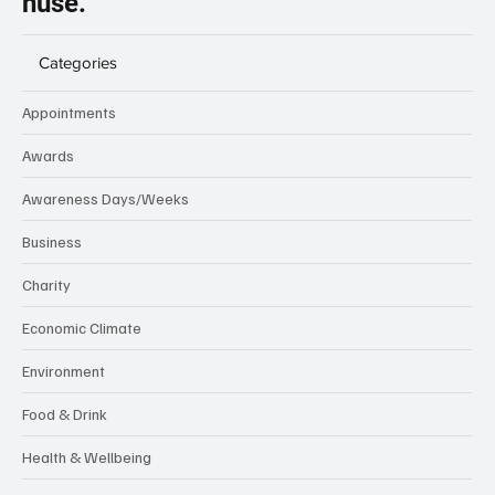
nuse.
Categories
Appointments
Awards
Awareness Days/Weeks
Business
Charity
Economic Climate
Environment
Food & Drink
Health & Wellbeing