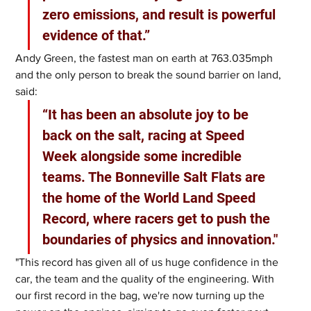
zero emissions, and result is powerful 
evidence of that.”
Andy Green, the fastest man on earth at 763.035mph 
and the only person to break the sound barrier on land, 
said: 
“It has been an absolute joy to be 
back on the salt, racing at Speed 
Week alongside some incredible 
teams. The Bonneville Salt Flats are 
the home of the World Land Speed 
Record, where racers get to push the 
boundaries of physics and innovation."
"This record has given all of us huge confidence in the 
car, the team and the quality of the engineering. With 
our first record in the bag, we're now turning up the 