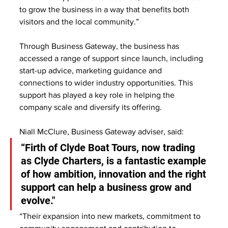
to grow the business in a way that benefits both 
visitors and the local community.”
Through Business Gateway, the business has 
accessed a range of support since launch, including 
start-up advice, marketing guidance and 
connections to wider industry opportunities. This 
support has played a key role in helping the 
company scale and diversify its offering.
Niall McClure, Business Gateway adviser, said:
“Firth of Clyde Boat Tours, now trading 
as Clyde Charters, is a fantastic example 
of how ambition, innovation and the right 
support can help a business grow and 
evolve."
“Their expansion into new markets, commitment to 