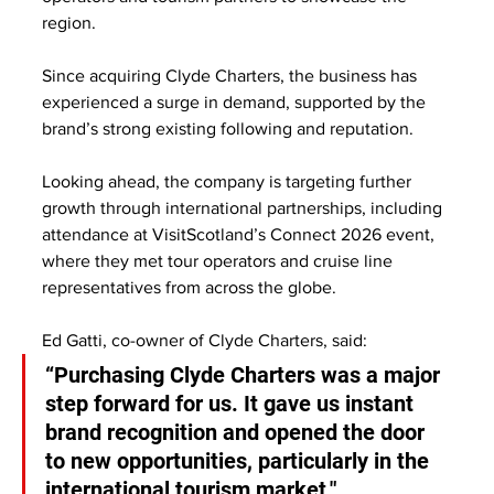
region.
Since acquiring Clyde Charters, the business has 
experienced a surge in demand, supported by the 
brand’s strong existing following and reputation. 
Looking ahead, the company is targeting further 
growth through international partnerships, including 
attendance at VisitScotland’s Connect 2026 event, 
where they met tour operators and cruise line 
representatives from across the globe.
Ed Gatti, co-owner of Clyde Charters, said:
“Purchasing Clyde Charters was a major 
step forward for us. It gave us instant 
brand recognition and opened the door 
to new opportunities, particularly in the 
international tourism market."