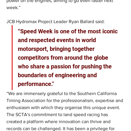
power on the engines, aiming to go even faster next 
week.”
JCB Hydromax Project Leader Ryan Ballard said: 
“Speed Week is one of the most iconic 
and respected events in world 
motorsport, bringing together 
competitors from around the globe 
who share a passion for pushing the 
boundaries of engineering and 
performance."
“We are immensely grateful to the Southern California 
Timing Association for the professionalism, expertise and 
enthusiasm with which they organise this unique event. 
The SCTA's commitment to land speed racing has 
created a platform where innovation can thrive and 
records can be challenged. It has been a privilege for 