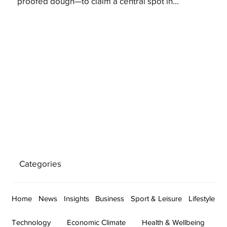
proofed dough—to claim a central spot in...
Categories
Home
News
Insights
Business
Sport & Leisure
Lifestyle
Technology
Economic Climate
Health & Wellbeing