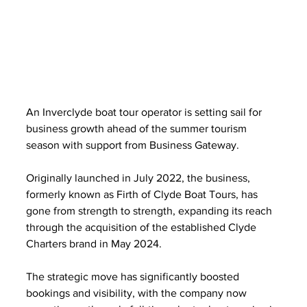
An Inverclyde boat tour operator is setting sail for 
business growth ahead of the summer tourism 
season with support from Business Gateway.
Originally launched in July 2022, the business, 
formerly known as Firth of Clyde Boat Tours, has 
gone from strength to strength, expanding its reach 
through the acquisition of the established Clyde 
Charters brand in May 2024.
The strategic move has significantly boosted 
bookings and visibility, with the company now 