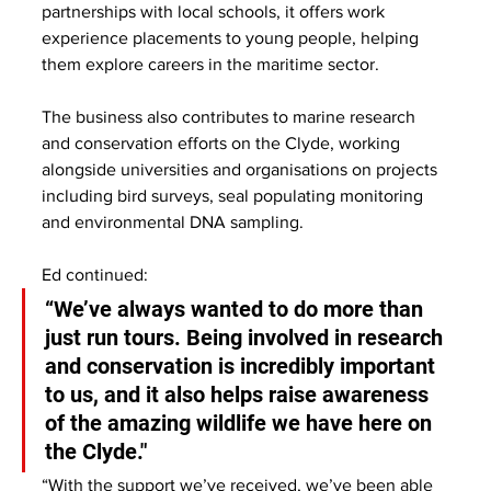
partnerships with local schools, it offers work 
experience placements to young people, helping 
them explore careers in the maritime sector.
The business also contributes to marine research 
and conservation efforts on the Clyde, working 
alongside universities and organisations on projects 
including bird surveys, seal populating monitoring 
and environmental DNA sampling.
Ed continued:
“We’ve always wanted to do more than 
just run tours. Being involved in research 
and conservation is incredibly important 
to us, and it also helps raise awareness 
of the amazing wildlife we have here on 
the Clyde."
“With the support we’ve received, we’ve been able 