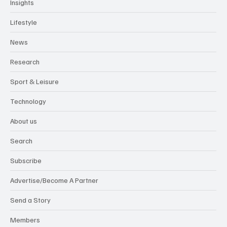
Insights
Lifestyle
News
Research
Sport & Leisure
Technology
About us
Search
Subscribe
Advertise/Become A Partner
Send a Story
Members