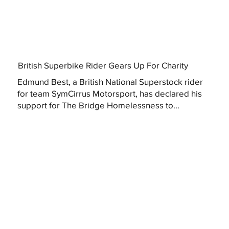
British Superbike Rider Gears Up For Charity
Edmund Best, a British National Superstock rider
for team SymCirrus Motorsport, has declared his
support for The Bridge Homelessness to...