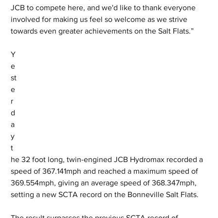
JCB to compete here, and we'd like to thank everyone 
involved for making us feel so welcome as we strive 
towards even greater achievements on the Salt Flats.”
Y
e
st
e
r
d
a
y 
t
he 32 foot long, twin-engined JCB Hydromax recorded a 
speed of 367.141mph and reached a maximum speed of 
369.554mph, giving an average speed of 368.347mph, 
setting a new SCTA record on the Bonneville Salt Flats. 
The result surpasses the previous SCTA record of 