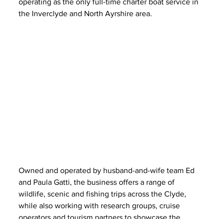
operating as the only full-time charter boat service in 
the Inverclyde and North Ayrshire area.
Owned and operated by husband-and-wife team Ed 
and Paula Gatti, the business offers a range of 
wildlife, scenic and fishing trips across the Clyde, 
while also working with research groups, cruise 
operators and tourism partners to showcase the 