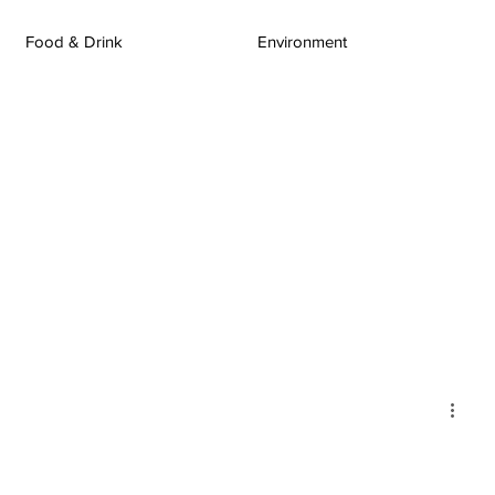
Food & Drink
Environment