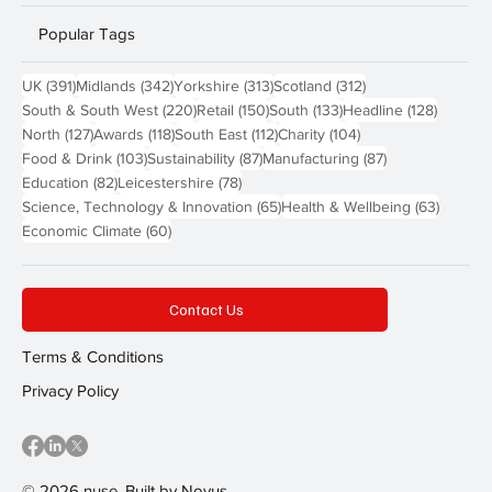
Popular Tags
391 posts
342 posts
313 posts
312 posts
UK
(391)
Midlands
(342)
Yorkshire
(313)
Scotland
(312)
220 posts
150 posts
133 posts
128 pos
South & South West
(220)
Retail
(150)
South
(133)
Headline
(128)
127 posts
118 posts
112 posts
104 posts
North
(127)
Awards
(118)
South East
(112)
Charity
(104)
103 posts
87 posts
87 posts
Food & Drink
(103)
Sustainability
(87)
Manufacturing
(87)
82 posts
78 posts
Education
(82)
Leicestershire
(78)
65 posts
63 post
Science, Technology & Innovation
(65)
Health & Wellbeing
(63)
60 posts
Economic Climate
(60)
Contact Us
Terms & Conditions
Privacy Policy
© 2026 nuse. Built by
Novus