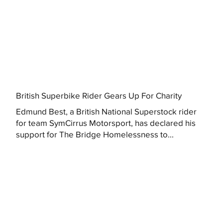
British Superbike Rider Gears Up For Charity
Edmund Best, a British National Superstock rider
for team SymCirrus Motorsport, has declared his
support for The Bridge Homelessness to...