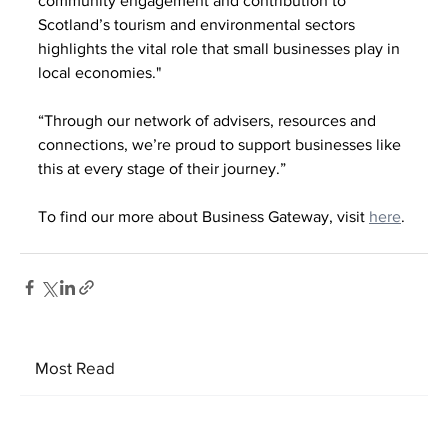
community engagement and contribution to 
Scotland’s tourism and environmental sectors 
highlights the vital role that small businesses play in 
local economies."
“Through our network of advisers, resources and 
connections, we’re proud to support businesses like 
this at every stage of their journey.”
To find our more about Business Gateway, visit 
here
.
Most Read