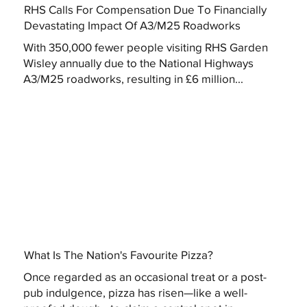
RHS Calls For Compensation Due To Financially
Devastating Impact Of A3/M25 Roadworks
With 350,000 fewer people visiting RHS Garden
Wisley annually due to the National Highways
A3/M25 roadworks, resulting in £6 million...
What Is The Nation's Favourite Pizza?
Once regarded as an occasional treat or a post-
pub indulgence, pizza has risen—like a well-