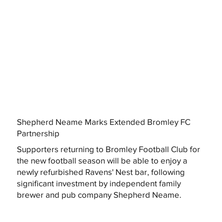
Shepherd Neame Marks Extended Bromley FC
Partnership
Supporters returning to Bromley Football Club for
the new football season will be able to enjoy a
newly refurbished Ravens' Nest bar, following
significant investment by independent family
brewer and pub company Shepherd Neame.