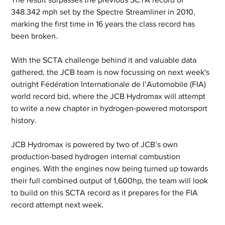
348.342 mph set by the Spectre Streamliner in 2010, 
marking the first time in 16 years the class record has 
been broken.
With the SCTA challenge behind it and valuable data 
gathered, the JCB team is now focussing on next week's 
outright Fédération Internationale de l’Automobile (FIA) 
world record bid, where the JCB Hydromax will attempt 
to write a new chapter in hydrogen-powered motorsport 
history.
JCB Hydromax is powered by two of JCB’s own 
production-based hydrogen internal combustion 
engines. With the engines now being turned up towards 
their full combined output of 1,600hp, the team will look 
to build on this SCTA record as it prepares for the FIA 
record attempt next week.