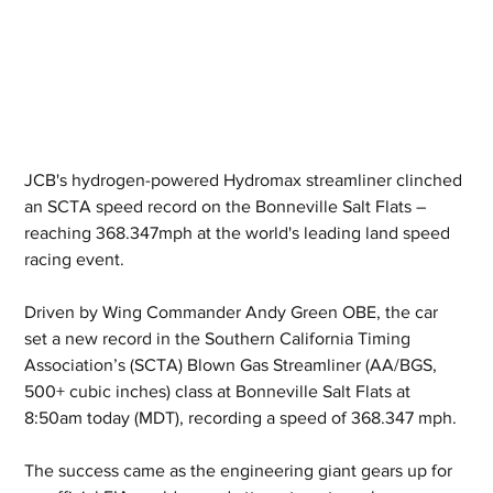
JCB's hydrogen-powered Hydromax streamliner clinched 
an SCTA speed record on the Bonneville Salt Flats – 
reaching 368.347mph at the world's leading land speed 
racing event.
Driven by Wing Commander Andy Green OBE, the car 
set a new record in the Southern California Timing 
Association’s (SCTA) Blown Gas Streamliner (AA/BGS, 
500+ cubic inches) class at Bonneville Salt Flats at 
8:50am today (MDT), recording a speed of 368.347 mph.
The success came as the engineering giant gears up for 