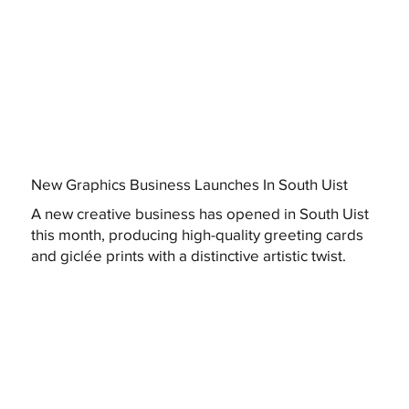
New Graphics Business Launches In South Uist
A new creative business has opened in South Uist
this month, producing high-quality greeting cards
and giclée prints with a distinctive artistic twist.