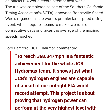
an official FIA world record attempt next week.
The run was completed as part of the Southern California 
Timing Association's (SCTA) renowned Bonneville Speed 
Week, regarded as the world's premier land speed racing 
event, which requires teams to make two runs on 
consecutive days and takes the average of the maximum 
speeds reached.
Lord Bamford | JCB Chairman commented:
“To reach 368.347mph is a fantastic 
achievement for the whole JCB 
Hydromax team. It shows just what 
JCB’s hydrogen engines are capable 
of ahead of our outright FIA world 
record attempt. This project is about 
proving that hydrogen power can 
perform at the very highest level with 