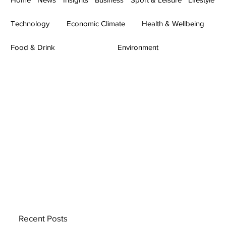
Technology
Economic Climate
Health & Wellbeing
Food & Drink
Environment
Recent Posts