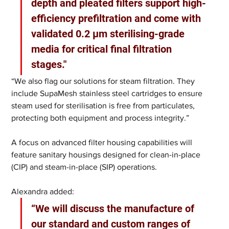
depth and pleated filters support high-
efficiency prefiltration and come with 
validated 0.2 µm sterilising-grade 
media for critical final filtration 
stages."
“We also flag our solutions for steam filtration. They 
include SupaMesh stainless steel cartridges to ensure 
steam used for sterilisation is free from particulates, 
protecting both equipment and process integrity.”
A focus on advanced filter housing capabilities will 
feature sanitary housings designed for clean-in-place 
(CIP) and steam-in-place (SIP) operations. 
Alexandra added: 
“We will discuss the manufacture of 
our standard and custom ranges of 