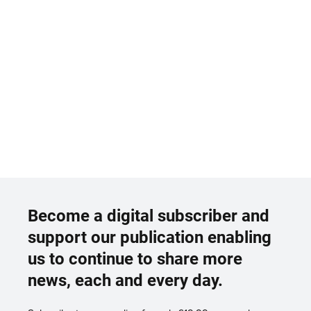
Become a digital subscriber and
support our publication enabling
us to continue to share more
news, each and every day.