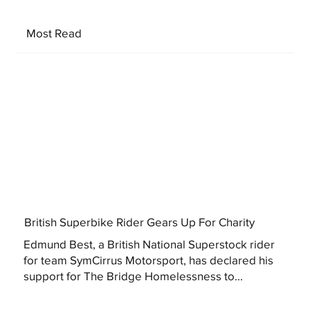
Most Read
British Superbike Rider Gears Up For Charity
Edmund Best, a British National Superstock rider
for team SymCirrus Motorsport, has declared his
support for The Bridge Homelessness to...