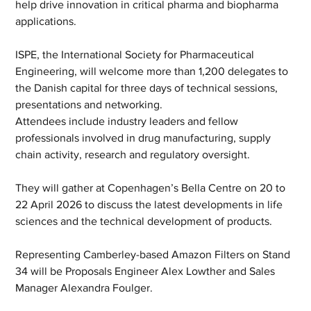
help drive innovation in critical pharma and biopharma 
applications. 
ISPE, the International Society for Pharmaceutical 
Engineering, will welcome more than 1,200 delegates to 
the Danish capital for three days of technical sessions, 
presentations and networking.    
Attendees include industry leaders and fellow 
professionals involved in drug manufacturing, supply 
chain activity, research and regulatory oversight.
They will gather at Copenhagen’s Bella Centre on 20 to 
22 April 2026 to discuss the latest developments in life 
sciences and the technical development of products.
Representing Camberley-based Amazon Filters on Stand 
34 will be Proposals Engineer Alex Lowther and Sales 
Manager Alexandra Foulger. 