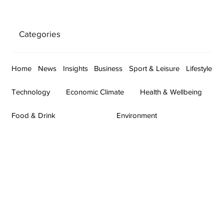
Categories
Home
News
Insights
Business
Sport & Leisure
Lifestyle
Technology
Economic Climate
Health & Wellbeing
Food & Drink
Environment