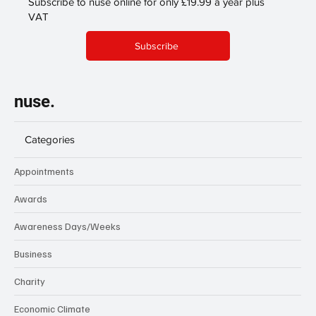
Subscribe to nuse online for only £19.99 a year plus
VAT
Subscribe
nuse.
Categories
Appointments
Awards
Awareness Days/Weeks
Business
Charity
Economic Climate