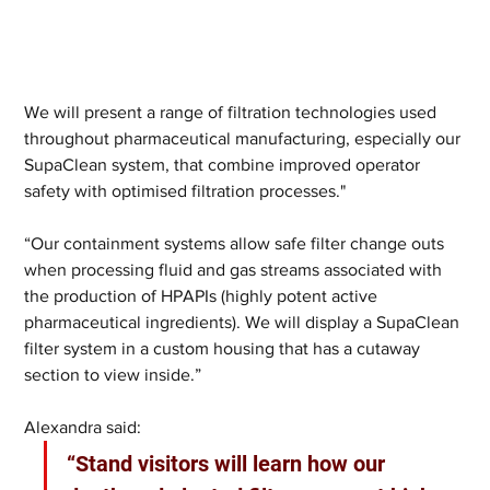
We will present a range of filtration technologies used 
throughout pharmaceutical manufacturing, especially our 
SupaClean system, that combine improved operator 
safety with optimised filtration processes."
“Our containment systems allow safe filter change outs 
when processing fluid and gas streams associated with 
the production of HPAPIs (highly potent active 
pharmaceutical ingredients). We will display a SupaClean 
filter system in a custom housing that has a cutaway 
section to view inside.”
Alexandra said: 
“Stand visitors will learn how our 