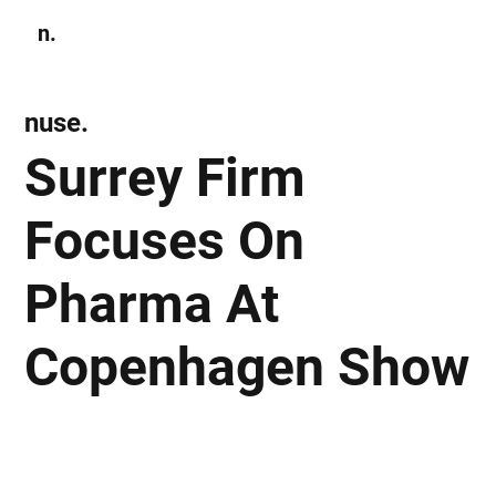
n.
Subscribe
nuse.
Surrey Firm
Focuses On
Pharma At
Copenhagen Show