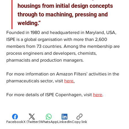
housings from initial design concepts 
through to machining, pressing and 
welding.”
Founded in 1980 and headquartered in Maryland, USA, 
ISPE is a global organisation with more than 2,600 
members from 73 countries. Among the membership are 
process engineers and developers, chemists, 
pharmacists and production managers.  
For more information on Amazon Filters’ activities in the 
pharmaceuticals sector, visit 
here
.
For more details of ISPE Copenhagen, visit 
here
.
Facebook
X (Twitter)
WhatsApp
LinkedIn
Copy link