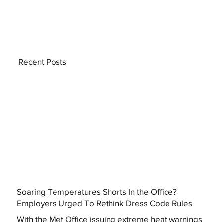
Recent Posts
Soaring Temperatures Shorts In the Office?
Employers Urged To Rethink Dress Code Rules
With the Met Office issuing extreme heat warnings