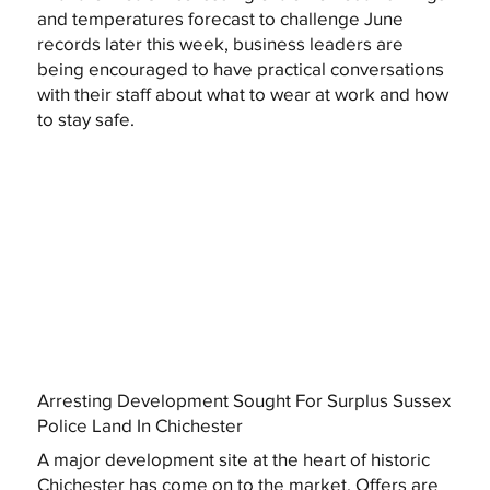
and temperatures forecast to challenge June
records later this week, business leaders are
being encouraged to have practical conversations
with their staff about what to wear at work and how
to stay safe.
Arresting Development Sought For Surplus Sussex
Police Land In Chichester
A major development site at the heart of historic
Chichester has come on to the market. Offers are