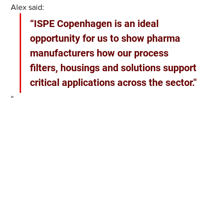
Alex said:
“ISPE Copenhagen is an ideal 
opportunity for us to show pharma 
manufacturers how our process 
filters, housings and solutions support 
critical applications across the sector."
“