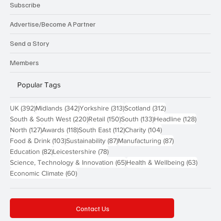
Subscribe
Advertise/Become A Partner
Send a Story
Members
Popular Tags
392 posts
342 posts
313 posts
312 posts
UK
(392)
Midlands
(342)
Yorkshire
(313)
Scotland
(312)
220 posts
150 posts
133 posts
128 pos
South & South West
(220)
Retail
(150)
South
(133)
Headline
(128)
127 posts
118 posts
112 posts
104 posts
North
(127)
Awards
(118)
South East
(112)
Charity
(104)
103 posts
87 posts
87 posts
Food & Drink
(103)
Sustainability
(87)
Manufacturing
(87)
82 posts
78 posts
Education
(82)
Leicestershire
(78)
65 posts
63 post
Science, Technology & Innovation
(65)
Health & Wellbeing
(63)
60 posts
Economic Climate
(60)
Contact Us