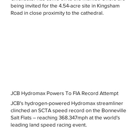
being invited for the 4.54-acre site in Kingsham
Road in close proximity to the cathedral.
JCB Hydromax Powers To FIA Record Attempt
JCB's hydrogen-powered Hydromax streamliner
clinched an SCTA speed record on the Bonneville
Salt Flats – reaching 368.347mph at the world's
leading land speed racing event.