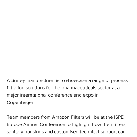
A Surrey manufacturer is to showcase a range of process 
filtration solutions for the pharmaceuticals sector at a 
major international conference and expo in 
Copenhagen. 
Team members from Amazon Filters will be at the ISPE 
Europe Annual Conference to highlight how their filters, 
sanitary housings and customised technical support can 