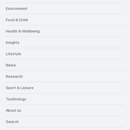
Environment
Food & Drink
Health & Wellbeing
Insights
Lifestyle
News
Research
Sport & Leisure
Technology
About us
Search