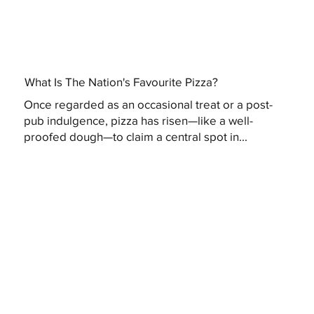
What Is The Nation's Favourite Pizza?
Once regarded as an occasional treat or a post-
pub indulgence, pizza has risen—like a well-
proofed dough—to claim a central spot in...