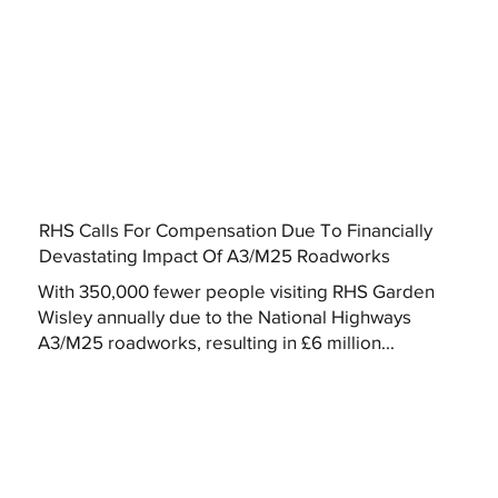
RHS Calls For Compensation Due To Financially
Devastating Impact Of A3/M25 Roadworks
With 350,000 fewer people visiting RHS Garden
Wisley annually due to the National Highways
A3/M25 roadworks, resulting in £6 million...