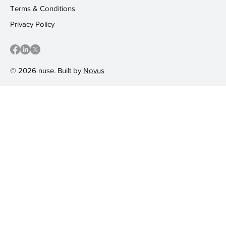
Terms & Conditions
Privacy Policy
© 2026 nuse. Built by
Novus