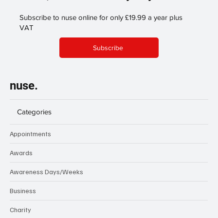
Subscribe to nuse online for only £19.99 a year plus
VAT
Subscribe
nuse.
Categories
Appointments
Awards
Awareness Days/Weeks
Business
Charity