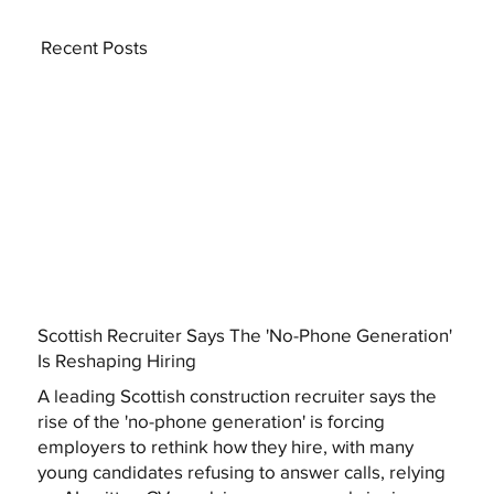
Recent Posts
Scottish Recruiter Says The 'No-Phone Generation'
Is Reshaping Hiring
A leading Scottish construction recruiter says the
rise of the 'no-phone generation' is forcing
employers to rethink how they hire, with many
young candidates refusing to answer calls, relying