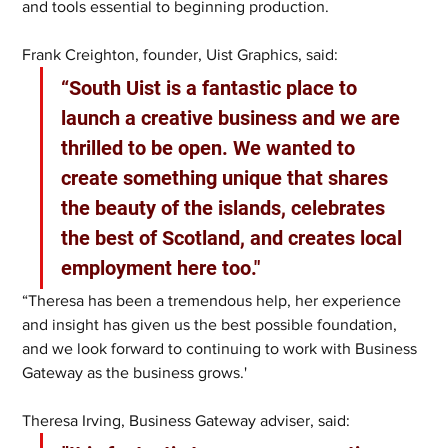
and tools essential to beginning production.
Frank Creighton, founder, Uist Graphics, said:
“South Uist is a fantastic place to 
launch a creative business and we are 
thrilled to be open. We wanted to 
create something unique that shares 
the beauty of the islands, celebrates 
the best of Scotland, and creates local 
employment here too."
“Theresa has been a tremendous help, her experience 
and insight has given us the best possible foundation, 
and we look forward to continuing to work with Business 
Gateway as the business grows.'
Theresa Irving, Business Gateway adviser, said: 