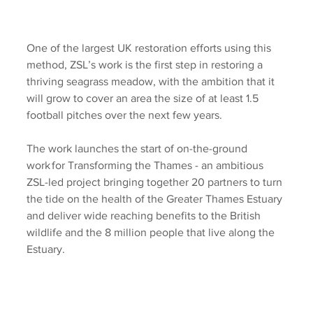
One of the largest UK restoration efforts using this 
method, ZSL’s work is the first step in restoring a 
thriving seagrass meadow, with the ambition that it 
will grow to cover an area the size of at least 1.5 
football pitches over the next few years.
The work launches the start of on-the-ground 
work for Transforming the Thames - an ambitious 
ZSL-led project bringing together 20 partners to turn 
the tide on the health of the Greater Thames Estuary 
and deliver wide reaching benefits to the British 
wildlife and the 8 million people that live along the 
Estuary.