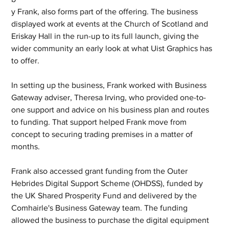
y Frank, also forms part of the offering. The business 
displayed work at events at the Church of Scotland and 
Eriskay Hall in the run-up to its full launch, giving the 
wider community an early look at what Uist Graphics has 
to offer.
In setting up the business, Frank worked with Business 
Gateway adviser, Theresa Irving, who provided one-to-
one support and advice on his business plan and routes 
to funding. That support helped Frank move from 
concept to securing trading premises in a matter of 
months.
Frank also accessed grant funding from the Outer 
Hebrides Digital Support Scheme (OHDSS), funded by 
the UK Shared Prosperity Fund and delivered by the 
Comhairle's Business Gateway team. The funding 
allowed the business to purchase the digital equipment 