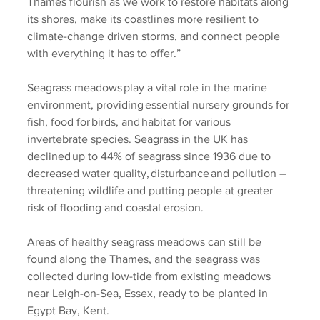
Thames flourish as we work to restore habitats along 
its shores, make its coastlines more resilient to 
climate-change driven storms, and connect people 
with everything it has to offer.”  
Seagrass meadows play a vital role in the marine 
environment, providing essential nursery grounds for 
fish, food for birds, and habitat for various 
invertebrate species. Seagrass in the UK has 
declined up to 44% of seagrass since 1936 due to 
decreased water quality, disturbance and pollution – 
threatening wildlife and putting people at greater 
risk of flooding and coastal erosion.  
Areas of healthy seagrass meadows can still be 
found along the Thames, and the seagrass was 
collected during low-tide from existing meadows 
near Leigh-on-Sea, Essex, ready to be planted in 
Egypt Bay, Kent.  