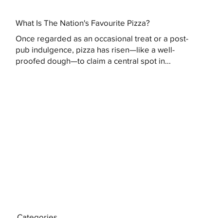
What Is The Nation's Favourite Pizza?
Once regarded as an occasional treat or a post-
pub indulgence, pizza has risen—like a well-
proofed dough—to claim a central spot in...
Categories