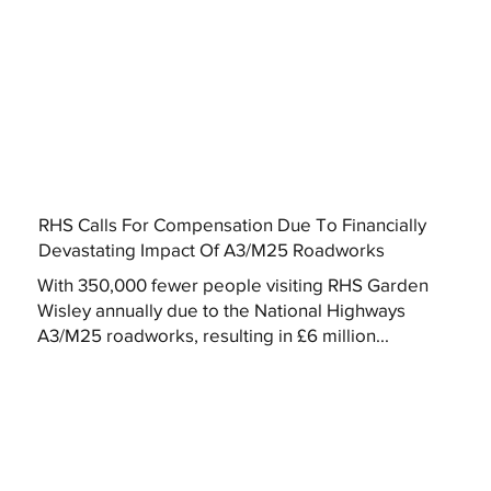
RHS Calls For Compensation Due To Financially
Devastating Impact Of A3/M25 Roadworks
With 350,000 fewer people visiting RHS Garden
Wisley annually due to the National Highways
A3/M25 roadworks, resulting in £6 million...