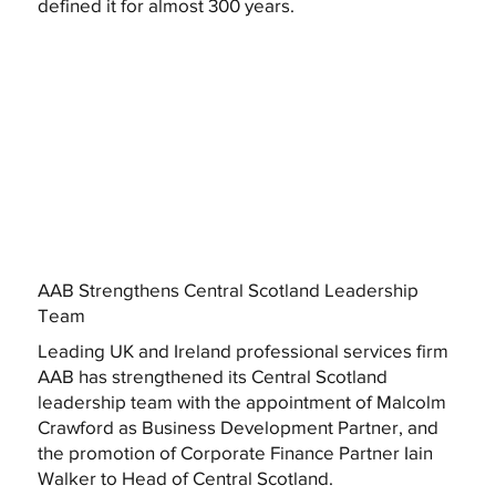
defined it for almost 300 years.
AAB Strengthens Central Scotland Leadership
Team
Leading UK and Ireland professional services firm
AAB has strengthened its Central Scotland
leadership team with the appointment of Malcolm
Crawford as Business Development Partner, and
the promotion of Corporate Finance Partner Iain
Walker to Head of Central Scotland.