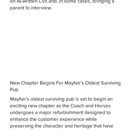
on AI-written CVs and, in some cases, bringing a
parent to interview.
New Chapter Begins For Mayfair's Oldest Surviving
Pub
Mayfair's oldest surviving pub is set to begin an
exciting new chapter as the Coach and Horses
undergoes a major refurbishment designed to
enhance the customer experience while
preserving the character and heritage that have