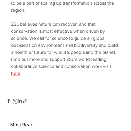
to be a part of scaling up transformation across the 
region.     
ZSL believes nature can recover, and that 
conservation is most effective when driven by 
science. We call for science to guide all global 
decisions on environment and biodiversity and build 
a healthier future for wildlife, people and the planet. 
Find out more and support ZSL’s world-leading, 
collaborative science and conservation work visit 
here
.   
Most Read