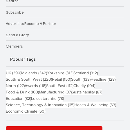
Search
Subscribe
Advertise/Become A Partner
Send a Story
Members
Popular Tags
390 posts
342 posts
313 posts
312 posts
UK
(390)
Midlands
(342)
Yorkshire
(313)
Scotland
(312)
220 posts
150 posts
133 posts
128 pos
South & South West
(220)
Retail
(150)
South
(133)
Headline
(128)
127 posts
118 posts
112 posts
104 posts
North
(127)
Awards
(118)
South East
(112)
Charity
(104)
103 posts
87 posts
87 posts
Food & Drink
(103)
Manufacturing
(87)
Sustainability
(87)
82 posts
78 posts
Education
(82)
Leicestershire
(78)
65 posts
63 post
Science, Technology & Innovation
(65)
Health & Wellbeing
(63)
60 posts
Economic Climate
(60)