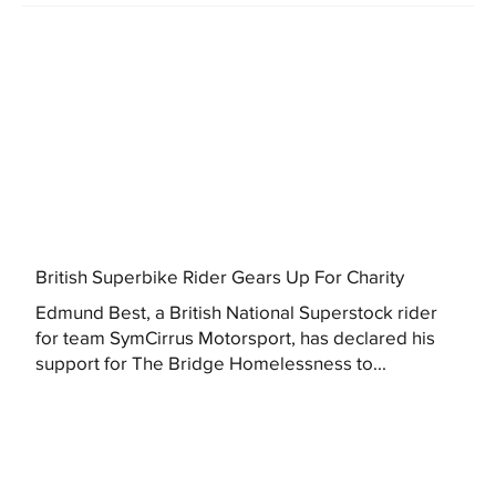
British Superbike Rider Gears Up For Charity
Edmund Best, a British National Superstock rider
for team SymCirrus Motorsport, has declared his
support for The Bridge Homelessness to...