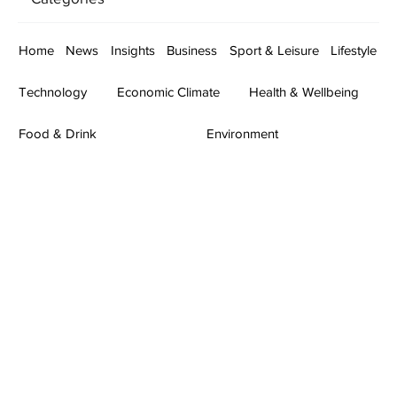
Home
News
Insights
Business
Sport & Leisure
Lifestyle
Technology
Economic Climate
Health & Wellbeing
Food & Drink
Environment