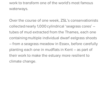
work to transform one of the world's most famous 
waterways.  
Over the course of one week, ZSL’s conservationists 
collected nearly 1,000 cylindrical ‘seagrass cores’ – 
tubes of mud extracted from the Thames, each one 
containing multiple individual dwarf eelgrass shoots 
– from a seagrass meadow in Essex, before carefully 
planting each one in mudflats in Kent – as part of 
their work to make the estuary more resilient to 
climate change. 