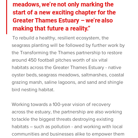
meadows, we’re not only marking the 
start of a new exciting chapter for the 
Greater Thames Estuary – we’re also 
making that future a reality.” 
 To rebuild a healthy, resilient ecosystem, the 
seagrass planting will be followed by further work by 
the Transforming the Thames partnership to restore 
around 450 football pitches worth of six vital 
habitats across the Greater Thames Estuary - native 
oyster beds, seagrass meadows, saltmarshes, coastal 
grazing marsh, saline lagoons, and sand and shingle 
bird nesting habitat.  
Working towards a 100-year vision of recovery 
across the estuary, the partnership are also working 
to tackle the biggest threats destroying existing 
habitats – such as pollution - and working with local 
communities and businesses alike to empower them 