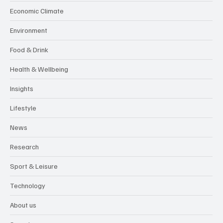
Economic Climate
Environment
Food & Drink
Health & Wellbeing
Insights
Lifestyle
News
Research
Sport & Leisure
Technology
About us