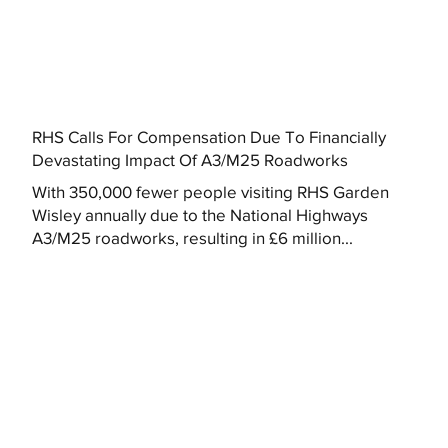
RHS Calls For Compensation Due To Financially
Devastating Impact Of A3/M25 Roadworks
With 350,000 fewer people visiting RHS Garden
Wisley annually due to the National Highways
A3/M25 roadworks, resulting in £6 million...