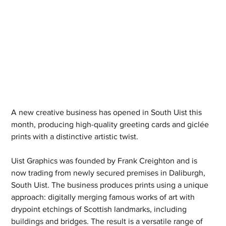
A new creative business has opened in South Uist this 
month, producing high-quality greeting cards and giclée 
prints with a distinctive artistic twist.
Uist Graphics was founded by Frank Creighton and is 
now trading from newly secured premises in Daliburgh, 
South Uist. The business produces prints using a unique 
approach: digitally merging famous works of art with 
drypoint etchings of Scottish landmarks, including 
buildings and bridges. The result is a versatile range of 