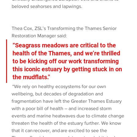
beloved seahorses and lapwings. 
Thea Cox, ZSL’s Transforming the Thames Senior 
Restoration Manager said: 
“Seagrass meadows are critical to the 
health of the Thames, and we’re thrilled 
to be kicking off our work transforming 
this iconic estuary by getting stuck in on 
the mudflats."
 “We rely on healthy ecosystems for our own 
wellbeing, but decades of degradation and 
fragmentation have left the Greater Thames Estuary 
with a poor bill of health – and increased storm 
events and marine heatwaves due to climate change 
threaten the health of the estuary further. We know 
that it can recover, and are excited to see the 