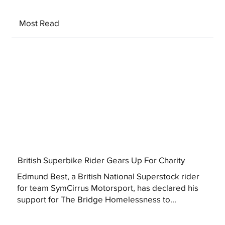
Most Read
British Superbike Rider Gears Up For Charity
Edmund Best, a British National Superstock rider
for team SymCirrus Motorsport, has declared his
support for The Bridge Homelessness to...