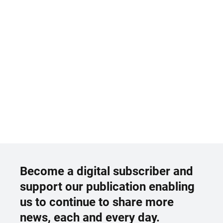
Become a digital subscriber and
support our publication enabling
us to continue to share more
news, each and every day.