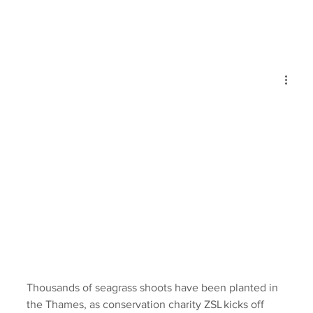
Thousands of seagrass shoots have been planted in 
the Thames, as conservation charity ZSL kicks off 