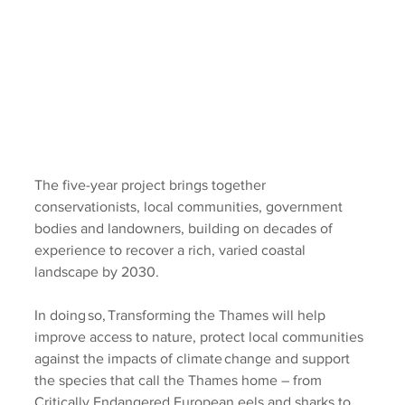
The five-year project brings together 
conservationists, local communities, government 
bodies and landowners, building on decades of 
experience to recover a rich, varied coastal 
landscape by 2030. 
In doing so, Transforming the Thames will help 
improve access to nature, protect local communities 
against the impacts of climate change and support 
the species that call the Thames home – from 
Critically Endangered European eels and sharks to 