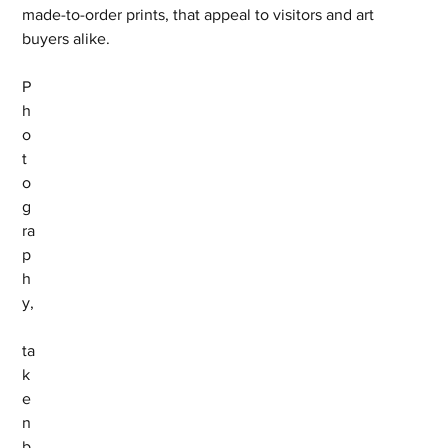
made-to-order prints, that appeal to visitors and art 
buyers alike.
P
h
o
t
o
g
ra
p
h
y,
ta
k
e
n 
b