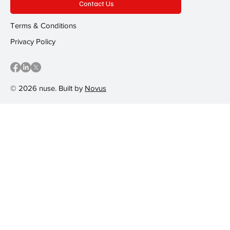
Contact Us
Terms & Conditions
Privacy Policy
© 2026 nuse. Built by
Novus