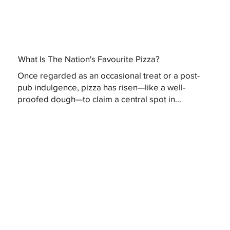
What Is The Nation's Favourite Pizza?
Once regarded as an occasional treat or a post-
pub indulgence, pizza has risen—like a well-
proofed dough—to claim a central spot in...