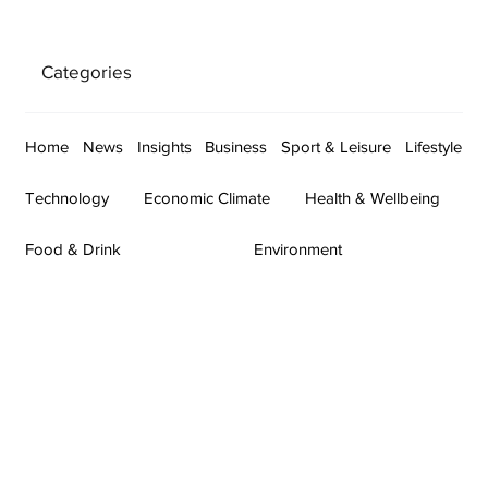
Categories
Home
News
Insights
Business
Sport & Leisure
Lifestyle
Technology
Economic Climate
Health & Wellbeing
Food & Drink
Environment