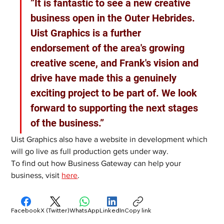
”It is fantastic to see a new creative 
business open in the Outer Hebrides. 
Uist Graphics is a further 
endorsement of the area's growing 
creative scene, and Frank's vision and 
drive have made this a genuinely 
exciting project to be part of. We look 
forward to supporting the next stages 
of the business.”
Uist Graphics also have a website in development which 
will go live as full production gets under way.
To find out how Business Gateway can help your 
business, visit 
here
. 
Facebook
X (Twitter)
WhatsApp
LinkedIn
Copy link