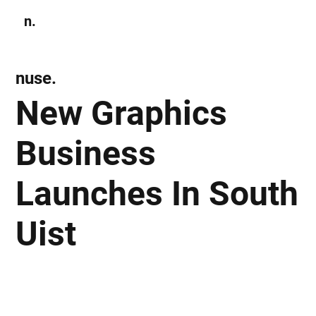
n.
Subscribe
nuse.
New Graphics
Business
Launches In South
Uist