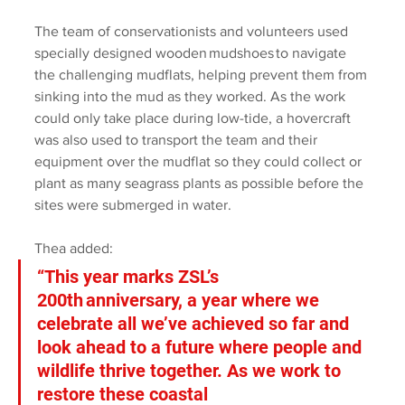
The team of conservationists and volunteers used 
specially designed wooden mudshoes to navigate 
the challenging mudflats, helping prevent them from 
sinking into the mud as they worked. As the work 
could only take place during low-tide, a hovercraft 
was also used to transport the team and their 
equipment over the mudflat so they could collect or 
plant as many seagrass plants as possible before the 
sites were submerged in water. 
Thea added: 
“This year marks ZSL’s 
200th anniversary, a year where we 
celebrate all we’ve achieved so far and 
look ahead to a future where people and 
wildlife thrive together. As we work to 
restore these coastal 