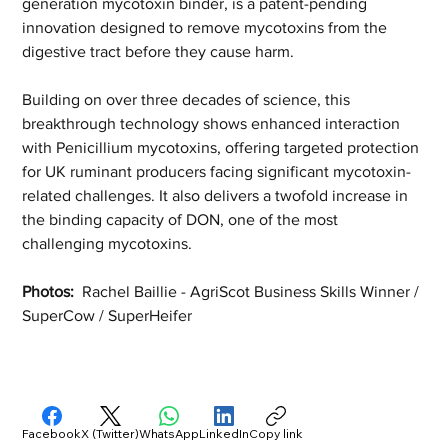
generation mycotoxin binder, is a patent-pending 
innovation designed to remove mycotoxins from the 
digestive tract before they cause harm.
Building on over three decades of science, this 
breakthrough technology shows enhanced interaction 
with Penicillium mycotoxins, offering targeted protection 
for UK ruminant producers facing significant mycotoxin-
related challenges. It also delivers a twofold increase in 
the binding capacity of DON, one of the most 
challenging mycotoxins.
Photos:  
Rachel Baillie - AgriScot Business Skills Winner / 
SuperCow / SuperHeifer 
Facebook
X (Twitter)
WhatsApp
LinkedIn
Copy link