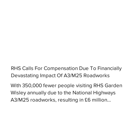
RHS Calls For Compensation Due To Financially
Devastating Impact Of A3/M25 Roadworks
With 350,000 fewer people visiting RHS Garden
Wisley annually due to the National Highways
A3/M25 roadworks, resulting in £6 million...