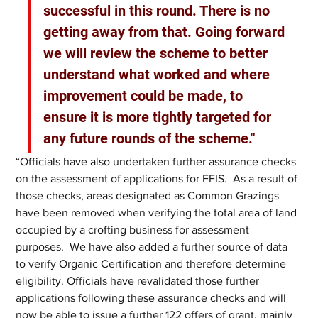
successful in this round. There is no 
getting away from that. Going forward 
we will review the scheme to better 
understand what worked and where 
improvement could be made, to 
ensure it is more tightly targeted for 
any future rounds of the scheme." 
“Officials have also undertaken further assurance checks 
on the assessment of applications for FFIS.  As a result of 
those checks, areas designated as Common Grazings 
have been removed when verifying the total area of land 
occupied by a crofting business for assessment 
purposes.  We have also added a further source of data 
to verify Organic Certification and therefore determine 
eligibility. Officials have revalidated those further 
applications following these assurance checks and will 
now be able to issue a further 122 offers of grant, mainly 