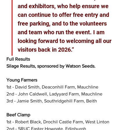
and exhibitors, who help ensure we 
can continue to offer free entry and 
free parking, and to the volunteers 
and team who run the event. I am 
looking forward to welcoming all our 
visitors back in 2026.”
Full Results
Silage Results, sponsored by Watson Seeds.
Young Farmers
1st - David Smith, Deaconhill Farm, Mauchline
2nd - John Caldwell, Ladyyard Farm, Mauchline
3rd - Jamie Smith, Southridgehill Farm, Beith
Beef Clamp
1st - Robert Black, Drochil Castle Farm, West Linton
2nd - SRUC Easter Howgate, Edinburgh