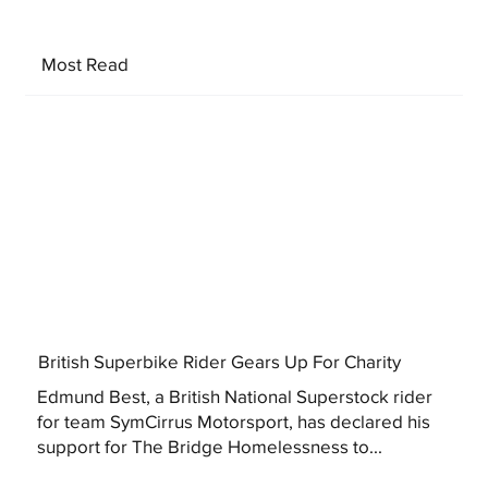
Most Read
British Superbike Rider Gears Up For Charity
Edmund Best, a British National Superstock rider
for team SymCirrus Motorsport, has declared his
support for The Bridge Homelessness to...