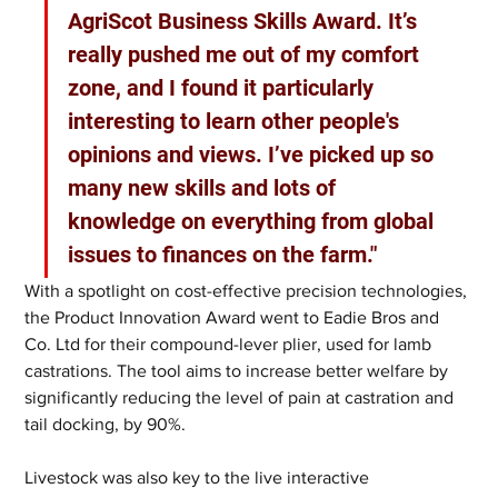
AgriScot Business Skills Award. It’s 
really pushed me out of my comfort 
zone, and I found it particularly 
interesting to learn other people's 
opinions and views. I’ve picked up so 
many new skills and lots of 
knowledge on everything from global 
issues to finances on the farm."
With a spotlight on cost-effective precision technologies, 
the Product Innovation Award went to Eadie Bros and 
Co. Ltd for their compound-lever plier, used for lamb 
castrations. The tool aims to increase better welfare by 
significantly reducing the level of pain at castration and 
tail docking, by 90%.
Livestock was also key to the live interactive 