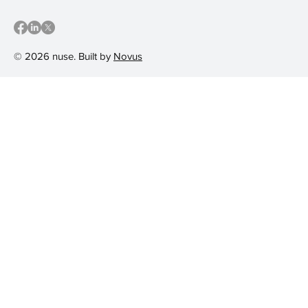
© 2026 nuse. Built by
Novus