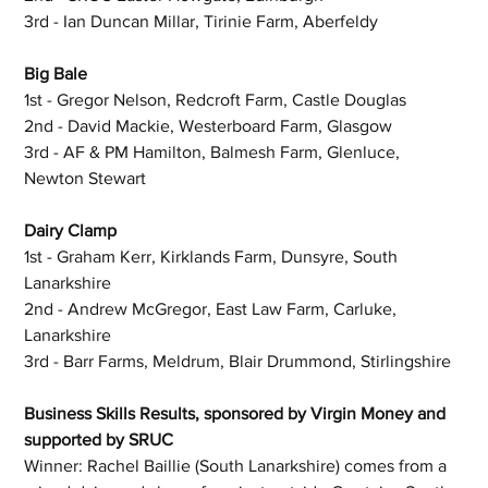
3rd - Ian Duncan Millar, Tirinie Farm, Aberfeldy
Big Bale
1st - Gregor Nelson, Redcroft Farm, Castle Douglas
2nd - David Mackie, Westerboard Farm, Glasgow
3rd - AF & PM Hamilton, Balmesh Farm, Glenluce, 
Newton Stewart
Dairy Clamp
1st - Graham Kerr, Kirklands Farm, Dunsyre, South 
Lanarkshire
2nd - Andrew McGregor, East Law Farm, Carluke, 
Lanarkshire
3rd - Barr Farms, Meldrum, Blair Drummond, Stirlingshire
Business Skills Results, sponsored by Virgin Money and 
supported by SRUC
Winner: Rachel Baillie (South Lanarkshire) comes from a 