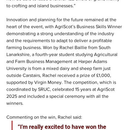
to crofting and island businesses.”
Innovation and planning for the future remained at the 
heart of the event, with AgriScot’s Business Skills Winner 
demonstrating a strong understanding of the industry 
and the requirements to adapt to deliver a profitable 
farming business. Won by Rachel Baillie from South 
Lanarkshire, a fourth-year student studying Agricultural 
and Farm Business Management at Harper Adams 
University is from a mixed dairy and sheep farm just 
outside Carstairs, Rachel received a prize of £1,000, 
supported by Virgin Money. The competition, which is 
coordinated by SRUC, celebrated 15 years at AgriScot 
2025 and included a special ceremony with all the 
winners.  
Commenting on the win, Rachel said:
“I'm really excited to have won the 