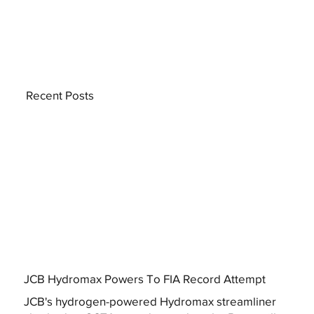
Recent Posts
JCB Hydromax Powers To FIA Record Attempt
JCB's hydrogen-powered Hydromax streamliner