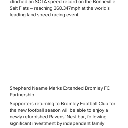
clinched an SCTA speed record on the Bonneville
Salt Flats – reaching 368.347mph at the world's
leading land speed racing event.
Shepherd Neame Marks Extended Bromley FC
Partnership
Supporters returning to Bromley Football Club for
the new football season will be able to enjoy a
newly refurbished Ravens' Nest bar, following
significant investment by independent family