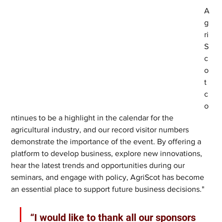
A
g
ri
S
c
o
t 
c
o
ntinues to be a highlight in the calendar for the 
agricultural industry, and our record visitor numbers 
demonstrate the importance of the event. By offering a 
platform to develop business, explore new innovations, 
hear the latest trends and opportunities during our 
seminars, and engage with policy, AgriScot has become 
an essential place to support future business decisions."
“I would like to thank all our sponsors 