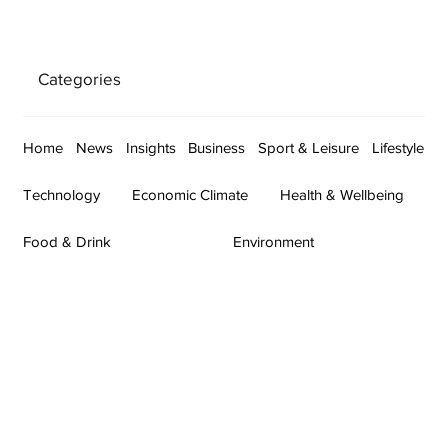
Categories
Home
News
Insights
Business
Sport & Leisure
Lifestyle
Technology
Economic Climate
Health & Wellbeing
Food & Drink
Environment