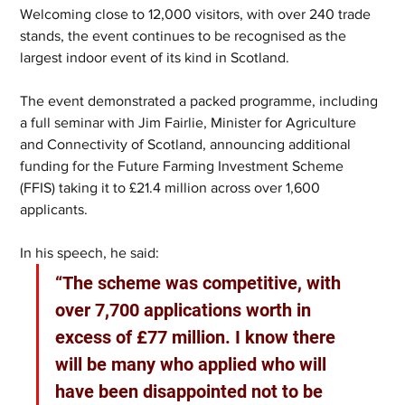
Welcoming close to 12,000 visitors, with over 240 trade 
stands, the event continues to be recognised as the 
largest indoor event of its kind in Scotland.
The event demonstrated a packed programme, including 
a full seminar with Jim Fairlie, Minister for Agriculture 
and Connectivity of Scotland, announcing additional 
funding for the Future Farming Investment Scheme 
(FFIS) taking it to £21.4 million across over 1,600 
applicants.
In his speech, he said: 
“The scheme was competitive, with 
over 7,700 applications worth in 
excess of £77 million. I know there 
will be many who applied who will 
have been disappointed not to be 