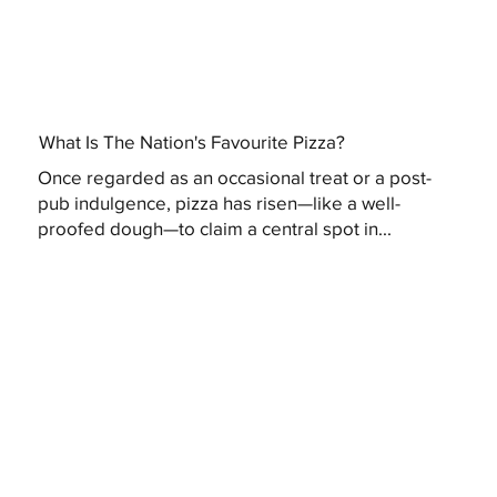
What Is The Nation's Favourite Pizza?
Once regarded as an occasional treat or a post-
pub indulgence, pizza has risen—like a well-
proofed dough—to claim a central spot in...