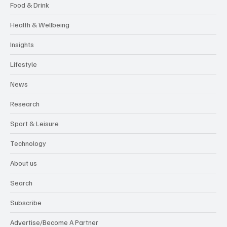
Food & Drink
Health & Wellbeing
Insights
Lifestyle
News
Research
Sport & Leisure
Technology
About us
Search
Subscribe
Advertise/Become A Partner