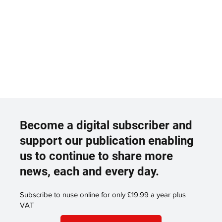
Become a digital subscriber and
support our publication enabling
us to continue to share more
news, each and every day.
Subscribe to nuse online for only £19.99 a year plus
VAT