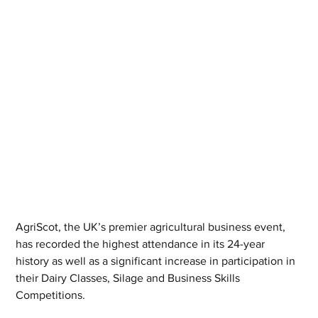
AgriScot, the UK’s premier agricultural business event, 
has recorded the highest attendance in its 24-year 
history as well as a significant increase in participation in 
their Dairy Classes, Silage and Business Skills 
Competitions.