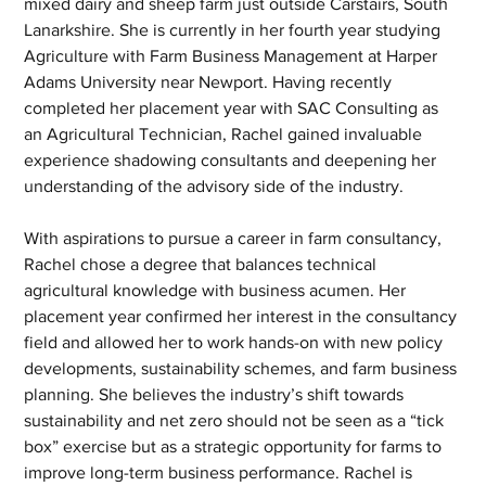
mixed dairy and sheep farm just outside Carstairs, South 
Lanarkshire. She is currently in her fourth year studying 
Agriculture with Farm Business Management at Harper 
Adams University near Newport. Having recently 
completed her placement year with SAC Consulting as 
an Agricultural Technician, Rachel gained invaluable 
experience shadowing consultants and deepening her 
understanding of the advisory side of the industry. 
With aspirations to pursue a career in farm consultancy, 
Rachel chose a degree that balances technical 
agricultural knowledge with business acumen. Her 
placement year confirmed her interest in the consultancy 
field and allowed her to work hands-on with new policy 
developments, sustainability schemes, and farm business 
planning. She believes the industry’s shift towards 
sustainability and net zero should not be seen as a “tick 
box” exercise but as a strategic opportunity for farms to 
improve long-term business performance. Rachel is 