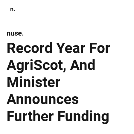
n.
Subscribe
nuse.
Record Year For
AgriScot, And
Minister
Announces
Further Funding