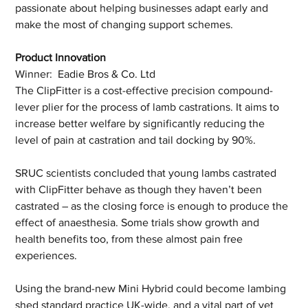
passionate about helping businesses adapt early and 
make the most of changing support schemes.
Product Innovation 
Winner:  Eadie Bros & Co. Ltd
The ClipFitter is a cost-effective precision compound-
lever plier for the process of lamb castrations. It aims to 
increase better welfare by significantly reducing the 
level of pain at castration and tail docking by 90%.
SRUC scientists concluded that young lambs castrated 
with ClipFitter behave as though they haven’t been 
castrated – as the closing force is enough to produce the 
effect of anaesthesia. Some trials show growth and 
health benefits too, from these almost pain free 
experiences.
Using the brand-new Mini Hybrid could become lambing 
shed standard practice UK-wide, and a vital part of vet 