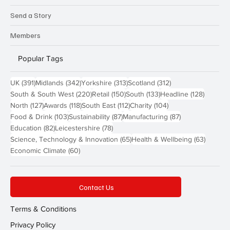
Send a Story
Members
Popular Tags
391 posts
342 posts
313 posts
312 posts
UK
(391)
Midlands
(342)
Yorkshire
(313)
Scotland
(312)
220 posts
150 posts
133 posts
128 pos
South & South West
(220)
Retail
(150)
South
(133)
Headline
(128)
127 posts
118 posts
112 posts
104 posts
North
(127)
Awards
(118)
South East
(112)
Charity
(104)
103 posts
87 posts
87 posts
Food & Drink
(103)
Sustainability
(87)
Manufacturing
(87)
82 posts
78 posts
Education
(82)
Leicestershire
(78)
65 posts
63 post
Science, Technology & Innovation
(65)
Health & Wellbeing
(63)
60 posts
Economic Climate
(60)
Contact Us
Terms & Conditions
Privacy Policy