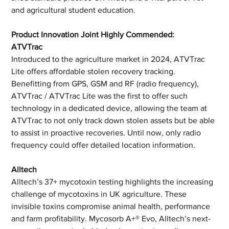
and agricultural student education.
Product Innovation Joint Highly Commended: 
ATVTrac
Introduced to the agriculture market in 2024, ATVTrac 
Lite offers affordable stolen recovery tracking. 
Benefitting from GPS, GSM and RF (radio frequency), 
ATVTrac / ATVTrac Lite was the first to offer such 
technology in a dedicated device, allowing the team at 
ATVTrac to not only track down stolen assets but be able 
to assist in proactive recoveries. Until now, only radio 
frequency could offer detailed location information.
Alltech
Alltech’s 37+ mycotoxin testing highlights the increasing 
challenge of mycotoxins in UK agriculture. These 
invisible toxins compromise animal health, performance 
and farm profitability. Mycosorb A+® Evo, Alltech’s next-