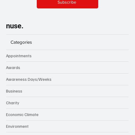
Subscribe
nuse.
Categories
Appointments
Awards
Awareness Days/Weeks
Business
Charity
Economic Climate
Environment