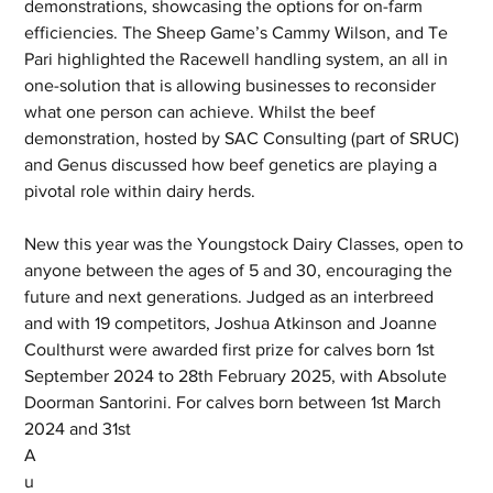
demonstrations, showcasing the options for on-farm 
efficiencies. The Sheep Game’s Cammy Wilson, and Te 
Pari highlighted the Racewell handling system, an all in 
one-solution that is allowing businesses to reconsider 
what one person can achieve. Whilst the beef 
demonstration, hosted by SAC Consulting (part of SRUC) 
and Genus discussed how beef genetics are playing a 
pivotal role within dairy herds. 
New this year was the Youngstock Dairy Classes, open to 
anyone between the ages of 5 and 30, encouraging the 
future and next generations. Judged as an interbreed 
and with 19 competitors, Joshua Atkinson and Joanne 
Coulthurst were awarded first prize for calves born 1st 
September 2024 to 28th February 2025, with Absolute 
Doorman Santorini. For calves born between 1st March 
2024 and 31st 
A
u