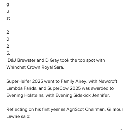
g
u
st
2
0
2
5,
 D&J Brewster and D Gray took the top spot with 
Whinchat Crown Royal Sara.
SuperHeifer 2025 went to Family Airey, with Newcroft 
Lambda Farida, and SuperCow 2025 was awarded to 
Evening Holsteins, with Evening Sidekick Jennifer.
Reflecting on his first year as AgriScot Chairman, Gilmour 
Lawrie said:
“