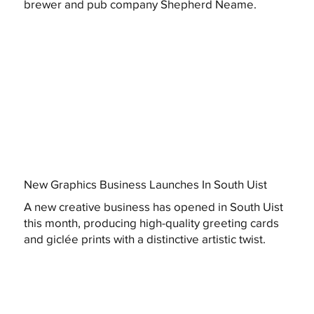
brewer and pub company Shepherd Neame.
New Graphics Business Launches In South Uist
A new creative business has opened in South Uist
this month, producing high-quality greeting cards
and giclée prints with a distinctive artistic twist.