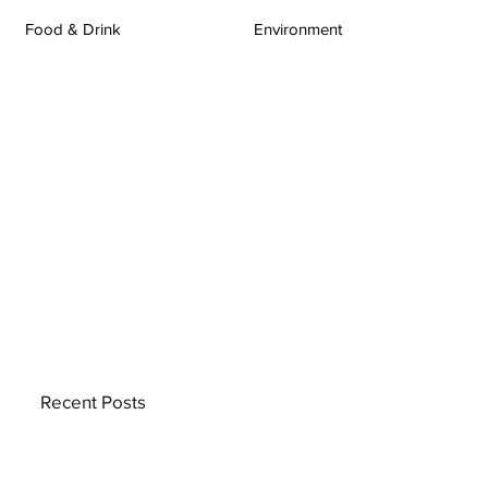
Food & Drink
Environment
Recent Posts