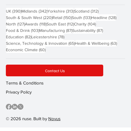
390 posts
342 posts
313 posts
312 posts
UK
(390)
Midlands
(342)
Yorkshire
(313)
Scotland
(312)
220 posts
150 posts
133 posts
128 pos
South & South West
(220)
Retail
(150)
South
(133)
Headline
(128)
127 posts
118 posts
112 posts
104 posts
North
(127)
Awards
(118)
South East
(112)
Charity
(104)
103 posts
87 posts
87 posts
Food & Drink
(103)
Manufacturing
(87)
Sustainability
(87)
82 posts
78 posts
Education
(82)
Leicestershire
(78)
65 posts
63 post
Science, Technology & Innovation
(65)
Health & Wellbeing
(63)
60 posts
Economic Climate
(60)
Contact Us
Terms & Conditions
Privacy Policy
© 2026 nuse. Built by
Novus