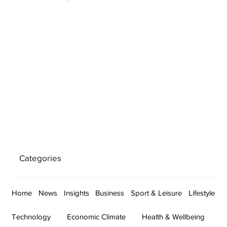
Categories
Home
News
Insights
Business
Sport & Leisure
Lifestyle
Technology
Economic Climate
Health & Wellbeing