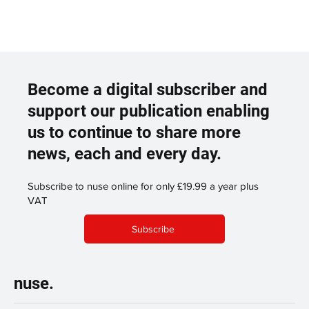
Become a digital subscriber and
support our publication enabling
us to continue to share more
news, each and every day.
Subscribe to nuse online for only £19.99 a year plus
VAT
Subscribe
nuse.