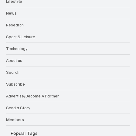
Lifestyle
News
Research
Sport & Leisure
Technology
About us
Search
Subscribe
Advertise/Become A Partner
Send a Story
Members
Popular Tags