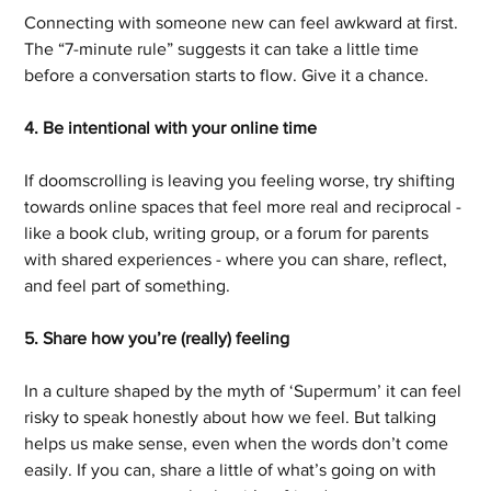
Connecting with someone new can feel awkward at first. 
The “7-minute rule” suggests it can take a little time 
before a conversation starts to flow. Give it a chance.
4. Be intentional with your online time
If doomscrolling is leaving you feeling worse, try shifting 
towards online spaces that feel more real and reciprocal - 
like a book club, writing group, or a forum for parents 
with shared experiences - where you can share, reflect, 
and feel part of something.
5. Share how you’re (really) feeling
In a culture shaped by the myth of ‘Supermum’ it can feel 
risky to speak honestly about how we feel. But talking 
helps us make sense, even when the words don’t come 
easily. If you can, share a little of what’s going on with 