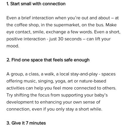
1. Start small with connection
Even a brief interaction when you’re out and about – at 
the coffee shop, in the supermarket, on the bus. Make 
eye contact, smile, exchange a few words. Even a short, 
positive interaction - just 30 seconds – can lift your 
mood.
2. Find one space that feels safe enough
A group, a class, a walk, a local stay-and-play - spaces 
offering music, singing, yoga, art or nature-based 
activities can help you feel more connected to others. 
Try shifting the focus from supporting your baby’s 
development to enhancing your own sense of 
connection, even if you only stay a short while.
3. Give it 7 minutes