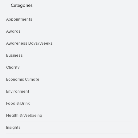
Categories
Appointments
Awards
Awareness Days/Weeks
Business
Charity
Economic Climate
Environment
Food & Drink
Health & Wellbeing
Insights