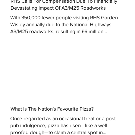
RHS Calls For Compensation Due To Financially
Devastating Impact Of A3/M25 Roadworks
With 350,000 fewer people visiting RHS Garden
Wisley annually due to the National Highways
A3/M25 roadworks, resulting in £6 million...
What Is The Nation's Favourite Pizza?
Once regarded as an occasional treat or a post-
pub indulgence, pizza has risen—like a well-
proofed dough—to claim a central spot in...