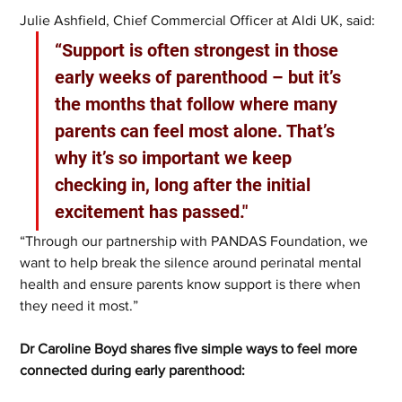
Julie Ashfield, Chief Commercial Officer at Aldi UK, said: 
“Support is often strongest in those 
early weeks of parenthood – but it’s 
the months that follow where many 
parents can feel most alone. That’s 
why it’s so important we keep 
checking in, long after the initial 
excitement has passed."
“Through our partnership with PANDAS Foundation, we 
want to help break the silence around perinatal mental 
health and ensure parents know support is there when 
they need it most.”
Dr Caroline Boyd shares five simple ways to feel more 
connected during early parenthood: