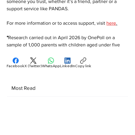
someone you trust, whether it’s a friend, partner or a 
support service like PANDAS.
For more information or to access support, visit 
here
.
*
Research carried out in April 2026 by OnePoll on a 
sample of 1,000 parents with children aged under five
Facebook
X (Twitter)
WhatsApp
LinkedIn
Copy link
Most Read