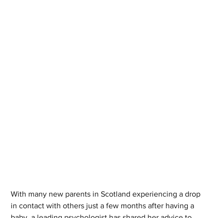
With many new parents in Scotland experiencing a drop 
in contact with others just a few months after having a 
baby, a leading psychologist has shared her advice to 