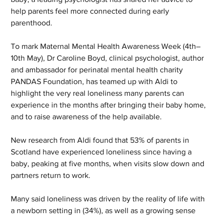
help parents feel more connected during early 
parenthood.
To mark Maternal Mental Health Awareness Week (4th–
10th May), Dr Caroline Boyd, clinical psychologist, author 
and ambassador for perinatal mental health charity 
PANDAS Foundation, has teamed up with Aldi to 
highlight the very real loneliness many parents can 
experience in the months after bringing their baby home, 
and to raise awareness of the help available.
New research from Aldi found that 53% of parents in 
Scotland have experienced loneliness since having a 
baby, peaking at five months, when visits slow down and 
partners return to work.
Many said loneliness was driven by the reality of life with 
a newborn setting in (34%), as well as a growing sense 