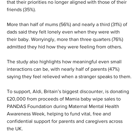
that their priorities no longer aligned with those of their 
friends (35%).
More than half of mums (56%) and nearly a third (31%) of 
dads said they felt lonely even when they were with 
their baby. Worryingly, more than three quarters (76%) 
admitted they hid how they were feeling from others.
The study also highlights how meaningful even small 
interactions can be, with nearly half of parents (47%) 
saying they feel relieved when a stranger speaks to them.
To support, Aldi, Britain’s biggest discounter, is donating 
£20,000 from proceeds of Mamia baby wipe sales to 
PANDAS Foundation during Maternal Mental Health 
Awareness Week, helping to fund vital, free and 
confidential support for parents and caregivers across 
the UK.