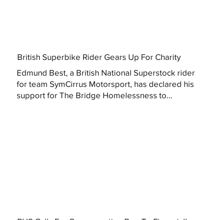
British Superbike Rider Gears Up For Charity
Edmund Best, a British National Superstock rider
for team SymCirrus Motorsport, has declared his
support for The Bridge Homelessness to...