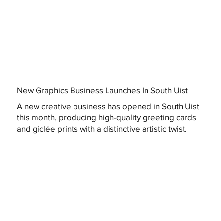
New Graphics Business Launches In South Uist
A new creative business has opened in South Uist
this month, producing high-quality greeting cards
and giclée prints with a distinctive artistic twist.