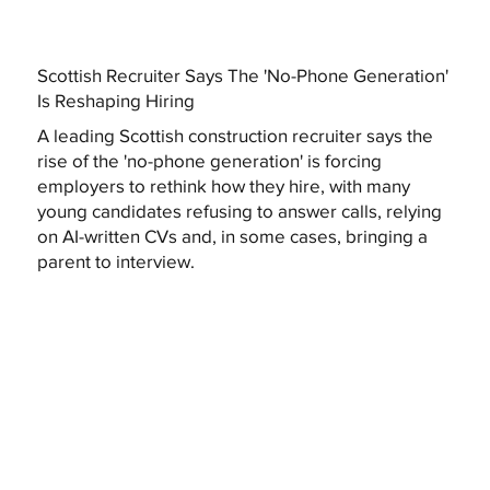
Scottish Recruiter Says The 'No-Phone Generation'
Is Reshaping Hiring
A leading Scottish construction recruiter says the
rise of the 'no-phone generation' is forcing
employers to rethink how they hire, with many
young candidates refusing to answer calls, relying
on AI-written CVs and, in some cases, bringing a
parent to interview.