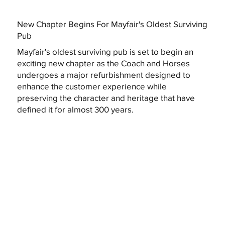
New Chapter Begins For Mayfair's Oldest Surviving
Pub
Mayfair's oldest surviving pub is set to begin an
exciting new chapter as the Coach and Horses
undergoes a major refurbishment designed to
enhance the customer experience while
preserving the character and heritage that have
defined it for almost 300 years.