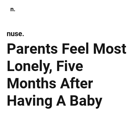
n.
Subscribe
nuse.
Parents Feel Most
Lonely, Five
Months After
Having A Baby