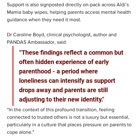
Support is also signposted directly on-pack across Aldi’s 
Mamia baby wipes, helping parents access mental health 
guidance when they need it most.
Dr Caroline Boyd, clinical psychologist, author and 
PANDAS Ambassador, said: 
“These findings reflect a common but 
often hidden experience of early 
parenthood - a period where 
loneliness can intensify as support 
drops away and parents are still 
adjusting to their new identity."
“In the context of this profound transition, feeling 
connected to trusted others is not a luxury but essential, 
particularly in a culture that places pressure on parents to 
cope alone."