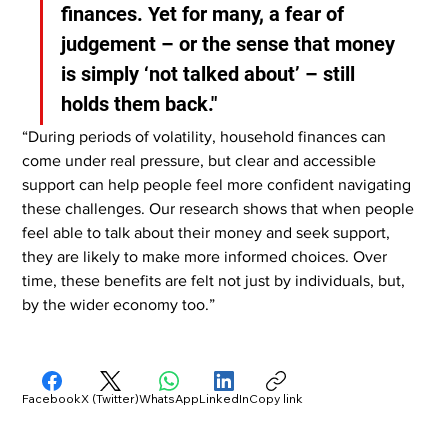
finances. Yet for many, a fear of 
judgement – or the sense that money 
is simply ‘not talked about’ – still 
holds them back."
“During periods of volatility, household finances can 
come under real pressure, but clear and accessible 
support can help people feel more confident navigating 
these challenges. Our research shows that when people 
feel able to talk about their money and seek support, 
they are likely to make more informed choices. Over 
time, these benefits are felt not just by individuals, but, 
by the wider economy too.”
Facebook
X (Twitter)
WhatsApp
LinkedIn
Copy link