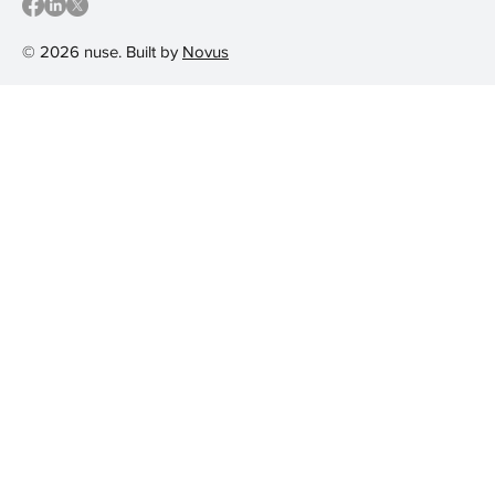
© 2026 nuse. Built by
Novus