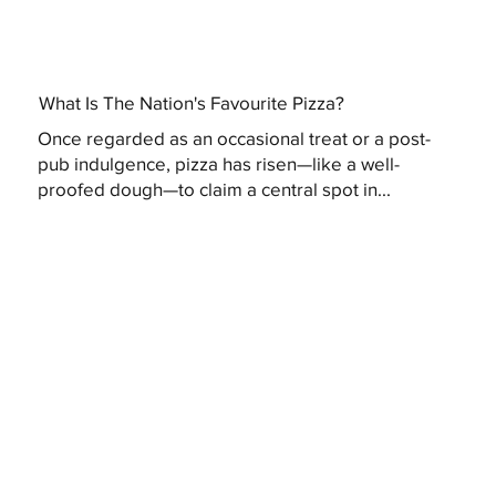
What Is The Nation's Favourite Pizza?
Once regarded as an occasional treat or a post-
pub indulgence, pizza has risen—like a well-
proofed dough—to claim a central spot in...