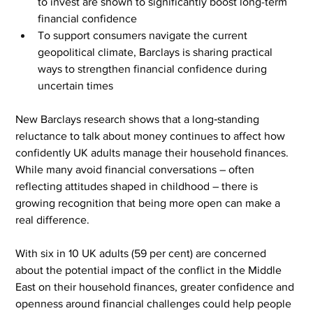
to invest are shown to significantly boost long-term 
financial confidence
To support consumers navigate the current 
geopolitical climate, Barclays is sharing practical 
ways to strengthen financial confidence during 
uncertain times
New Barclays research shows that a long‑standing 
reluctance to talk about money continues to affect how 
confidently UK adults manage their household finances. 
While many avoid financial conversations – often 
reflecting attitudes shaped in childhood – there is 
growing recognition that being more open can make a 
real difference.
With six in 10 UK adults (59 per cent) are concerned 
about the potential impact of the conflict in the Middle 
East on their household finances, greater confidence and 
openness around financial challenges could help people 