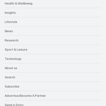
Health & Wellbeing
Insights
Lifestyle
News
Research
Sport & Leisure
Technology
About us
Search
Subscribe
Advertise/Become A Partner
Send a Story