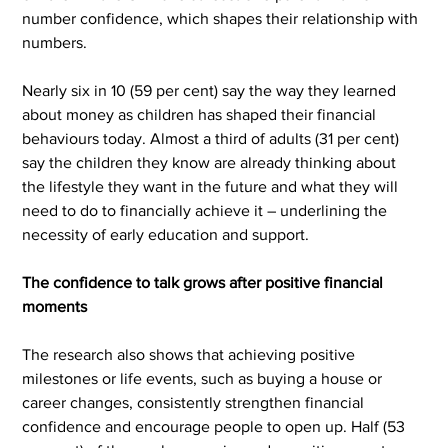
number confidence, which shapes their relationship with 
numbers.
Nearly six in 10 (59 per cent) say the way they learned 
about money as children has shaped their financial 
behaviours today. Almost a third of adults (31 per cent) 
say the children they know are already thinking about 
the lifestyle they want in the future and what they will 
need to do to financially achieve it – underlining the 
necessity of early education and support.
The confidence to talk grows after positive financial 
moments
The research also shows that achieving positive 
milestones or life events, such as buying a house or 
career changes, consistently strengthen financial 
confidence and encourage people to open up. Half (53 