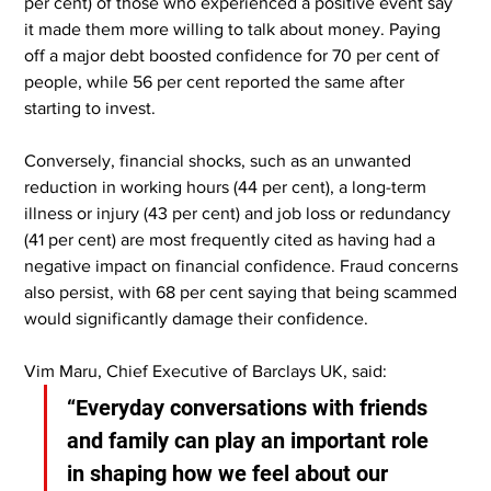
per cent) of those who experienced a positive event say 
it made them more willing to talk about money. Paying 
off a major debt boosted confidence for 70 per cent of 
people, while 56 per cent reported the same after 
starting to invest.
Conversely, financial shocks, such as an unwanted 
reduction in working hours (44 per cent), a long-term 
illness or injury (43 per cent) and job loss or redundancy 
(41 per cent) are most frequently cited as having had a 
negative impact on financial confidence. Fraud concerns 
also persist, with 68 per cent saying that being scammed 
would significantly damage their confidence.
Vim Maru, Chief Executive of Barclays UK, said:
“Everyday conversations with friends 
and family can play an important role 
in shaping how we feel about our 