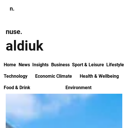
n.
Subscribe
nuse.
aldiuk
Home
News
Insights
Business
Sport & Leisure
Lifestyle
Technology
Economic Climate
Health & Wellbeing
Food & Drink
Environment