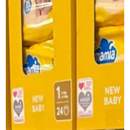
For Teenage Cancer Trust
Aldi is thanking shoppers in Scotland for helping the supermarket
raise £13 million for Teenage Cancer Trust through their nine-year
partnership.