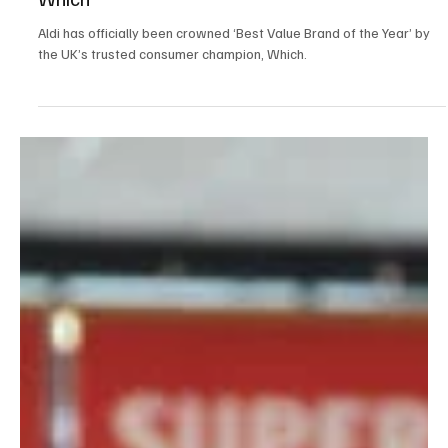
Jun 8
2 min read
News
Aldi Crowned 'Best Value Brand Of The Year' By
Which
Aldi has officially been crowned ‘Best Value Brand of the Year’ by
the UK’s trusted consumer champion, Which.