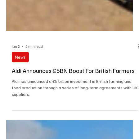
Jun 2
2 min read