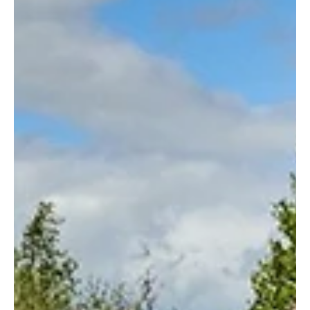
News
Aldi Announces £5BN Boost For British Farmers
Aldi has announced a £5 billion investment in British farming and
food production through a series of long-term agreements with UK
suppliers.