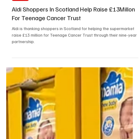
May 8
2 min read
News
Aldi Shoppers In Scotland Help Raise £13Millon