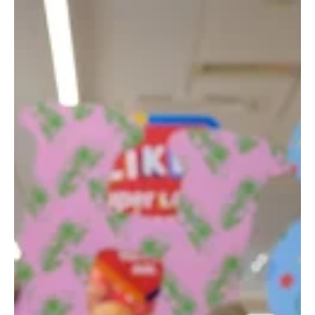
May 6
3 min read
News
Parents Feel Most Lonely, Five Months After
Having A Baby
With many new parents in Scotland experiencing a drop in contact
with others just a few months after having a baby.