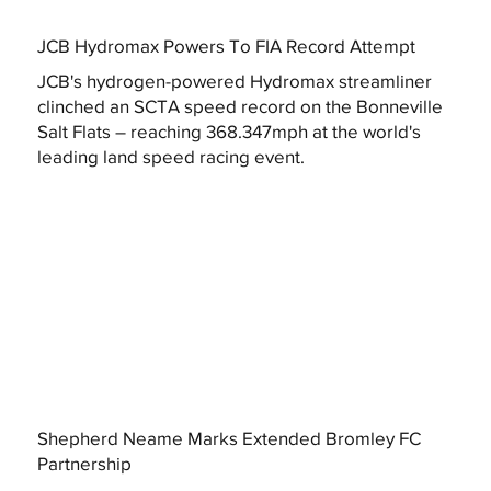
JCB Hydromax Powers To FIA Record Attempt
JCB's hydrogen-powered Hydromax streamliner
clinched an SCTA speed record on the Bonneville
Salt Flats – reaching 368.347mph at the world's
leading land speed racing event.
Shepherd Neame Marks Extended Bromley FC
Partnership