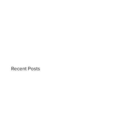
Recent Posts