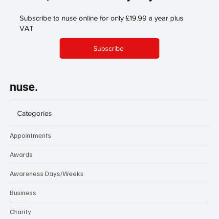
Subscribe to nuse online for only £19.99 a year plus
VAT
Subscribe
nuse.
Categories
Appointments
Awards
Awareness Days/Weeks
Business
Charity