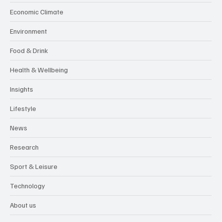
Economic Climate
Environment
Food & Drink
Health & Wellbeing
Insights
Lifestyle
News
Research
Sport & Leisure
Technology
About us