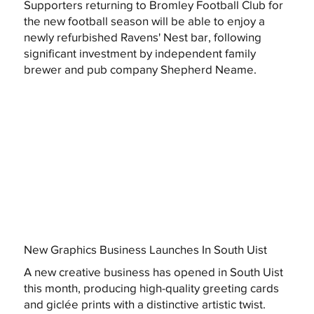
Supporters returning to Bromley Football Club for
the new football season will be able to enjoy a
newly refurbished Ravens' Nest bar, following
significant investment by independent family
brewer and pub company Shepherd Neame.
New Graphics Business Launches In South Uist
A new creative business has opened in South Uist
this month, producing high-quality greeting cards
and giclée prints with a distinctive artistic twist.