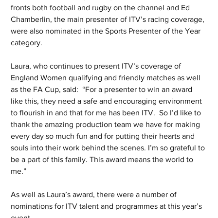
fronts both football and rugby on the channel and Ed 
Chamberlin, the main presenter of ITV’s racing coverage, 
were also nominated in the Sports Presenter of the Year 
category. 
Laura, who continues to present ITV’s coverage of 
England Women qualifying and friendly matches as well 
as the FA Cup, said:  “For a presenter to win an award 
like this, they need a safe and encouraging environment 
to flourish in and that for me has been ITV.  So I’d like to 
thank the amazing production team we have for making 
every day so much fun and for putting their hearts and 
souls into their work behind the scenes. I’m so grateful to 
be a part of this family. This award means the world to 
me.”
As well as Laura’s award, there were a number of 
nominations for ITV talent and programmes at this year’s 
event. 