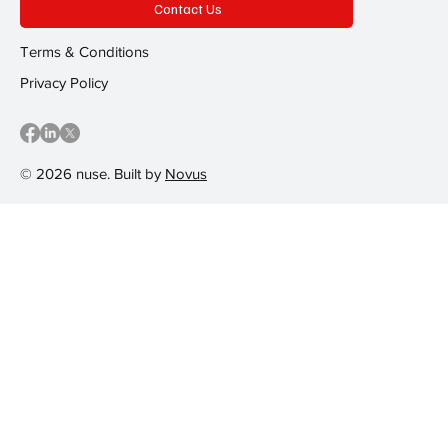
Contact Us
Terms & Conditions
Privacy Policy
© 2026 nuse. Built by
Novus