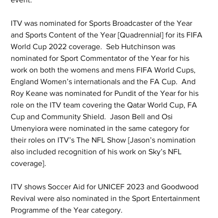
ITV was nominated for Sports Broadcaster of the Year 
and Sports Content of the Year [Quadrennial] for its FIFA 
World Cup 2022 coverage.  Seb Hutchinson was 
nominated for Sport Commentator of the Year for his 
work on both the womens and mens FIFA World Cups, 
England Women’s internationals and the FA Cup.  And 
Roy Keane was nominated for Pundit of the Year for his 
role on the ITV team covering the Qatar World Cup, FA 
Cup and Community Shield.  Jason Bell and Osi 
Umenyiora were nominated in the same category for 
their roles on ITV’s The NFL Show [Jason’s nomination 
also included recognition of his work on Sky’s NFL 
coverage].
ITV shows Soccer Aid for UNICEF 2023 and Goodwood 
Revival were also nominated in the Sport Entertainment 
Programme of the Year category. 