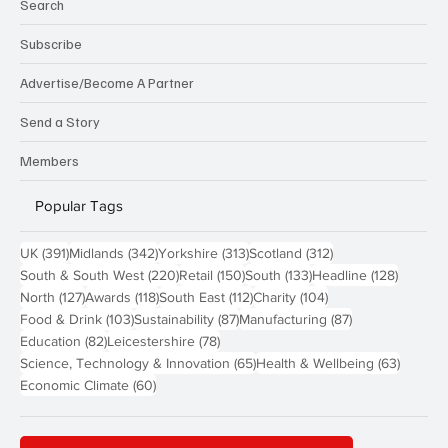
Search
Subscribe
Advertise/Become A Partner
Send a Story
Members
Popular Tags
391 posts
342 posts
313 posts
312 posts
UK
(391)
Midlands
(342)
Yorkshire
(313)
Scotland
(312)
220 posts
150 posts
133 posts
128 pos
South & South West
(220)
Retail
(150)
South
(133)
Headline
(128)
127 posts
118 posts
112 posts
104 posts
North
(127)
Awards
(118)
South East
(112)
Charity
(104)
103 posts
87 posts
87 posts
Food & Drink
(103)
Sustainability
(87)
Manufacturing
(87)
82 posts
78 posts
Education
(82)
Leicestershire
(78)
65 posts
63 post
Science, Technology & Innovation
(65)
Health & Wellbeing
(63)
60 posts
Economic Climate
(60)