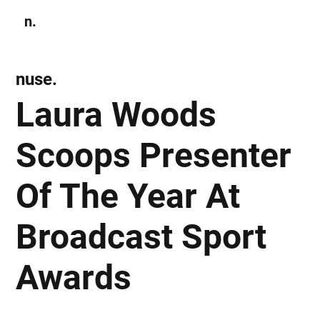
n.
Subscribe
nuse.
Laura Woods
Scoops Presenter
Of The Year At
Broadcast Sport
Awards