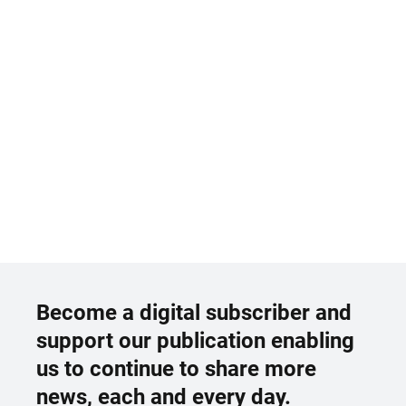
Become a digital subscriber and
support our publication enabling
us to continue to share more
news, each and every day.