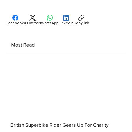
Facebook
X (Twitter)
WhatsApp
LinkedIn
Copy link
Most Read
British Superbike Rider Gears Up For Charity