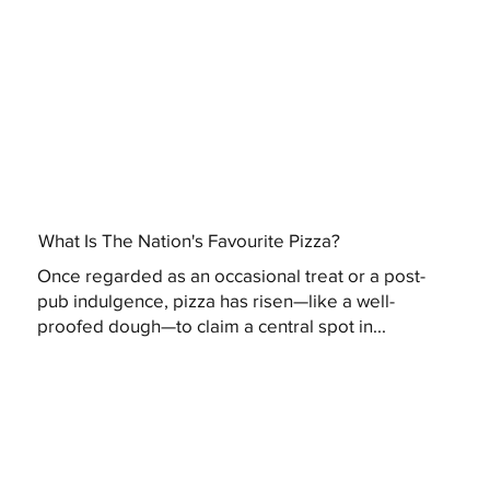
What Is The Nation's Favourite Pizza?
Once regarded as an occasional treat or a post-
pub indulgence, pizza has risen—like a well-
proofed dough—to claim a central spot in...