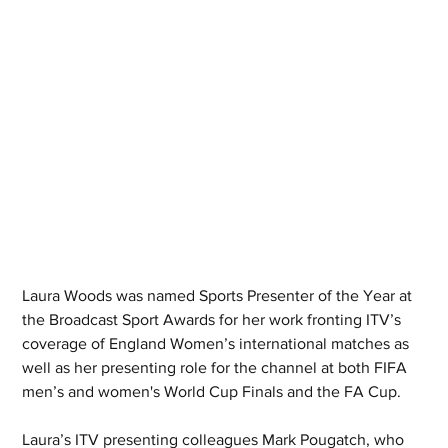
Laura Woods was named Sports Presenter of the Year at 
the Broadcast Sport Awards for her work fronting ITV’s 
coverage of England Women’s international matches as 
well as her presenting role for the channel at both FIFA 
men’s and women's World Cup Finals and the FA Cup. 
Laura’s ITV presenting colleagues Mark Pougatch, who 