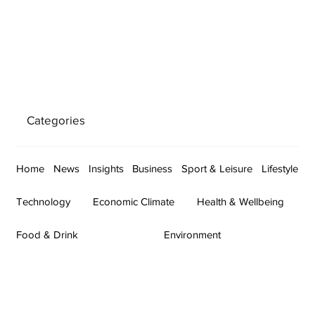
Categories
Home
News
Insights
Business
Sport & Leisure
Lifestyle
Technology
Economic Climate
Health & Wellbeing
Food & Drink
Environment