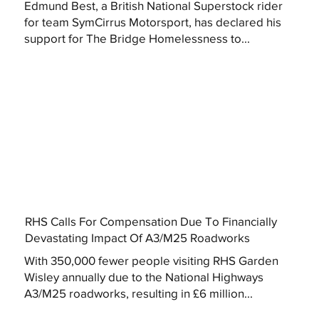
Edmund Best, a British National Superstock rider
for team SymCirrus Motorsport, has declared his
support for The Bridge Homelessness to...
RHS Calls For Compensation Due To Financially
Devastating Impact Of A3/M25 Roadworks
With 350,000 fewer people visiting RHS Garden
Wisley annually due to the National Highways
A3/M25 roadworks, resulting in £6 million...