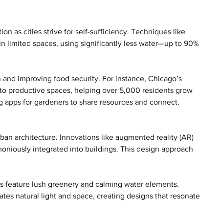
on as cities strive for self-sufficiency. Techniques like 
n limited spaces, using significantly less water—up to 90% 
 and improving food security. For instance, Chicago’s 
nto productive spaces, helping over 5,000 residents grow 
ng apps for gardeners to share resources and connect.
ban architecture. Innovations like augmented reality (AR) 
oniously integrated into buildings. This design approach 
s feature lush greenery and calming water elements. 
tes natural light and space, creating designs that resonate 