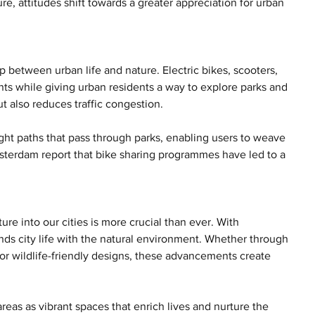
, attitudes shift towards a greater appreciation for urban 
p between urban life and nature. Electric bikes, scooters, 
ts while giving urban residents a way to explore parks and 
ut also reduces traffic congestion.
ght paths that pass through parks, enabling users to weave 
Amsterdam report that bike sharing programmes have led to a 
re into our cities is more crucial than ever. With 
nds city life with the natural environment. Whether through 
 or wildlife-friendly designs, these advancements create 
as as vibrant spaces that enrich lives and nurture the 