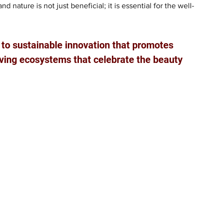
nature is not just beneficial; it is essential for the well-
to sustainable innovation that promotes 
hriving ecosystems that celebrate the beauty 