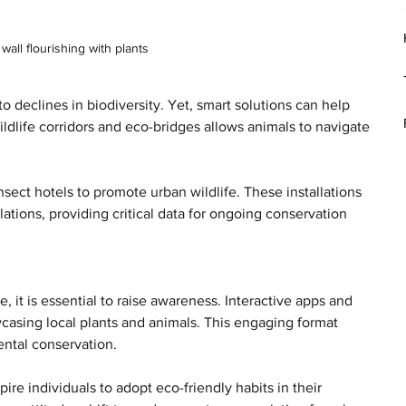
wall flourishing with plants
o declines in biodiversity. Yet, smart solutions can help 
ildlife corridors and eco-bridges allows animals to navigate 
nsect hotels to promote urban wildlife. These installations 
tions, providing critical data for ongoing conservation 
 it is essential to raise awareness. Interactive apps and 
asing local plants and animals. This engaging format 
ntal conservation.
ire individuals to adopt eco-friendly habits in their 