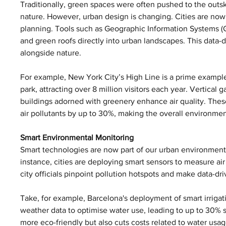
Traditionally, green spaces were often pushed to the outskir
nature. However, urban design is changing. Cities are now
planning. Tools such as Geographic Information Systems (GI
and green roofs directly into urban landscapes. This data-dr
alongside nature.
For example, New York City’s High Line is a prime example o
park, attracting over 8 million visitors each year. Vertical 
buildings adorned with greenery enhance air quality. These
air pollutants by up to 30%, making the overall environment
Smart Environmental Monitoring
Smart technologies are now part of our urban environments
instance, cities are deploying smart sensors to measure ai
city officials pinpoint pollution hotspots and make data-dr
Take, for example, Barcelona's deployment of smart irrigat
weather data to optimise water use, leading to up to 30% 
more eco-friendly but also cuts costs related to water usag