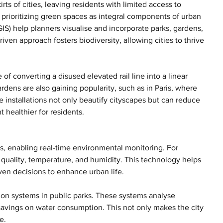
ts of cities, leaving residents with limited access to 
 prioritizing green spaces as integral components of urban 
S) help planners visualise and incorporate parks, gardens, 
iven approach fosters biodiversity, allowing cities to thrive 
f converting a disused elevated rail line into a linear 
gardens are also gaining popularity, such as in Paris, where 
 installations not only beautify cityscapes but can reduce 
 healthier for residents.
, enabling real-time environmental monitoring. For 
r quality, temperature, and humidity. This technology helps 
iven decisions to enhance urban life.
ion systems in public parks. These systems analyse 
savings on water consumption. This not only makes the city 
e.