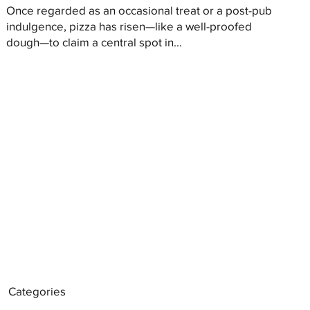
Once regarded as an occasional treat or a post-pub
indulgence, pizza has risen—like a well-proofed
dough—to claim a central spot in...
Categories