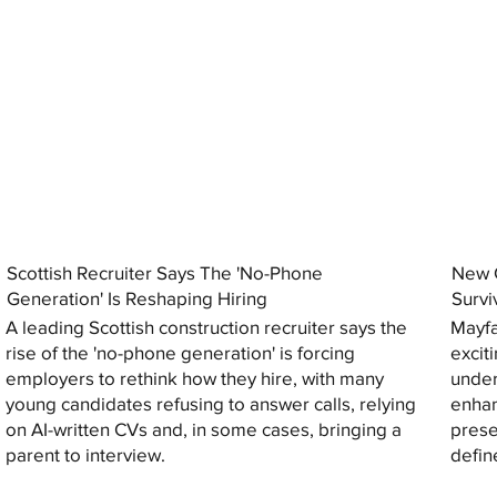
Scottish Recruiter Says The 'No-Phone
New C
Generation' Is Reshaping Hiring
Survi
A leading Scottish construction recruiter says the
Mayfa
rise of the 'no-phone generation' is forcing
excit
employers to rethink how they hire, with many
under
young candidates refusing to answer calls, relying
enhan
on AI-written CVs and, in some cases, bringing a
prese
parent to interview.
defin