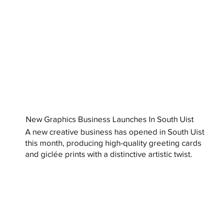
New Graphics Business Launches In South Uist
A new creative business has opened in South Uist
this month, producing high-quality greeting cards
and giclée prints with a distinctive artistic twist.