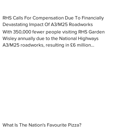
RHS Calls For Compensation Due To Financially
Devastating Impact Of A3/M25 Roadworks
With 350,000 fewer people visiting RHS Garden
Wisley annually due to the National Highways
A3/M25 roadworks, resulting in £6 million...
What Is The Nation's Favourite Pizza?