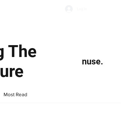
Subscribe
Log In
Economic Climate
Health & Wellbeing
Food & Drink
g The
nuse.
ure
Most Read