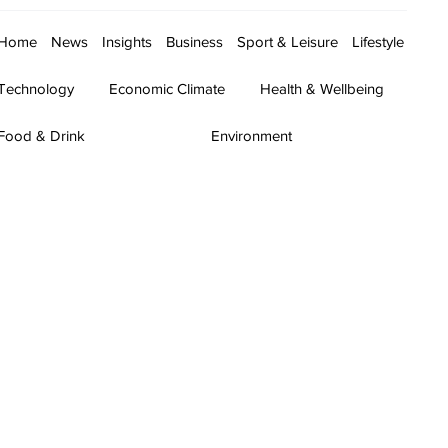
Home
News
Insights
Business
Sport & Leisure
Lifestyle
Technology
Economic Climate
Health & Wellbeing
Food & Drink
Environment