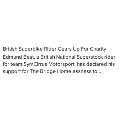
British Superbike Rider Gears Up For Charity
Edmund Best, a British National Superstock rider
for team SymCirrus Motorsport, has declared his
support for The Bridge Homelessness to...