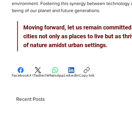
environment. Fostering this synergy between technology and 
being of our planet and future generations. 
Moving forward, let us remain committed 
cities not only as places to live but as t
of nature amidst urban settings.
Facebook
X (Twitter)
WhatsApp
LinkedIn
Copy link
Recent Posts