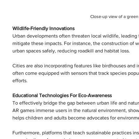
Close-up view of a green 
Wildlife-Friendly Innovations
Urban developments often threaten local wildlife, leading t
mitigate these impacts. For instance, the construction of w
urban spaces safely, reducing roadkill and habitat loss.
Cities are also incorporating features like birdhouses and i
often come equipped with sensors that track species popula
efforts.
Educational Technologies For Eco-Awareness
To effectively bridge the gap between urban life and nature,
AR games immerse users in the natural environment, showc
helps children and adults become advocates for environme
Furthermore, platforms that teach sustainable practices insp