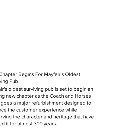
hapter Begins For Mayfair's Oldest
ving Pub
ir's oldest surviving pub is set to begin an
ing new chapter as the Coach and Horses
goes a major refurbishment designed to
ce the customer experience while
rving the character and heritage that have
ed it for almost 300 years.