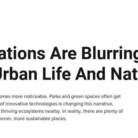
ews
Insights
Business
Sport & Leisure
Lifestyle
Technology
t
tions Are Blurrin
rban Life And Nat
comes more noticeable. Parks and green spaces often get 
of innovative technologies is changing this narrative, 
riving ecosystems nearby. In reality, there are plenty of 
eener, more sustainable places.