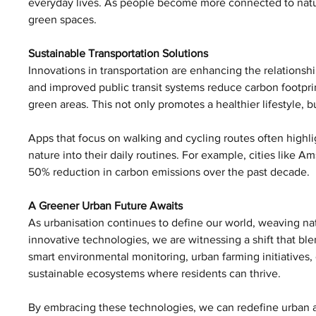
everyday lives. As people become more connected to nature
green spaces.
Sustainable Transportation Solutions
Innovations in transportation are enhancing the relationshi
and improved public transit systems reduce carbon footprin
green areas. This not only promotes a healthier lifestyle, b
Apps that focus on walking and cycling routes often highli
nature into their daily routines. For example, cities like 
50% reduction in carbon emissions over the past decade.
A Greener Urban Future Awaits
As urbanisation continues to define our world, weaving natu
innovative technologies, we are witnessing a shift that ble
smart environmental monitoring, urban farming initiatives,
sustainable ecosystems where residents can thrive.
By embracing these technologies, we can redefine urban are