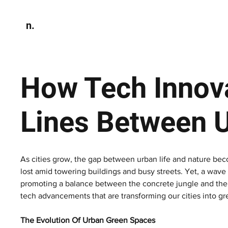
n.
Home
N
Environmen
How Tech Innova
Lines Between U
As cities grow, the gap between urban life and nature be
lost amid towering buildings and busy streets. Yet, a wave 
promoting a balance between the concrete jungle and the th
tech advancements that are transforming our cities into gr
The Evolution Of Urban Green Spaces