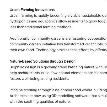
Urban Farming Innovations
Urban farming is rapidly becoming a viable, sustainable opti
hydroponics and aquaponics allow residents to grow food i
less than traditional farming methods. 
Additionally, community gardens are fostering cooperation
community garden initiative has transformed vacant lots i
their own food. Technology assists these efforts by offeri
Nature-Based Solutions through Design
Biophilic design is a growing trend blending nature with ur
help architects visualise how natural elements can be harm
fosters well-being among residents.
Imagine strolling through a neighbourhood where building
Architects are now using 3D modelling software that simula
with the soothing qualities of nature.