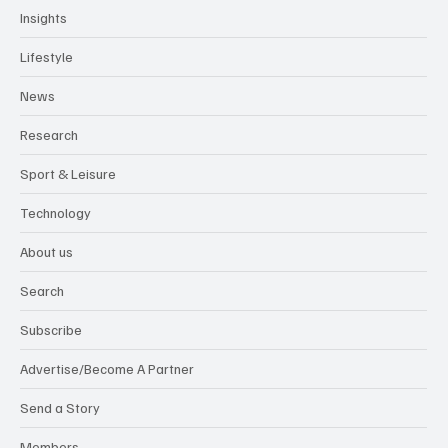
Insights
Lifestyle
News
Research
Sport & Leisure
Technology
About us
Search
Subscribe
Advertise/Become A Partner
Send a Story
Members