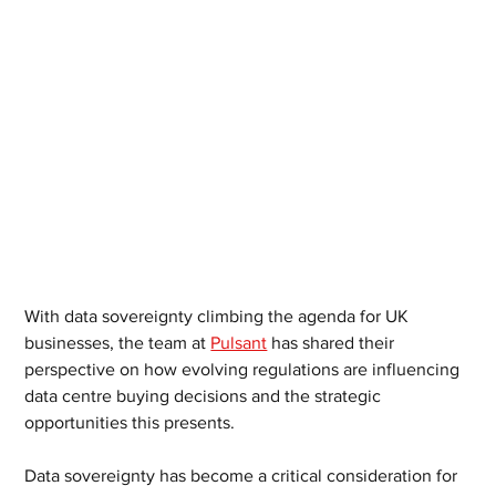
With data sovereignty climbing the agenda for UK 
businesses, the team at 
Pulsant
 has shared their 
perspective on how evolving regulations are influencing 
data centre buying decisions and the strategic 
opportunities this presents.
Data sovereignty has become a critical consideration for 