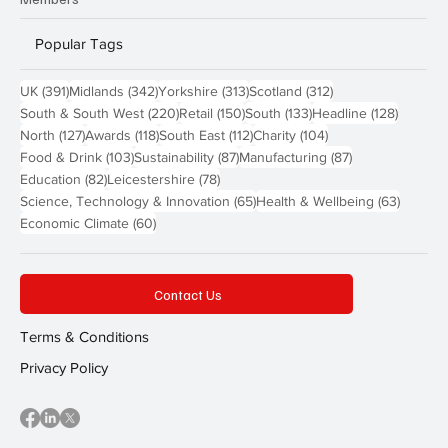
Popular Tags
391 posts
342 posts
313 posts
312 posts
UK
(391)
Midlands
(342)
Yorkshire
(313)
Scotland
(312)
220 posts
150 posts
133 posts
128 pos
South & South West
(220)
Retail
(150)
South
(133)
Headline
(128)
127 posts
118 posts
112 posts
104 posts
North
(127)
Awards
(118)
South East
(112)
Charity
(104)
103 posts
87 posts
87 posts
Food & Drink
(103)
Sustainability
(87)
Manufacturing
(87)
82 posts
78 posts
Education
(82)
Leicestershire
(78)
65 posts
63 post
Science, Technology & Innovation
(65)
Health & Wellbeing
(63)
60 posts
Economic Climate
(60)
Contact Us
Terms & Conditions
Privacy Policy