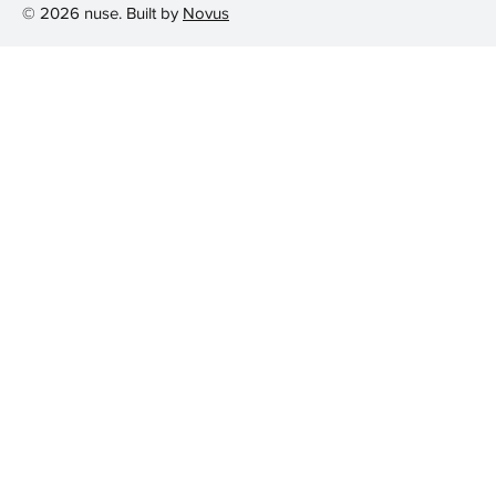
© 2026 nuse. Built by
Novus