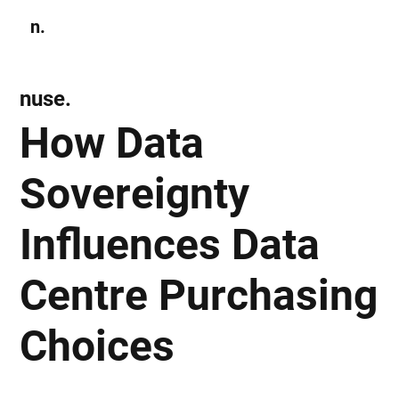
n.
Subscribe
nuse.
How Data
Sovereignty
Influences Data
Centre Purchasing
Choices