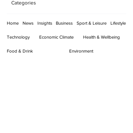
Categories
Home
News
Insights
Business
Sport & Leisure
Lifestyle
Technology
Economic Climate
Health & Wellbeing
Food & Drink
Environment