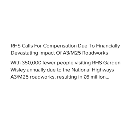
RHS Calls For Compensation Due To Financially
Devastating Impact Of A3/M25 Roadworks
With 350,000 fewer people visiting RHS Garden
Wisley annually due to the National Highways
A3/M25 roadworks, resulting in £6 million...