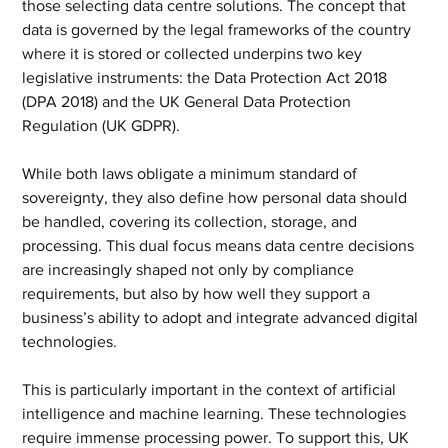
those selecting data centre solutions. The concept that 
data is governed by the legal frameworks of the country 
where it is stored or collected underpins two key 
legislative instruments: the Data Protection Act 2018 
(DPA 2018) and the UK General Data Protection 
Regulation (UK GDPR).
While both laws obligate a minimum standard of 
sovereignty, they also define how personal data should 
be handled, covering its collection, storage, and 
processing. This dual focus means data centre decisions 
are increasingly shaped not only by compliance 
requirements, but also by how well they support a 
business’s ability to adopt and integrate advanced digital 
technologies.
This is particularly important in the context of artificial 
intelligence and machine learning. These technologies 
require immense processing power. To support this, UK 