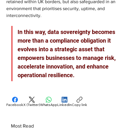
retained within UK borders, but also safeguarded in an 
environment that prioritises security, uptime, and 
interconnectivity.
In this way, data sovereignty becomes 
more than a compliance obligation it 
evolves into a strategic asset that 
empowers businesses to manage risk, 
accelerate innovation, and enhance 
operational resilience.
Facebook
X (Twitter)
WhatsApp
LinkedIn
Copy link
Most Read