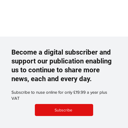
Become a digital subscriber and
support our publication enabling
us to continue to share more
news, each and every day.
Subscribe to nuse online for only £19.99 a year plus
VAT
Subscribe