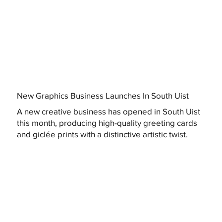
New Graphics Business Launches In South Uist
A new creative business has opened in South Uist
this month, producing high-quality greeting cards
and giclée prints with a distinctive artistic twist.