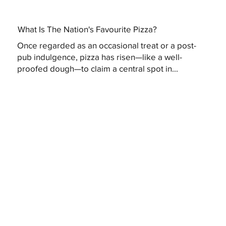
What Is The Nation's Favourite Pizza?
Once regarded as an occasional treat or a post-
pub indulgence, pizza has risen—like a well-
proofed dough—to claim a central spot in...