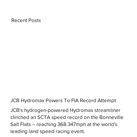
Recent Posts
JCB Hydromax Powers To FIA Record Attempt
JCB's hydrogen-powered Hydromax streamliner
clinched an SCTA speed record on the Bonneville
Salt Flats – reaching 368.347mph at the world's
leading land speed racing event.