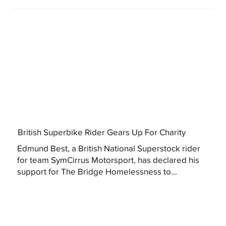
British Superbike Rider Gears Up For Charity
Edmund Best, a British National Superstock rider
for team SymCirrus Motorsport, has declared his
support for The Bridge Homelessness to...