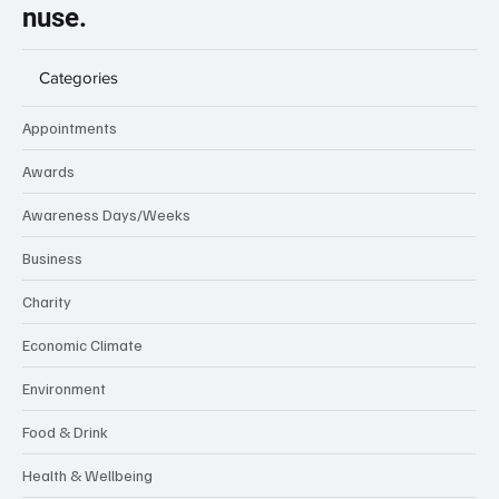
nuse.
Categories
Appointments
Awards
Awareness Days/Weeks
Business
Charity
Economic Climate
Environment
Food & Drink
Health & Wellbeing