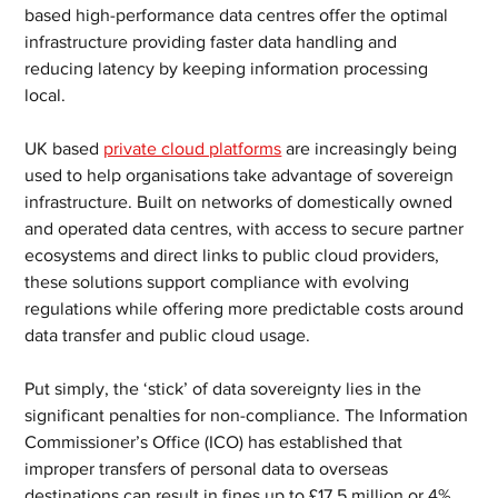
based high-performance data centres offer the optimal 
infrastructure providing faster data handling and 
reducing latency by keeping information processing 
local.
UK based 
private cloud platforms
 are increasingly being 
used to help organisations take advantage of sovereign 
infrastructure. Built on networks of domestically owned 
and operated data centres, with access to secure partner 
ecosystems and direct links to public cloud providers, 
these solutions support compliance with evolving 
regulations while offering more predictable costs around 
data transfer and public cloud usage.
Put simply, the ‘stick’ of data sovereignty lies in the 
significant penalties for non-compliance. The Information 
Commissioner’s Office (ICO) has established that 
improper transfers of personal data to overseas 
destinations can result in fines up to £17.5 million or 4% 