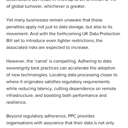
of global turnover, whichever is greater.
Yet many businesses remain unaware that these 
penalties apply not just to data storage, but also to its 
movement. And with the forthcoming UK Data Protection 
Bill set to introduce even tighter restrictions, the 
associated risks are expected to increase.
However, the ‘carrot’ is compelling. Adhering to data 
sovereignty best practices can accelerate the adoption 
of new technologies. Locating data processing closer to 
where it originates satisfies regulatory requirements 
while reducing latency, cutting dependence on remote 
infrastructure, and boosting both performance and 
resilience.
Beyond regulatory adherence, PPC provides 
organisations with assurance that their data is not only 