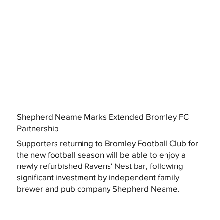
Shepherd Neame Marks Extended Bromley FC
Partnership
Supporters returning to Bromley Football Club for
the new football season will be able to enjoy a
newly refurbished Ravens' Nest bar, following
significant investment by independent family
brewer and pub company Shepherd Neame.