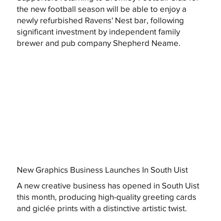
the new football season will be able to enjoy a
newly refurbished Ravens' Nest bar, following
significant investment by independent family
brewer and pub company Shepherd Neame.
New Graphics Business Launches In South Uist
A new creative business has opened in South Uist
this month, producing high-quality greeting cards
and giclée prints with a distinctive artistic twist.