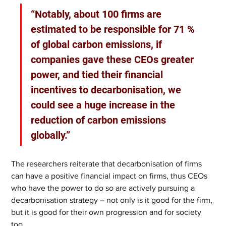
“Notably, about 100 firms are 
estimated to be responsible for 71 % 
of global carbon emissions, if 
companies gave these CEOs greater 
power, and tied their financial 
incentives to decarbonisation, we 
could see a huge increase in the 
reduction of carbon emissions 
globally.”
The researchers reiterate that decarbonisation of firms 
can have a positive financial impact on firms, thus CEOs 
who have the power to do so are actively pursuing a 
decarbonisation strategy – not only is it good for the firm, 
but it is good for their own progression and for society 
too.