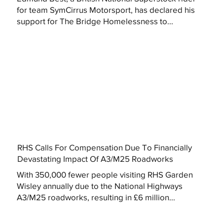
for team SymCirrus Motorsport, has declared his
support for The Bridge Homelessness to...
RHS Calls For Compensation Due To Financially
Devastating Impact Of A3/M25 Roadworks
With 350,000 fewer people visiting RHS Garden
Wisley annually due to the National Highways
A3/M25 roadworks, resulting in £6 million...