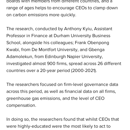
boards with members from different countries, and a 
range of ages helps to encourage CEOs to clamp down 
on carbon emissions more quickly.
The research, conducted by Anthony Kyiu, Assistant 
Professor in Finance at Durham University Business 
School, alongside his colleagues; Frank Obenpong 
Kwabi, from De Montfort University, and Gbenga 
Adamolekun, from Edinburgh Napier University, 
investigated almost 900 firms, spread across 26 different 
countries over a 20-year period (2000-2021).
The researchers focused on firm-level governance data 
across this period, as well as financial data on all firms, 
greenhouse gas emissions, and the level of CEO 
compensation.
In doing so, the researchers found that whilst CEOs that 
were highly-educated were the most likely to act to 