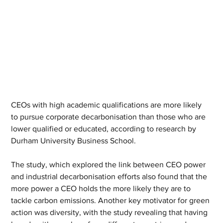
CEOs with high academic qualifications are more likely 
to pursue corporate decarbonisation than those who are 
lower qualified or educated, according to research by 
Durham University Business School.
The study, which explored the link between CEO power 
and industrial decarbonisation efforts also found that the 
more power a CEO holds the more likely they are to 
tackle carbon emissions. Another key motivator for green 
action was diversity, with the study revealing that having 