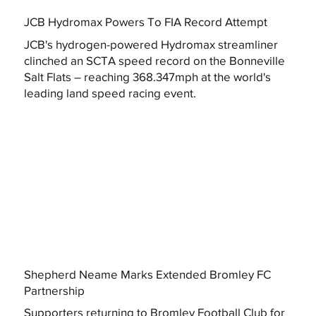
JCB Hydromax Powers To FIA Record Attempt
JCB's hydrogen-powered Hydromax streamliner
clinched an SCTA speed record on the Bonneville
Salt Flats – reaching 368.347mph at the world's
leading land speed racing event.
Shepherd Neame Marks Extended Bromley FC
Partnership
Supporters returning to Bromley Football Club for