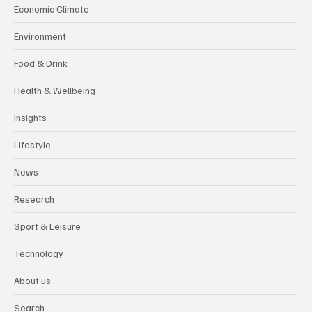
Economic Climate
Environment
Food & Drink
Health & Wellbeing
Insights
Lifestyle
News
Research
Sport & Leisure
Technology
About us
Search