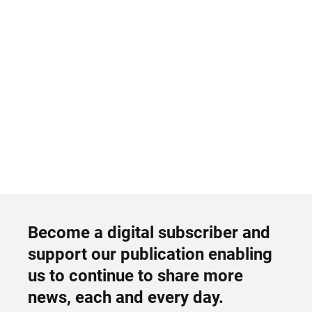
Become a digital subscriber and
support our publication enabling
us to continue to share more
news, each and every day.