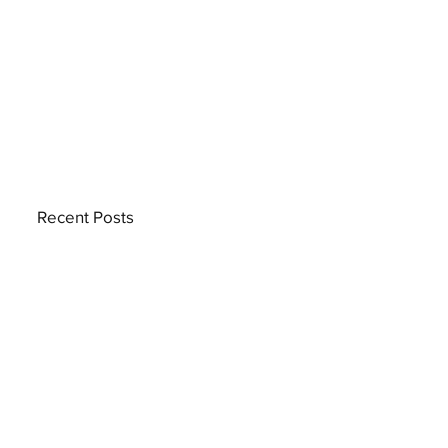
Recent Posts