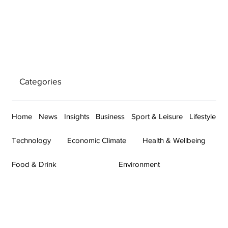
Categories
Home
News
Insights
Business
Sport & Leisure
Lifestyle
Technology
Economic Climate
Health & Wellbeing
Food & Drink
Environment