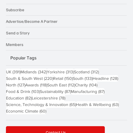
Subscribe
Advertise/Become A Partner
Send a Story
Members
Popular Tags
391 posts
342 posts
313 posts
312 posts
UK
(391)
Midlands
(342)
Yorkshire
(313)
Scotland
(312)
220 posts
150 posts
133 posts
128 pos
South & South West
(220)
Retail
(150)
South
(133)
Headline
(128)
127 posts
118 posts
112 posts
104 posts
North
(127)
Awards
(118)
South East
(112)
Charity
(104)
103 posts
87 posts
87 posts
Food & Drink
(103)
Sustainability
(87)
Manufacturing
(87)
82 posts
78 posts
Education
(82)
Leicestershire
(78)
65 posts
63 post
Science, Technology & Innovation
(65)
Health & Wellbeing
(63)
60 posts
Economic Climate
(60)
Contact Us