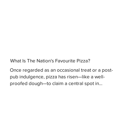
What Is The Nation's Favourite Pizza?
Once regarded as an occasional treat or a post-
pub indulgence, pizza has risen—like a well-
proofed dough—to claim a central spot in...