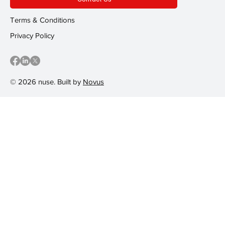
Terms & Conditions
Privacy Policy
© 2026 nuse. Built by
Novus