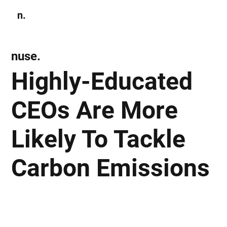
n.
Subscribe
nuse.
Highly-Educated
CEOs Are More
Likely To Tackle
Carbon Emissions