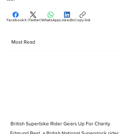
Facebook
X (Twitter)
WhatsApp
LinkedIn
Copy link
Most Read
British Superbike Rider Gears Up For Charity
Edmund Best, a British National Superstock rider