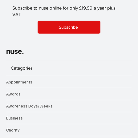
Subscribe to nuse online for only £19.99 a year plus
VAT
Subscribe
nuse.
Categories
Appointments
Awards
Awareness Days/Weeks
Business
Charity