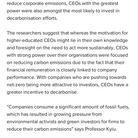
reduce corporate emissions, CEOs with the greatest 
power were also amongst the most likely to invest in 
decarbonisation efforts.
The researchers suggest that whereas the motivation for 
higher-educated CEOs might lie in their own knowledge 
and foresight on the need to act more sustainably, CEOs 
with strong power over their organisations were focused 
on reducing carbon emissions due to the fact that their 
financial remuneration is closely linked to company 
performance. With companies who are pushing towards 
net-zero being more attractive to investors, CEOs have a 
greater incentive to decarbonise.
“Companies consume a significant amount of fossil fuels, 
which has resulted in growing pressure from 
environmental activists and green investors for firms to 
reduce their carbon emissions” says Professor Kyiu.