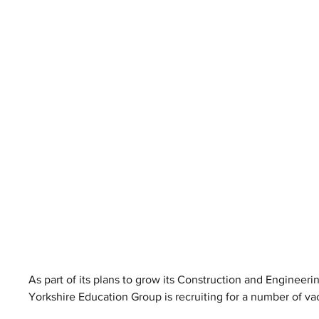
As part of its plans to grow its Construction and Engineeri
Yorkshire Education Group is recruiting for a number of va