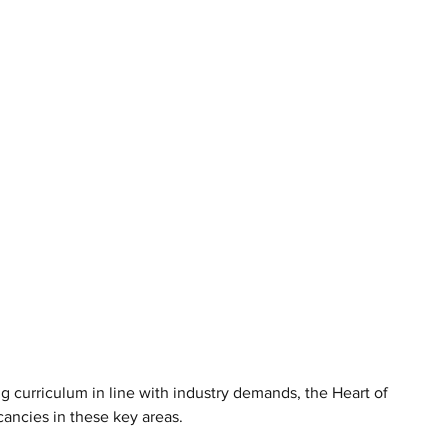
ng curriculum in line with industry demands, the Heart of 
cancies in these key areas.