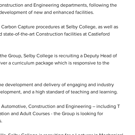
Construction and Engineering departments, following the 
 development of new and enhanced facilities. 
 Carbon Capture procedures at Selby College, as well as 
d state-of-the-art Construction facilities at Castleford 
the Group, Selby College is recruiting a Deputy Head of 
iver a curriculum package which is responsive to the 
 the development and delivery of engaging and industry 
velopment, and a high standard of teaching and learning.
n Automotive, Construction and Engineering – including T 
tion and Adult Courses - the Group is looking for 
s.