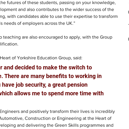
the futures of these students, passing on your knowledge, 
lopment and also contributes to the wider success of the 
, with candidates able to use their expertise to transform 
lls needs of employers across the UK.” 
to teaching are also encouraged to apply, with the Group 
ification. 
Heart of Yorkshire Education Group, said: 
er and decided to make the switch to 
. There are many benefits to working in 
 have job security, a great pension 
which allows me to spend more time with 
ngineers and positively transform their lives is incredibly 
 Automotive, Construction or Engineering at the Heart of 
eveloping and delivering the Green Skills programmes and 