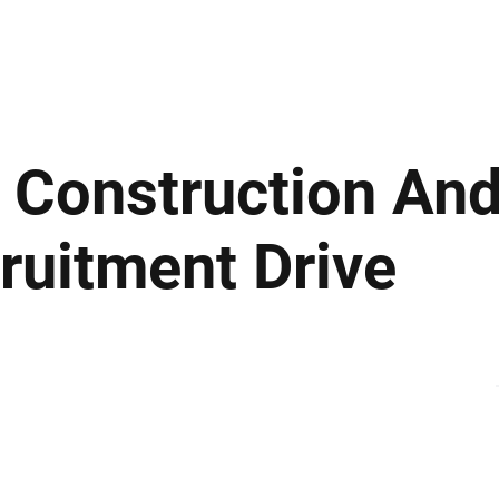
ews
Insights
Business
Sport & Leisure
Lifestyle
Technology
t
 Construction An
ruitment Drive