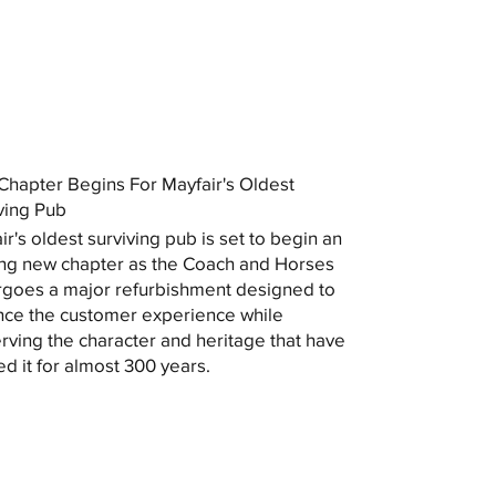
hapter Begins For Mayfair's Oldest
ving Pub
ir's oldest surviving pub is set to begin an
ing new chapter as the Coach and Horses
goes a major refurbishment designed to
ce the customer experience while
rving the character and heritage that have
ed it for almost 300 years.