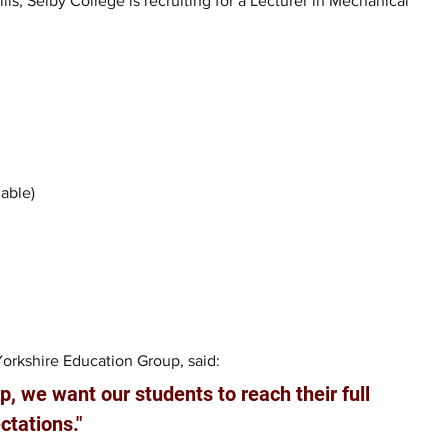
s, Selby College is recruiting for a Lecturer in Mechanical 
lable)
Yorkshire Education Group, said: 
, we want our students to reach their full 
ctations."