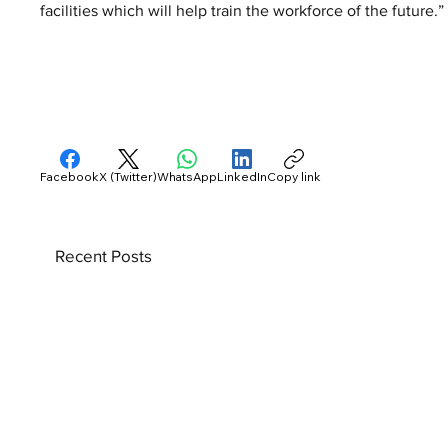
facilities which will help train the workforce of the future.”
Facebook
X (Twitter)
WhatsApp
LinkedIn
Copy link
Recent Posts