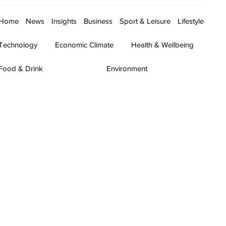
Home
News
Insights
Business
Sport & Leisure
Lifestyle
Technology
Economic Climate
Health & Wellbeing
Food & Drink
Environment