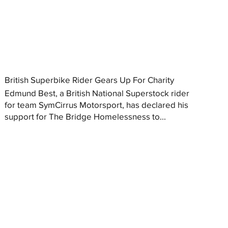
British Superbike Rider Gears Up For Charity
Edmund Best, a British National Superstock rider
for team SymCirrus Motorsport, has declared his
support for The Bridge Homelessness to...