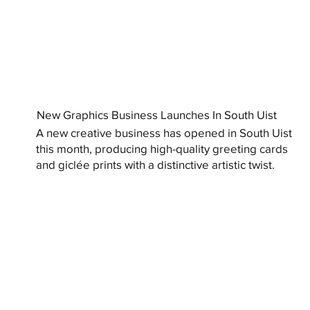
New Graphics Business Launches In South Uist
A new creative business has opened in South Uist
this month, producing high-quality greeting cards
and giclée prints with a distinctive artistic twist.