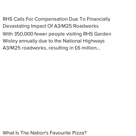
RHS Calls For Compensation Due To Financially
Devastating Impact Of A3/M25 Roadworks
With 350,000 fewer people visiting RHS Garden
Wisley annually due to the National Highways
A3/M25 roadworks, resulting in £6 million...
What Is The Nation's Favourite Pizza?