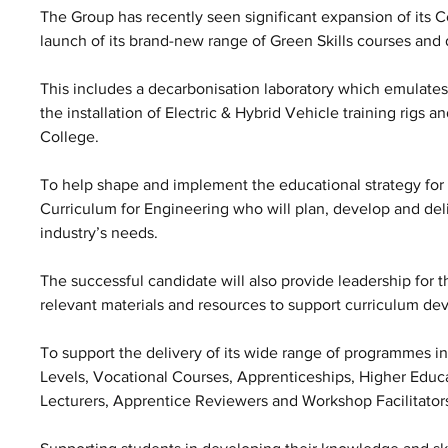
The Group has recently seen significant expansion of its 
launch of its brand-new range of Green Skills courses and
This includes a decarbonisation laboratory which emulates
the installation of Electric & Hybrid Vehicle training rigs an
College. 
To help shape and implement the educational strategy for 
Curriculum for Engineering who will plan, develop and del
industry’s needs. 
The successful candidate will also provide leadership for
relevant materials and resources to support curriculum de
To support the delivery of its wide range of programmes i
Levels, Vocational Courses, Apprenticeships, Higher Educa
Lecturers, Apprentice Reviewers and Workshop Facilitator