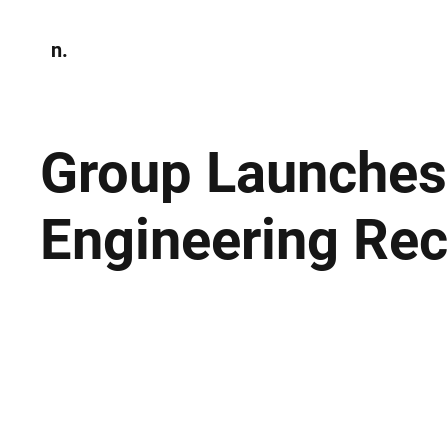
n.
Home
N
Environmen
Group Launches
Engineering Rec