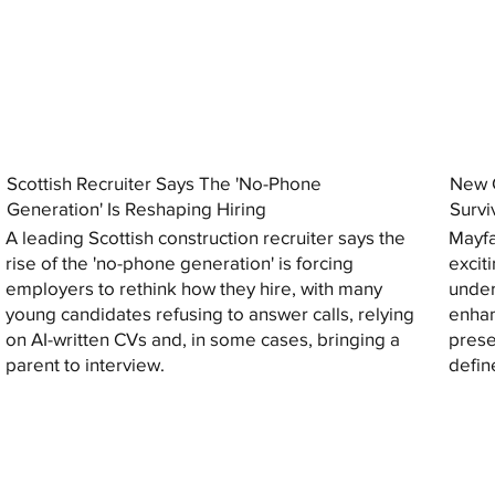
Scottish Recruiter Says The 'No-Phone
New C
Generation' Is Reshaping Hiring
Survi
A leading Scottish construction recruiter says the
Mayfa
rise of the 'no-phone generation' is forcing
excit
employers to rethink how they hire, with many
under
young candidates refusing to answer calls, relying
enhan
on AI-written CVs and, in some cases, bringing a
prese
parent to interview.
defin