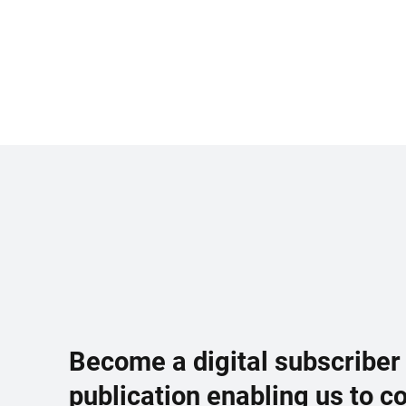
Become a digital subscriber
publication enabling us to c