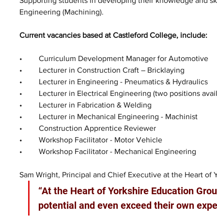
Supporting students in developing their knowledge and skill
Engineering (Machining). 
Current vacancies based at Castleford College, include:  
•	Curriculum Development Manager for Automotive
•	Lecturer in Construction Craft – Bricklaying
•	Lecturer in Engineering - Pneumatics & Hydraulics 
•	Lecturer in Electrical Engineering (two positions avai
•	Lecturer in Fabrication & Welding 
•	Lecturer in Mechanical Engineering - Machinist
•	Construction Apprentice Reviewer 
•	Workshop Facilitator - Motor Vehicle 
•	Workshop Facilitator - Mechanical Engineering
Sam Wright, Principal and Chief Executive at the Heart of 
“At the Heart of Yorkshire Education Group
potential and even exceed their own expe