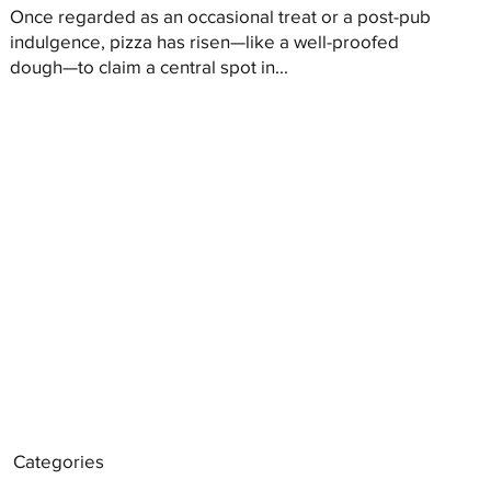
Once regarded as an occasional treat or a post-pub
indulgence, pizza has risen—like a well-proofed
dough—to claim a central spot in...
Categories