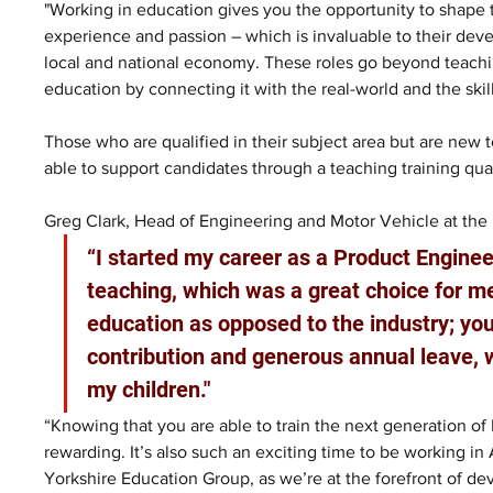
"Working in education gives you the opportunity to shape 
experience and passion – which is invaluable to their deve
local and national economy. These roles go beyond teaching
education by connecting it with the real-world and the ski
Those who are qualified in their subject area but are new 
able to support candidates through a teaching training qual
Greg Clark, Head of Engineering and Motor Vehicle at the 
“I started my career as a Product Engine
teaching, which was a great choice for me
education as opposed to the industry; you
contribution and generous annual leave, 
my children." 
“Knowing that you are able to train the next generation of E
rewarding. It’s also such an exciting time to be working in
Yorkshire Education Group, as we’re at the forefront of d