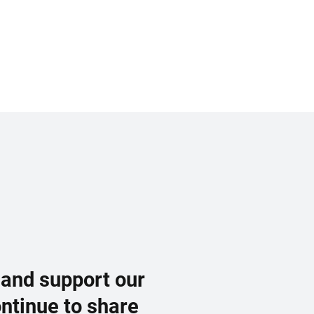
 and support our
ontinue to share