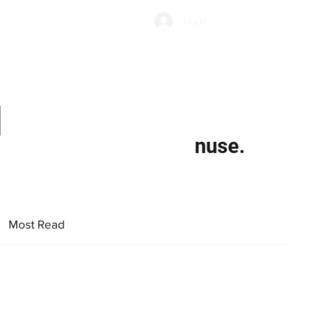
Subscribe
Log In
Economic Climate
Health & Wellbeing
Food & Drink
d
nuse.
Most Read