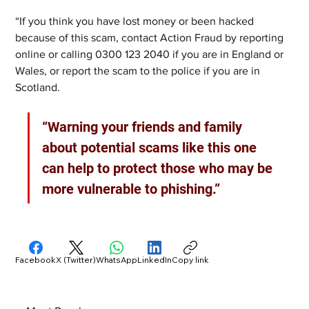
“If you think you have lost money or been hacked 
because of this scam, contact Action Fraud by reporting 
online or calling 0300 123 2040 if you are in England or 
Wales, or report the scam to the police if you are in 
Scotland. 
“Warning your friends and family 
about potential scams like this one 
can help to protect those who may be 
more vulnerable to phishing.”
Facebook
X (Twitter)
WhatsApp
LinkedIn
Copy link