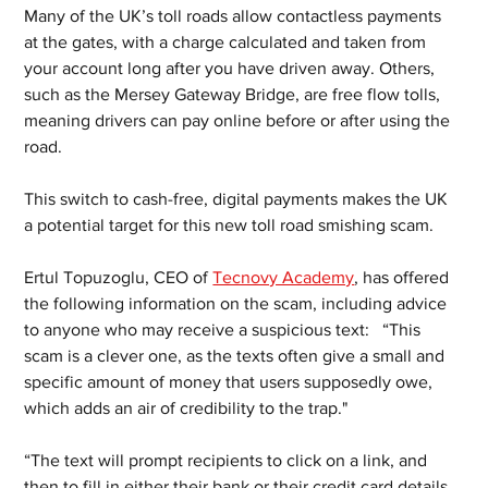
Many of the UK’s toll roads allow contactless payments 
at the gates, with a charge calculated and taken from 
your account long after you have driven away. Others, 
such as the Mersey Gateway Bridge, are free flow tolls, 
meaning drivers can pay online before or after using the 
road. 
This switch to cash-free, digital payments makes the UK 
a potential target for this new toll road smishing scam. 
Ertul Topuzoglu, CEO of 
Tecnovy Academy
, has offered 
the following information on the scam, including advice 
to anyone who may receive a suspicious text:   “This 
scam is a clever one, as the texts often give a small and 
specific amount of money that users supposedly owe, 
which adds an air of credibility to the trap."
“The text will prompt recipients to click on a link, and 
then to fill in either their bank or their credit card details. 