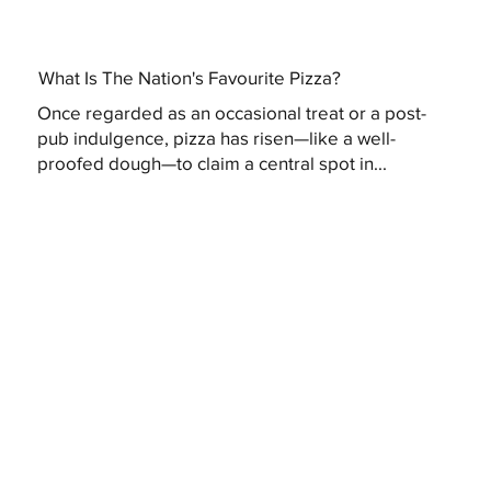
What Is The Nation's Favourite Pizza?
Once regarded as an occasional treat or a post-
pub indulgence, pizza has risen—like a well-
proofed dough—to claim a central spot in...