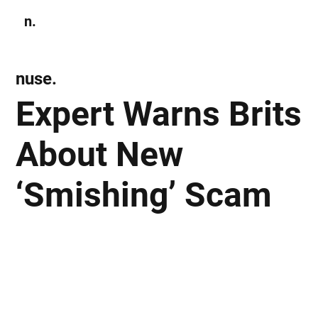
n.
Subscribe
nuse.
Expert Warns Brits
About New
‘Smishing’ Scam