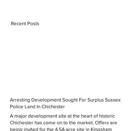
Recent Posts
Arresting Development Sought For Surplus Sussex
Police Land In Chichester
A major development site at the heart of historic
Chichester has come on to the market. Offers are
being invited for the 4.54-acre site in Kingsham