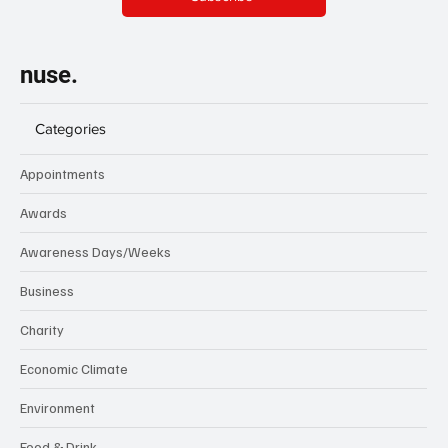
nuse.
Categories
Appointments
Awards
Awareness Days/Weeks
Business
Charity
Economic Climate
Environment
Food & Drink