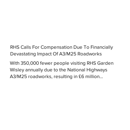
RHS Calls For Compensation Due To Financially
Devastating Impact Of A3/M25 Roadworks
With 350,000 fewer people visiting RHS Garden
Wisley annually due to the National Highways
A3/M25 roadworks, resulting in £6 million...