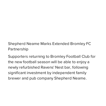
Shepherd Neame Marks Extended Bromley FC
Partnership
Supporters returning to Bromley Football Club for
the new football season will be able to enjoy a
newly refurbished Ravens' Nest bar, following
significant investment by independent family
brewer and pub company Shepherd Neame.