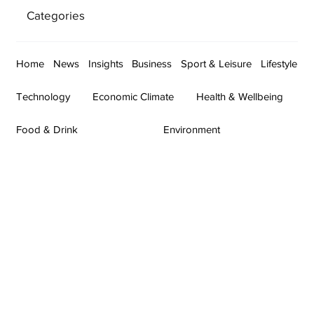
Categories
Home
News
Insights
Business
Sport & Leisure
Lifestyle
Technology
Economic Climate
Health & Wellbeing
Food & Drink
Environment