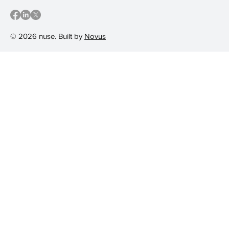
© 2026 nuse. Built by
Novus