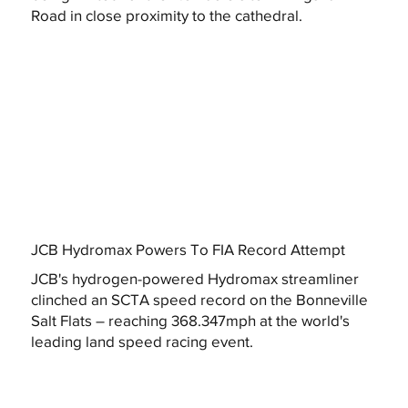
Road in close proximity to the cathedral.
JCB Hydromax Powers To FIA Record Attempt
JCB's hydrogen-powered Hydromax streamliner
clinched an SCTA speed record on the Bonneville
Salt Flats – reaching 368.347mph at the world's
leading land speed racing event.