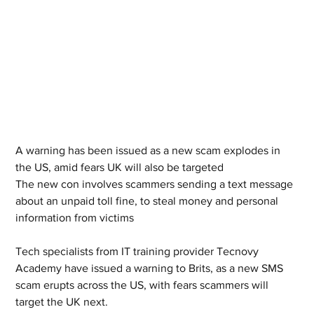
A warning has been issued as a new scam explodes in 
the US, amid fears UK will also be targeted 
The new con involves scammers sending a text message 
about an unpaid toll fine, to steal money and personal 
information from victims 
Tech specialists from IT training provider Tecnovy 
Academy have issued a warning to Brits, as a new SMS 
scam erupts across the US, with fears scammers will 
target the UK next. 