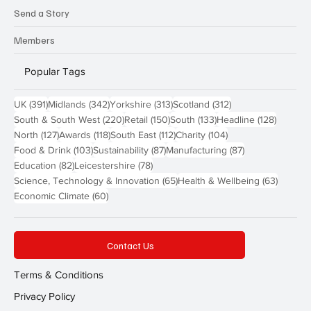
Send a Story
Members
Popular Tags
391 posts
342 posts
313 posts
312 posts
UK
(391)
Midlands
(342)
Yorkshire
(313)
Scotland
(312)
220 posts
150 posts
133 posts
128 pos
South & South West
(220)
Retail
(150)
South
(133)
Headline
(128)
127 posts
118 posts
112 posts
104 posts
North
(127)
Awards
(118)
South East
(112)
Charity
(104)
103 posts
87 posts
87 posts
Food & Drink
(103)
Sustainability
(87)
Manufacturing
(87)
82 posts
78 posts
Education
(82)
Leicestershire
(78)
65 posts
63 post
Science, Technology & Innovation
(65)
Health & Wellbeing
(63)
60 posts
Economic Climate
(60)
Contact Us
Terms & Conditions
Privacy Policy