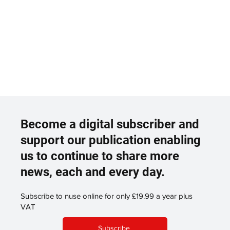
Become a digital subscriber and
support our publication enabling
us to continue to share more
news, each and every day.
Subscribe to nuse online for only £19.99 a year plus
VAT
Subscribe