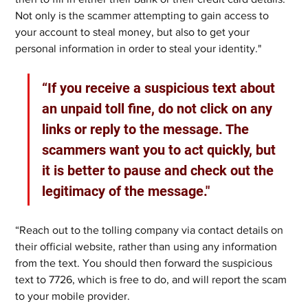
Not only is the scammer attempting to gain access to 
your account to steal money, but also to get your 
personal information in order to steal your identity." 
“If you receive a suspicious text about 
an unpaid toll fine, do not click on any 
links or reply to the message. The 
scammers want you to act quickly, but 
it is better to pause and check out the 
legitimacy of the message." 
“Reach out to the tolling company via contact details on 
their official website, rather than using any information 
from the text. You should then forward the suspicious 
text to 7726, which is free to do, and will report the scam 
to your mobile provider.  