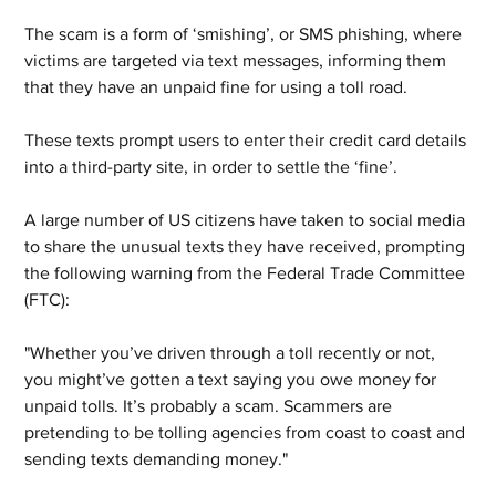
The scam is a form of ‘smishing’, or SMS phishing, where 
victims are targeted via text messages, informing them 
that they have an unpaid fine for using a toll road. 
These texts prompt users to enter their credit card details 
into a third-party site, in order to settle the ‘fine’. 
A large number of US citizens have taken to social media 
to share the unusual texts they have received, prompting 
the following warning from the Federal Trade Committee 
(FTC):
"Whether you’ve driven through a toll recently or not, 
you might’ve gotten a text saying you owe money for 
unpaid tolls. It’s probably a scam. Scammers are 
pretending to be tolling agencies from coast to coast and 
sending texts demanding money." 