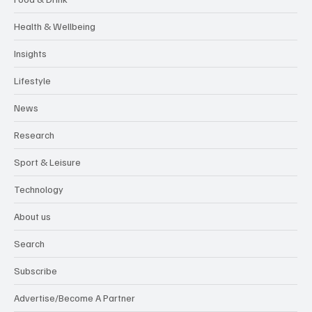
Health & Wellbeing
Insights
Lifestyle
News
Research
Sport & Leisure
Technology
About us
Search
Subscribe
Advertise/Become A Partner