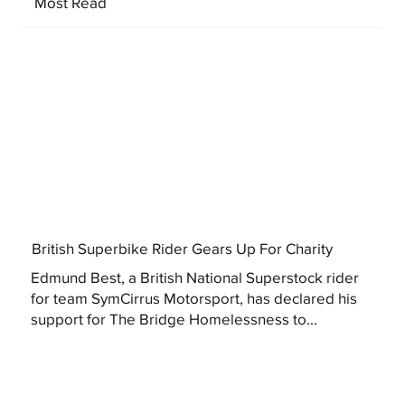
Most Read
British Superbike Rider Gears Up For Charity
Edmund Best, a British National Superstock rider
for team SymCirrus Motorsport, has declared his
support for The Bridge Homelessness to...