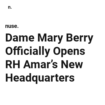
n.
Subscribe
nuse.
Dame Mary Berry
Officially Opens
RH Amar’s New
Headquarters