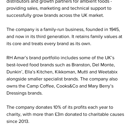
distributors and growth partners for ambient foods - 
providing sales, marketing and technical support to 
successfully grow brands across the UK market.
The company is a family-run business, founded in 1945, 
and now in its third generation. It retains family values at 
its core and treats every brand as its own.
RH Amar’s brand portfolio includes some of the UK’s 
best-loved food brands such as Branston, Del Monte, 
Dunkin’, Ella’s Kitchen, Kikkoman, Mutti and Weetabix 
alongside smaller specialist brands. The company also 
owns the Camp Coffee, Cooks&Co and Mary Berry’s 
Dressings brands.
The company donates 10% of its profits each year to 
charity, with more than £3m donated to charitable causes 
since 2013.