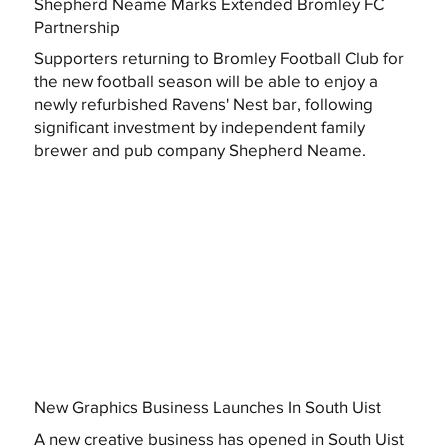
Shepherd Neame Marks Extended Bromley FC
Partnership
Supporters returning to Bromley Football Club for
the new football season will be able to enjoy a
newly refurbished Ravens' Nest bar, following
significant investment by independent family
brewer and pub company Shepherd Neame.
New Graphics Business Launches In South Uist
A new creative business has opened in South Uist