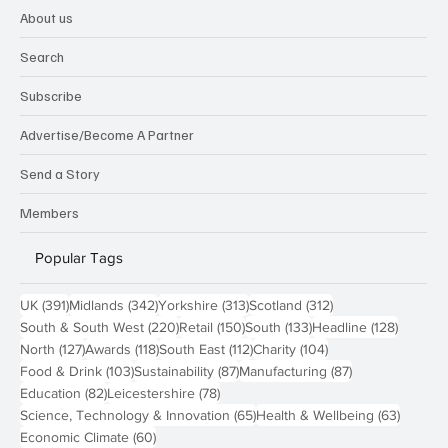
About us
Search
Subscribe
Advertise/Become A Partner
Send a Story
Members
Popular Tags
391 posts
342 posts
313 posts
312 posts
UK
(391)
Midlands
(342)
Yorkshire
(313)
Scotland
(312)
220 posts
150 posts
133 posts
128 pos
South & South West
(220)
Retail
(150)
South
(133)
Headline
(128)
127 posts
118 posts
112 posts
104 posts
North
(127)
Awards
(118)
South East
(112)
Charity
(104)
103 posts
87 posts
87 posts
Food & Drink
(103)
Sustainability
(87)
Manufacturing
(87)
82 posts
78 posts
Education
(82)
Leicestershire
(78)
65 posts
63 post
Science, Technology & Innovation
(65)
Health & Wellbeing
(63)
60 posts
Economic Climate
(60)