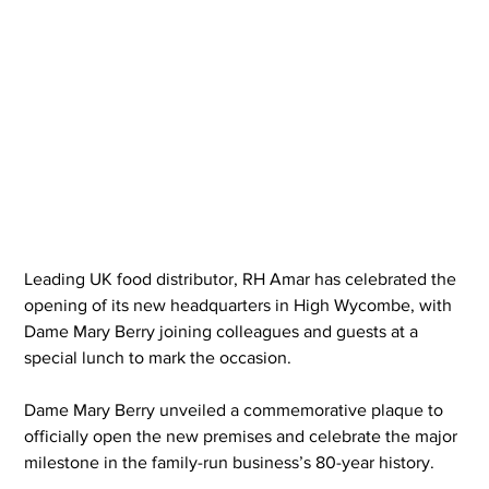
Leading UK food distributor, RH Amar has celebrated the 
opening of its new headquarters in High Wycombe, with 
Dame Mary Berry joining colleagues and guests at a 
special lunch to mark the occasion.
Dame Mary Berry unveiled a commemorative plaque to 
officially open the new premises and celebrate the major 
milestone in the family-run business’s 80-year history.