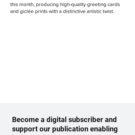
this month, producing high-quality greeting cards
and giclée prints with a distinctive artistic twist.
Become a digital subscriber and
support our publication enabling