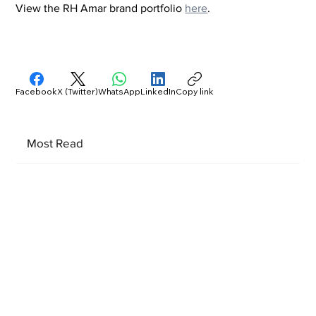
View the RH Amar brand portfolio 
here
.
Facebook
X (Twitter)
WhatsApp
LinkedIn
Copy link
Most Read