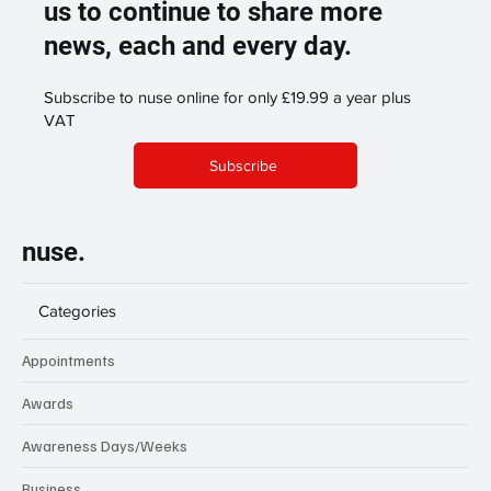
us to continue to share more
news, each and every day.
Subscribe to nuse online for only £19.99 a year plus
VAT
Subscribe
nuse.
Categories
Appointments
Awards
Awareness Days/Weeks
Business