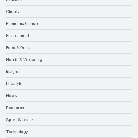
Charity
Economic Climate
Environment
Food & Drink
Health & Wellbeing
Insights
Lifestyle
News
Research
Sport & Leisure
Technology