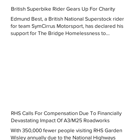
British Superbike Rider Gears Up For Charity
Edmund Best, a British National Superstock rider
for team SymCirrus Motorsport, has declared his
support for The Bridge Homelessness to...
RHS Calls For Compensation Due To Financially
Devastating Impact Of A3/M25 Roadworks
With 350,000 fewer people visiting RHS Garden
Wisley annually due to the National Highways