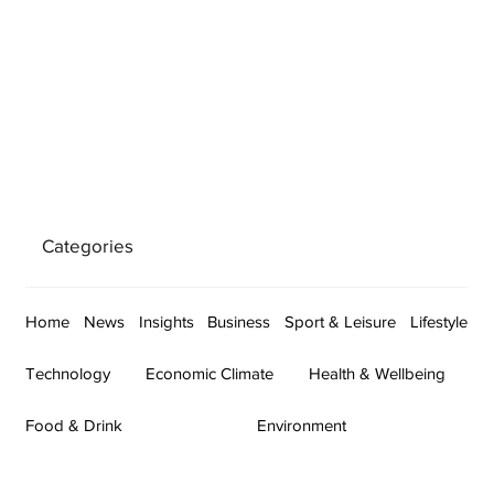
Categories
Home
News
Insights
Business
Sport & Leisure
Lifestyle
Technology
Economic Climate
Health & Wellbeing
Food & Drink
Environment