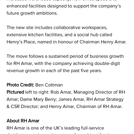
enhanced facilities designed to support the company’s 
future growth ambitions.
The new site includes collaborative workspaces, 
extensive kitchen facilities, and a social hub called 
Henry’s Place, named in honour of Chairman Henry Amar.
The move follows a sustained period of business growth 
for RH Amar, with the company achieving double-digit 
revenue growth in each of the past five years.
Photo Credit:
 Ben Cottman
Pictured 
left to right: Rob Amar, Managing Director of RH 
Amar; Dame Mary Berry; James Amar, RH Amar Strategy 
& CSR Director; and Henry Amar, Chairman of RH Amar.
About RH Amar
RH Amar is one of the UK’s leading full-service 