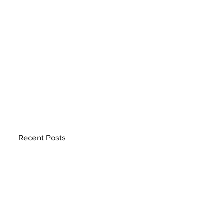
Recent Posts