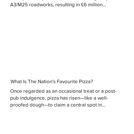
A3/M25 roadworks, resulting in £6 million...
What Is The Nation's Favourite Pizza?
Once regarded as an occasional treat or a post-
pub indulgence, pizza has risen—like a well-
proofed dough—to claim a central spot in...