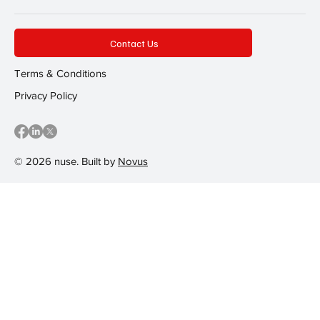
Contact Us
Terms & Conditions
Privacy Policy
© 2026 nuse. Built by
Novus