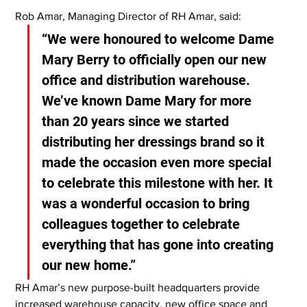
Rob Amar, Managing Director of RH Amar, said:
“We were honoured to welcome Dame 
Mary Berry to officially open our new 
office and distribution warehouse. 
We’ve known Dame Mary for more 
than 20 years since we started 
distributing her dressings brand so it 
made the occasion even more special 
to celebrate this milestone with her. It 
was a wonderful occasion to bring 
colleagues together to celebrate 
everything that has gone into creating 
our new home.”
RH Amar’s new purpose-built headquarters provide 
increased warehouse capacity, new office space and 