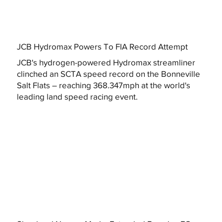
JCB Hydromax Powers To FIA Record Attempt
JCB's hydrogen-powered Hydromax streamliner
clinched an SCTA speed record on the Bonneville
Salt Flats – reaching 368.347mph at the world's
leading land speed racing event.