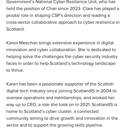
Government’s National Cyber Resilience Unit, who has 
held the position of Chair since 2023. Clare has played a 
pivotal role in shaping CSP’s direction and leading a 
cross-sector collaborative approach to cyber resilience in 
Scotland.
Karen Meechan brings extensive experience in digital 
innovation and cyber collaboration. She is dedicated to 
helping solve the challenges the cyber security industry 
faces in order to help Scotland’s technology landscape 
to thrive.
Karen has been a passionate supporter of the Scottish 
digital tech industry since joining ScotlandIS in 2004 to 
oversee operations and memberships, and worked her 
way up to CEO, a role she took on in 2021. ScotlandIS is 
home to Scotland’s cyber cluster, a connected 
community aiming to drive growth and innovation in the 
sector and to support the growing skills pipeline.