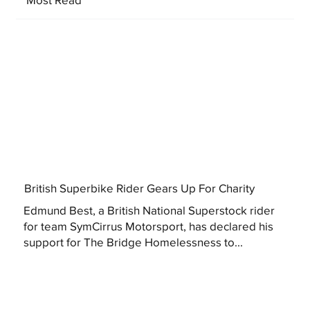
British Superbike Rider Gears Up For Charity
Edmund Best, a British National Superstock rider
for team SymCirrus Motorsport, has declared his
support for The Bridge Homelessness to...