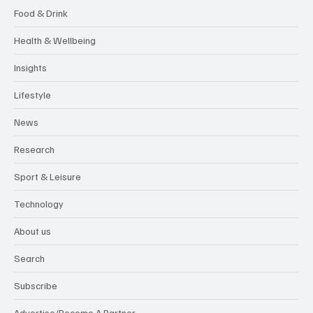
Food & Drink
Health & Wellbeing
Insights
Lifestyle
News
Research
Sport & Leisure
Technology
About us
Search
Subscribe
Advertise/Become A Partner