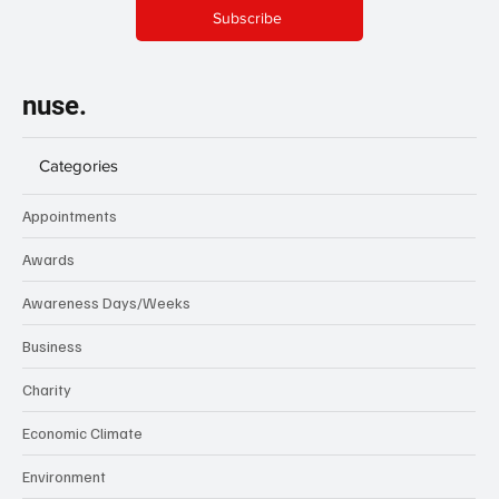
Subscribe
nuse.
Categories
Appointments
Awards
Awareness Days/Weeks
Business
Charity
Economic Climate
Environment