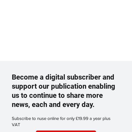
Become a digital subscriber and
support our publication enabling
us to continue to share more
news, each and every day.
Subscribe to nuse online for only £19.99 a year plus
VAT