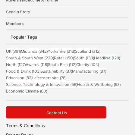
Send a Story
Members
Popular Tags
391 posts
342 posts
313 posts
312 posts
UK
(391)
Midlands
(342)
Yorkshire
(313)
Scotland
(312)
220 posts
150 posts
133 posts
128 pos
South & South West
(220)
Retail
(150)
South
(133)
Headline
(128)
127 posts
118 posts
112 posts
104 posts
North
(127)
Awards
(118)
South East
(112)
Charity
(104)
103 posts
87 posts
87 posts
Food & Drink
(103)
Sustainability
(87)
Manufacturing
(87)
82 posts
78 posts
Education
(82)
Leicestershire
(78)
65 posts
63 post
Science, Technology & Innovation
(65)
Health & Wellbeing
(63)
60 posts
Economic Climate
(60)
Contact Us
Terms & Conditions
Privacy Policy