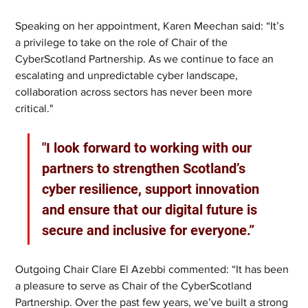
Speaking on her appointment, Karen Meechan said: “It’s 
a privilege to take on the role of Chair of the 
CyberScotland Partnership. As we continue to face an 
escalating and unpredictable cyber landscape, 
collaboration across sectors has never been more 
critical."
"I look forward to working with our 
partners to strengthen Scotland’s 
cyber resilience, support innovation 
and ensure that our digital future is 
secure and inclusive for everyone.”
Outgoing Chair Clare El Azebbi commented: “It has been 
a pleasure to serve as Chair of the CyberScotland 
Partnership. Over the past few years, we’ve built a strong 