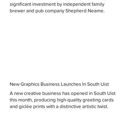
significant investment by independent family
brewer and pub company Shepherd Neame.
New Graphics Business Launches In South Uist
A new creative business has opened in South Uist
this month, producing high-quality greeting cards
and giclée prints with a distinctive artistic twist.