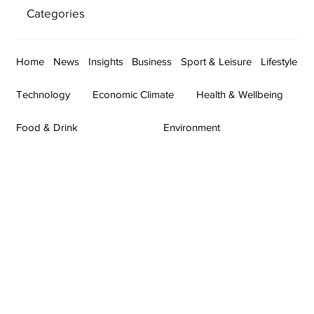
Categories
Home
News
Insights
Business
Sport & Leisure
Lifestyle
Technology
Economic Climate
Health & Wellbeing
Food & Drink
Environment