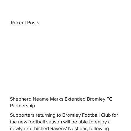
Recent Posts
Shepherd Neame Marks Extended Bromley FC
Partnership
Supporters returning to Bromley Football Club for
the new football season will be able to enjoy a
newly refurbished Ravens' Nest bar, following