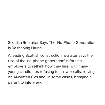
Scottish Recruiter Says The 'No-Phone Generation'
Is Reshaping Hiring
A leading Scottish construction recruiter says the
rise of the 'no-phone generation' is forcing
employers to rethink how they hire, with many
young candidates refusing to answer calls, relying
on AI-written CVs and, in some cases, bringing a
parent to interview.