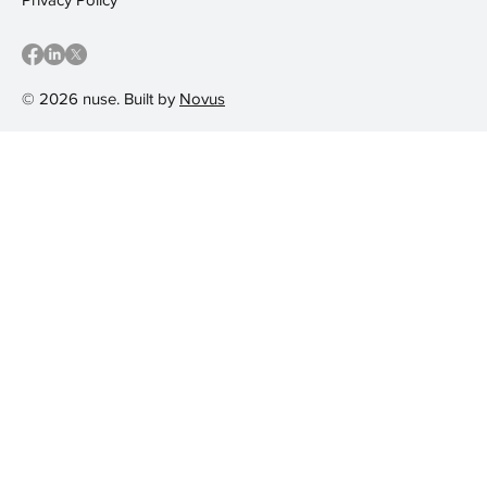
© 2026 nuse. Built by
Novus