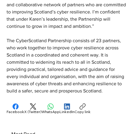
and collaborative network of partners who are committed 
to improving Scotland’s cyber resilience. I’m confident 
that under Karen’s leadership, the Partnership will 
continue to grow in impact and ambition.”
The CyberScotland Partnership consists of 23 partners, 
who work together to improve cyber resilience across 
Scotland in a coordinated and coherent way. It is 
committed to widening its reach to all in Scotland, 
providing practical, tailored advice and guidance for 
every individual and organisation, with the aim of raising 
awareness of cyber threats and enhancing resilience to 
build a safer, secure and prosperous Scotland.
Facebook
X (Twitter)
WhatsApp
LinkedIn
Copy link
Most Read