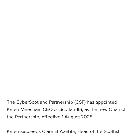
The CyberScotland Partnership (CSP) has appointed 
Karen Meechan, CEO of ScotlandIS, as the new Chair of 
the Partnership, effective 1 August 2025.
Karen succeeds Clare El Azebbi, Head of the Scottish 