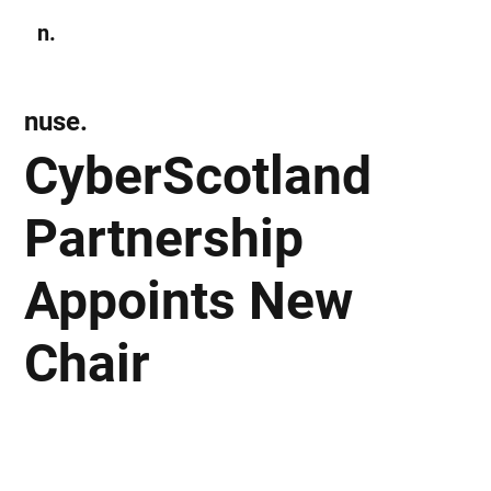
n.
Subscribe
nuse.
CyberScotland
Partnership
Appoints New
Chair