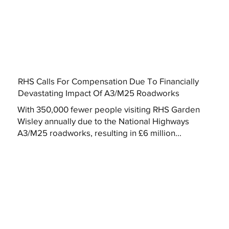
RHS Calls For Compensation Due To Financially
Devastating Impact Of A3/M25 Roadworks
With 350,000 fewer people visiting RHS Garden
Wisley annually due to the National Highways
A3/M25 roadworks, resulting in £6 million...