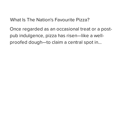
What Is The Nation's Favourite Pizza?
Once regarded as an occasional treat or a post-
pub indulgence, pizza has risen—like a well-
proofed dough—to claim a central spot in...