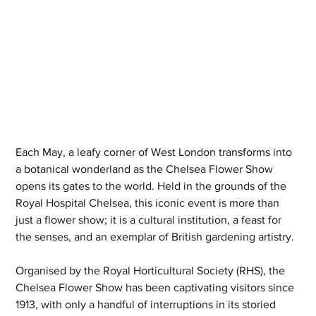
Each May, a leafy corner of West London transforms into 
a botanical wonderland as the Chelsea Flower Show 
opens its gates to the world. Held in the grounds of the 
Royal Hospital Chelsea, this iconic event is more than 
just a flower show; it is a cultural institution, a feast for 
the senses, and an exemplar of British gardening artistry.
Organised by the Royal Horticultural Society (RHS), the 
Chelsea Flower Show has been captivating visitors since 
1913, with only a handful of interruptions in its storied 