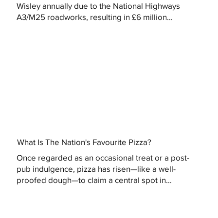
Wisley annually due to the National Highways
A3/M25 roadworks, resulting in £6 million...
What Is The Nation's Favourite Pizza?
Once regarded as an occasional treat or a post-
pub indulgence, pizza has risen—like a well-
proofed dough—to claim a central spot in...