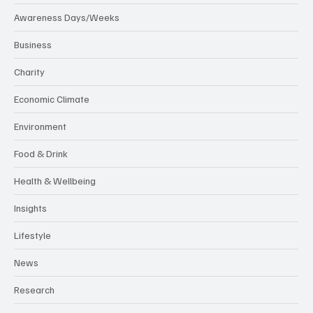
Awareness Days/Weeks
Business
Charity
Economic Climate
Environment
Food & Drink
Health & Wellbeing
Insights
Lifestyle
News
Research