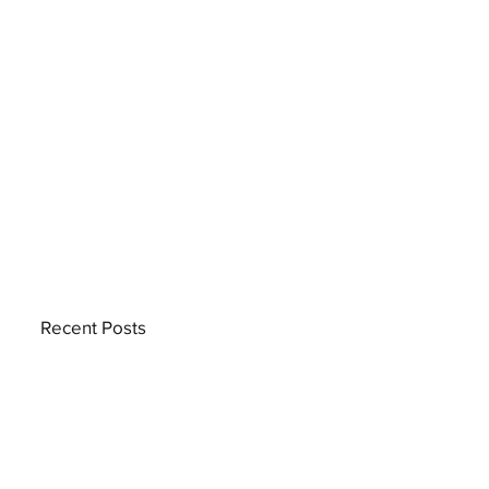
Recent Posts