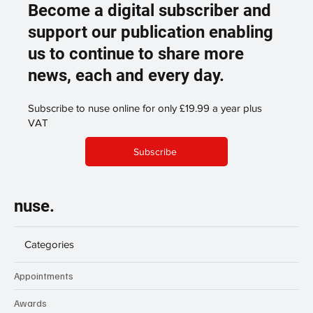
Become a digital subscriber and
support our publication enabling
us to continue to share more
news, each and every day.
Subscribe to nuse online for only £19.99 a year plus
VAT
Subscribe
nuse.
Categories
Appointments
Awards