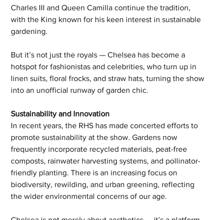
Charles III and Queen Camilla continue the tradition, 
with the King known for his keen interest in sustainable 
gardening.
But it’s not just the royals — Chelsea has become a 
hotspot for fashionistas and celebrities, who turn up in 
linen suits, floral frocks, and straw hats, turning the show 
into an unofficial runway of garden chic.
Sustainability and Innovation
In recent years, the RHS has made concerted efforts to 
promote sustainability at the show. Gardens now 
frequently incorporate recycled materials, peat-free 
composts, rainwater harvesting systems, and pollinator-
friendly planting. There is an increasing focus on 
biodiversity, rewilding, and urban greening, reflecting 
the wider environmental concerns of our age.
Chelsea is not merely about aesthetics — it’s a platform 