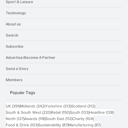
Sport & Leisure
Technology
About us
Search
Subscribe
Advertise/Become A Partner
Send a Story
Members
Popular Tags
391 posts
342 posts
313 posts
312 posts
UK
(391)
Midlands
(342)
Yorkshire
(313)
Scotland
(312)
220 posts
150 posts
133 posts
128 pos
South & South West
(220)
Retail
(150)
South
(133)
Headline
(128)
127 posts
118 posts
112 posts
104 posts
North
(127)
Awards
(118)
South East
(112)
Charity
(104)
103 posts
87 posts
87 posts
Food & Drink
(103)
Sustainability
(87)
Manufacturing
(87)