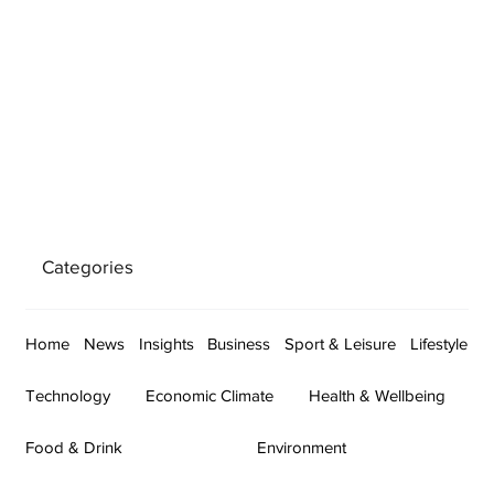
Categories
Home
News
Insights
Business
Sport & Leisure
Lifestyle
Technology
Economic Climate
Health & Wellbeing
Food & Drink
Environment