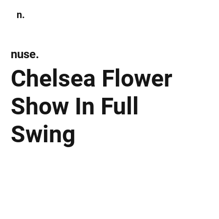
n.
Subscribe
nuse.
Chelsea Flower
Show In Full
Swing