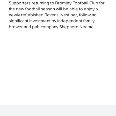
Supporters returning to Bromley Football Club for
the new football season will be able to enjoy a
newly refurbished Ravens' Nest bar, following
significant investment by independent family
brewer and pub company Shepherd Neame.