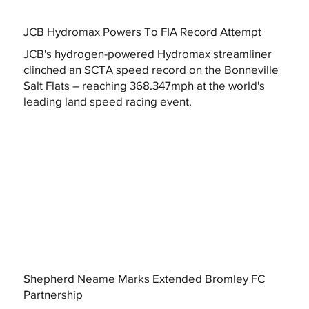
JCB Hydromax Powers To FIA Record Attempt
JCB's hydrogen-powered Hydromax streamliner
clinched an SCTA speed record on the Bonneville
Salt Flats – reaching 368.347mph at the world's
leading land speed racing event.
Shepherd Neame Marks Extended Bromley FC
Partnership