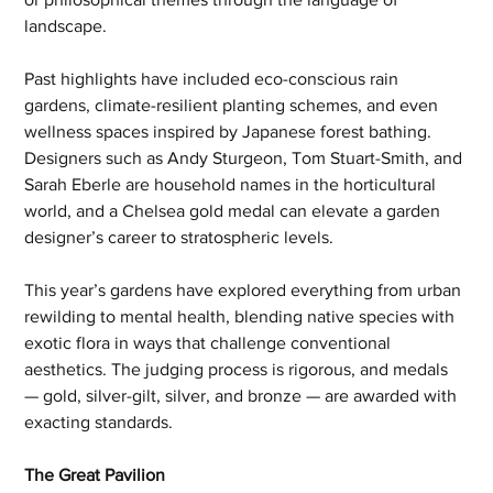
landscape.
Past highlights have included eco-conscious rain 
gardens, climate-resilient planting schemes, and even 
wellness spaces inspired by Japanese forest bathing. 
Designers such as Andy Sturgeon, Tom Stuart-Smith, and 
Sarah Eberle are household names in the horticultural 
world, and a Chelsea gold medal can elevate a garden 
designer’s career to stratospheric levels.
This year’s gardens have explored everything from urban 
rewilding to mental health, blending native species with 
exotic flora in ways that challenge conventional 
aesthetics. The judging process is rigorous, and medals 
— gold, silver-gilt, silver, and bronze — are awarded with 
exacting standards.
The Great Pavilion