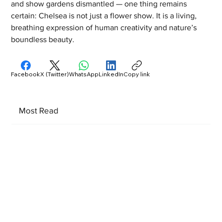
and show gardens dismantled — one thing remains 
certain: Chelsea is not just a flower show. It is a living, 
breathing expression of human creativity and nature’s 
boundless beauty.
Facebook
X (Twitter)
WhatsApp
LinkedIn
Copy link
Most Read