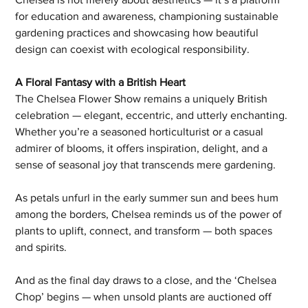
for education and awareness, championing sustainable 
gardening practices and showcasing how beautiful 
design can coexist with ecological responsibility.
A Floral Fantasy with a British Heart
The Chelsea Flower Show remains a uniquely British 
celebration — elegant, eccentric, and utterly enchanting. 
Whether you’re a seasoned horticulturist or a casual 
admirer of blooms, it offers inspiration, delight, and a 
sense of seasonal joy that transcends mere gardening.
As petals unfurl in the early summer sun and bees hum 
among the borders, Chelsea reminds us of the power of 
plants to uplift, connect, and transform — both spaces 
and spirits.
And as the final day draws to a close, and the ‘Chelsea 
Chop’ begins — when unsold plants are auctioned off 