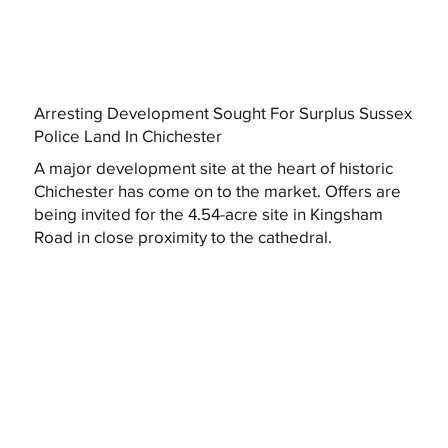
Arresting Development Sought For Surplus Sussex
Police Land In Chichester
A major development site at the heart of historic
Chichester has come on to the market. Offers are
being invited for the 4.54-acre site in Kingsham
Road in close proximity to the cathedral.