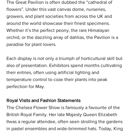
The Great Pavilion is often dubbed the “cathedral of 
flowers”. Under this vast canvas dome, nurseries, 
growers, and plant societies from across the UK and 
around the world showcase their finest specimens. 
Whether it’s the perfect peony, the rare Himalayan 
orchid, or the dazzling array of dahlias, the Pavilion is a 
paradise for plant lovers.
Each display is not only a triumph of horticultural skill but 
also of presentation. Exhibitors spend months cultivating 
their entries, often using artificial lighting and 
temperature control to coax their plants into peak 
perfection for May.
Royal Visits and Fashion Statements
The Chelsea Flower Show is famously a favourite of the 
British Royal Family. Her late Majesty Queen Elizabeth 
IIwas a regular attendee, often seen strolling the gardens 
in pastel ensembles and wide-brimmed hats. Today, King 