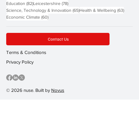
82 posts
78 posts
Education
(82)
Leicestershire
(78)
65 posts
63 post
Science, Technology & Innovation
(65)
Health & Wellbeing
(63)
60 posts
Economic Climate
(60)
Contact Us
Terms & Conditions
Privacy Policy
© 2026 nuse. Built by
Novus