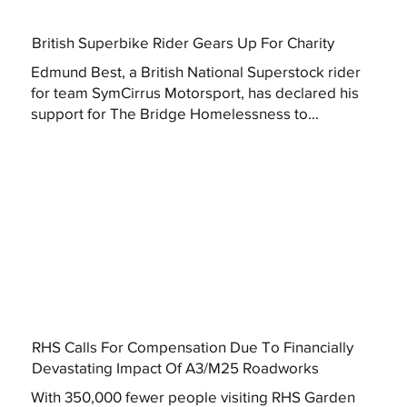
British Superbike Rider Gears Up For Charity
Edmund Best, a British National Superstock rider
for team SymCirrus Motorsport, has declared his
support for The Bridge Homelessness to...
RHS Calls For Compensation Due To Financially
Devastating Impact Of A3/M25 Roadworks
With 350,000 fewer people visiting RHS Garden