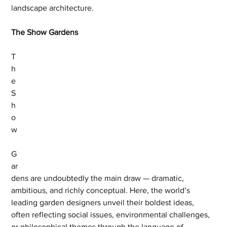
landscape architecture.
The Show Gardens
T
h
e 
S
h
o
w
G
ar
dens are undoubtedly the main draw — dramatic, 
ambitious, and richly conceptual. Here, the world’s 
leading garden designers unveil their boldest ideas, 
often reflecting social issues, environmental challenges, 
or philosophical themes through the language of 