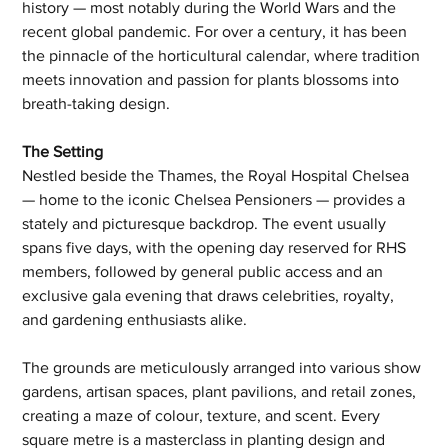
history — most notably during the World Wars and the 
recent global pandemic. For over a century, it has been 
the pinnacle of the horticultural calendar, where tradition 
meets innovation and passion for plants blossoms into 
breath-taking design.
The Setting
Nestled beside the Thames, the Royal Hospital Chelsea 
— home to the iconic Chelsea Pensioners — provides a 
stately and picturesque backdrop. The event usually 
spans five days, with the opening day reserved for RHS 
members, followed by general public access and an 
exclusive gala evening that draws celebrities, royalty, 
and gardening enthusiasts alike.
The grounds are meticulously arranged into various show 
gardens, artisan spaces, plant pavilions, and retail zones, 
creating a maze of colour, texture, and scent. Every 
square metre is a masterclass in planting design and 