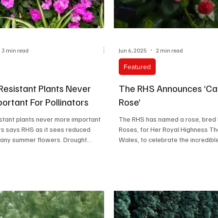
3 min read
Jun 6, 2025
2 min read
Featured
Resistant Plants Never
The RHS Announces ‘Cat
ortant For Pollinators
Rose’
stant plants never more important
The RHS has named a rose, bred
ors says RHS as it sees reduced
Roses, for Her Royal Highness Th
any summer flowers. Drought...
Wales, to celebrate the incredibl
power...