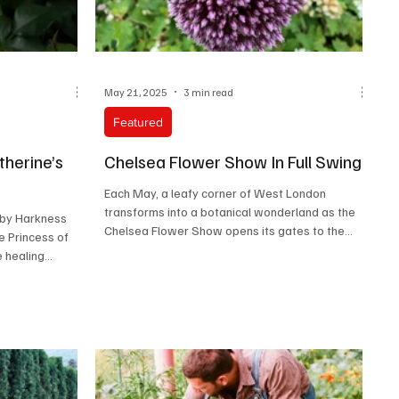
May 21, 2025
3 min read
Featured
herine’s
Chelsea Flower Show In Full Swing
Each May, a leafy corner of West London
transforms into a botanical wonderland as the
 by Harkness
Chelsea Flower Show opens its gates to the
e Princess of
world....
e healing