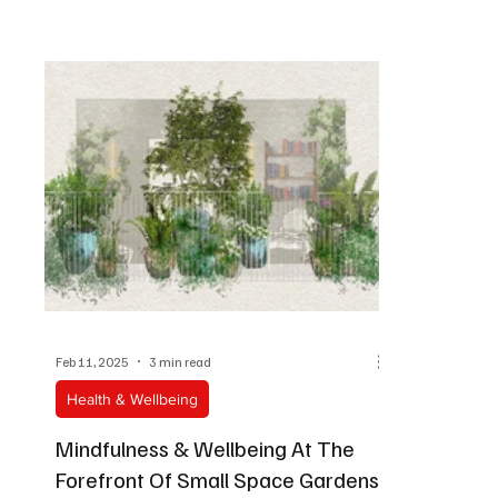
Feb 11, 2025
3 min read
Health & Wellbeing
Mindfulness & Wellbeing At The
Forefront Of Small Space Gardens