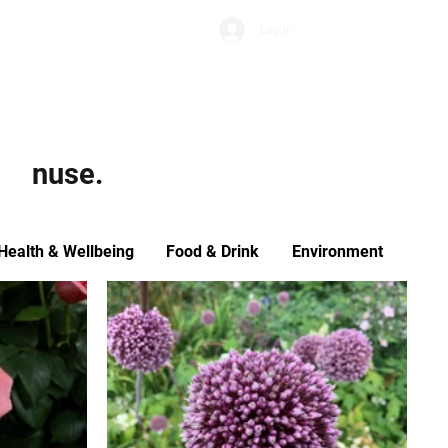
Subscribe
Log In
Economic Climate
Health & Wellbeing
Food & Drink
nuse.
Health & Wellbeing
Food & Drink
Environment