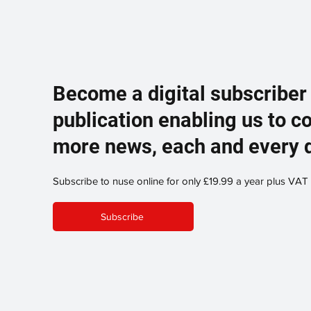
Become a digital subscriber
publication enabling us to c
more news, each and every 
Subscribe to nuse online for only £19.99 a year plus VAT
Subscribe