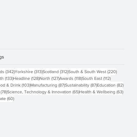
gs
sts
342 posts
313 posts
312 posts
220 posts
nds
(342)
Yorkshire
(313)
Scotland
(312)
South & South West
(220)
 posts
133 posts
128 posts
127 posts
118 posts
112 posts
th
(133)
Headline
(128)
North
(127)
Awards
(118)
South East
(112)
4 posts
103 posts
87 posts
87 posts
82 pos
od & Drink
(103)
Manufacturing
(87)
Sustainability
(87)
Education
(82)
78 posts
65 posts
63 pos
(78)
Science, Technology & Innovation
(65)
Health & Wellbeing
(63)
60 posts
ate
(60)