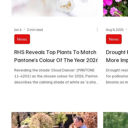
Jan 6
3 min read
Aug 8, 2025
News
News
RHS Reveals Top Plants To Match
Drought 
Pantone’s Colour Of The Year 2026
More Imp
Revealing the shade ‘Cloud Dancer’ (PANTONE
Drought resi
11-4201) as the chosen colour for 2026, Pantone
for pollinat
describes the calming shade of white as ‘a shade
blooms on m
that can adapt, harmonise, and create contrast,
bringing a feeling of airy lightness to all product
applications and environments.’ Thanks to its
versatility and gentle neutrality, ‘Cloud Dancer’
can act as a perfect blank canvas in gardens,
introducing a calming splash of serenity, or
complementing a vast range of other colours.