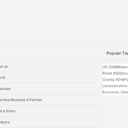
Popular Ta
ut us
391 po
UK
(391)
Midla
150
Retail
(150)
Sou
rch
10
Charity
(104)
Fo
Leicestershire
scribe
Economic Clim
ertise/Become A Partner
d a Story
mbers