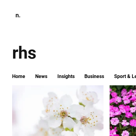
n.
Home
N
Environmen
rhs
Home
News
Insights
Business
Sport & L