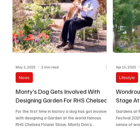
The sof
May 2, 2025
2 min read
Apr 15, 2025
News
Lifestyle
Monty’s Dog Gets Involved With
Wondrou
Designing Garden For RHS Chelsea
Stage A
For the first time in history a dog has got involved
Gardens at 
with designing a Garden at the world famous
Festival 2025
RHS Chelsea Flower Show. Monty Don’s...
sense of wond