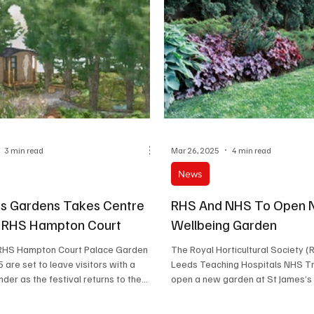
3 min read
Mar 26, 2025
4 min read
News
s Gardens Takes Centre
RHS And NHS To Open
t RHS Hampton Court
Wellbeing Garden
RHS Hampton Court Palace Garden
The Royal Horticultural Society (
 are set to leave visitors with a
Leeds Teaching Hospitals NHS Tr
er as the festival returns to the...
open a new garden at St James’s U