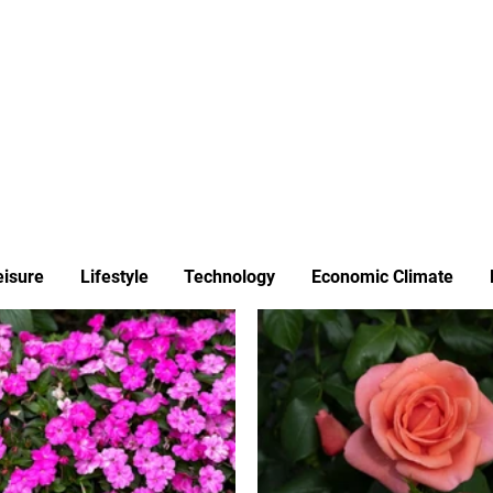
ews
Insights
Business
Sport & Leisure
Lifestyle
Technology
t
eisure
Lifestyle
Technology
Economic Climate