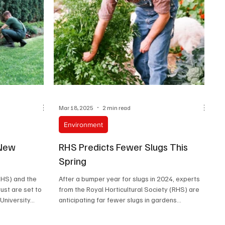
Mar 18, 2025
2 min read
Environment
 New
RHS Predicts Fewer Slugs This
Spring
RHS) and the
After a bumper year for slugs in 2024, experts
ust are set to
from the Royal Horticultural Society (RHS) are
niversity...
anticipating far fewer slugs in gardens...