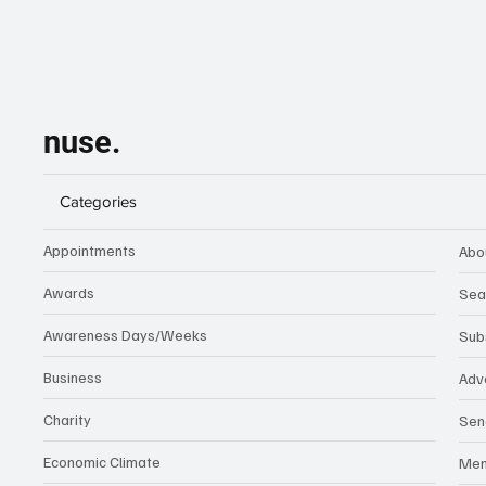
nuse.
Categories
Appointments
Abo
Awards
Sea
Awareness Days/Weeks
Sub
Business
Adv
Charity
Sen
Economic Climate
Me