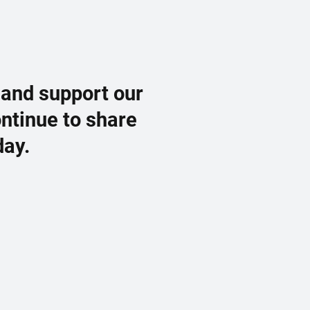
 and support our
ontinue to share
day.