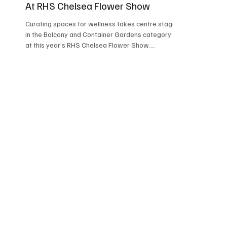
At RHS Chelsea Flower Show
Curating spaces for wellness takes centre stage
in the Balcony and Container Gardens category
at this year’s RHS Chelsea Flower Show....