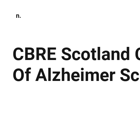
n.
Home
N
Environmen
CBRE Scotland C
Of Alzheimer S