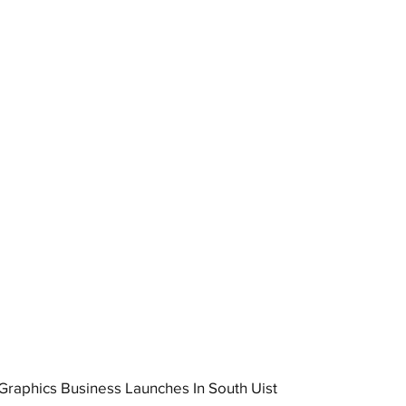
raphics Business Launches In South Uist