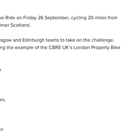
ike Ride on Friday 26 September, cycling 20 miles from 
imer Scotland.
asgow and Edinburgh teams to take on the challenge, 
ing the example of the CBRE UK’s London Property Bike 
m 
 
rs, 
 
in 