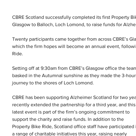
CBRE Scotland successfully completed its first Property B
Glasgow to Balloch, Loch Lomond, to raise funds for Alzhe
Twenty participants came together from across CBRE’s Gl
which the firm hopes will become an annual event, follow
Ride.
Setting off at 9:30am from CBRE’s Glasgow office the tea
basked in the Autumnal sunshine as they made the 3-hour
journey to the shores of Loch Lomond.
CBRE has been supporting Alzheimer Scotland for two yea
recently extended the partnership for a third year, and this
latest event is part of the firm’s ongoing commitment to 
support the charity and raise funds. In addition to the 
Property Bike Ride, Scotland office staff have participated 
a range of charitable initiatives this year, raising nearly 