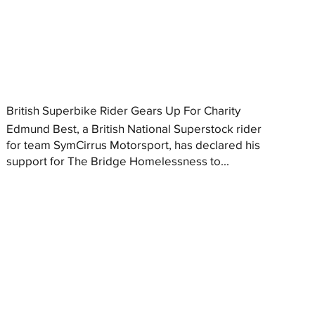
British Superbike Rider Gears Up For Charity
Edmund Best, a British National Superstock rider
for team SymCirrus Motorsport, has declared his
support for The Bridge Homelessness to...