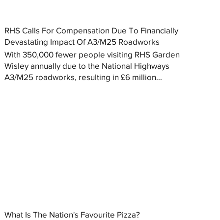
RHS Calls For Compensation Due To Financially
Devastating Impact Of A3/M25 Roadworks
With 350,000 fewer people visiting RHS Garden
Wisley annually due to the National Highways
A3/M25 roadworks, resulting in £6 million...
What Is The Nation's Favourite Pizza?