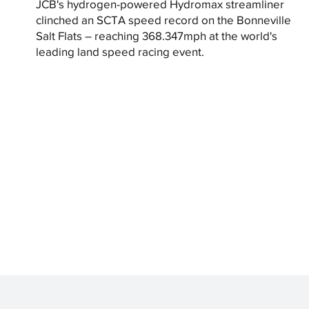
JCB's hydrogen-powered Hydromax streamliner
clinched an SCTA speed record on the Bonneville
Salt Flats – reaching 368.347mph at the world's
leading land speed racing event.