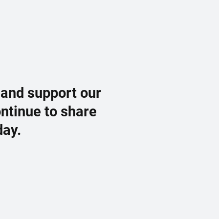
 and support our
ontinue to share
day.