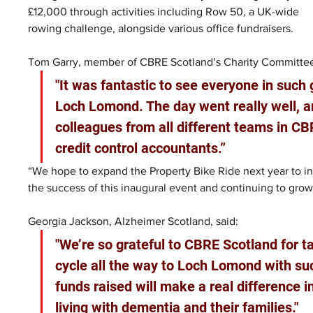
£12,000 through activities including Row 50, a UK-wide 
rowing challenge, alongside various office fundraisers.
Tom Garry, member of CBRE Scotland’s Charity Committee,
"It was fantastic to see everyone in such
Loch Lomond. The day went really well, an
colleagues from all different teams in C
credit control accountants.”
“We hope to expand the Property Bike Ride next year to incl
the success of this inaugural event and continuing to grow
Georgia Jackson, Alzheimer Scotland, said: 
"We’re so grateful to CBRE Scotland for t
cycle all the way to Loch Lomond with suc
funds raised will make a real difference 
living with dementia and their families."