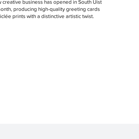
 creative business has opened in South Uist
month, producing high-quality greeting cards
clée prints with a distinctive artistic twist.