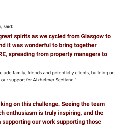
 said: 
 great spirits as we cycled from Glasgow to 
d it was wonderful to bring together 
BRE, spreading from property managers to 
ude family, friends and potentially clients, building on 
 our support for Alzheimer Scotland."
aking on this challenge. Seeing the team 
h enthusiasm is truly inspiring, and the 
in supporting our work supporting those 