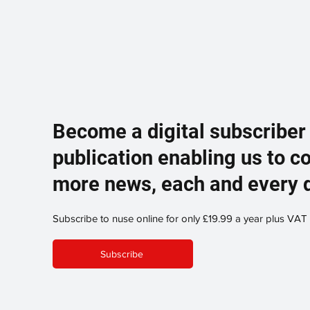
Become a digital subscriber
publication enabling us to c
more news, each and every 
Subscribe to nuse online for only £19.99 a year plus VAT
Subscribe