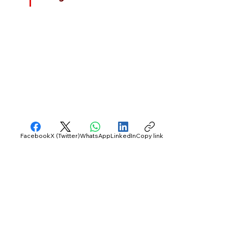
Facebook
X (Twitter)
WhatsApp
LinkedIn
Copy link