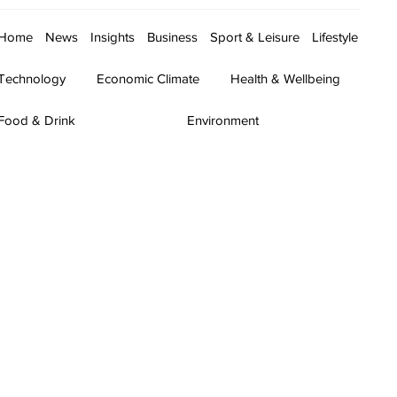
Home
News
Insights
Business
Sport & Leisure
Lifestyle
Technology
Economic Climate
Health & Wellbeing
Food & Drink
Environment