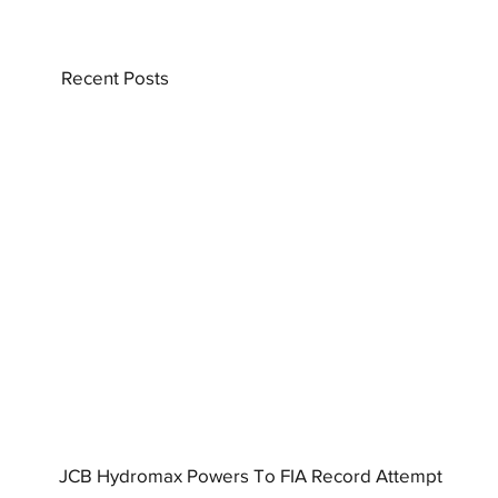
Recent Posts
JCB Hydromax Powers To FIA Record Attempt