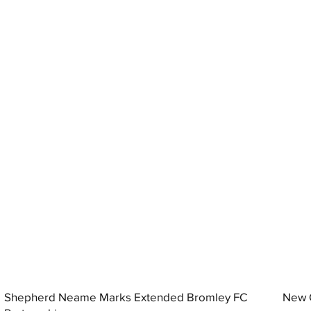
Shepherd Neame Marks Extended Bromley FC
New G