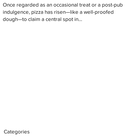
Once regarded as an occasional treat or a post-pub
indulgence, pizza has risen—like a well-proofed
dough—to claim a central spot in...
Categories