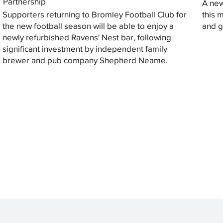
Partnership
A new
Supporters returning to Bromley Football Club for
this 
the new football season will be able to enjoy a
and gi
newly refurbished Ravens' Nest bar, following
significant investment by independent family
brewer and pub company Shepherd Neame.