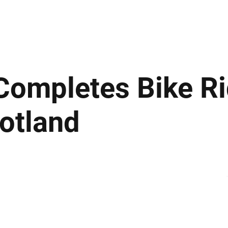
ews
Insights
Business
Sport & Leisure
Lifestyle
Technology
t
ompletes Bike Ri
cotland