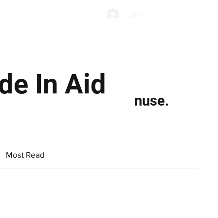
Subscribe
Log In
Economic Climate
Health & Wellbeing
Food & Drink
de In Aid
nuse.
Most Read