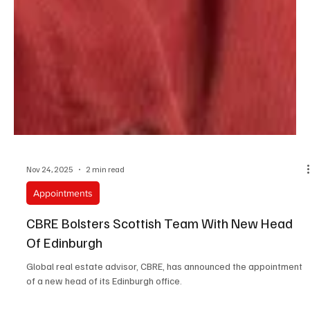
Nov 24, 2025
2 min read
Appointments
CBRE Bolsters Scottish Team With New Head
Of Edinburgh
Global real estate advisor, CBRE, has announced the appointment
of a new head of its Edinburgh office.