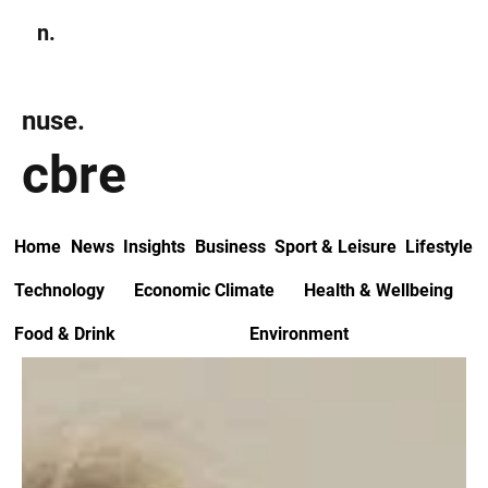
n.
Subscribe
nuse.
cbre
Home
News
Insights
Business
Sport & Leisure
Lifestyle
Technology
Economic Climate
Health & Wellbeing
Food & Drink
Environment