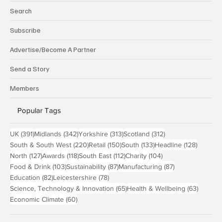
Technology
About us
Search
Subscribe
Advertise/Become A Partner
Send a Story
Members
Popular Tags
391 posts
342 posts
313 posts
312 posts
UK
(391)
Midlands
(342)
Yorkshire
(313)
Scotland
(312)
220 posts
150 posts
133 posts
128 pos
South & South West
(220)
Retail
(150)
South
(133)
Headline
(128)
127 posts
118 posts
112 posts
104 posts
North
(127)
Awards
(118)
South East
(112)
Charity
(104)
103 posts
87 posts
87 posts
Food & Drink
(103)
Sustainability
(87)
Manufacturing
(87)
82 posts
78 posts
Education
(82)
Leicestershire
(78)
65 posts
63 post
Science, Technology & Innovation
(65)
Health & Wellbeing
(63)