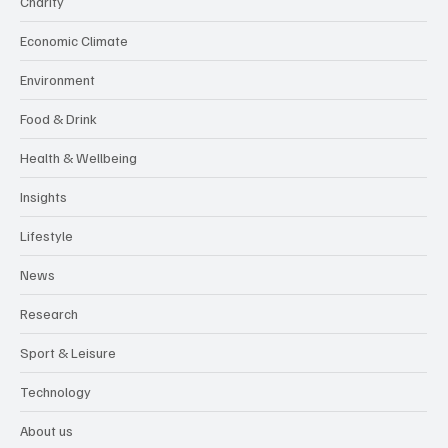
Business
Charity
Economic Climate
Environment
Food & Drink
Health & Wellbeing
Insights
Lifestyle
News
Research
Sport & Leisure