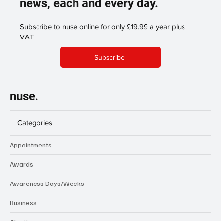
support our publication enabling
us to continue to share more
news, each and every day.
Subscribe to nuse online for only £19.99 a year plus
VAT
Subscribe
nuse.
Categories
Appointments
Awards
Awareness Days/Weeks