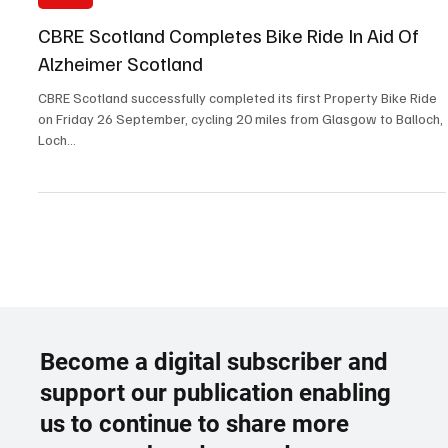
Oct 8, 2025
2 min read
News
CBRE Scotland Completes Bike Ride In Aid Of
Alzheimer Scotland
CBRE Scotland successfully completed its first Property Bike Ride
on Friday 26 September, cycling 20 miles from Glasgow to Balloch,
Loch...
Become a digital subscriber and