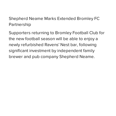
Shepherd Neame Marks Extended Bromley FC
Partnership
Supporters returning to Bromley Football Club for
the new football season will be able to enjoy a
newly refurbished Ravens' Nest bar, following
significant investment by independent family
brewer and pub company Shepherd Neame.