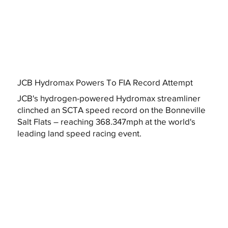
JCB Hydromax Powers To FIA Record Attempt
JCB's hydrogen-powered Hydromax streamliner
clinched an SCTA speed record on the Bonneville
Salt Flats – reaching 368.347mph at the world's
leading land speed racing event.