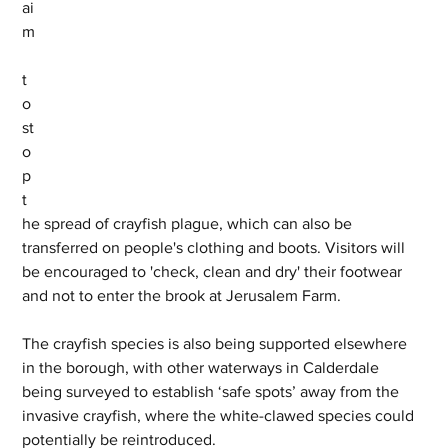
ai
m
t
o 
st
o
p 
t
he spread of crayfish plague, which can also be 
transferred on people's clothing and boots. Visitors will 
be encouraged to 'check, clean and dry' their footwear 
and not to enter the brook at Jerusalem Farm.
The crayfish species is also being supported elsewhere 
in the borough, with other waterways in Calderdale 
being surveyed to establish ‘safe spots’ away from the 
invasive crayfish, where the white-clawed species could 
potentially be reintroduced.