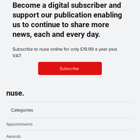
Become a digital subscriber and
support our publication enabling
us to continue to share more
news, each and every day.
Subscribe to nuse online for only £19.99 a year plus
VAT
Subscribe
nuse.
Categories
Appointments
Awards