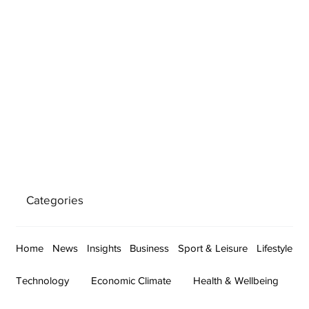
Categories
Home
News
Insights
Business
Sport & Leisure
Lifestyle
Technology
Economic Climate
Health & Wellbeing