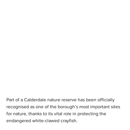
Part of a Calderdale nature reserve has been officially 
recognised as one of the borough’s most important sites 
for nature, thanks to its vital role in protecting the 
endangered white-clawed crayfish.