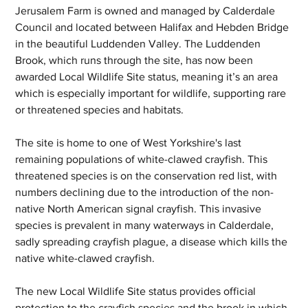
Jerusalem Farm is owned and managed by Calderdale 
Council and located between Halifax and Hebden Bridge 
in the beautiful Luddenden Valley. The Luddenden 
Brook, which runs through the site, has now been 
awarded Local Wildlife Site status, meaning it’s an area 
which is especially important for wildlife, supporting rare 
or threatened species and habitats. 
The site is home to one of West Yorkshire's last 
remaining populations of white-clawed crayfish. This 
threatened species is on the conservation red list, with 
numbers declining due to the introduction of the non-
native North American signal crayfish. This invasive 
species is prevalent in many waterways in Calderdale, 
sadly spreading crayfish plague, a disease which kills the 
native white-clawed crayfish.
The new Local Wildlife Site status provides official 
protection to the crayfish species and the brook in which 