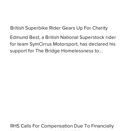
British Superbike Rider Gears Up For Charity
Edmund Best, a British National Superstock rider
for team SymCirrus Motorsport, has declared his
support for The Bridge Homelessness to...
RHS Calls For Compensation Due To Financially