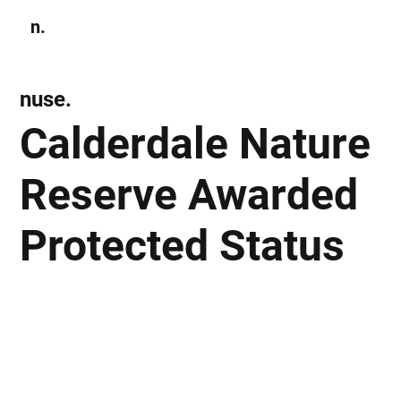
n.
Subscribe
nuse.
Calderdale Nature
Reserve Awarded
Protected Status