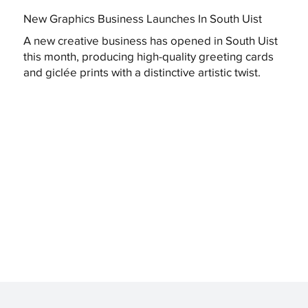
New Graphics Business Launches In South Uist
A new creative business has opened in South Uist
this month, producing high-quality greeting cards
and giclée prints with a distinctive artistic twist.