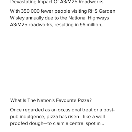
Devastating Impact Of A3/M25 Roadworks
With 350,000 fewer people visiting RHS Garden
Wisley annually due to the National Highways
A3/M25 roadworks, resulting in £6 million...
What Is The Nation's Favourite Pizza?
Once regarded as an occasional treat or a post-
pub indulgence, pizza has risen—like a well-
proofed dough—to claim a central spot in...