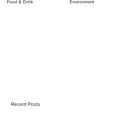
Food & Drink
Environment
Recent Posts