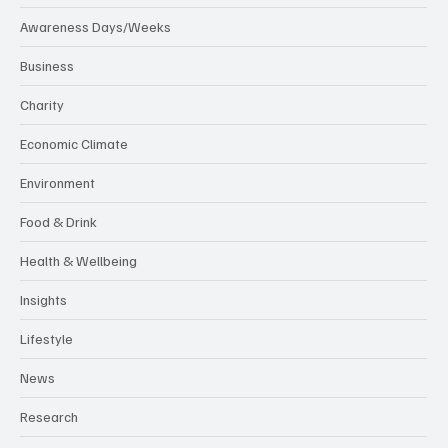
Awareness Days/Weeks
Business
Charity
Economic Climate
Environment
Food & Drink
Health & Wellbeing
Insights
Lifestyle
News
Research