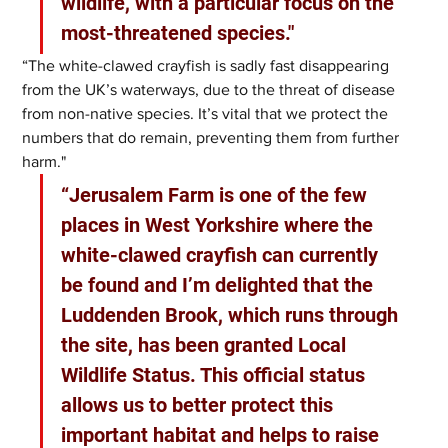
wildlife, with a particular focus on the 
most-threatened species."
“The white-clawed crayfish is sadly fast disappearing 
from the UK’s waterways, due to the threat of disease 
from non-native species. It’s vital that we protect the 
numbers that do remain, preventing them from further 
harm."
“Jerusalem Farm is one of the few 
places in West Yorkshire where the 
white-clawed crayfish can currently 
be found and I’m delighted that the 
Luddenden Brook, which runs through 
the site, has been granted Local 
Wildlife Status. This official status 
allows us to better protect this 
important habitat and helps to raise 