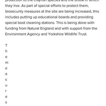
they live. As part of special efforts to protect them, 
biosecurity measures at the site are being increased, this 
includes putting up educational boards and providing 
special boot cleaning stations. This is being done with 
funding from Natural England and with support from the 
Environment Agency and Yorkshire Wildlife Trust.
T
h
e 
m
e
a
s
u
r
e
s 