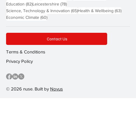
82 posts
78 posts
Education
(82)
Leicestershire
(78)
65 posts
63 post
Science, Technology & Innovation
(65)
Health & Wellbeing
(63)
60 posts
Economic Climate
(60)
Contact Us
Terms & Conditions
Privacy Policy
© 2026 nuse. Built by
Novus