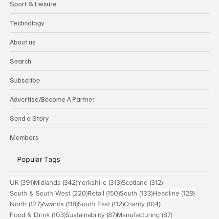
Sport & Leisure
Technology
About us
Search
Subscribe
Advertise/Become A Partner
Send a Story
Members
Popular Tags
391 posts
342 posts
313 posts
312 posts
UK
(391)
Midlands
(342)
Yorkshire
(313)
Scotland
(312)
220 posts
150 posts
133 posts
128 pos
South & South West
(220)
Retail
(150)
South
(133)
Headline
(128)
127 posts
118 posts
112 posts
104 posts
North
(127)
Awards
(118)
South East
(112)
Charity
(104)
103 posts
87 posts
87 posts
Food & Drink
(103)
Sustainability
(87)
Manufacturing
(87)