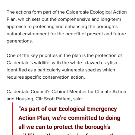
The actions form part of the Calderdale Ecological Action 
Plan, which sets out the comprehensive and long-term 
approach to protecting and enhancing the borough’s 
natural environment for the benefit of present and future 
generations. 
One of the key priorities in the plan is the protection of 
Calderdale’s wildlife, with the white- clawed crayfish 
identified as a particularly vulnerable species which 
requires specific conservation action.
Calderdale Council’s Cabinet Member for Climate Action 
and Housing, Cllr Scott Patient, said:
“As part of our Ecological Emergency 
Action Plan, we’re committed to doing 
all we can to protect the borough’s 