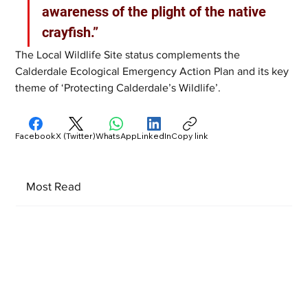
awareness of the plight of the native 
crayfish.”
The Local Wildlife Site status complements the 
Calderdale Ecological Emergency Action Plan and its key 
theme of ‘Protecting Calderdale’s Wildlife’.
Facebook
X (Twitter)
WhatsApp
LinkedIn
Copy link
Most Read