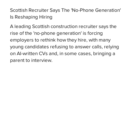
Scottish Recruiter Says The 'No-Phone Generation'
Is Reshaping Hiring
A leading Scottish construction recruiter says the
rise of the 'no-phone generation' is forcing
employers to rethink how they hire, with many
young candidates refusing to answer calls, relying
on AI-written CVs and, in some cases, bringing a
parent to interview.