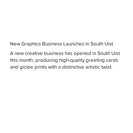
New Graphics Business Launches In South Uist
A new creative business has opened in South Uist
this month, producing high-quality greeting cards
and giclée prints with a distinctive artistic twist.