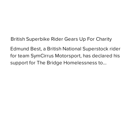
British Superbike Rider Gears Up For Charity
Edmund Best, a British National Superstock rider
for team SymCirrus Motorsport, has declared his
support for The Bridge Homelessness to...