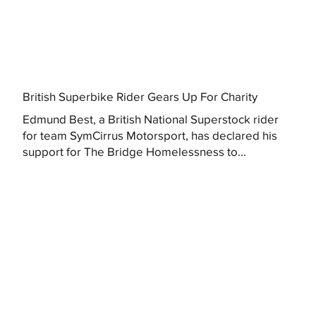
British Superbike Rider Gears Up For Charity
Edmund Best, a British National Superstock rider
for team SymCirrus Motorsport, has declared his
support for The Bridge Homelessness to...