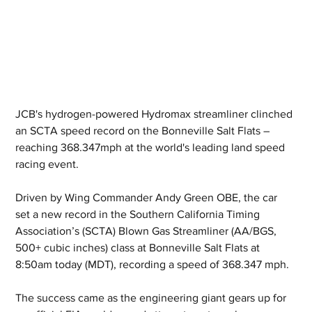
JCB's hydrogen-powered Hydromax streamliner clinched 
an SCTA speed record on the Bonneville Salt Flats – 
reaching 368.347mph at the world's leading land speed 
racing event.
Driven by Wing Commander Andy Green OBE, the car 
set a new record in the Southern California Timing 
Association’s (SCTA) Blown Gas Streamliner (AA/BGS, 
500+ cubic inches) class at Bonneville Salt Flats at 
8:50am today (MDT), recording a speed of 368.347 mph.
The success came as the engineering giant gears up for 