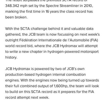
348.342 mph set by the Spectre Streamliner in 2010, 
marking the first time in 16 years the class record has 
been broken.
With the SCTA challenge behind it and valuable data 
gathered, the JCB team is now focussing on next week's 
outright Fédération Internationale de l’Automobile (FIA) 
world record bid, where the JCB Hydromax will attempt 
to write a new chapter in hydrogen-powered motorsport 
history.
JCB Hydromax is powered by two of JCB’s own 
production-based hydrogen internal combustion 
engines. With the engines now being turned up towards 
their full combined output of 1,600hp, the team will look 
to build on this SCTA record as it prepares for the FIA 
record attempt next week.