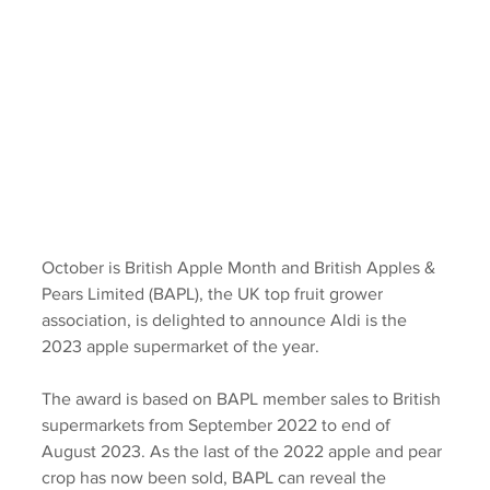
October is British Apple Month and British Apples & 
Pears Limited (BAPL), the UK top fruit grower 
association, is delighted to announce Aldi is the 
2023 apple supermarket of the year.
The award is based on BAPL member sales to British 
supermarkets from September 2022 to end of 
August 2023. As the last of the 2022 apple and pear 
crop has now been sold, BAPL can reveal the 