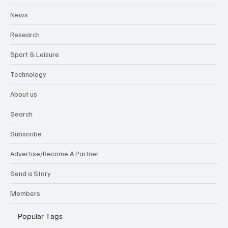
News
Research
Sport & Leisure
Technology
About us
Search
Subscribe
Advertise/Become A Partner
Send a Story
Members
Popular Tags