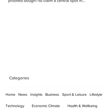
proofed dough—to claim a central spot in...
Categories
Home
News
Insights
Business
Sport & Leisure
Lifestyle
Technology
Economic Climate
Health & Wellbeing