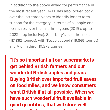
In addition to the above award for performance in 
the most recent year, BAPL has also looked back 
over the last three years to identify longer term 
support for the category. In terms of all apple and 
pear sales over the last three years (2019 crop to 
2022 crop inclusive), Sainsbury’s sold the most 
(117,892 tonnes), with Tesco second (116,869 tonnes) 
and Aldi in third (111,373 tonnes).
“It’s so important all our supermarkets 
get behind British farmers and our 
wonderful British apples and pears. 
Buying British over imported fruit saves 
on food miles, and we know consumers 
want British if at all possible. When we 
have such wonderful fruit available in 
good quantities, that will store well, 