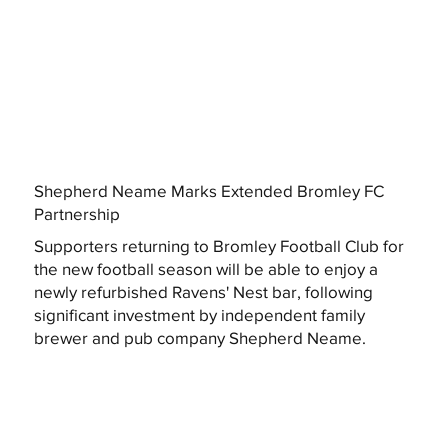
Shepherd Neame Marks Extended Bromley FC
Partnership
Supporters returning to Bromley Football Club for
the new football season will be able to enjoy a
newly refurbished Ravens' Nest bar, following
significant investment by independent family
brewer and pub company Shepherd Neame.