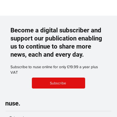
Become a digital subscriber and
support our publication enabling
us to continue to share more
news, each and every day.
Subscribe to nuse online for only £19.99 a year plus
VAT
Subscribe
nuse.