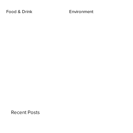
Food & Drink
Environment
Recent Posts