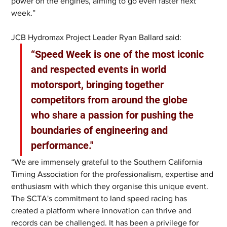
power on the engines, aiming to go even faster next 
week.”
JCB Hydromax Project Leader Ryan Ballard said: 
“Speed Week is one of the most iconic 
and respected events in world 
motorsport, bringing together 
competitors from around the globe 
who share a passion for pushing the 
boundaries of engineering and 
performance."
“We are immensely grateful to the Southern California 
Timing Association for the professionalism, expertise and 
enthusiasm with which they organise this unique event. 
The SCTA's commitment to land speed racing has 
created a platform where innovation can thrive and 
records can be challenged. It has been a privilege for 