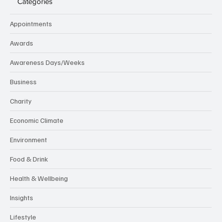
Categories
Appointments
Awards
Awareness Days/Weeks
Business
Charity
Economic Climate
Environment
Food & Drink
Health & Wellbeing
Insights
Lifestyle