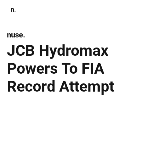
n.
Subscribe
nuse.
JCB Hydromax
Powers To FIA
Record Attempt