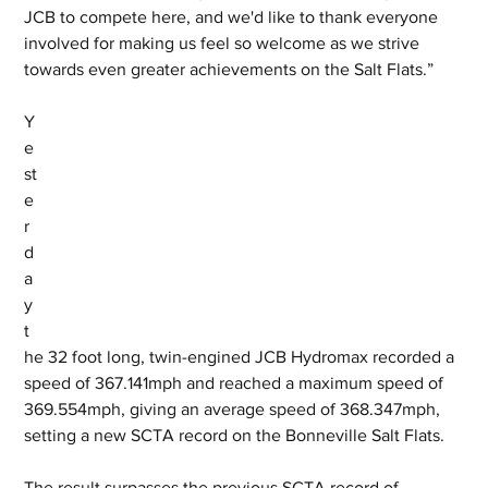
JCB to compete here, and we'd like to thank everyone 
involved for making us feel so welcome as we strive 
towards even greater achievements on the Salt Flats.”
Y
e
st
e
r
d
a
y 
t
he 32 foot long, twin-engined JCB Hydromax recorded a 
speed of 367.141mph and reached a maximum speed of 
369.554mph, giving an average speed of 368.347mph, 
setting a new SCTA record on the Bonneville Salt Flats. 
The result surpasses the previous SCTA record of 