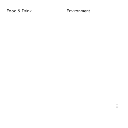
Food & Drink
Environment