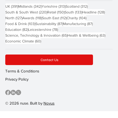
391 posts
342 posts
313 posts
312 posts
UK
(391)
Midlands
(342)
Yorkshire
(313)
Scotland
(312)
220 posts
150 posts
133 posts
128 pos
South & South West
(220)
Retail
(150)
South
(133)
Headline
(128)
127 posts
118 posts
112 posts
104 posts
North
(127)
Awards
(118)
South East
(112)
Charity
(104)
103 posts
87 posts
87 posts
Food & Drink
(103)
Sustainability
(87)
Manufacturing
(87)
82 posts
78 posts
Education
(82)
Leicestershire
(78)
65 posts
63 post
Science, Technology & Innovation
(65)
Health & Wellbeing
(63)
60 posts
Economic Climate
(60)
Contact Us
Terms & Conditions
Privacy Policy
© 2026 nuse. Built by
Novus