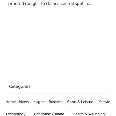
proofed dough—to claim a central spot in...
Categories
Home
News
Insights
Business
Sport & Leisure
Lifestyle
Technology
Economic Climate
Health & Wellbeing