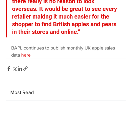
there really is no reason to look 
overseas. It would be great to see every 
retailer making it much easier for the 
shopper to find British apples and pears 
in their stores and online.”
BAPL continues to publish monthly UK apple sales 
data 
here
Most Read