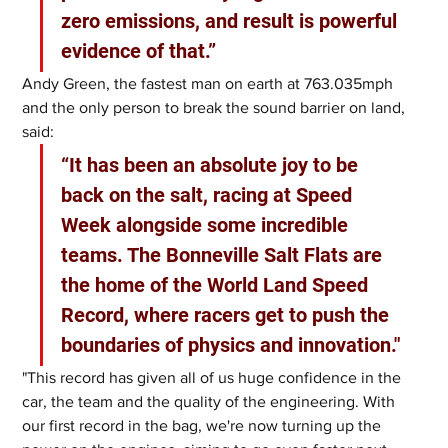
zero emissions, and result is powerful 
evidence of that.”
Andy Green, the fastest man on earth at 763.035mph 
and the only person to break the sound barrier on land, 
said: 
“It has been an absolute joy to be 
back on the salt, racing at Speed 
Week alongside some incredible 
teams. The Bonneville Salt Flats are 
the home of the World Land Speed 
Record, where racers get to push the 
boundaries of physics and innovation."
"This record has given all of us huge confidence in the 
car, the team and the quality of the engineering. With 
our first record in the bag, we're now turning up the 