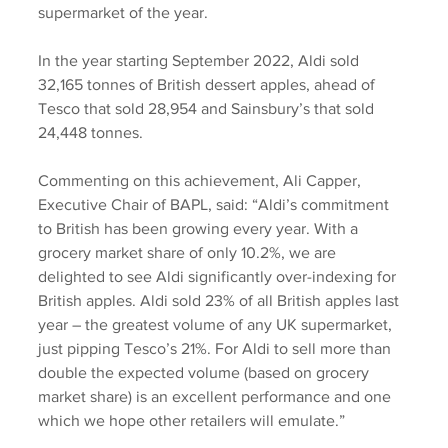
supermarket of the year.
In the year starting September 2022, Aldi sold 
32,165 tonnes of British dessert apples, ahead of 
Tesco that sold 28,954 and Sainsbury’s that sold 
24,448 tonnes.
Commenting on this achievement, Ali Capper, 
Executive Chair of BAPL, said: “Aldi’s commitment 
to British has been growing every year. With a 
grocery market share of only 10.2%, we are 
delighted to see Aldi significantly over-indexing for 
British apples. Aldi sold 23% of all British apples last 
year – the greatest volume of any UK supermarket, 
just pipping Tesco’s 21%. For Aldi to sell more than 
double the expected volume (based on grocery 
market share) is an excellent performance and one 
which we hope other retailers will emulate.”