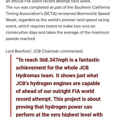
an official FIA world record attempt next week.
The run was completed as part of the Southern California 
Timing Association's (SCTA) renowned Bonneville Speed 
Week, regarded as the world's premier land speed racing 
event, which requires teams to make two runs on 
consecutive days and takes the average of the maximum 
speeds reached.
Lord Bamford | JCB Chairman commented:
“To reach 368.347mph is a fantastic 
achievement for the whole JCB 
Hydromax team. It shows just what 
JCB’s hydrogen engines are capable 
of ahead of our outright FIA world 
record attempt. This project is about 
proving that hydrogen power can 
perform at the very highest level with 