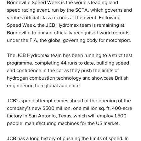
Bonneville Speed Week is the world's leading land 
speed racing event, run by the SCTA, which governs and 
verifies official class records at the event. Following 
Speed Week, the JCB Hydromax team is remaining at 
Bonneville to pursue officially recognised world records 
under the FIA, the global governing body for motorsport. 
The JCB Hydromax team has been running to a strict test 
programme, completing 44 runs to date, building speed 
and confidence in the car as they push the limits of 
hydrogen combustion technology and showcase British 
engineering to a global audience.
JCB’s speed attempt comes ahead of the opening of the 
company’s new $500 million, one million sq. ft, 400-acre 
factory in San Antonio, Texas, which will employ 1,500 
people, manufacturing machines for the US market.
JCB has a long history of pushing the limits of speed. In 