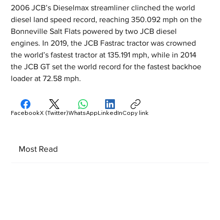
2006 JCB’s Dieselmax streamliner clinched the world 
diesel land speed record, reaching 350.092 mph on the 
Bonneville Salt Flats powered by two JCB diesel 
engines. In 2019, the JCB Fastrac tractor was crowned 
the world’s fastest tractor at 135.191 mph, while in 2014 
the JCB GT set the world record for the fastest backhoe 
loader at 72.58 mph.
Facebook
X (Twitter)
WhatsApp
LinkedIn
Copy link
Most Read