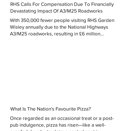
RHS Calls For Compensation Due To Financially
Devastating Impact Of A3/M25 Roadworks
With 350,000 fewer people visiting RHS Garden
Wisley annually due to the National Highways
A3/M25 roadworks, resulting in £6 million...
What Is The Nation's Favourite Pizza?
Once regarded as an occasional treat or a post-
pub indulgence, pizza has risen—like a well-