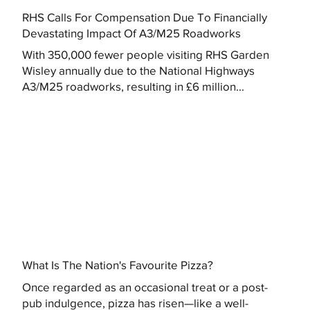
RHS Calls For Compensation Due To Financially
Devastating Impact Of A3/M25 Roadworks
With 350,000 fewer people visiting RHS Garden
Wisley annually due to the National Highways
A3/M25 roadworks, resulting in £6 million...
What Is The Nation's Favourite Pizza?
Once regarded as an occasional treat or a post-
pub indulgence, pizza has risen—like a well-