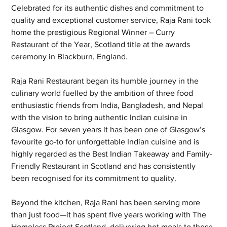
Celebrated for its authentic dishes and commitment to 
quality and exceptional customer service, Raja Rani took 
home the prestigious Regional Winner – Curry 
Restaurant of the Year, Scotland title at the awards 
ceremony in Blackburn, England.
Raja Rani Restaurant began its humble journey in the 
culinary world fuelled by the ambition of three food 
enthusiastic friends from India, Bangladesh, and Nepal 
with the vision to bring authentic Indian cuisine in 
Glasgow. For seven years it has been one of Glasgow’s 
favourite go-to for unforgettable Indian cuisine and is 
highly regarded as the Best Indian Takeaway and Family-
Friendly Restaurant in Scotland and has consistently 
been recognised for its commitment to quality.
Beyond the kitchen, Raja Rani has been serving more 
than just food—it has spent five years working with The 
Homeless Project Scotland, delivering hot meals to those 