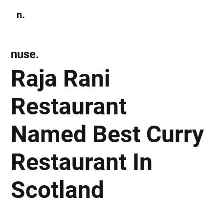
n.
Subscribe
nuse.
Raja Rani
Restaurant
Named Best Curry
Restaurant In
Scotland