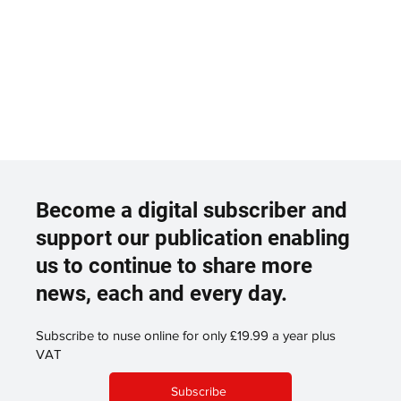
Become a digital subscriber and
support our publication enabling
us to continue to share more
news, each and every day.
Subscribe to nuse online for only £19.99 a year plus
VAT
Subscribe