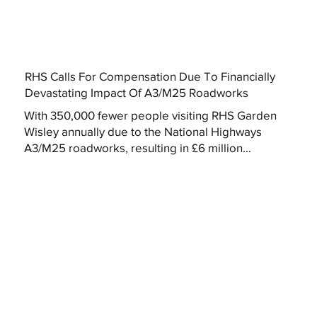
RHS Calls For Compensation Due To Financially
Devastating Impact Of A3/M25 Roadworks
With 350,000 fewer people visiting RHS Garden
Wisley annually due to the National Highways
A3/M25 roadworks, resulting in £6 million...