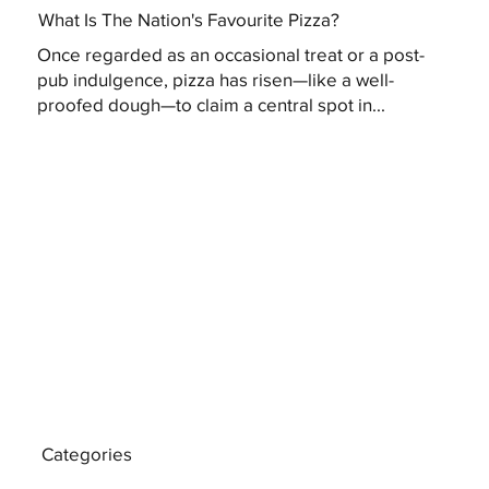
What Is The Nation's Favourite Pizza?
Once regarded as an occasional treat or a post-
pub indulgence, pizza has risen—like a well-
proofed dough—to claim a central spot in...
Categories