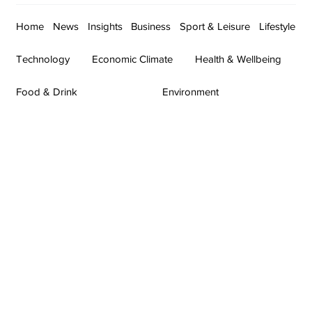
Home
News
Insights
Business
Sport & Leisure
Lifestyle
Technology
Economic Climate
Health & Wellbeing
Food & Drink
Environment