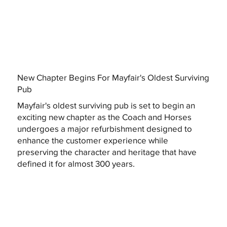
New Chapter Begins For Mayfair's Oldest Surviving
Pub
Mayfair's oldest surviving pub is set to begin an
exciting new chapter as the Coach and Horses
undergoes a major refurbishment designed to
enhance the customer experience while
preserving the character and heritage that have
defined it for almost 300 years.