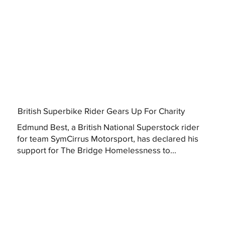
British Superbike Rider Gears Up For Charity
Edmund Best, a British National Superstock rider
for team SymCirrus Motorsport, has declared his
support for The Bridge Homelessness to...