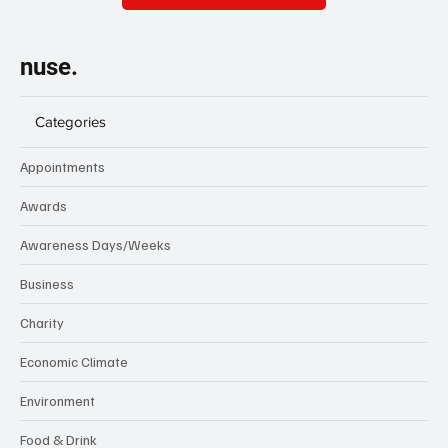
nuse.
Categories
Appointments
Awards
Awareness Days/Weeks
Business
Charity
Economic Climate
Environment
Food & Drink