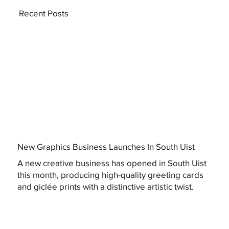
Recent Posts
New Graphics Business Launches In South Uist
A new creative business has opened in South Uist
this month, producing high-quality greeting cards
and giclée prints with a distinctive artistic twist.