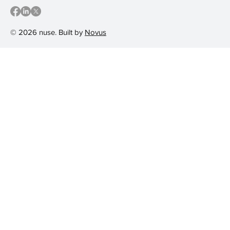
© 2026 nuse. Built by
Novus