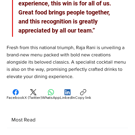
experience, this win is for all of us. 
Great food brings people together, 
and this recognition is greatly 
appreciated by all our team.”
Fresh from this national triumph, Raja Rani is unveiling a 
brand-new menu packed with bold new creations 
alongside its beloved classics. A specialist cocktail menu 
is also on the way, promising perfectly crafted drinks to 
elevate your dining experience.
Facebook
X (Twitter)
WhatsApp
LinkedIn
Copy link
Most Read