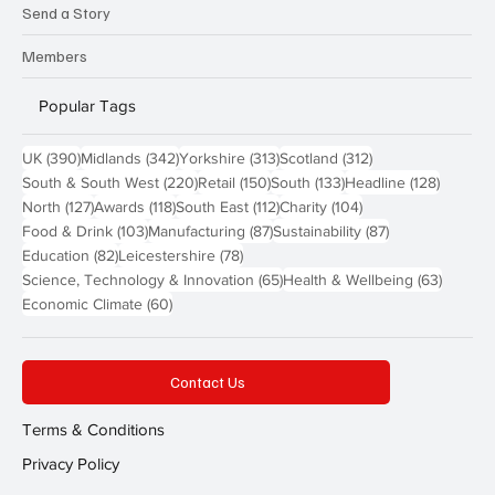
Send a Story
Members
Popular Tags
390 posts
342 posts
313 posts
312 posts
UK
(390)
Midlands
(342)
Yorkshire
(313)
Scotland
(312)
220 posts
150 posts
133 posts
128 pos
South & South West
(220)
Retail
(150)
South
(133)
Headline
(128)
127 posts
118 posts
112 posts
104 posts
North
(127)
Awards
(118)
South East
(112)
Charity
(104)
103 posts
87 posts
87 posts
Food & Drink
(103)
Manufacturing
(87)
Sustainability
(87)
82 posts
78 posts
Education
(82)
Leicestershire
(78)
65 posts
63 post
Science, Technology & Innovation
(65)
Health & Wellbeing
(63)
60 posts
Economic Climate
(60)
Contact Us
Terms & Conditions
Privacy Policy