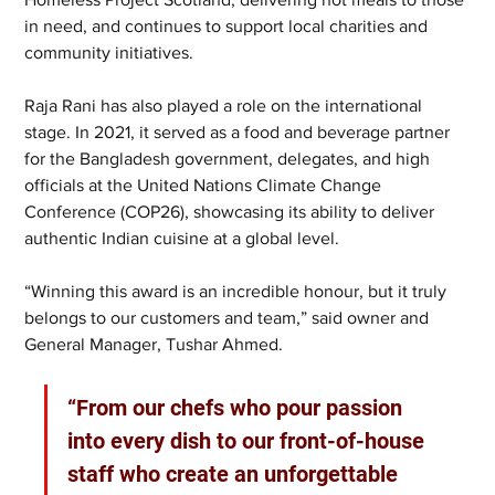
in need, and continues to support local charities and 
community initiatives.
Raja Rani has also played a role on the international 
stage. In 2021, it served as a food and beverage partner 
for the Bangladesh government, delegates, and high 
officials at the United Nations Climate Change 
Conference (COP26), showcasing its ability to deliver 
authentic Indian cuisine at a global level.
“Winning this award is an incredible honour, but it truly 
belongs to our customers and team,” said owner and 
General Manager, Tushar Ahmed. 
“From our chefs who pour passion 
into every dish to our front-of-house 
staff who create an unforgettable 