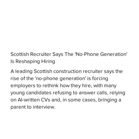
Scottish Recruiter Says The 'No-Phone Generation'
Is Reshaping Hiring
A leading Scottish construction recruiter says the
rise of the 'no-phone generation' is forcing
employers to rethink how they hire, with many
young candidates refusing to answer calls, relying
on AI-written CVs and, in some cases, bringing a
parent to interview.