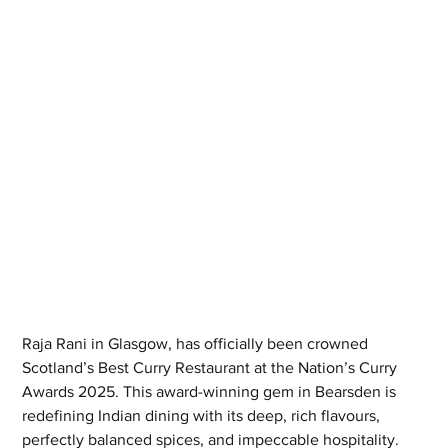
Raja Rani in Glasgow, has officially been crowned 
Scotland’s Best Curry Restaurant at the Nation’s Curry 
Awards 2025. This award-winning gem in Bearsden is 
redefining Indian dining with its deep, rich flavours, 
perfectly balanced spices, and impeccable hospitality. 