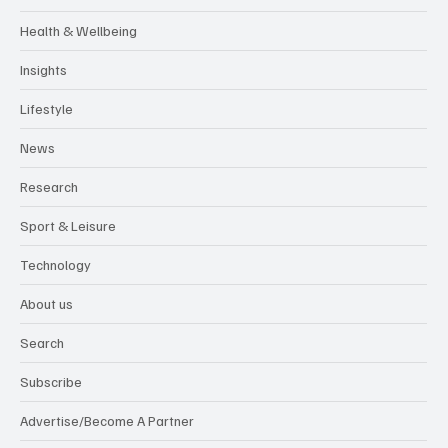
Health & Wellbeing
Insights
Lifestyle
News
Research
Sport & Leisure
Technology
About us
Search
Subscribe
Advertise/Become A Partner