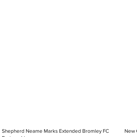
Shepherd Neame Marks Extended Bromley FC
New G