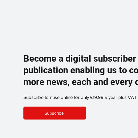
Become a digital subscriber
publication enabling us to c
more news, each and every 
Subscribe to nuse online for only £19.99 a year plus VAT
Subscribe