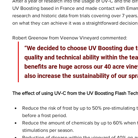
After a year of research into the usage of UV-C and the di
UV Boosting based in France and made contact with Emanu
research and historic data from trials covering over 7 year
on what they can achieve it was a straightforward decision w
Robert Greenow from Veenow Vineyard commented: 
“We decided to choose UV Boosting due to
quality and technical ability within the t
benefits are huge across our 40 acre viney
also increase the sustainability of our spr
The effect of using UV-C from the UV Boosting Flash Tec
Reduce the risk of frost by up to 50% pre-stimulating t
before a frost period.
Reduce the amount of chemicals by up to 60% when t
stimulations per season.
Reduction of disease within the vineyard of 40% on a