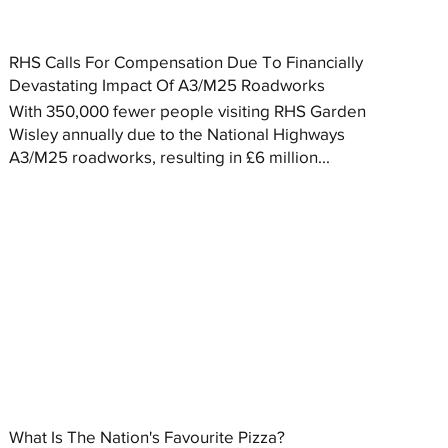
RHS Calls For Compensation Due To Financially
Devastating Impact Of A3/M25 Roadworks
With 350,000 fewer people visiting RHS Garden
Wisley annually due to the National Highways
A3/M25 roadworks, resulting in £6 million...
What Is The Nation's Favourite Pizza?