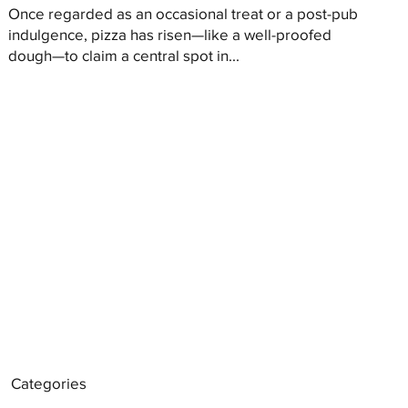
Once regarded as an occasional treat or a post-pub
indulgence, pizza has risen—like a well-proofed
dough—to claim a central spot in...
Categories