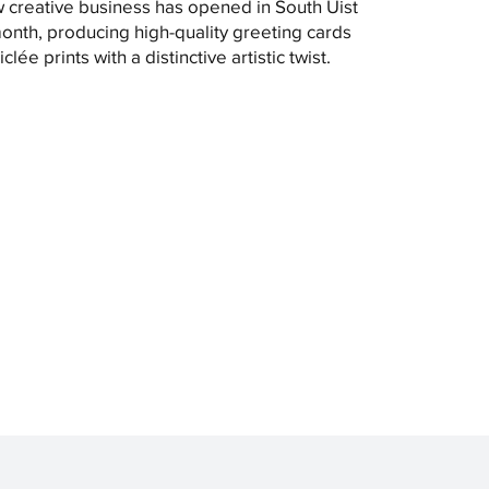
 creative business has opened in South Uist
month, producing high-quality greeting cards
clée prints with a distinctive artistic twist.