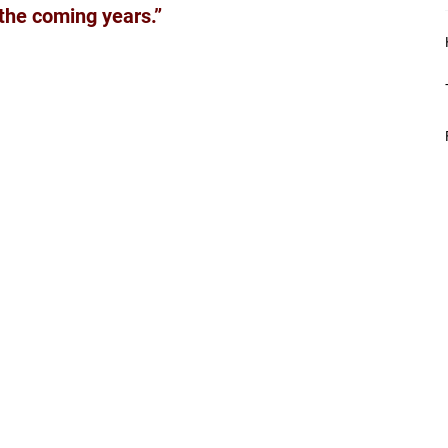
 the coming years.”