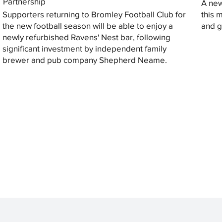
Partnership
A new
Supporters returning to Bromley Football Club for
this 
the new football season will be able to enjoy a
and gi
newly refurbished Ravens' Nest bar, following
significant investment by independent family
brewer and pub company Shepherd Neame.