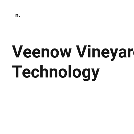
n.
Home
N
Environmen
Veenow Vineyar
Technology