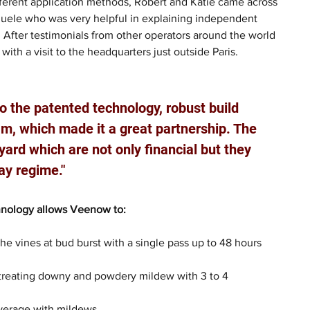
fferent application methods, Robert and Katie came across 
ele who was very helpful in explaining independent 
s. After testimonials from other operators around the world 
ith a visit to the headquarters just outside Paris.
 the patented technology, robust build 
eam, which made it a great partnership. The 
ard which are not only financial but they 
ay regime."
hnology allows Veenow to:
he vines at bud burst with a single pass up to 48 hours 
reating downy and powdery mildew with 3 to 4 
verage with mildews.