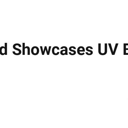
ews
Insights
Business
Sport & Leisure
Lifestyle
Technology
t
d Showcases UV 