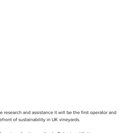
research and assistance it will be the first operator and 
front of sustainability in UK vineyards.