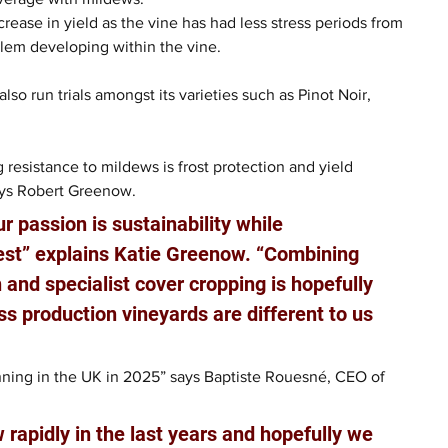
rease in yield as the vine has had less stress periods from 
blem developing within the vine.
so run trials amongst its varieties such as Pinot Noir, 
g resistance to mildews is frost protection and yield 
says Robert Greenow.
r passion is sustainability while 
vest” explains Katie Greenow. “Combining 
 and specialist cover cropping is hopefully 
s production vineyards are different to us 
unning in the UK in 2025” says Baptiste Rouesné, CEO of 