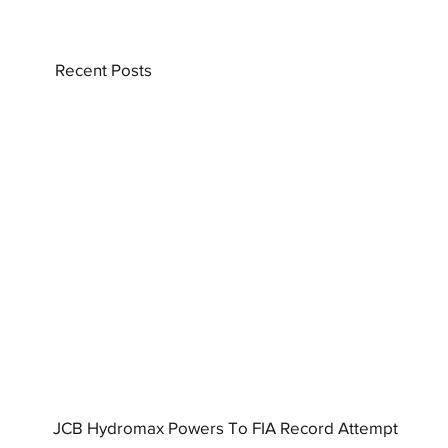
Recent Posts
JCB Hydromax Powers To FIA Record Attempt