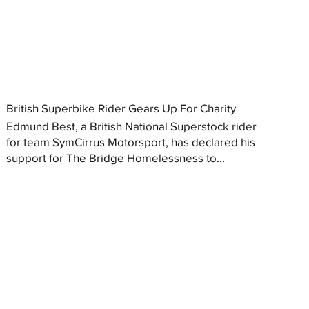
British Superbike Rider Gears Up For Charity
Edmund Best, a British National Superstock rider
for team SymCirrus Motorsport, has declared his
support for The Bridge Homelessness to...