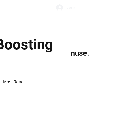
Subscribe
Log In
Economic Climate
Health & Wellbeing
Food & Drink
Boosting
nuse.
Most Read