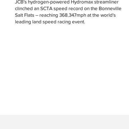
JCB's hydrogen-powered Hydromax streamliner
clinched an SCTA speed record on the Bonneville
Salt Flats – reaching 368.347mph at the world's
leading land speed racing event.