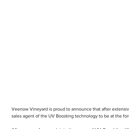
Veenow Vineyard is proud to announce that after extensive 
sales agent of the UV Boosting technology to be at the fore