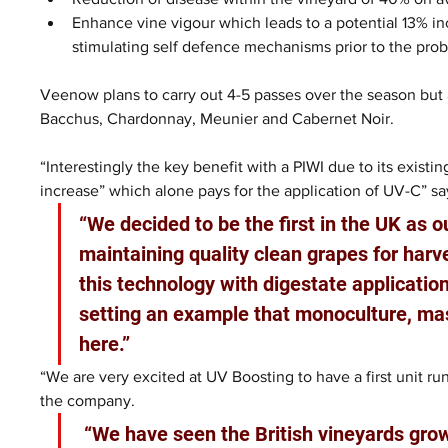
Enhance vine vigour which leads to a potential 13% inc
stimulating self defence mechanisms prior to the pro
Veenow plans to carry out 4-5 passes over the season but al
Bacchus, Chardonnay, Meunier and Cabernet Noir.
“Interestingly the key benefit with a PIWI due to its existin
increase” which alone pays for the application of UV-C” 
“We decided to be the first in the UK as ou
maintaining quality clean grapes for har
this technology with digestate application
setting an example that monoculture, mas
here.”
“We are very excited at UV Boosting to have a first unit r
the company.
 “We have seen the British vineyards grow rapidly in the last years and hopefully we 