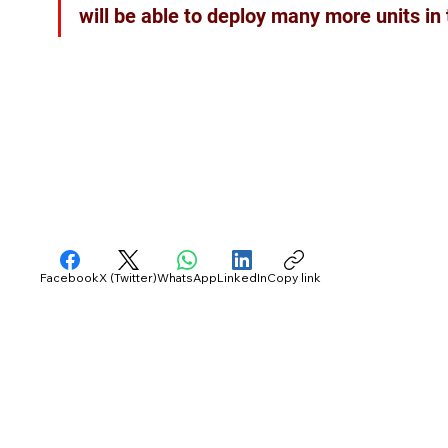
will be able to deploy many more units in
Facebook
X (Twitter)
WhatsApp
LinkedIn
Copy link