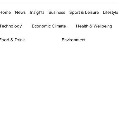
Home
News
Insights
Business
Sport & Leisure
Lifestyle
Technology
Economic Climate
Health & Wellbeing
Food & Drink
Environment