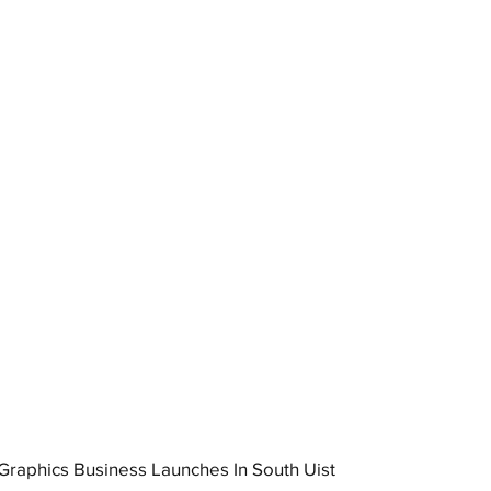
raphics Business Launches In South Uist