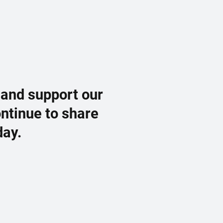
 and support our
ontinue to share
day.