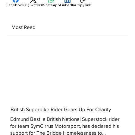
Facebook
X (Twitter)
WhatsApp
LinkedIn
Copy link
Most Read
British Superbike Rider Gears Up For Charity
Edmund Best, a British National Superstock rider
for team SymCirrus Motorsport, has declared his
support for The Bridge Homelessness to...