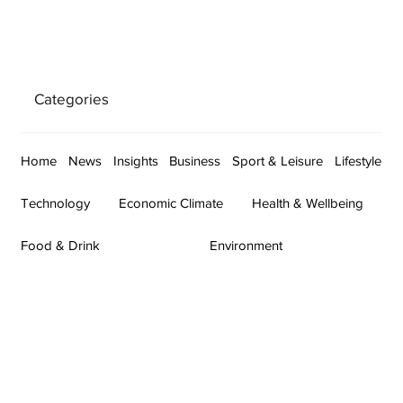
Categories
Home
News
Insights
Business
Sport & Leisure
Lifestyle
Technology
Economic Climate
Health & Wellbeing
Food & Drink
Environment