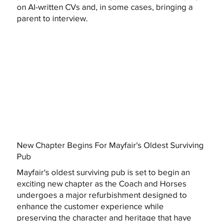
on AI-written CVs and, in some cases, bringing a
parent to interview.
New Chapter Begins For Mayfair's Oldest Surviving
Pub
Mayfair's oldest surviving pub is set to begin an
exciting new chapter as the Coach and Horses
undergoes a major refurbishment designed to
enhance the customer experience while
preserving the character and heritage that have