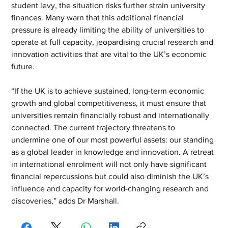
student levy, the situation risks further strain university 
finances. Many warn that this additional financial 
pressure is already limiting the ability of universities to 
operate at full capacity, jeopardising crucial research and 
innovation activities that are vital to the UK’s economic 
future. 
“If the UK is to achieve sustained, long-term economic 
growth and global competitiveness, it must ensure that 
universities remain financially robust and internationally 
connected. The current trajectory threatens to 
undermine one of our most powerful assets: our standing 
as a global leader in knowledge and innovation. A retreat 
in international enrolment will not only have significant 
financial repercussions but could also diminish the UK’s 
influence and capacity for world-changing research and 
discoveries,” adds Dr Marshall.