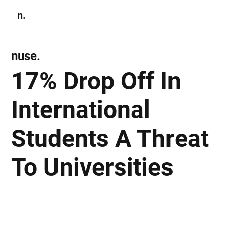
n.
Subscribe
nuse.
17% Drop Off In
International
Students A Threat
To Universities