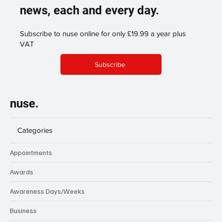
news, each and every day.
Subscribe to nuse online for only £19.99 a year plus
VAT
Subscribe
nuse.
Categories
Appointments
Awards
Awareness Days/Weeks
Business