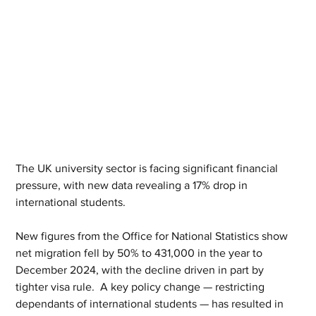
The UK university sector is facing significant financial 
pressure, with new data revealing a 17% drop in 
international students. 
New figures from the Office for National Statistics show 
net migration fell by 50% to 431,000 in the year to 
December 2024, with the decline driven in part by 
tighter visa rule.  A key policy change — restricting 
dependants of international students — has resulted in 