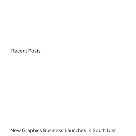
Recent Posts
New Graphics Business Launches In South Uist