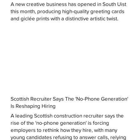
A new creative business has opened in South Uist
this month, producing high-quality greeting cards
and giclée prints with a distinctive artistic twist.
Scottish Recruiter Says The 'No-Phone Generation'
Is Reshaping Hiring
A leading Scottish construction recruiter says the
rise of the 'no-phone generation' is forcing
employers to rethink how they hire, with many
young candidates refusing to answer calls, relying