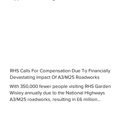
RHS Calls For Compensation Due To Financially
Devastating Impact Of A3/M25 Roadworks
With 350,000 fewer people visiting RHS Garden
Wisley annually due to the National Highways
A3/M25 roadworks, resulting in £6 million...