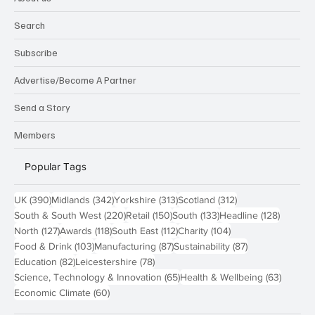
Search
Subscribe
Advertise/Become A Partner
Send a Story
Members
Popular Tags
390 posts
342 posts
313 posts
312 posts
UK
(390)
Midlands
(342)
Yorkshire
(313)
Scotland
(312)
220 posts
150 posts
133 posts
128 pos
South & South West
(220)
Retail
(150)
South
(133)
Headline
(128)
127 posts
118 posts
112 posts
104 posts
North
(127)
Awards
(118)
South East
(112)
Charity
(104)
103 posts
87 posts
87 posts
Food & Drink
(103)
Manufacturing
(87)
Sustainability
(87)
82 posts
78 posts
Education
(82)
Leicestershire
(78)
65 posts
63 post
Science, Technology & Innovation
(65)
Health & Wellbeing
(63)
60 posts
Economic Climate
(60)