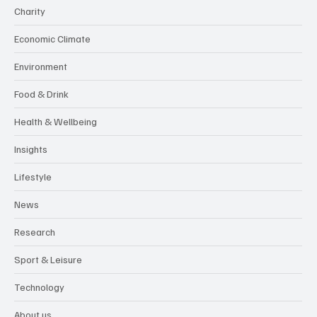
Charity
Economic Climate
Environment
Food & Drink
Health & Wellbeing
Insights
Lifestyle
News
Research
Sport & Leisure
Technology
About us