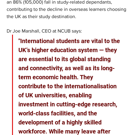
an 86% (105,000) fall in study-related dependants, 
contributing to the decline in overseas learners choosing 
the UK as their study destination. 
Dr Joe Marshall, CEO at NCUB says: 
"International students are vital to the 
UK’s higher education system — they 
are essential to its global standing 
and connectivity, as well as its long-
term economic health. They 
contribute to the internationalisation 
of UK universities, enabling 
investment in cutting-edge research, 
world-class facilities, and the 
development of a highly skilled 
workforce. While many leave after 