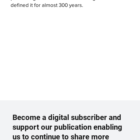
defined it for almost 300 years.
Become a digital subscriber and
support our publication enabling
us to continue to share more