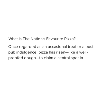
What Is The Nation's Favourite Pizza?
Once regarded as an occasional treat or a post-
pub indulgence, pizza has risen—like a well-
proofed dough—to claim a central spot in...