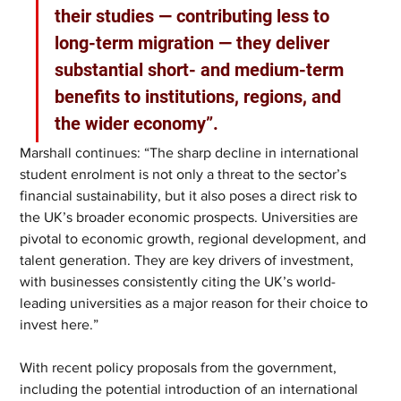
their studies — contributing less to 
long-term migration — they deliver 
substantial short- and medium-term 
benefits to institutions, regions, and 
the wider economy”. 
Marshall continues: “The sharp decline in international 
student enrolment is not only a threat to the sector’s 
financial sustainability, but it also poses a direct risk to 
the UK’s broader economic prospects. Universities are 
pivotal to economic growth, regional development, and 
talent generation. They are key drivers of investment, 
with businesses consistently citing the UK’s world-
leading universities as a major reason for their choice to 
invest here.” 
With recent policy proposals from the government, 
including the potential introduction of an international 