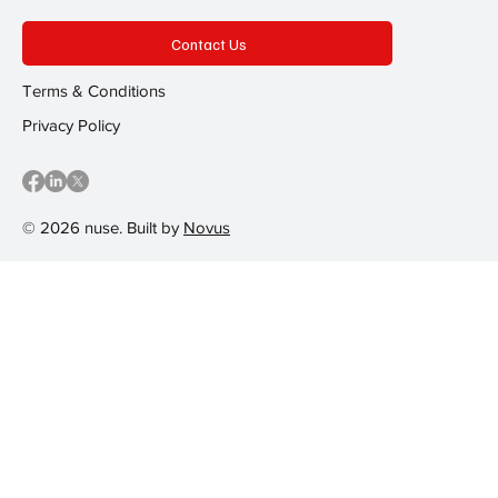
Contact Us
Terms & Conditions
Privacy Policy
© 2026 nuse. Built by
Novus