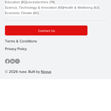
82 posts
78 posts
Education
(82)
Leicestershire
(78)
65 posts
63 post
Science, Technology & Innovation
(65)
Health & Wellbeing
(63)
60 posts
Economic Climate
(60)
Contact Us
Terms & Conditions
Privacy Policy
© 2026 nuse. Built by
Novus