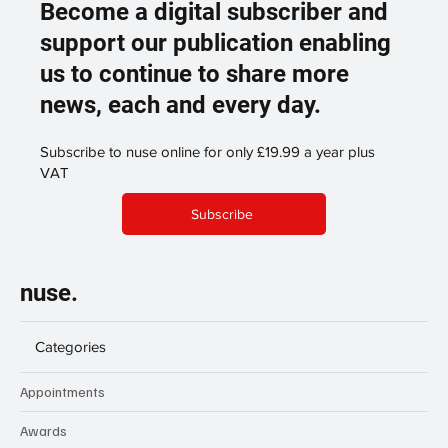
Become a digital subscriber and
support our publication enabling
us to continue to share more
news, each and every day.
Subscribe to nuse online for only £19.99 a year plus
VAT
Subscribe
nuse.
Categories
Appointments
Awards