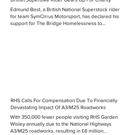
Edmund Best, a British National Superstock rider
for team SymCirrus Motorsport, has declared his
support for The Bridge Homelessness to...
RHS Calls For Compensation Due To Financially
Devastating Impact Of A3/M25 Roadworks
With 350,000 fewer people visiting RHS Garden
Wisley annually due to the National Highways
A3/M25 roadworks, resulting in £6 million...