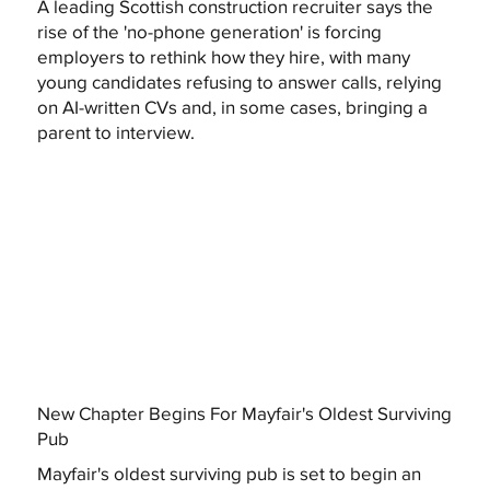
A leading Scottish construction recruiter says the
rise of the 'no-phone generation' is forcing
employers to rethink how they hire, with many
young candidates refusing to answer calls, relying
on AI-written CVs and, in some cases, bringing a
parent to interview.
New Chapter Begins For Mayfair's Oldest Surviving
Pub
Mayfair's oldest surviving pub is set to begin an