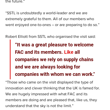
the future."
“SSTL is undoubtedly a world-leader and we are 
extremely grateful to them. All of our members who 
went enjoyed one-to-ones – or are preparing to do so.”
Robert Elliott from SSTL who organised the visit said:
“It was a great pleasure to welcome 
FAC and its members.
 Like
 all 
companies we rely on supply chains 
and we are always looking for 
companies with whom we can work."
“Those who came on the visit displayed the type of 
innovation and clever thinking that the UK is famed for. 
We are hugely impressed with what FAC and its 
members are doing and are pleased that, like us, they 
understand that the sky is not the limit.”