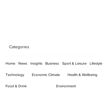
Categories
Home
News
Insights
Business
Sport & Leisure
Lifestyle
Technology
Economic Climate
Health & Wellbeing
Food & Drink
Environment