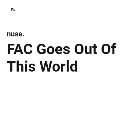
n.
Subscribe
nuse.
FAC Goes Out Of
This World