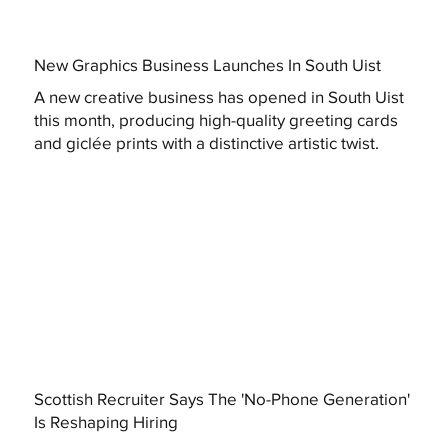
New Graphics Business Launches In South Uist
A new creative business has opened in South Uist
this month, producing high-quality greeting cards
and giclée prints with a distinctive artistic twist.
Scottish Recruiter Says The 'No-Phone Generation'
Is Reshaping Hiring