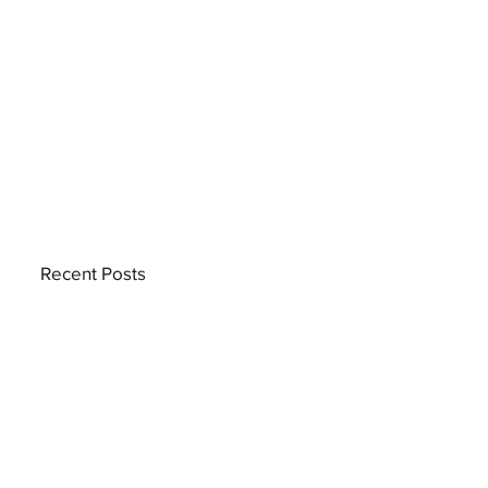
Recent Posts