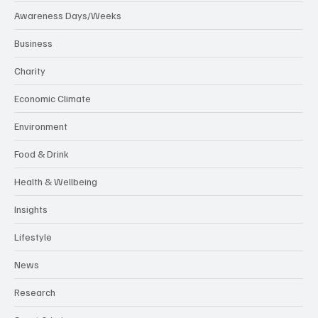
Awareness Days/Weeks
Business
Charity
Economic Climate
Environment
Food & Drink
Health & Wellbeing
Insights
Lifestyle
News
Research