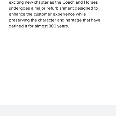
exciting new chapter as the Coach and Horses
undergoes a major refurbishment designed to
enhance the customer experience while
preserving the character and heritage that have
defined it for almost 300 years.