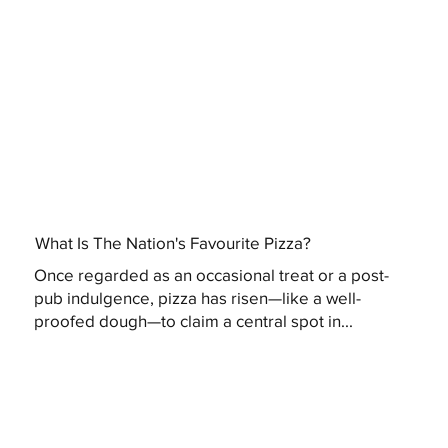
What Is The Nation's Favourite Pizza?
Once regarded as an occasional treat or a post-
pub indulgence, pizza has risen—like a well-
proofed dough—to claim a central spot in...