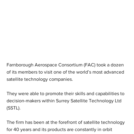
Farnborough Aerospace Consortium (FAC) took a dozen 
of its members to visit one of the world’s most advanced 
satellite technology companies.
They were able to promote their skills and capabilities to 
decision-makers within Surrey Satellite Technology Ltd 
(SSTL).
The firm has been at the forefront of satellite technology 
for 40 years and its products are constantly in orbit 