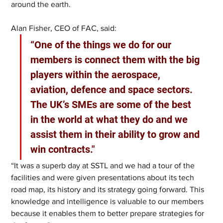
around the earth.
Alan Fisher, CEO of FAC, said: 
“One of the things we do for our 
members is connect them with the big 
players within the aerospace, 
aviation, defence and space sectors. 
The UK’s SMEs are some of the best 
in the world at what they do and we 
assist them in their ability to grow and 
win contracts."
“It was a superb day at SSTL and we had a tour of the 
facilities and were given presentations about its tech 
road map, its history and its strategy going forward. This 
knowledge and intelligence is valuable to our members 
because it enables them to better prepare strategies for 