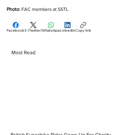
Photo: 
FAC members at SSTL
Facebook
X (Twitter)
WhatsApp
LinkedIn
Copy link
Most Read
British Superbike Rider Gears Up For Charity