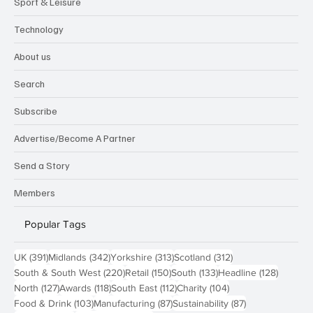
Sport & Leisure
Technology
About us
Search
Subscribe
Advertise/Become A Partner
Send a Story
Members
Popular Tags
391 posts
342 posts
313 posts
312 posts
UK
(391)
Midlands
(342)
Yorkshire
(313)
Scotland
(312)
220 posts
150 posts
133 posts
128 pos
South & South West
(220)
Retail
(150)
South
(133)
Headline
(128)
127 posts
118 posts
112 posts
104 posts
North
(127)
Awards
(118)
South East
(112)
Charity
(104)
103 posts
87 posts
87 posts
Food & Drink
(103)
Manufacturing
(87)
Sustainability
(87)