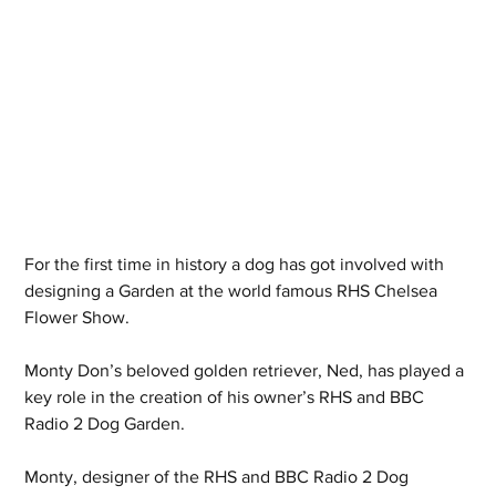
For the first time in history a dog has got involved with 
designing a Garden at the world famous RHS Chelsea 
Flower Show.
Monty Don’s beloved golden retriever, Ned, has played a 
key role in the creation of his owner’s RHS and BBC 
Radio 2 Dog Garden.
Monty, designer of the RHS and BBC Radio 2 Dog 