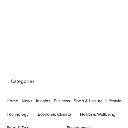
Categories
Home
News
Insights
Business
Sport & Leisure
Lifestyle
Technology
Economic Climate
Health & Wellbeing
Food & Drink
Environment