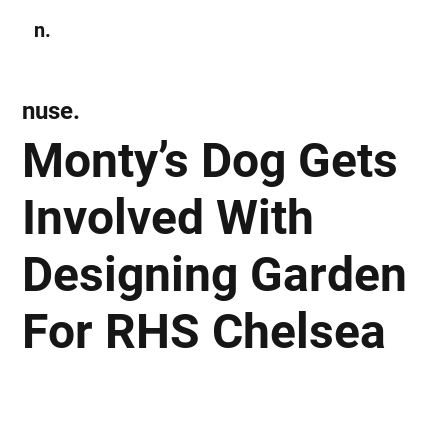
n.
Subscribe
nuse.
Monty’s Dog Gets
Involved With
Designing Garden
For RHS Chelsea