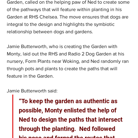
Garden, called on the helping paw of Ned to create some 
of the pathways that will feature within planting in his 
Garden at RHS Chelsea. The move ensures that dogs are 
integral to the design and highlights the symbiotic 
relationship between dogs and gardens.
Jamie Butterworth, who is creating the Garden with 
Monty, laid out the RHS and Radio 2 Dog Garden at his 
nursery, Form Plants near Woking, and Ned randomly ran 
through pots and plants to create the paths that will 
feature in the Garden.
Jamie Butterworth said:
“To keep the garden as authentic as 
possible, Monty enlisted the help of 
Ned to design the paths that intersect 
through the planting.  Ned followed 
his nose and forged the routes that 