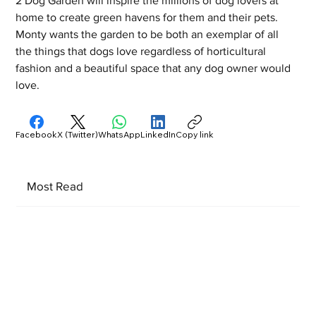
2 Dog Garden will inspire the millions of dog lovers at 
home to create green havens for them and their pets. 
Monty wants the garden to be both an exemplar of all 
the things that dogs love regardless of horticultural 
fashion and a beautiful space that any dog owner would 
love.
Facebook
X (Twitter)
WhatsApp
LinkedIn
Copy link
Most Read