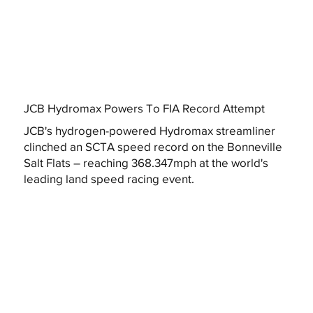
JCB Hydromax Powers To FIA Record Attempt
JCB's hydrogen-powered Hydromax streamliner
clinched an SCTA speed record on the Bonneville
Salt Flats – reaching 368.347mph at the world's
leading land speed racing event.