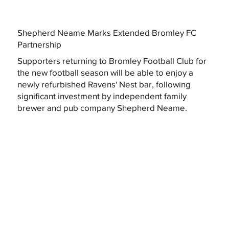
Shepherd Neame Marks Extended Bromley FC
Partnership
Supporters returning to Bromley Football Club for
the new football season will be able to enjoy a
newly refurbished Ravens' Nest bar, following
significant investment by independent family
brewer and pub company Shepherd Neame.