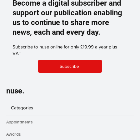
Become a digital subscriber and
support our publication enabling
us to continue to share more
news, each and every day.
Subscribe to nuse online for only £19.99 a year plus
VAT
Subscribe
nuse.
Categories
Appointments
Awards