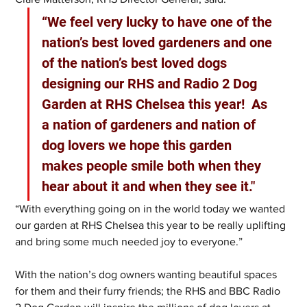
“We feel very lucky to have one of the 
nation’s best loved gardeners and one 
of the nation’s best loved dogs 
designing our RHS and Radio 2 Dog 
Garden at RHS Chelsea this year!  As 
a nation of gardeners and nation of 
dog lovers we hope this garden 
makes people smile both when they 
hear about it and when they see it."
“With everything going on in the world today we wanted 
our garden at RHS Chelsea this year to be really uplifting 
and bring some much needed joy to everyone.”
With the nation’s dog owners wanting beautiful spaces 
for them and their furry friends; the RHS and BBC Radio 