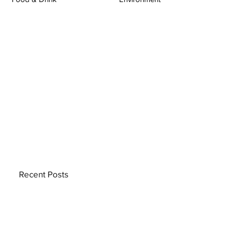
Recent Posts