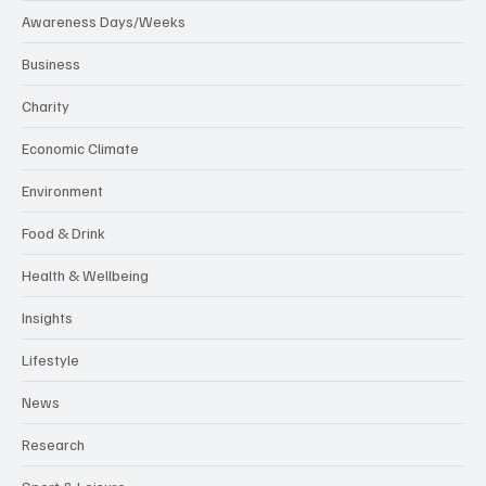
Awareness Days/Weeks
Business
Charity
Economic Climate
Environment
Food & Drink
Health & Wellbeing
Insights
Lifestyle
News
Research