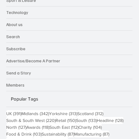
Sport & Leisure
Technology
About us
Search
Subscribe
Advertise/Become A Partner
Send a Story
Members
Popular Tags
391 posts
342 posts
313 posts
312 posts
UK
(391)
Midlands
(342)
Yorkshire
(313)
Scotland
(312)
220 posts
150 posts
133 posts
128 pos
South & South West
(220)
Retail
(150)
South
(133)
Headline
(128)
127 posts
118 posts
112 posts
104 posts
North
(127)
Awards
(118)
South East
(112)
Charity
(104)
103 posts
87 posts
87 posts
Food & Drink
(103)
Sustainability
(87)
Manufacturing
(87)