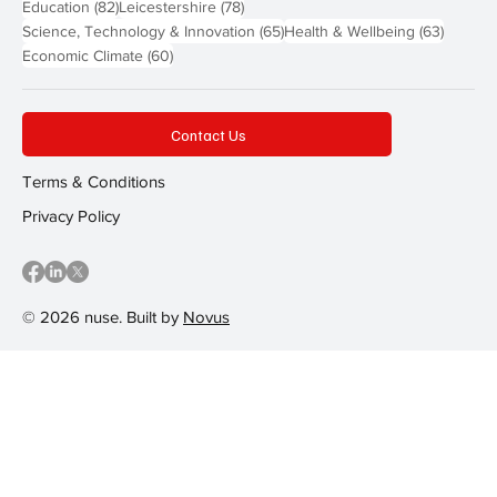
82 posts
78 posts
Education
(82)
Leicestershire
(78)
65 posts
63 post
Science, Technology & Innovation
(65)
Health & Wellbeing
(63)
60 posts
Economic Climate
(60)
Contact Us
Terms & Conditions
Privacy Policy
© 2026 nuse. Built by
Novus