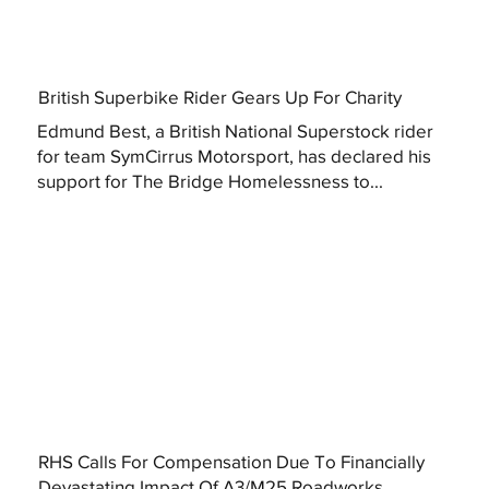
British Superbike Rider Gears Up For Charity
Edmund Best, a British National Superstock rider
for team SymCirrus Motorsport, has declared his
support for The Bridge Homelessness to...
RHS Calls For Compensation Due To Financially
Devastating Impact Of A3/M25 Roadworks