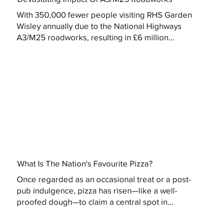
With 350,000 fewer people visiting RHS Garden
Wisley annually due to the National Highways
A3/M25 roadworks, resulting in £6 million...
What Is The Nation's Favourite Pizza?
Once regarded as an occasional treat or a post-
pub indulgence, pizza has risen—like a well-
proofed dough—to claim a central spot in...