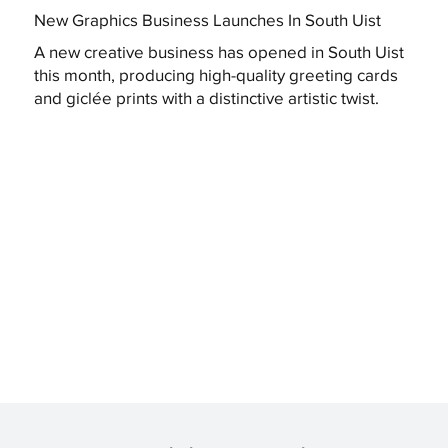
New Graphics Business Launches In South Uist
A new creative business has opened in South Uist
this month, producing high-quality greeting cards
and giclée prints with a distinctive artistic twist.