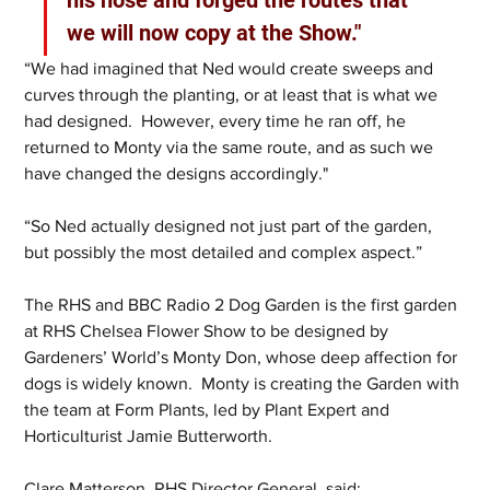
we will now copy at the Show."
“We had imagined that Ned would create sweeps and 
curves through the planting, or at least that is what we 
had designed.  However, every time he ran off, he 
returned to Monty via the same route, and as such we 
have changed the designs accordingly."
“So Ned actually designed not just part of the garden, 
but possibly the most detailed and complex aspect.”
The RHS and BBC Radio 2 Dog Garden is the first garden 
at RHS Chelsea Flower Show to be designed by 
Gardeners’ World’s Monty Don, whose deep affection for 
dogs is widely known.  Monty is creating the Garden with 
the team at Form Plants, led by Plant Expert and 
Horticulturist Jamie Butterworth.   
Clare Matterson, RHS Director General, said: 