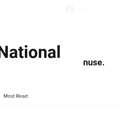
Subscribe
Log In
Economic Climate
Health & Wellbeing
Food & Drink
National
nuse.
Most Read