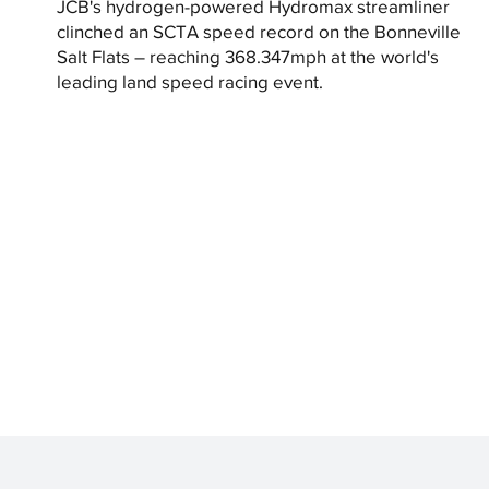
JCB's hydrogen-powered Hydromax streamliner
clinched an SCTA speed record on the Bonneville
Salt Flats – reaching 368.347mph at the world's
leading land speed racing event.