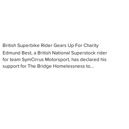
British Superbike Rider Gears Up For Charity
Edmund Best, a British National Superstock rider
for team SymCirrus Motorsport, has declared his
support for The Bridge Homelessness to...