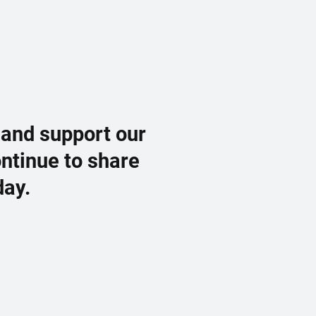
 and support our
ontinue to share
day.