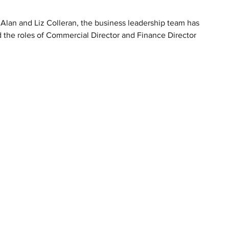
lan and Liz Colleran, the business leadership team has 
 the roles of Commercial Director and Finance Director 