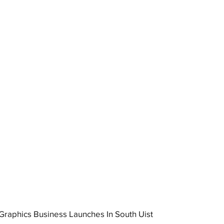
raphics Business Launches In South Uist