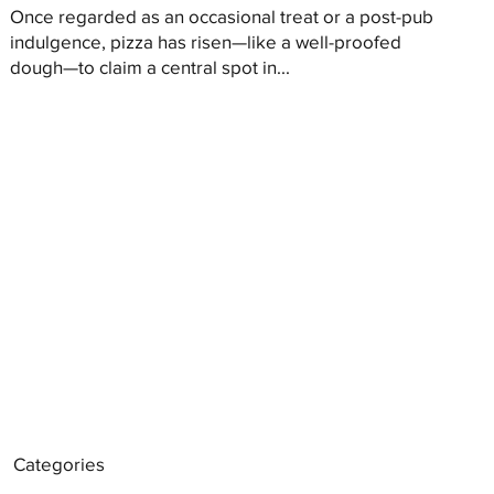
Once regarded as an occasional treat or a post-pub
indulgence, pizza has risen—like a well-proofed
dough—to claim a central spot in...
Categories