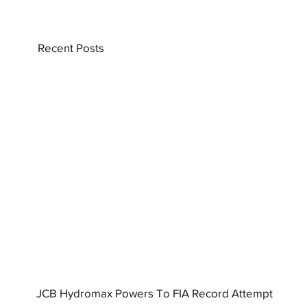
Recent Posts
JCB Hydromax Powers To FIA Record Attempt