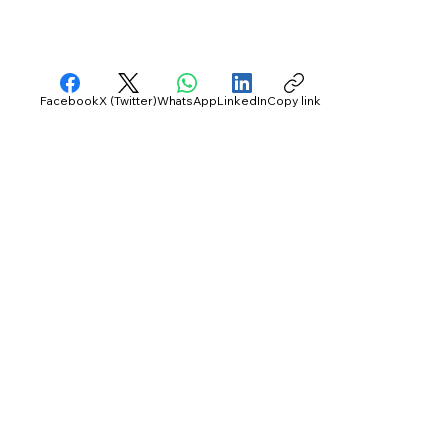
Facebook
X (Twitter)
WhatsApp
LinkedIn
Copy link