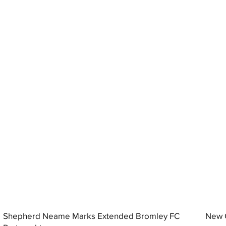
Shepherd Neame Marks Extended Bromley FC
New G