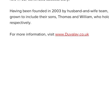
Having been founded in 2003 by husband-and-wife team, A
grown to include their sons, Thomas and William, who hold
respectively.
For more information, visit 
www.Duvalay.co.uk