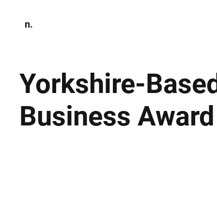
n.
Home
N
Environmen
Yorkshire-Based
Business Award