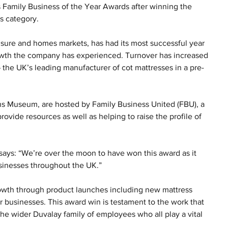
s Family Business of the Year Awards after winning the 
s category.
eisure and homes markets, has had its most successful year 
rowth the company has experienced. Turnover has increased 
 the UK’s leading manufacturer of cot mattresses in a pre-
ns Museum, are hosted by Family Business United (FBU), a 
ovide resources as well as helping to raise the profile of 
 says: “We’re over the moon to have won this award as it 
usinesses throughout the UK.”
growth through product launches including new mattress 
r businesses. This award win is testament to the work that 
the wider Duvalay family of employees who all play a vital 