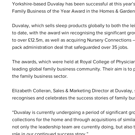
Yorkshire-based Duvalay has been successful at this year’
Family Business of the Year Award in the Homes & Garden
Duvalay, which sells sleep products globally to both the l
to date, with the award win recognising the significant g
to over £12.5m, as well as acquiring Nursery Connections –
pack administration deal that safeguarded over 35 jobs.
The awards, which were held at Royal College of Physicia
leading global family business community. Their aim is to pr
the family business sector.
Elizabeth Colleran, Sales & Marketing Director at Duvalay,
recognises and celebrates the success stories of family b
“Duvalay is currently undergoing a period of significant 
collections for the home and through acquisitions of simila
not only the leadership team are currently doing, but also 
role in our continued success story.”