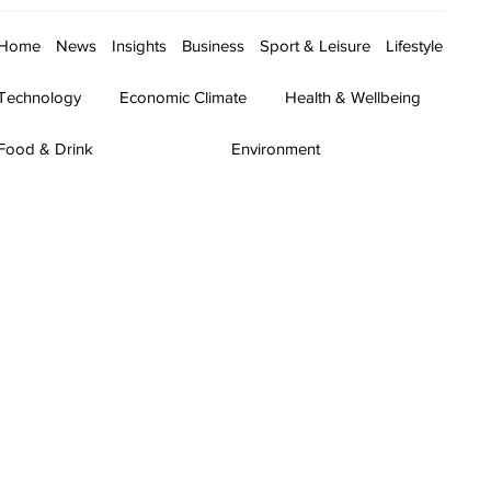
Home
News
Insights
Business
Sport & Leisure
Lifestyle
Technology
Economic Climate
Health & Wellbeing
Food & Drink
Environment