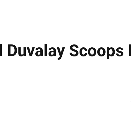
ews
Insights
Business
Sport & Leisure
Lifestyle
Technology
t
 Duvalay Scoops 