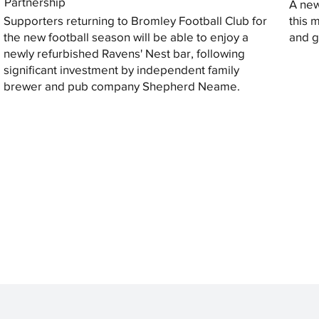
Partnership
A new
Supporters returning to Bromley Football Club for
this 
the new football season will be able to enjoy a
and gi
newly refurbished Ravens' Nest bar, following
significant investment by independent family
brewer and pub company Shepherd Neame.