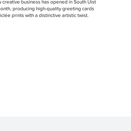
 creative business has opened in South Uist
month, producing high-quality greeting cards
clée prints with a distinctive artistic twist.