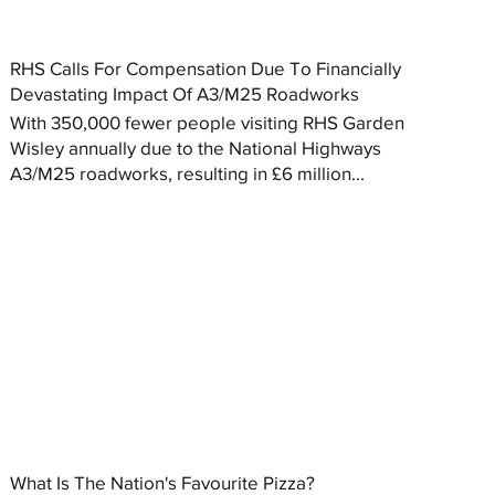
RHS Calls For Compensation Due To Financially
Devastating Impact Of A3/M25 Roadworks
With 350,000 fewer people visiting RHS Garden
Wisley annually due to the National Highways
A3/M25 roadworks, resulting in £6 million...
What Is The Nation's Favourite Pizza?