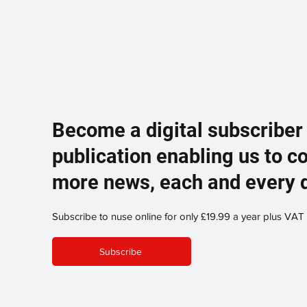
Become a digital subscriber
publication enabling us to c
more news, each and every 
Subscribe to nuse online for only £19.99 a year plus VAT
Subscribe