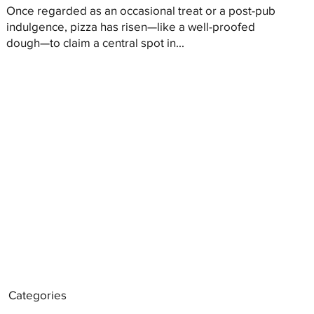
Once regarded as an occasional treat or a post-pub
indulgence, pizza has risen—like a well-proofed
dough—to claim a central spot in...
Categories