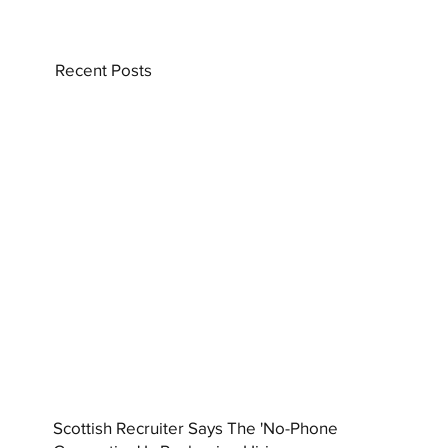
Recent Posts
Scottish Recruiter Says The 'No-Phone