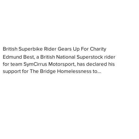
British Superbike Rider Gears Up For Charity
Edmund Best, a British National Superstock rider
for team SymCirrus Motorsport, has declared his
support for The Bridge Homelessness to...