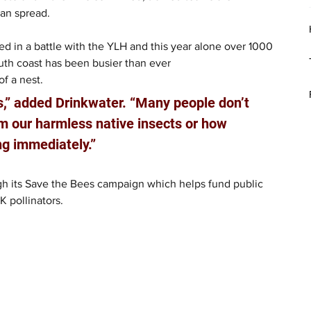
can spread.
ged in a battle with the YLH and this year alone over 1000 
uth coast has been busier than ever 
of a nest.
s,” added Drinkwater. “Many people don’t 
m our harmless native insects or how 
ing immediately.”
ugh its Save the Bees campaign which helps fund public 
 pollinators.