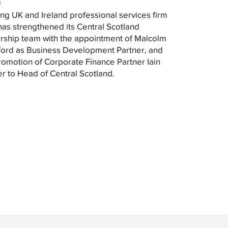
m
ng UK and Ireland professional services firm
as strengthened its Central Scotland
rship team with the appointment of Malcolm
ord as Business Development Partner, and
romotion of Corporate Finance Partner Iain
r to Head of Central Scotland.