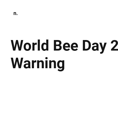
n.
Home
N
Environmen
World Bee Day 
Warning