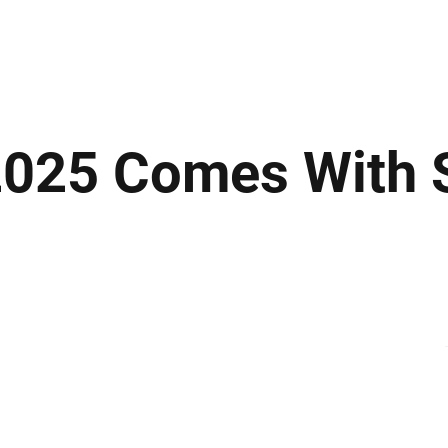
ews
Insights
Business
Sport & Leisure
Lifestyle
Technology
t
2025 Comes With 