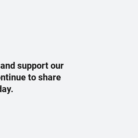
 and support our
ontinue to share
day.