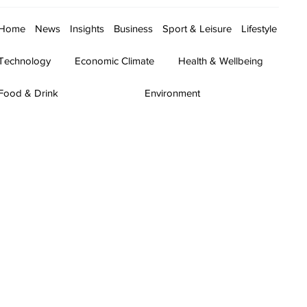
Home
News
Insights
Business
Sport & Leisure
Lifestyle
Technology
Economic Climate
Health & Wellbeing
Food & Drink
Environment