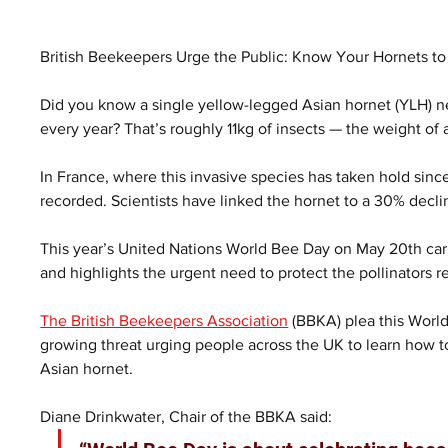
British Beekeepers Urge the Public: Know Your Hornets t
Did you know a single yellow-legged Asian hornet (YLH) 
every year? That’s roughly 11kg of insects — the weight of 
In France, where this invasive species has taken hold sinc
recorded. Scientists have linked the hornet to a 30% decl
This year’s United Nations World Bee Day on May 20th car
and highlights the urgent need to protect the pollinators 
The British Beekeepers Association
 (BBKA) plea this World
growing threat urging people across the UK to learn how t
Asian hornet.
Diane Drinkwater, Chair of the BBKA said: