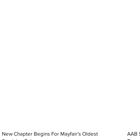
New Chapter Begins For Mayfair's Oldest
AAB S