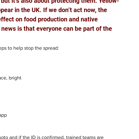
but it’s also about protecting them. Yellow-
ear in the UK. If we don’t act now, the 
effect on food production and native 
 news is that everyone can be part of the 
ps to help stop the spread:
ce, bright 
app 
to and if the ID is confirmed, trained teams are 