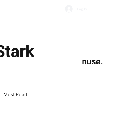
Subscribe
Log In
Economic Climate
Health & Wellbeing
Food & Drink
Stark
nuse.
Most Read