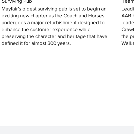
Surviving Pub
Tea
Mayfair's oldest surviving pub is set to begin an
Leadi
exciting new chapter as the Coach and Horses
AAB h
undergoes a major refurbishment designed to
leade
enhance the customer experience while
Crawf
preserving the character and heritage that have
the p
defined it for almost 300 years.
Walke