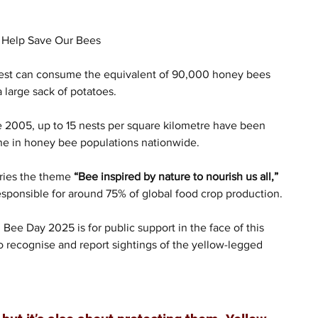
o Help Save Our Bees
nest can consume the equivalent of 90,000 honey bees 
a large sack of potatoes.
e 2005, up to 15 nests per square kilometre have been 
ine in honey bee populations nationwide.
ries the theme 
“Bee inspired by nature to nourish us all,”
responsible for around 75% of global food crop production.
 Bee Day 2025 is for public support in the face of this 
o recognise and report sightings of the yellow-legged 