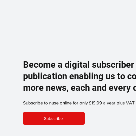
Become a digital subscriber
publication enabling us to c
more news, each and every 
Subscribe to nuse online for only £19.99 a year plus VAT
Subscribe