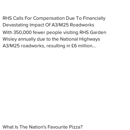
RHS Calls For Compensation Due To Financially
Devastating Impact Of A3/M25 Roadworks
With 350,000 fewer people visiting RHS Garden
Wisley annually due to the National Highways
A3/M25 roadworks, resulting in £6 million...
What Is The Nation's Favourite Pizza?