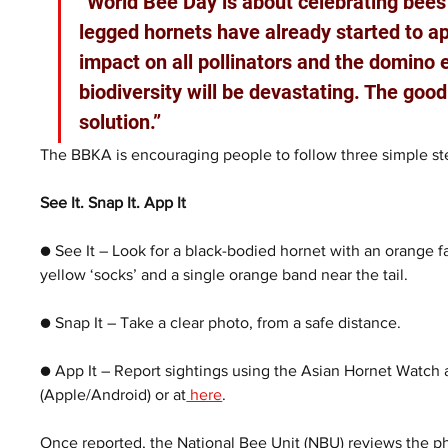
“World Bee Day is about celebrating bees 
legged hornets have already started to app
impact on all pollinators and the domino 
biodiversity will be devastating. The good
solution.”
The BBKA is encouraging people to follow three simple ste
See It. Snap It. App It
● See It – Look for a black-bodied hornet with an orange fa
yellow ‘socks’ and a single orange band near the tail.
● Snap It – Take a clear photo, from a safe distance.
● App It – Report sightings using the Asian Hornet Watch 
(Apple/Android) or at
 here
.  
Once reported, the National Bee Unit (NBU) reviews the pho