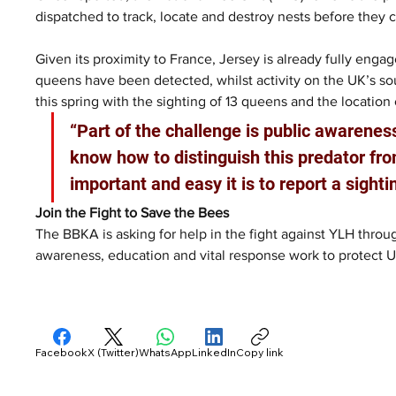
dispatched to track, locate and destroy nests before they 
Given its proximity to France, Jersey is already fully enga
queens have been detected, whilst activity on the UK’s so
this spring with the sighting of 13 queens and the location 
“Part of the challenge is public awarenes
know how to distinguish this predator fro
important and easy it is to report a sight
Join the Fight to Save the Bees
The BBKA is asking for help in the fight against YLH thro
awareness, education and vital response work to protect UK
Facebook
X (Twitter)
WhatsApp
LinkedIn
Copy link