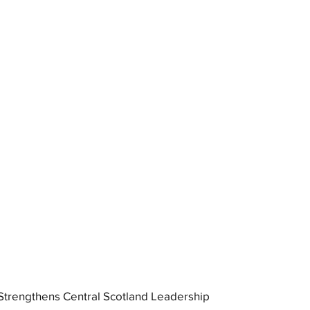
trengthens Central Scotland Leadership