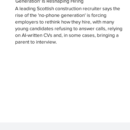
Generation' Is Reshaping Hiring
A leading Scottish construction recruiter says the
rise of the 'no-phone generation' is forcing
employers to rethink how they hire, with many
young candidates refusing to answer calls, relying
on AI-written CVs and, in some cases, bringing a
parent to interview.